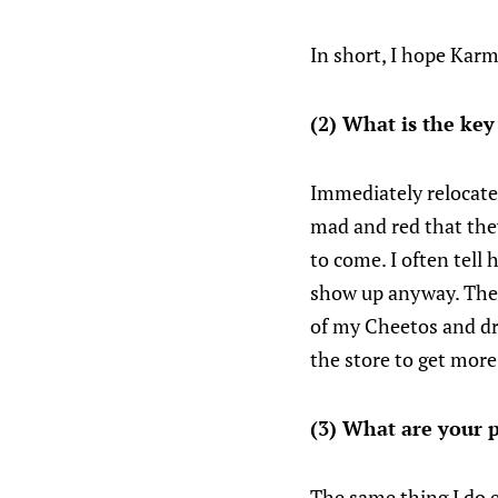
In short, I hope Karm
(2) What is the key
Immediately relocate 
mad and red that they 
to come. I often tell h
show up anyway. Then 
of my Cheetos and dri
the store to get more
(3) What are your p
The same thing I do 