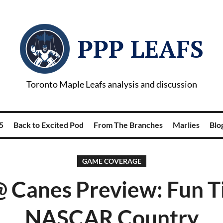
PPP LEAFS
Toronto Maple Leafs analysis and discussion
5
Back to Excited Pod
From The Branches
Marlies
Blog
GAME COVERAGE
@ Canes Preview: Fun T
NASCAR Country