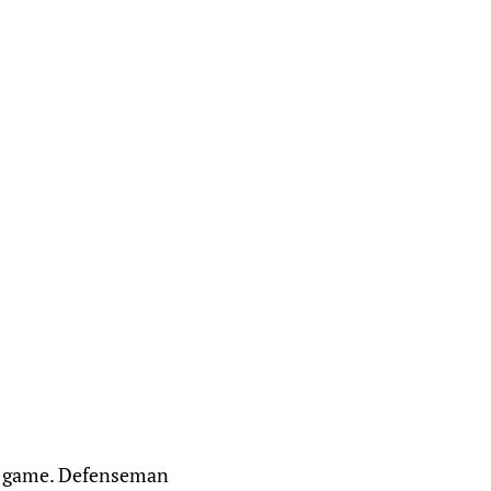
t's game. Defenseman