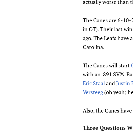
actually worse than t
The Canes are 6-10-2 
in OT). Their last wi
ago. The Leafs have 
Carolina.
The Canes will start
with an .891 SV%. Bac
Eric Staal
and
Justin 
Versteeg
(oh yeah; he'
Also, the Canes have 
Three Questions W