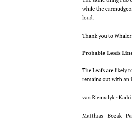
while the curmudgeon
loud.
Thank you to Whalers 
Probable Leafs Lin
The Leafs are likely 
remains out with an i
van Riemsdyk - Kadri
Matthias - Bozak - P