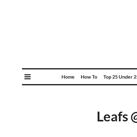
Home
How To
Top 25 Under 2
Leafs 