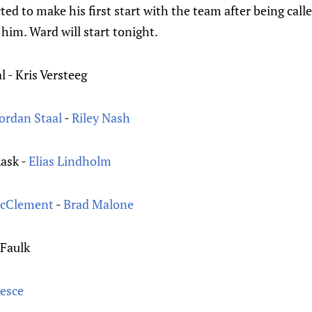
ted to make his first start with the team after being call
 him. Ward will start tonight.
al - Kris Versteeg
Jordan Staal
-
Riley Nash
Rask -
Elias Lindholm
McClement
-
Brad Malone
 Faulk
Pesce