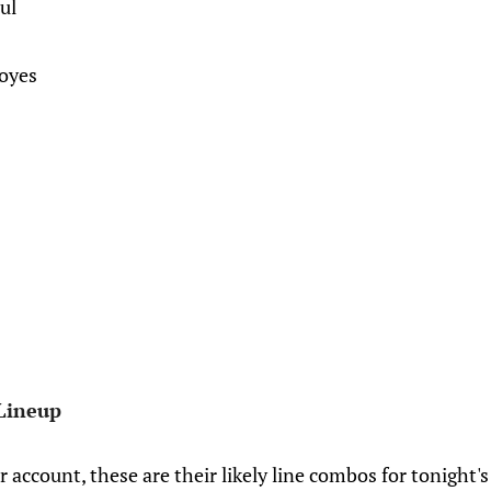
ul
Boyes
Lineup
r account, these are their likely line combos for tonigh