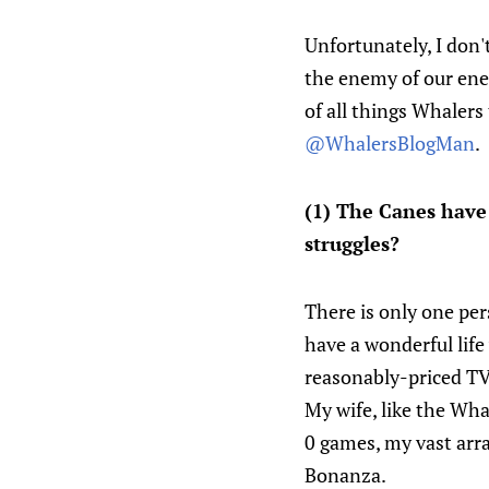
Unfortunately, I don'
the enemy of our en
of all things Whalers
@WhalersBlogMan
.
(1) The Canes have 
struggles?
There is only one per
have a wonderful lif
reasonably-priced T
My wife, like the Whal
0 games, my vast arra
Bonanza.