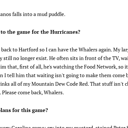
anos falls into a mud puddle.
 to the game for the Hurricanes?
back to Hartford so I can have the Whalers again. My lar
still no longer exist. He often sits in front of the TV, w
im that, first of all, he's watching the Food Network, so it'
I tell him that waiting isn't going to make them come b
nks all of my Mountain Dew Code Red. That stuff isn't ch
. Please come back, Whalers.
lans for this game?
every Carolina game: cry into my mustard-stained Peter S