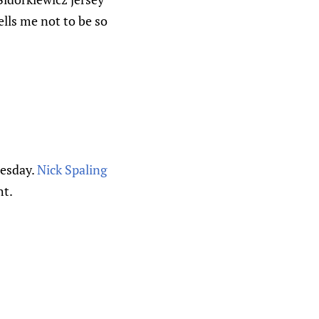
lls me not to be so
uesday.
Nick Spaling
ht.