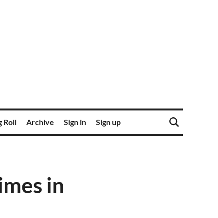
 Roll
Archive
Sign in
Sign up
imes in