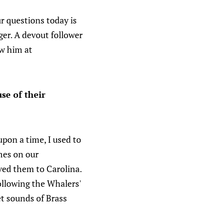
r questions today is
r. A devout follower
ow him at
se of their
pon a time, I used to
mes on our
ed them to Carolina.
following the Whalers'
et sounds of Brass