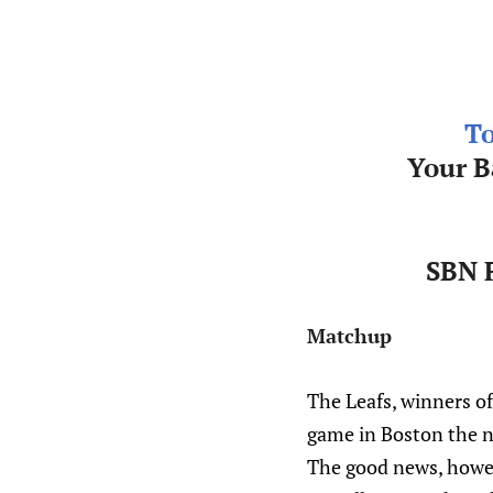
To
Your B
SBN F
Matchup
The Leafs, winners of 
game in Boston the ne
The good news, howeve