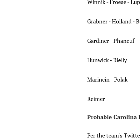
Winnik - Froese - Lup
Grabner - Holland - 
Gardiner - Phaneuf
Hunwick - Rielly
Marincin - Polak
Reimer
Probable Carolina 
Per the team's Twitte