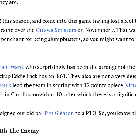
hey are.
this season, and come into this game having lost six of t
n came over the
Ottawa Senators
on November 7. That wa
a penchant for being slumpbusters, so you might want t
Cam Ward
, who surprisingly has been the stronger of the
kup Eddie Lack has an .861. They also are not a very dee
Faulk
lead the team in scoring with 12 points apiece.
Vict
s in Carolina now) has 10, after which there is a significa
signed our old pal
Tim Gleason
to a PTO. So, you know, th
ith The Enemy