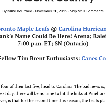
By
Mike Boultbee
- November 20, 2015
- Skip to:
0 Comments
ronto Maple Leafs
@
Carolina Hurrica
ank's Name Could Be Here! Arena; Rale
7:00 p.m. ET; SN (Ontario)
ellow Tim Brent Enthusiasts:
Canes Co
four of their last five, head to Carolina. The bad news is
xt day, there will be no time to hit the links at Pinehurs
r, is that for the second time this season, the Leafs pla