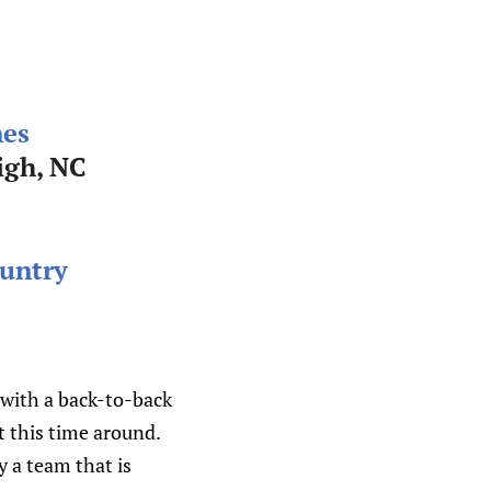
nes
igh, NC
untry
, with a back-to-back
t this time around.
y a team that is