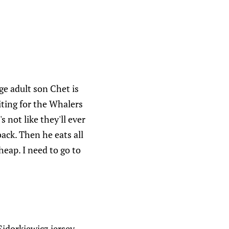
ge adult son Chet is
aiting for the Whalers
s not like they'll ever
ack. Then he eats all
eap. I need to go to
idorkiewicz jersey