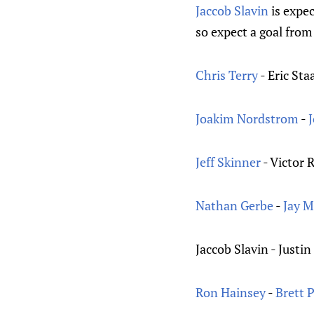
Jaccob Slavin
is expec
so expect a goal from
Chris Terry
- Eric Sta
Joakim Nordstrom
-
Jeff Skinner
- Victor 
Nathan Gerbe
-
Jay 
Jaccob Slavin - Justin
Ron Hainsey
-
Brett 