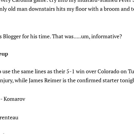
ly old man downstairs hits my floor with a broom and te
Blogger for his time. That was.....um, informative?
eup
to use the same lines as their 5-1 win over Colorado on T
njury, while James Reimer is the confirmed starter tonig
 - Komarov
arenteau