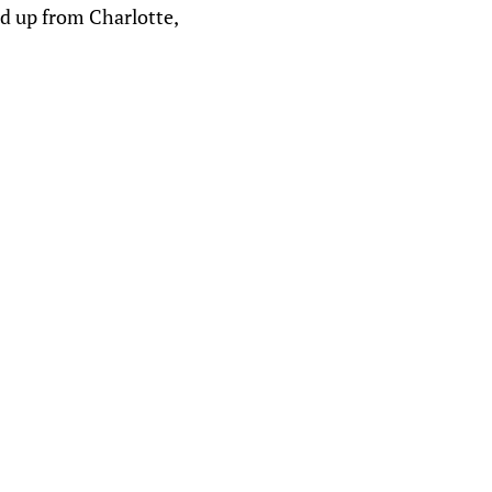
ed up from Charlotte,