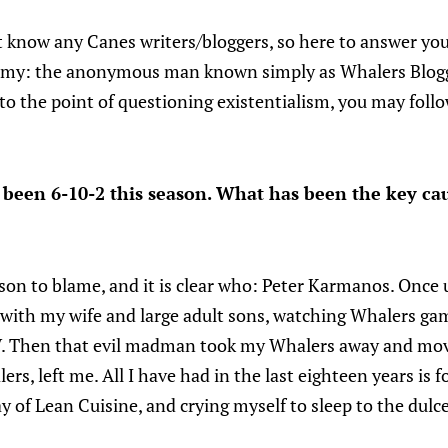
t know any Canes writers/bloggers, so here to answer you
emy: the anonymous man known simply as Whalers Blogge
 to the point of questioning existentialism, you may foll
been 6-10-2 this season. What has been the key cau
son to blame, and it is clear who: Peter Karmanos. Once u
e with my wife and large adult sons, watching Whalers ga
V. Then that evil madman took my Whalers away and mov
ers, left me. All I have had in the last eighteen years is 
y of Lean Cuisine, and crying myself to sleep to the dulc