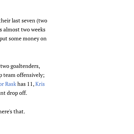
heir last seven (two
s almost two weeks
o put some money on
 two goaltenders,
p team offensively;
or Rask
has 11,
Kris
nt drop off.
ere's that.