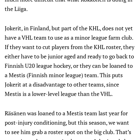
the Liiga.
Jokerit, in Finland, but part of the KHL, does not yet
have a VHL team to use as a minor league farm club.
If they want to cut players from the KHL roster, they
either have to be junior aged and ready to go back to
Finnish U20 league hockey, or they can be loaned to
a Mestis (Finnish minor league) team. This puts
Jokerit at a disadvantage to other teams, since
Mestis is a lower-level league than the VHL.
Räsänen was loaned to a Mestis team last year for
post-injury conditioning, but this season, we want
to see him grab a roster spot on the big club. That’s