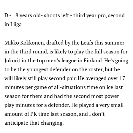
D - 18 years old- shoots left - third year pro, second
in Liiga
Mikko Kokkonen, drafted by the Leafs this summer
in the third round, is likely to play the full season for
Jukurit in the top men’s league in Finland. He’s going
to be the youngest defender on the roster, but he
will likely still play second pair. He averaged over 17
minutes per game of all-situations time on ice last
season for them and had the second most power
play minutes for a defender. He played a very small
amount of PK time last season, and I don’t
anticipate that changing.