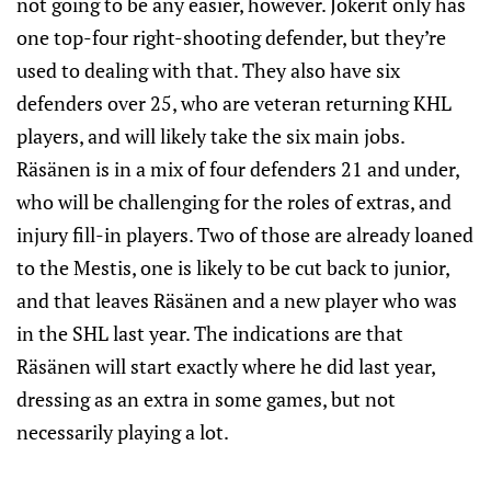
not going to be any easier, however. Jokerit only has
one top-four right-shooting defender, but they’re
used to dealing with that. They also have six
defenders over 25, who are veteran returning KHL
players, and will likely take the six main jobs.
Räsänen is in a mix of four defenders 21 and under,
who will be challenging for the roles of extras, and
injury fill-in players. Two of those are already loaned
to the Mestis, one is likely to be cut back to junior,
and that leaves Räsänen and a new player who was
in the SHL last year. The indications are that
Räsänen will start exactly where he did last year,
dressing as an extra in some games, but not
necessarily playing a lot.