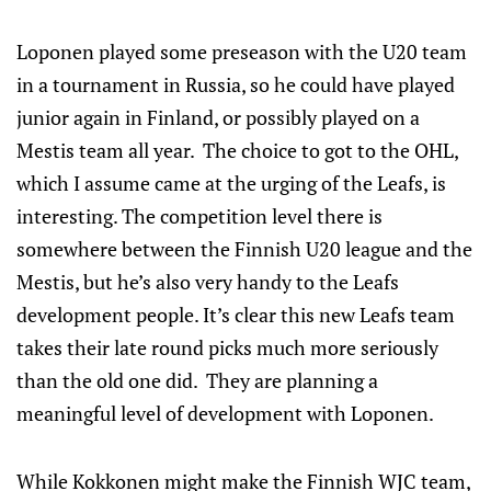
Loponen played some preseason with the U20 team
in a tournament in Russia, so he could have played
junior again in Finland, or possibly played on a
Mestis team all year. The choice to got to the OHL,
which I assume came at the urging of the Leafs, is
interesting. The competition level there is
somewhere between the Finnish U20 league and the
Mestis, but he’s also very handy to the Leafs
development people. It’s clear this new Leafs team
takes their late round picks much more seriously
than the old one did. They are planning a
meaningful level of development with Loponen.
While Kokkonen might make the Finnish WJC team,