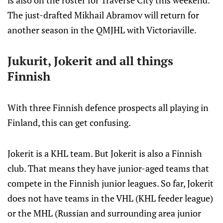
is also on the roster for Traverse City this weekend.
The just-drafted Mikhail Abramov will return for
another season in the QMJHL with Victoriaville.
Jukurit, Jokerit and all things
Finnish
With three Finnish defence prospects all playing in
Finland, this can get confusing.
Jokerit is a KHL team. But Jokerit is also a Finnish
club. That means they have junior-aged teams that
compete in the Finnish junior leagues. So far, Jokerit
does not have teams in the VHL (KHL feeder league)
or the MHL (Russian and surrounding area junior