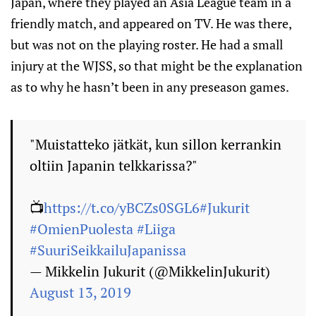
Japan, where they played an Asia League team in a
friendly match, and appeared on TV. He was there,
but was not on the playing roster. He had a small
injury at the WJSS, so that might be the explanation
as to why he hasn’t been in any preseason games.
"Muistatteko jätkät, kun sillon kerrankin
oltiin Japanin telkkarissa?"
📺
https://t.co/yBCZs0SGL6
#Jukurit
#OmienPuolesta
#Liiga
#SuuriSeikkailuJapanissa
— Mikkelin Jukurit (@MikkelinJukurit)
August 13, 2019