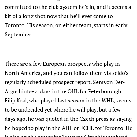
committed to the club system he’s in, and it seems a
bit of a long shot now that he’ll ever come to
Toronto. His season, on either team, starts in early
September.
There are a few European prospects who play in
North America, and you can follow them via seldo’s
regularly scheduled prospect report. Semyon Der-
Arguchintsev plays in the OHL for Peterborough.
Filip Kral, who played last season in the WHL, seems
to be undecided yet where he will play, but a few
days ago, he was quoted in the Czech press as saying
he hoped to play in the AHL or ECHL for Toronto. He