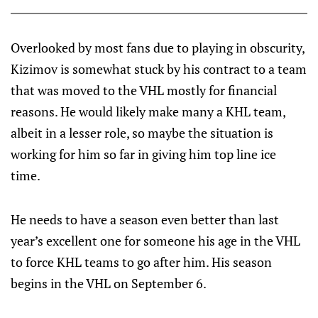
Overlooked by most fans due to playing in obscurity,
Kizimov is somewhat stuck by his contract to a team
that was moved to the VHL mostly for financial
reasons. He would likely make many a KHL team,
albeit in a lesser role, so maybe the situation is
working for him so far in giving him top line ice
time.
He needs to have a season even better than last
year’s excellent one for someone his age in the VHL
to force KHL teams to go after him. His season
begins in the VHL on September 6.