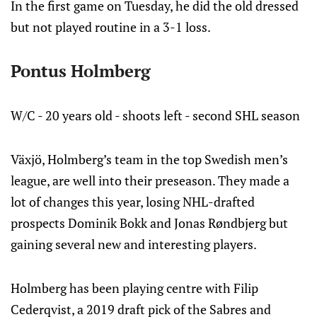
In the first game on Tuesday, he did the old dressed
but not played routine in a 3-1 loss.
Pontus Holmberg
W/C - 20 years old - shoots left - second SHL season
Växjö, Holmberg’s team in the top Swedish men’s
league, are well into their preseason. They made a
lot of changes this year, losing NHL-drafted
prospects Dominik Bokk and Jonas Røndbjerg but
gaining several new and interesting players.
Holmberg has been playing centre with Filip
Cederqvist, a 2019 draft pick of the Sabres and