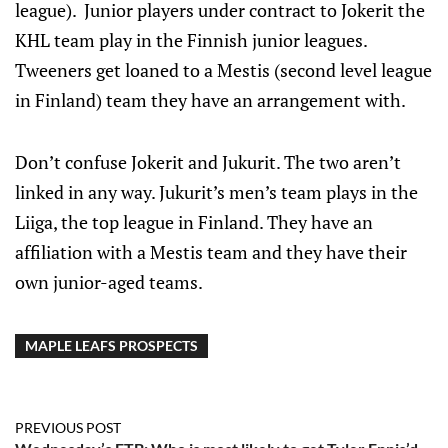
league). Junior players under contract to Jokerit the
KHL team play in the Finnish junior leagues.
Tweeners get loaned to a Mestis (second level league
in Finland) team they have an arrangement with.
Don’t confuse Jokerit and Jukurit. The two aren’t
linked in any way. Jukurit’s men’s team plays in the
Liiga, the top league in Finland. They have an
affiliation with a Mestis team and they have their
own junior-aged teams.
MAPLE LEAFS PROSPECTS
PREVIOUS POST