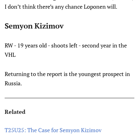
I don’t think there’s any chance Loponen will.
Semyon Kizimov
RW - 19 years old - shoots left - second year in the
VHL
Returning to the report is the youngest prospect in
Russia.
Related
T25U25: The Case for Semyon Kizimov