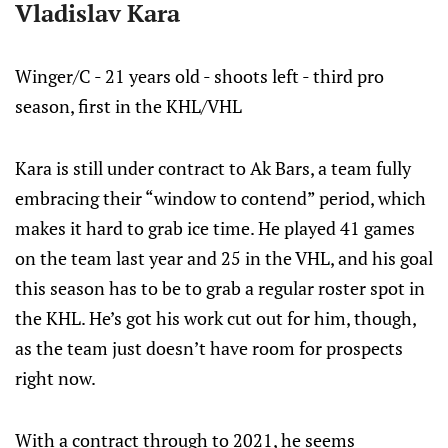
Vladislav Kara
Winger/C - 21 years old - shoots left - third pro
season, first in the KHL/VHL
Kara is still under contract to Ak Bars, a team fully
embracing their “window to contend” period, which
makes it hard to grab ice time. He played 41 games
on the team last year and 25 in the VHL, and his goal
this season has to be to grab a regular roster spot in
the KHL. He’s got his work cut out for him, though,
as the team just doesn’t have room for prospects
right now.
With a contract through to 2021, he seems