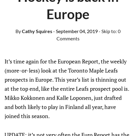
Europe
By
Cathy Squires
- September 04, 2019
- Skip to:
0
Comments
It’s time again for the European Report, the weekly
(more-or-less) look at the Toronto Maple Leafs
prospects in Europe. This year’s list is thinning out
at the top end, like the entire Leafs prospect pool is.
Mikko Kokkonen and Kalle Loponen, just drafted
and both likely to play in Finland all year, have
joined this season.
UPDATE: it’s not very often the Euro Report has the