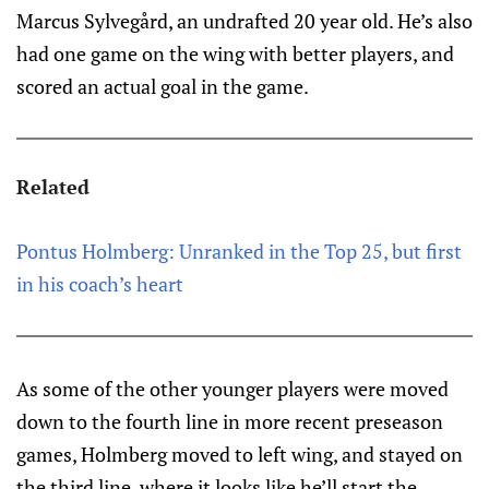
Marcus Sylvegård, an undrafted 20 year old. He’s also
had one game on the wing with better players, and
scored an actual goal in the game.
Related
Pontus Holmberg: Unranked in the Top 25, but first
in his coach’s heart
As some of the other younger players were moved
down to the fourth line in more recent preseason
games, Holmberg moved to left wing, and stayed on
the third line, where it looks like he’ll start the