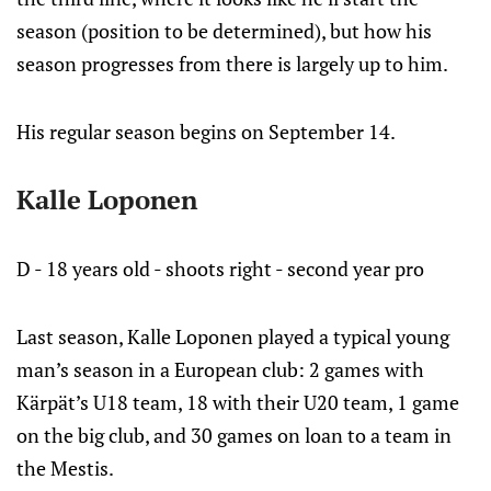
season (position to be determined), but how his
season progresses from there is largely up to him.
His regular season begins on September 14.
Kalle Loponen
D - 18 years old - shoots right - second year pro
Last season, Kalle Loponen played a typical young
man’s season in a European club: 2 games with
Kärpät’s U18 team, 18 with their U20 team, 1 game
on the big club, and 30 games on loan to a team in
the Mestis.