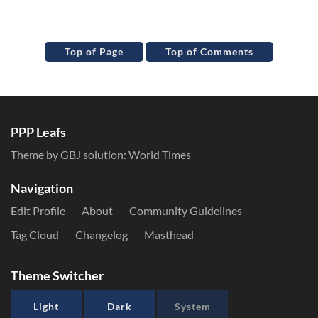
Top of Page
Top of Comments
PPP Leafs
Theme by GBJ solution:
World Times
Navigation
Edit Profile
About
Community Guidelines
Tag Cloud
Changelog
Masthead
Theme Switcher
Light
Dark
System