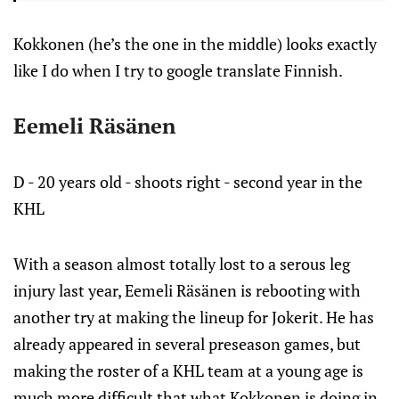
Kokkonen (he’s the one in the middle) looks exactly
like I do when I try to google translate Finnish.
Eemeli Räsänen
D - 20 years old - shoots right - second year in the
KHL
With a season almost totally lost to a serous leg
injury last year, Eemeli Räsänen is rebooting with
another try at making the lineup for Jokerit. He has
already appeared in several preseason games, but
making the roster of a KHL team at a young age is
much more difficult that what Kokkonen is doing in