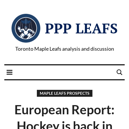
PPP LEAFS
Toronto Maple Leafs analysis and discussion
MAPLE LEAFS PROSPECTS
European Report:
Hockey is back in