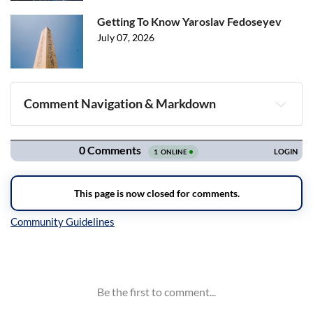
Getting To Know Yaroslav Fedoseyev
July 07, 2026
Comment Navigation & Markdown
Navigation
Inline Styles