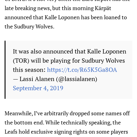
late breaking news, but this morning Kärpät
announced that Kalle Loponen has been loaned to
the Sudbury Wolves.
It was also announced that Kalle Loponen
(TOR) will be playing for Sudbury Wolves
this season:
https://t.co/R65K5Ga8OA
— Lassi Alanen (@lassialanen)
September 4, 2019
Meanwhile, I’ve arbitrarily dropped some names off
the bottom end. While technically speaking, the
Leafs hold exclusive signing rights on some players