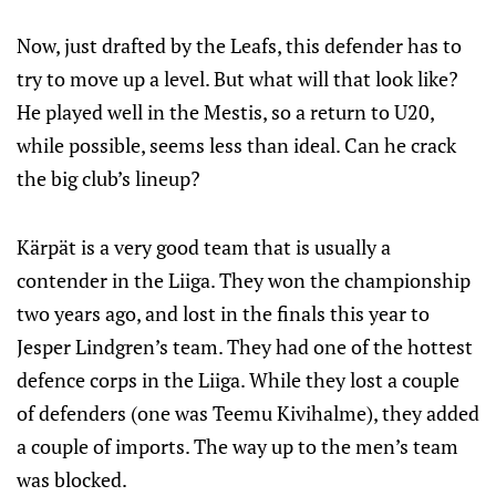
Now, just drafted by the Leafs, this defender has to
try to move up a level. But what will that look like?
He played well in the Mestis, so a return to U20,
while possible, seems less than ideal. Can he crack
the big club’s lineup?
Kärpät is a very good team that is usually a
contender in the Liiga. They won the championship
two years ago, and lost in the finals this year to
Jesper Lindgren’s team. They had one of the hottest
defence corps in the Liiga. While they lost a couple
of defenders (one was Teemu Kivihalme), they added
a couple of imports. The way up to the men’s team
was blocked.