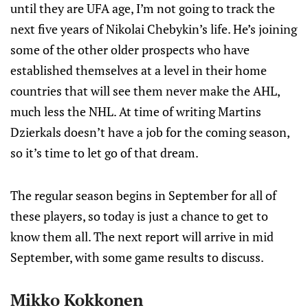
until they are UFA age, I’m not going to track the
next five years of Nikolai Chebykin’s life. He’s joining
some of the other older prospects who have
established themselves at a level in their home
countries that will see them never make the AHL,
much less the NHL. At time of writing Martins
Dzierkals doesn’t have a job for the coming season,
so it’s time to let go of that dream.
The regular season begins in September for all of
these players, so today is just a chance to get to
know them all. The next report will arrive in mid
September, with some game results to discuss.
Mikko Kokkonen