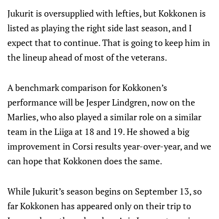
Jukurit is oversupplied with lefties, but Kokkonen is
listed as playing the right side last season, and I
expect that to continue. That is going to keep him in
the lineup ahead of most of the veterans.
A benchmark comparison for Kokkonen’s
performance will be Jesper Lindgren, now on the
Marlies, who also played a similar role on a similar
team in the Liiga at 18 and 19. He showed a big
improvement in Corsi results year-over-year, and we
can hope that Kokkonen does the same.
While Jukurit’s season begins on September 13, so
far Kokkonen has appeared only on their trip to