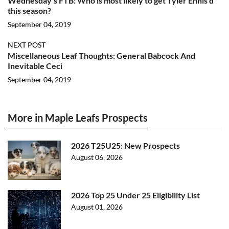
Wednesday’s FTB: Who is most likely to get Tyler Ennis’d
this season?
September 04, 2019
NEXT POST
Miscellaneous Leaf Thoughts: General Babcock And
Inevitable Ceci
September 04, 2019
More in Maple Leafs Prospects
2026 T25U25: New Prospects
August 06, 2026
2026 Top 25 Under 25 Eligibility List
August 01, 2026