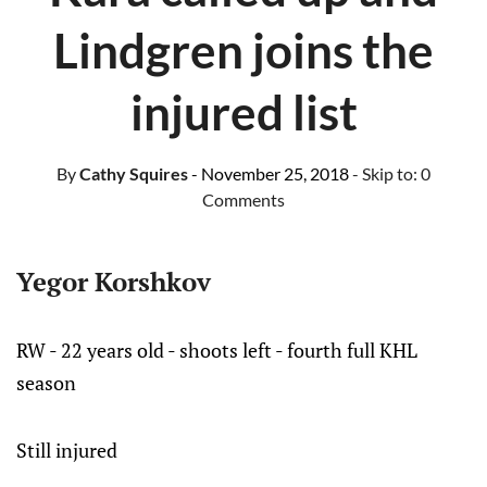
Lindgren joins the
injured list
By
Cathy Squires
- November 25, 2018
- Skip to:
0
Comments
Yegor Korshkov
RW - 22 years old - shoots left - fourth full KHL
season
Still injured