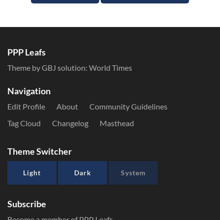
PPP Leafs
Theme by GBJ solution:
World Times
Navigation
Edit Profile
About
Community Guidelines
Tag Cloud
Changelog
Masthead
Theme Switcher
Light
Dark
System
Subscribe
Become a member of PPP Leafs