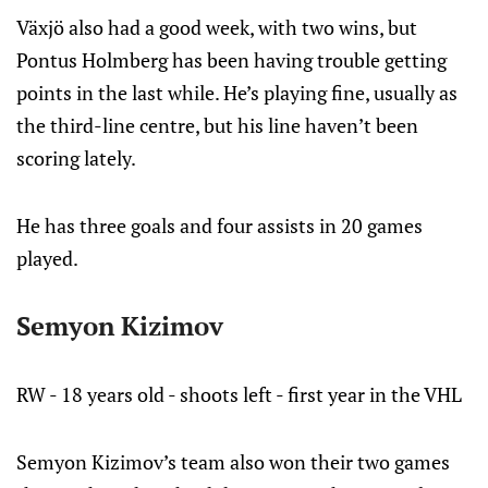
Växjö also had a good week, with two wins, but
Pontus Holmberg has been having trouble getting
points in the last while. He’s playing fine, usually as
the third-line centre, but his line haven’t been
scoring lately.
He has three goals and four assists in 20 games
played.
Semyon Kizimov
RW - 18 years old - shoots left - first year in the VHL
Semyon Kizimov’s team also won their two games