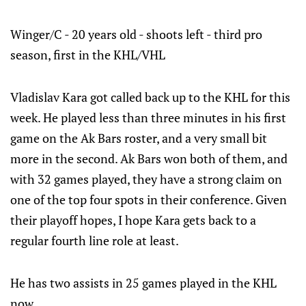
Winger/C - 20 years old - shoots left - third pro
season, first in the KHL/VHL
Vladislav Kara got called back up to the KHL for this
week. He played less than three minutes in his first
game on the Ak Bars roster, and a very small bit
more in the second. Ak Bars won both of them, and
with 32 games played, they have a strong claim on
one of the top four spots in their conference. Given
their playoff hopes, I hope Kara gets back to a
regular fourth line role at least.
He has two assists in 25 games played in the KHL
now.