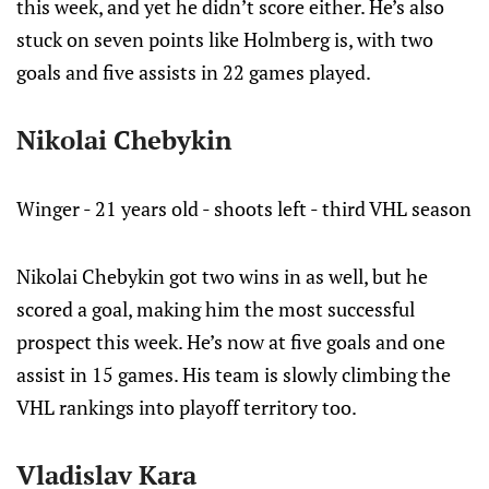
this week, and yet he didn’t score either. He’s also
stuck on seven points like Holmberg is, with two
goals and five assists in 22 games played.
Nikolai Chebykin
Winger - 21 years old - shoots left - third VHL season
Nikolai Chebykin got two wins in as well, but he
scored a goal, making him the most successful
prospect this week. He’s now at five goals and one
assist in 15 games. His team is slowly climbing the
VHL rankings into playoff territory too.
Vladislav Kara