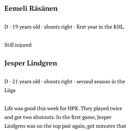
Eemeli Räsänen
D - 19 years old - shoots right - first year in the KHL
Still injured
Jesper Lindgren
D - 21 years old - shoots right - second season in the
Liiga
Life was good this week for HPK. They played twice
and got two shutouts. In the first game, Jesper
Lindgren was on the top pair again, got minutes that