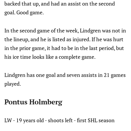
backed that up, and had an assist on the second
goal. Good game.
In the second game of the week, Lindgren was not in
the lineup, and he is listed as injured. If he was hurt
in the prior game, it had to be in the last period, but
his ice time looks like a complete game.
Lindgren has one goal and seven assists in 21 games
played.
Pontus Holmberg
LW - 19 years old - shoots left - first SHL season