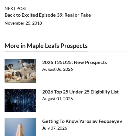
NEXT POST
Back to Excited Episode 39: Real or Fake
November 25, 2018
More in Maple Leafs Prospects
2026 T25U25: New Prospects
August 06, 2026
2026 Top 25 Under 25 Eligibility List
August 01, 2026
Getting To Know Yaroslav Fedoseyev
July 07, 2026