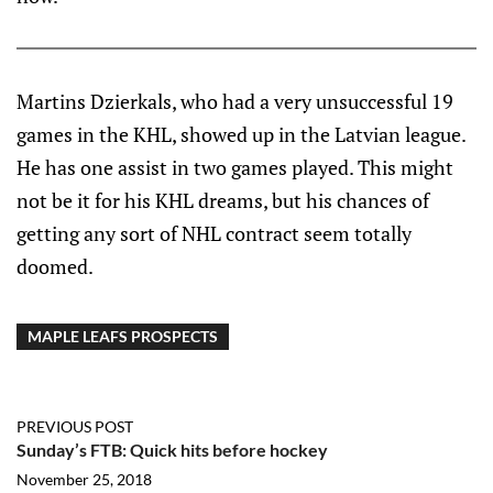
Martins Dzierkals, who had a very unsuccessful 19
games in the KHL, showed up in the Latvian league.
He has one assist in two games played. This might
not be it for his KHL dreams, but his chances of
getting any sort of NHL contract seem totally
doomed.
MAPLE LEAFS PROSPECTS
PREVIOUS POST
Sunday’s FTB: Quick hits before hockey
November 25, 2018