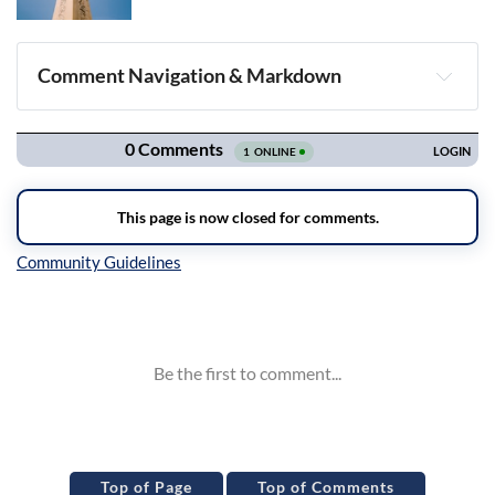
Comment Navigation & Markdown
Navigation
Inline Styles
Top of Page
Top of Comments