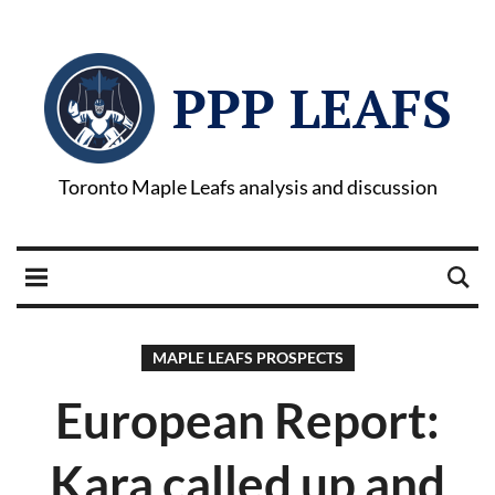
PPP LEAFS
Toronto Maple Leafs analysis and discussion
MAPLE LEAFS PROSPECTS
European Report:
Kara called up and