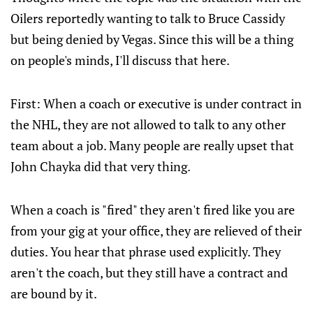
Oilers reportedly wanting to talk to Bruce Cassidy
but being denied by Vegas. Since this will be a thing
on people's minds, I'll discuss that here.
First: When a coach or executive is under contract in
the NHL, they are not allowed to talk to any other
team about a job. Many people are really upset that
John Chayka did that very thing.
When a coach is "fired" they aren't fired like you are
from your gig at your office, they are relieved of their
duties. You hear that phrase used explicitly. They
aren't the coach, but they still have a contract and
are bound by it.