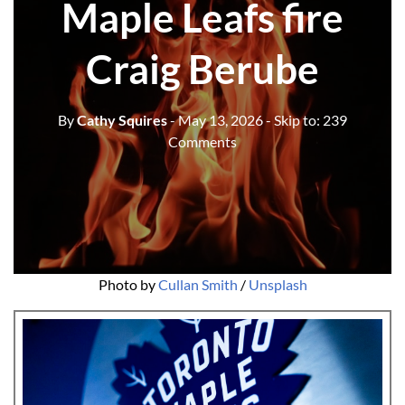
Maple Leafs fire
Craig Berube
By
Cathy Squires
- May 13, 2026
- Skip to:
239
Comments
Photo by 
Cullan Smith
 / 
Unsplash