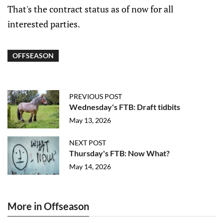
That's the contract status as of now for all
interested parties.
OFFSEASON
PREVIOUS POST
Wednesday's FTB: Draft tidbits
May 13, 2026
NEXT POST
Thursday's FTB: Now What?
May 14, 2026
More in Offseason