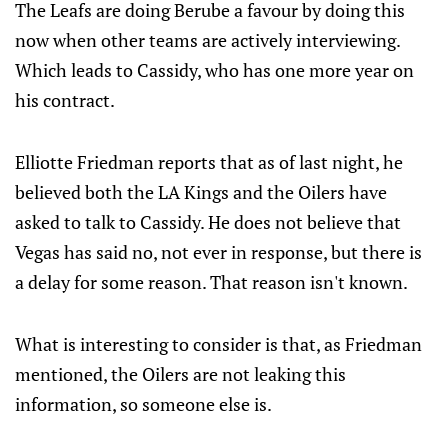
The Leafs are doing Berube a favour by doing this
now when other teams are actively interviewing.
Which leads to Cassidy, who has one more year on
his contract.
Elliotte Friedman reports that as of last night, he
believed both the LA Kings and the Oilers have
asked to talk to Cassidy. He does not believe that
Vegas has said no, not ever in response, but there is
a delay for some reason. That reason isn't known.
What is interesting to consider is that, as Friedman
mentioned, the Oilers are not leaking this
information, so someone else is.