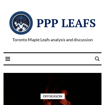
PPP LEAFS
Toronto Maple Leafs analysis and discussion
OFFSEASON