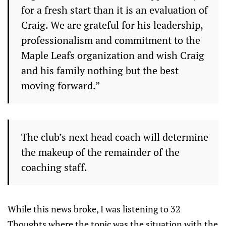
for a fresh start than it is an evaluation of
Craig. We are grateful for his leadership,
professionalism and commitment to the
Maple Leafs organization and wish Craig
and his family nothing but the best
moving forward.”
The club’s next head coach will determine
the makeup of the remainder of the
coaching staff.
While this news broke, I was listening to 32
Thoughts where the topic was the situation with the