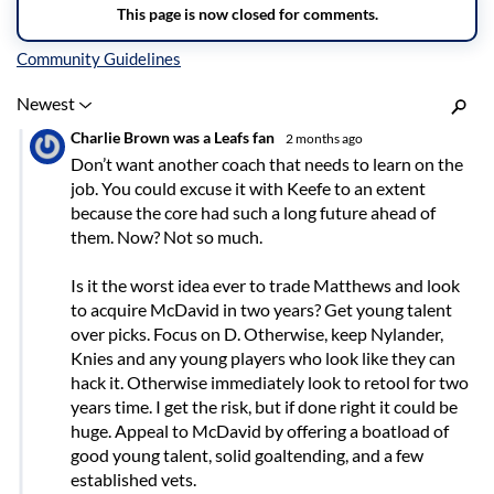
Inline Styles