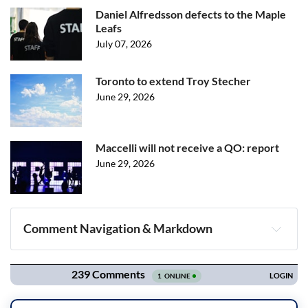
Daniel Alfredsson defects to the Maple
Leafs
July 07, 2026
Toronto to extend Troy Stecher
June 29, 2026
Maccelli will not receive a QO: report
June 29, 2026
Comment Navigation & Markdown
Navigation