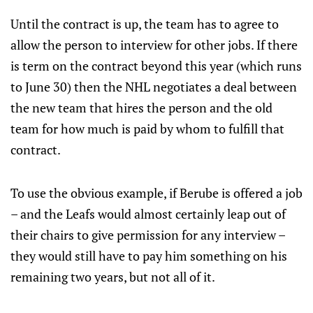
Until the contract is up, the team has to agree to
allow the person to interview for other jobs. If there
is term on the contract beyond this year (which runs
to June 30) then the NHL negotiates a deal between
the new team that hires the person and the old
team for how much is paid by whom to fulfill that
contract.
To use the obvious example, if Berube is offered a job
– and the Leafs would almost certainly leap out of
their chairs to give permission for any interview –
they would still have to pay him something on his
remaining two years, but not all of it.