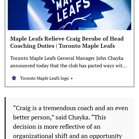
Maple Leafs Relieve Craig Berube of Head
Coaching Duties | Toronto Maple Leafs
Toronto Maple Leafs General Manager John Chayka
announced today that the club has parted ways with
head coach Craig Berube. “Craig is a tremendous
Toronto Maple Leafs logo
coach and an even better person,” said Chayka. “This
decision is more reflective of an organizational shift
and an opportunity for a fresh start than it
“Craig is a tremendous coach and an even
better person,” said Chayka. “This
decision is more reflective of an
organizational shift and an opportunity