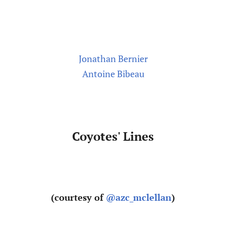
Jonathan Bernier
Antoine Bibeau
Coyotes' Lines
(courtesy of
@azc_mclellan
)