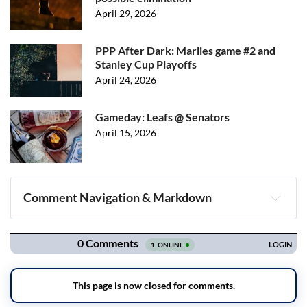
April 29, 2026
PPP After Dark: Marlies game #2 and
Stanley Cup Playoffs
April 24, 2026
Gameday: Leafs @ Senators
April 15, 2026
Comment Navigation & Markdown
Navigation