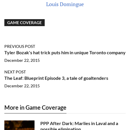
Louis Domingue
GAME COVERAGE
PREVIOUS POST
Tyler Bozak's hat trick puts him in unique Toronto company
December 22, 2015
NEXT POST
The Leaf: Blueprint Episode 3, a tale of goaltenders
December 22, 2015
More in Game Coverage
PPP After Dark: Marlies in Laval and a
possible elimination