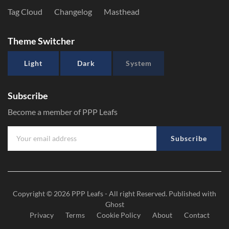
Tag Cloud
Changelog
Masthead
Theme Switcher
Light
Dark
System
Subscribe
Become a member of PPP Leafs
Subscribe
Copyright © 2026
PPP Leafs
- All right Reserved. Published with
Ghost
Privacy
Terms
Cookie Policy
About
Contact