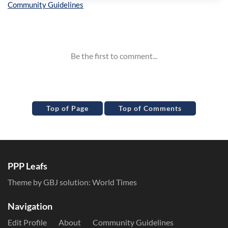
Inline Styles
Top of Page
Top of Comments
PPP Leafs
Theme by GBJ solution:
World Times
Navigation
Edit Profile
About
Community Guidelines