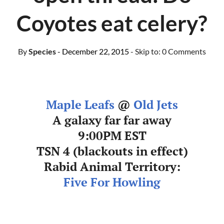
Coyotes eat celery?
By
Species
- December 22, 2015
- Skip to:
0 Comments
Maple Leafs
@
Old Jets
A galaxy far far away
9:00PM EST
TSN 4 (blackouts in effect)
Rabid Animal Territory:
Five For Howling