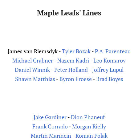
Maple Leafs' Lines
J
ames van Riemsdyk -
Tyler Bozak
-
P.A. Parenteau
Michael Grabner
-
Nazem Kadri
-
Leo Komarov
Daniel Winnik
-
Peter Holland
-
Joffrey Lupul
Shawn Matthias
-
Byron Froese
-
Brad Boyes
Jake Gardiner
-
Dion Phaneuf
Frank Corrado
-
Morgan Rielly
Martin Marincin
-
Roman Polak