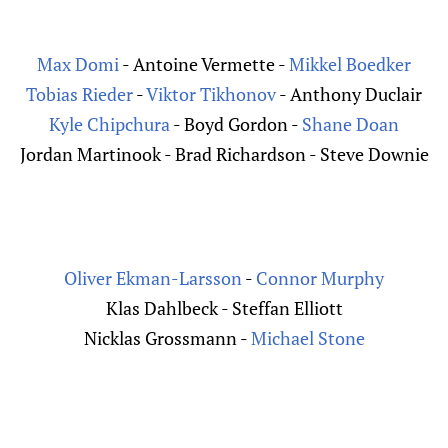
Max Domi
- Antoine Vermette -
Mikkel Boedker
Tobias Rieder
-
Viktor Tikhonov
- Anthony Duclair
Kyle Chipchura
- Boyd Gordon -
Shane Doan
Jordan Martinook - Brad Richardson - Steve Downie
Oliver Ekman-Larsson
-
Connor Murphy
Klas Dahlbeck - Steffan Elliott
Nicklas Grossmann -
Michael Stone