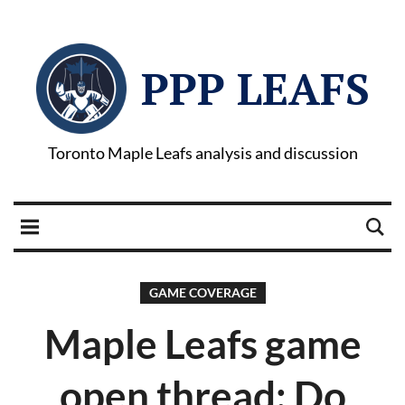
PPP LEAFS
Toronto Maple Leafs analysis and discussion
GAME COVERAGE
Maple Leafs game
open thread: Do