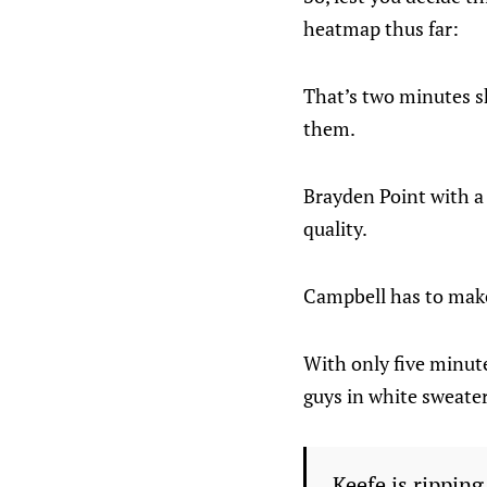
heatmap thus far:
That’s two minutes shy
them.
Brayden Point with a 
quality.
Campbell has to make 
With only five minute
guys in white sweater
Keefe is ripping