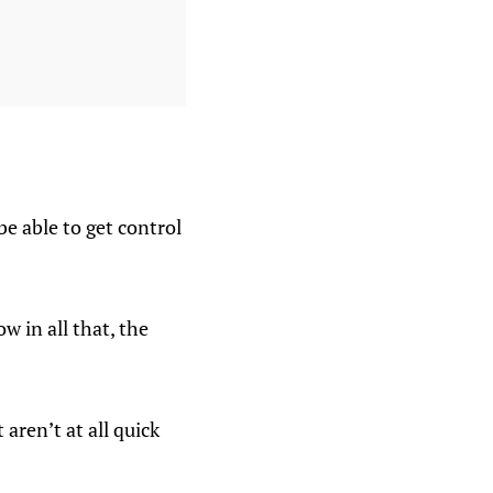
 be able to get control
w in all that, the
 aren’t at all quick