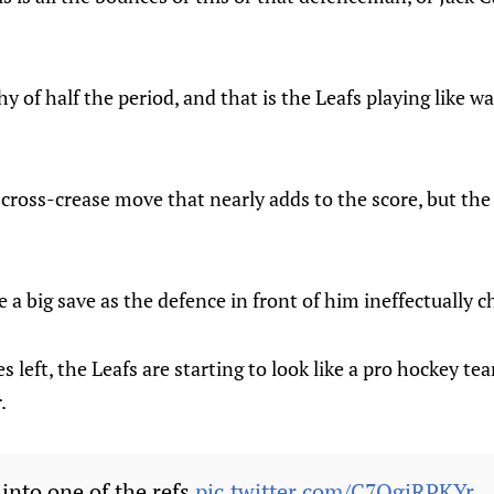
 of half the period, and that is the Leafs playing like wa
cross-crease move that nearly adds to the score, but the 
a big save as the defence in front of him ineffectually c
s left, the Leafs are starting to look like a pro hockey t
.
 into one of the refs
pic.twitter.com/C7QgjRPKYr