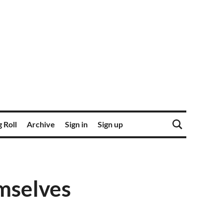
 Roll
Archive
Sign in
Sign up
emselves