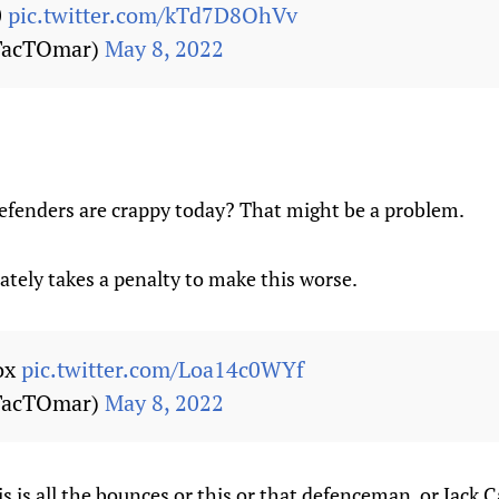
0
pic.twitter.com/kTd7D8OhVv
TacTOmar)
May 8, 2022
 defenders are crappy today? That might be a problem.
tely takes a penalty to make this worse.
box
pic.twitter.com/Loa14c0WYf
TacTOmar)
May 8, 2022
is is all the bounces or this or that defenceman, or Jack C