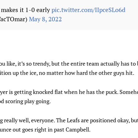
makes it 1-0 early
pic.twitter.com/IIpceSLo6d
TacTOmar)
May 8, 2022
ou like, it’s so trendy, but the entire team actually has to
ition up the ice, no matter how hard the other guys hit.
ayer is getting knocked flat when he has the puck. Someho
od scoring play going.
g really well, everyone. The Leafs are positioned okay, but
unce out goes right in past Campbell.