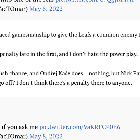
TacTOmar)
May 8, 2022
ed-faced gamesmanship to give the Leafs a common enemy t
enalty late in the first, and I don’t hate the power play.
ush chance, and Ondřej Kaše does... nothing, but Nick Pa
off? I don’t think there’s a penalty there to anyone.
ls if you ask me
pic.twitter.com/VaKRFCP0E6
TacTOmar)
May 8, 2022