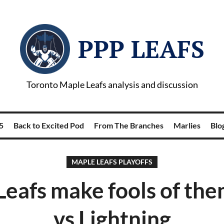
PPP LEAFS
Toronto Maple Leafs analysis and discussion
5
Back to Excited Pod
From The Branches
Marlies
Blog
MAPLE LEAFS PLAYOFFS
eafs make fools of th
vs Lightning