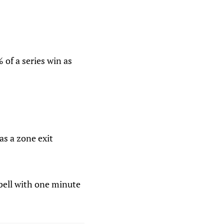
 of a series win as
as a zone exit
bell with one minute