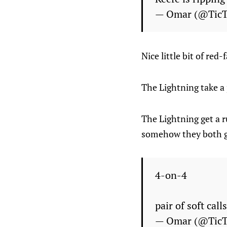
— Omar (@Tic
Nice little bit of r
The Lightning take a p
The Lightning get a r
somehow they both go 
4-on-4
pair of soft cal
— Omar (@Tic