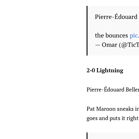
Pierre-Édouard 
the bounces
pi
— Omar (@Tic
2-0 Lightning
Pierre-Édouard Belle
Pat Maroon sneaks in
goes and puts it righ