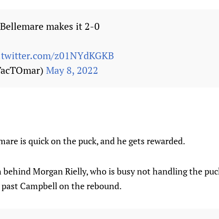
Bellemare makes it 2-0
c.twitter.com/z01NYdKGKB
TacTOmar)
May 8, 2022
mare is quick on the puck, and he gets rewarded.
 behind Morgan Rielly, who is busy not handling the puc
t past Campbell on the rebound.