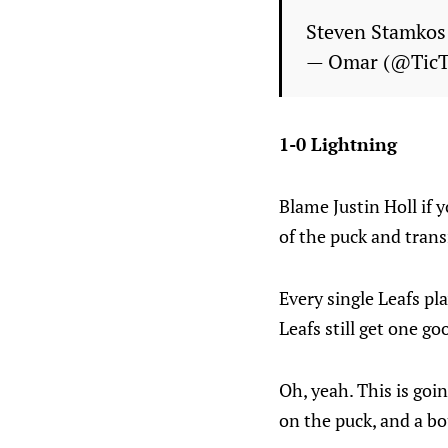
Steven Stamkos 
— Omar (@Tic
1-0 Lightning
Blame Justin Holl if y
of the puck and trans
Every single Leafs pl
Leafs still get one go
Oh, yeah. This is goin
on the puck, and a bo