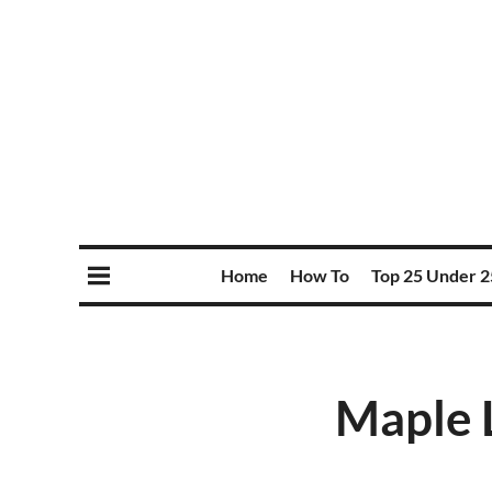
Home
How To
Top 25 Under 2
Maple L