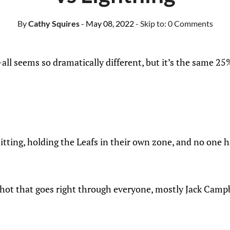
By
Cathy Squires
- May 08, 2022
- Skip to:
0 Comments
ll seems so dramatically different, but it’s the same 25%
itting, holding the Leafs in their own zone, and no one h
shot that goes right through everyone, mostly Jack Camp