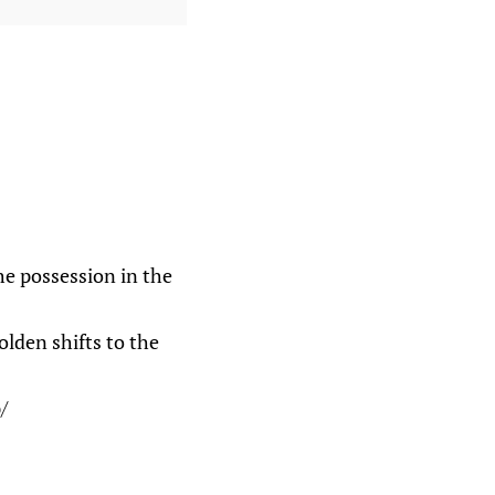
the possession in the
olden shifts to the
/