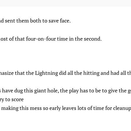
nd sent them both to save face.
ost of that four-on-four time in the second.
asize that the Lightning did all the hitting and had all 
have dug this giant hole, the play has to be to give the g
ry to score
 making this mess so early leaves lots of time for cleanup