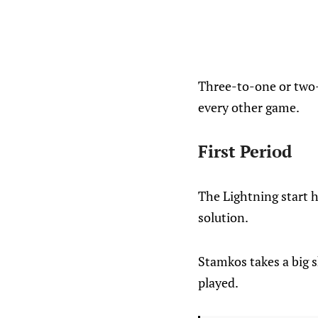
Three-to-one or two-a
every other game.
First Period
The Lightning start h
solution.
Stamkos takes a big 
played.