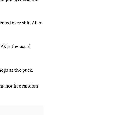
rmed over shit. All of
PK is the usual
hops at the puck.
eam, not five random