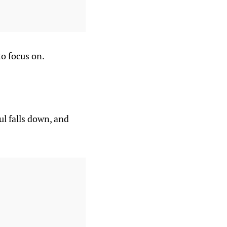
o focus on.
ul falls down, and