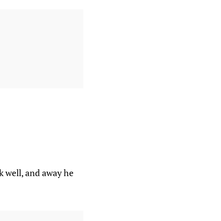
k well, and away he