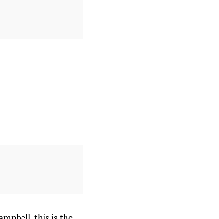
ampbell, this is the