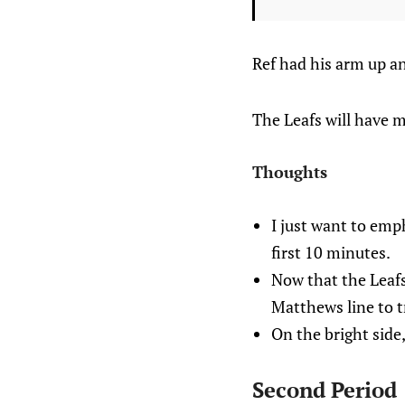
Ref had his arm up a
The Leafs will have m
Thoughts
I just want to emph
first 10 minutes.
Now that the Leafs 
Matthews line to t
On the bright side,
Second Period