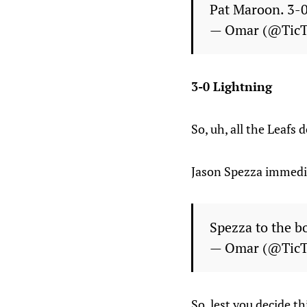
Pat Maroon. 3-
— Omar (@Tic
3-0 Lightning
So, uh, all the Leafs
Jason Spezza immedia
Spezza to the 
— Omar (@Tic
So, lest you decide th