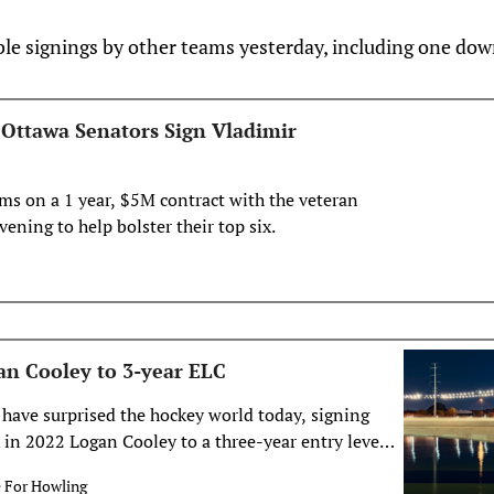
le signings by other teams yesterday, including one dow
: Ottawa Senators Sign Vladimir
ms on a 1 year, $5M contract with the veteran
ening to help bolster their top six.
an Cooley to 3-year ELC
have surprised the hockey world today, signing
k in 2022 Logan Cooley to a three-year entry level
 the Desert, Logan! 🌵 The Arizona Coyotes have
e For Howling