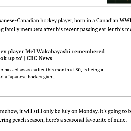
Cooley to a 3-year entry-level contract.
ls: http…
Japanese-Canadian hockey player, born in a Canadian WW
ing family members after his recent passing earlier this 
ckey player Mel Wakabayashi remembered
ook up to’ | CBC News
 passed away earlier this month at 80, is being a
and a Japanese hockey giant.
mehow, it will still only be July on Monday. It's going to
tering peach season, here's a seasonal favourite of mine.