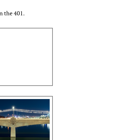
n the 401.