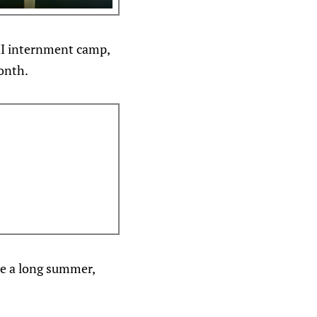
II internment camp,
month.
 be a long summer,