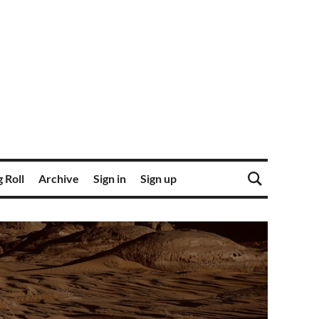
 Roll
Archive
Sign in
Sign up