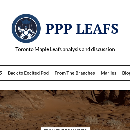
PPP LEAFS
Toronto Maple Leafs analysis and discussion
5
Back to Excited Pod
From The Branches
Marlies
Blog