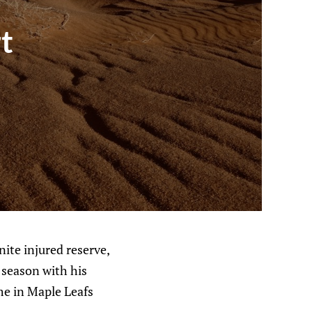
t
ite injured reserve,
 season with his
ime in Maple Leafs