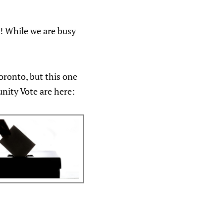
5! While we are busy
Toronto, but this one
nity Vote are here: