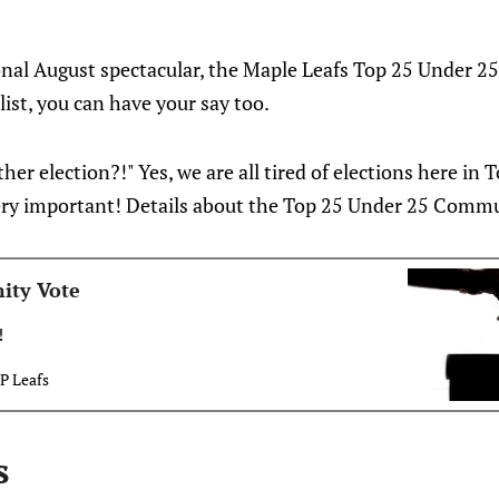
onal August spectacular, the Maple Leafs Top 25 Under 2
 list, you can have your say too.
her election?!" Yes, we are all tired of elections here in 
 very important! Details about the Top 25 Under 25 Commu
ity Vote
!
P Leafs
s