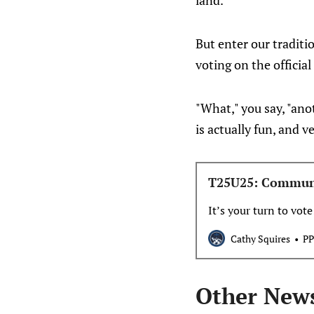
land.
But enter our traditi
voting on the official
"What," you say, "anot
is actually fun, and
T25U25: Commun
It’s your turn to vote
Cathy Squires
PP
Other New