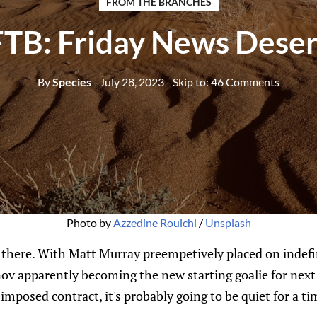
FROM THE BRANCHES
FTB: Friday News Deser
By
Species
- July 28, 2023
- Skip to:
46 Comments
Photo by
Azzedine Rouichi
/
Unsplash
t there. With Matt Murray preempetively placed on indefin
ov apparently becoming the new starting goalie for next
imposed contract, it's probably going to be quiet for a t