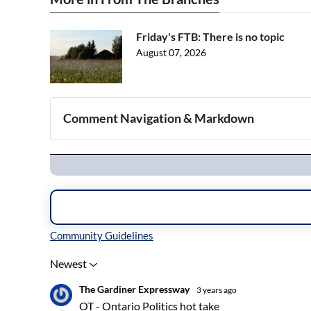
Friday's FTB: There is no topic
August 07, 2026
Comment Navigation & Markdown
Navigation
Inline Styles