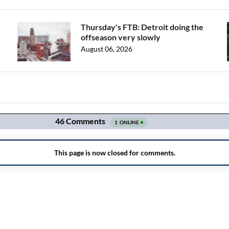
Thursday's FTB: Detroit doing the
offseason very slowly
August 06, 2026