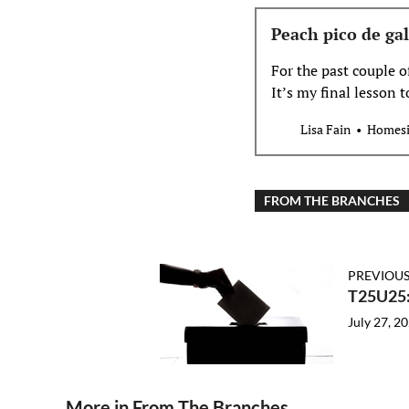
Peach pico de gal
For the past couple 
It’s my final lesson 
while I’m not a stran
Lisa Fain
Homesi
FROM THE BRANCHES
PREVIOUS
T25U25:
July 27, 2
More in From The Branches