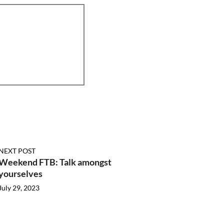
NEXT POST
Weekend FTB: Talk amongst
yourselves
July 29, 2023