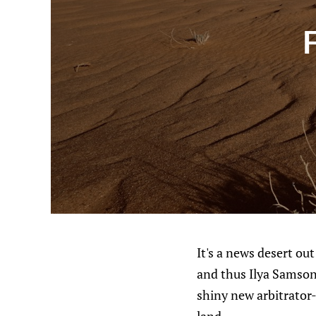
It's a news desert ou
and thus Ilya Samson
shiny new arbitrator-