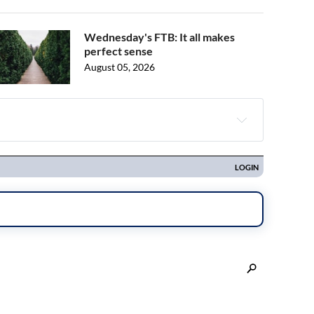
Wednesday's FTB: It all makes
perfect sense
August 05, 2026