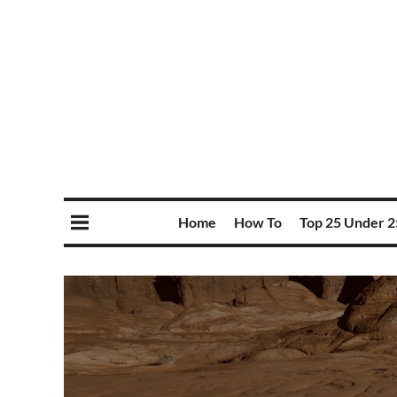
Home
How To
Top 25 Under 2