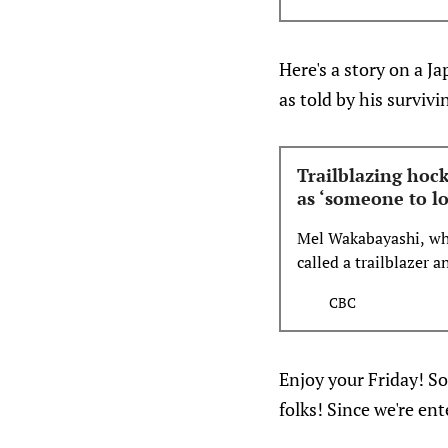
signed forward Logan 
#PackLove Full detai
Here's a story on a 
as told by his surviv
Trailblazing ho
as ‘someone to l
Mel Wakabayashi, who
called a trailblazer 
CBC
Enjoy your Friday! So
folks! Since we're en