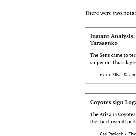
There were two notab
Instant Analysis
Tarasenko
The Sens came to ter
sniper on Thursday ev
nkb
Silver Seven
Coyotes sign Log
The Arizona Coyotes 
the third-overall pic
contract. Welcome to
Carl Pavlock
Fiv