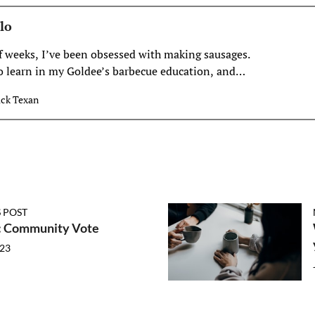
lo
of weeks, I’ve been obsessed with making sausages.
to learn in my Goldee’s barbecue education, and
ger to the process, it had been
ck Texan
 POST
 Community Vote
023