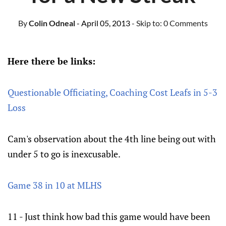
By
Colin Odneal
- April 05, 2013
- Skip to:
0 Comments
Here there be links:
Questionable Officiating, Coaching Cost Leafs in 5-3
Loss
Cam's observation about the 4th line being out with
under 5 to go is inexcusable.
Game 38 in 10 at MLHS
11 - Just think how bad this game would have been