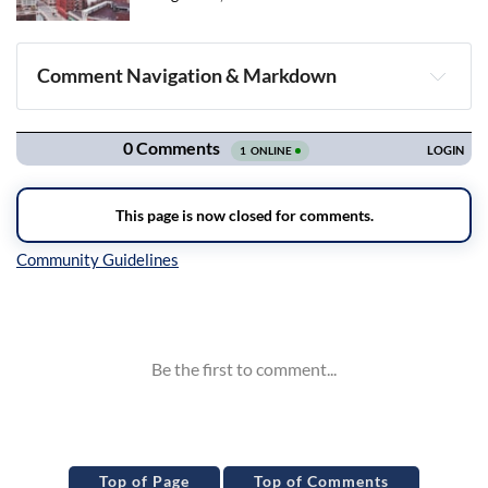
Comment Navigation & Markdown
Navigation
Inline Styles
Top of Page
Top of Comments