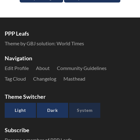
PPP Leafs
Theme by GBJ solution:
World Times
Navigation
Edit Profile
About
Community Guidelines
Tag Cloud
Changelog
Masthead
Theme Switcher
Light
Dark
System
Subscribe
Become a member of PPP Leafs