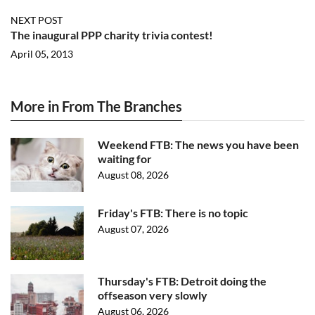
NEXT POST
The inaugural PPP charity trivia contest!
April 05, 2013
More in From The Branches
Weekend FTB: The news you have been
waiting for
August 08, 2026
Friday's FTB: There is no topic
August 07, 2026
Thursday's FTB: Detroit doing the
offseason very slowly
August 06, 2026