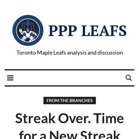
PPP LEAFS
Toronto Maple Leafs analysis and discussion
FROM THE BRANCHES
Streak Over. Time
for a New Streak