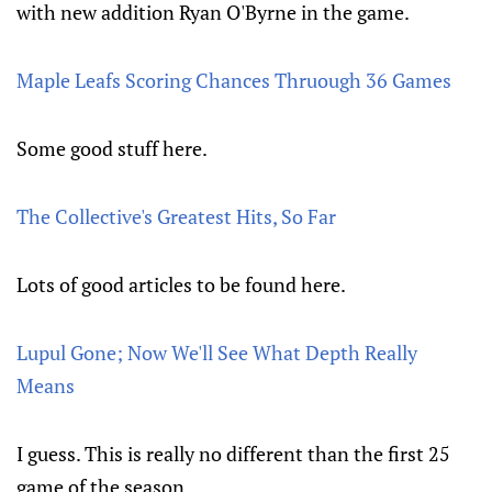
with new addition Ryan O'Byrne in the game.
Maple Leafs Scoring Chances Thruough 36 Games
Some good stuff here.
The Collective's Greatest Hits, So Far
Lots of good articles to be found here.
Lupul Gone; Now We'll See What Depth Really
Means
I guess. This is really no different than the first 25
game of the season.