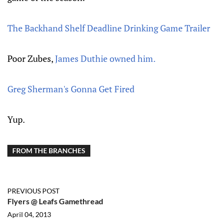
The Backhand Shelf Deadline Drinking Game Trailer
Poor Zubes,
James Duthie owned him.
Greg Sherman's Gonna Get Fired
Yup.
FROM THE BRANCHES
PREVIOUS POST
Flyers @ Leafs Gamethread
April 04, 2013