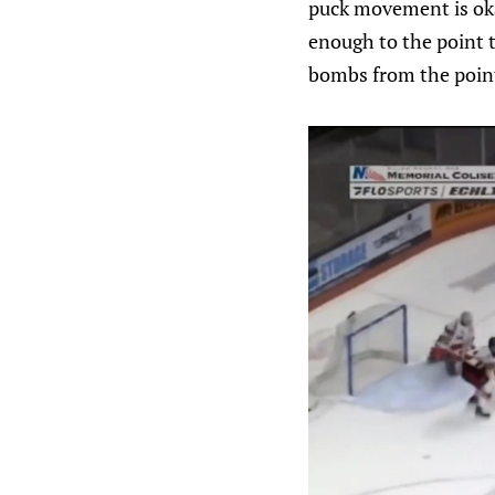
puck movement is oka
enough to the point t
bombs from the poin