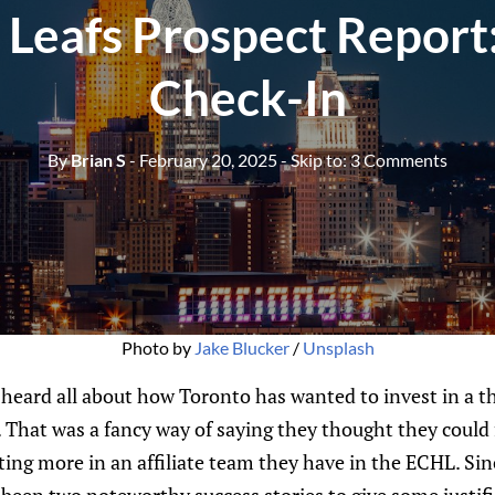
 Leafs Prospect Report
Check-In
By
Brian S
- February 20, 2025
- Skip to:
3 Comments
Photo by 
Jake Blucker
 / 
Unsplash
 heard all about how Toronto has wanted to invest in a t
That was a fancy way of saying they thought they coul
ting more in an affiliate team they have in the ECHL. Sinc