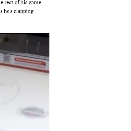
e rest of his game
s he's clapping