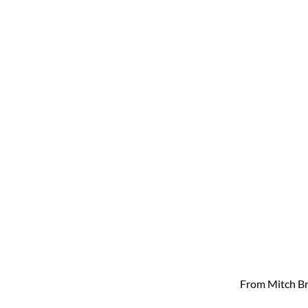
From Mitch Br