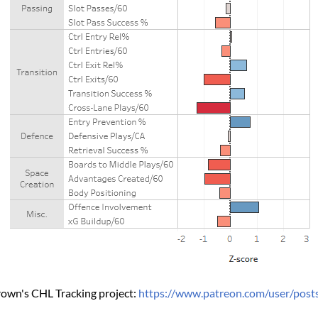
own's CHL Tracking project: 
https://www.patreon.com/user/pos