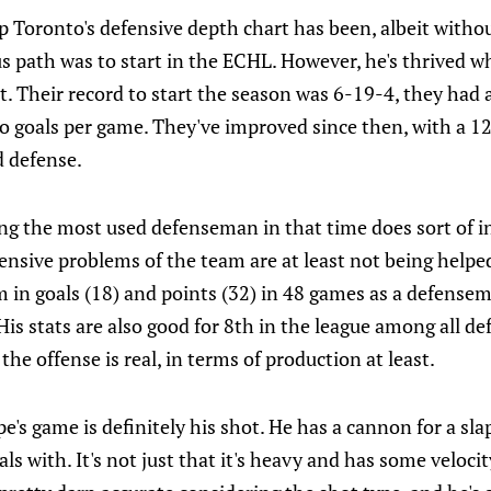
 Toronto's defensive depth chart has been, albeit withou
us path was to start in the ECHL. However, he's thrived w
t. Their record to start the season was 6-19-4, they had a
o goals per game. They've improved since then, with a 1
 defense.
ng the most used defenseman in that time does sort of i
ensive problems of the team are at least not being helpe
 in goals (18) and points (32) in 48 games as a defensema
. His stats are also good for 8th in the league among all d
o the offense is real, in terms of production at least.
e's game is definitely his shot. He has a cannon for a sl
ls with. It's not just that it's heavy and has some velocity 