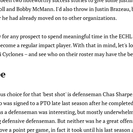
y been two noteworthy success stories to give some justifi
ll and Bobby McMann. I'd also throw in Justin Brazeau, b
r he had already moved on to other organizations.
w for any prospect to spend meaningful time in the ECHL
 become a regular impact player. With that in mind, let's 
i Cyclones – and see who on their roster may have the be
pe
us choice for that 'best shot' is defenseman Chas Sharpe. 
was signed to a PTO late last season after he completed
as a defenseman was interesting, but mostly underwhelmi
 defensive defenseman. But neither was he a great offens
e a point per game, in fact it took until his last season a