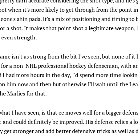
 is pretty darn accurate considering the shot type, and he's 
t when it's more likely to get through from the point in
one's shin pads. It's a mix of positioning and timing to b
for a shot. It makes that point shot a legitimate weapon,
 even strength.
ame isn't as strong from the bit I've seen, but none of it 
 for a non-NHL professional hockey defenseman, with a
If I had more hours in the day, I'd spend more time looking
n on him now and then but otherwise I'll wait until the Lea
he Marlies for that.
hat I have seen, is that ee moves well for a bigger defen
e and could definitely be improved. His defense relies a l
ly get stronger and add better defensive tricks as well as