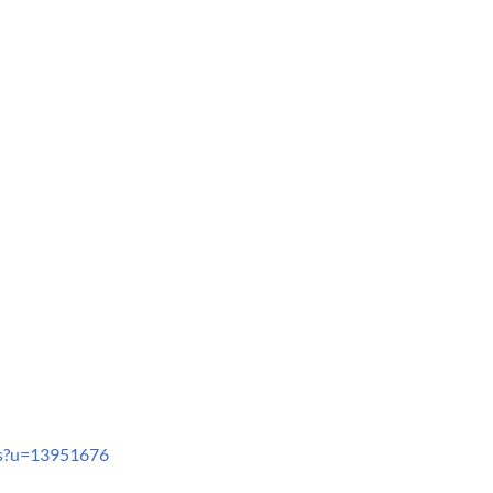
ts?u=13951676