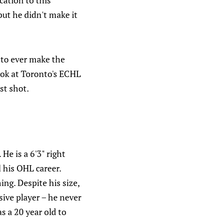
cation to this
ut he didn't make it
 to ever make the
look at Toronto's ECHL
st shot.
He is a 6'3" right
 his OHL career.
ng. Despite his size,
ive player – he never
s a 20 year old to