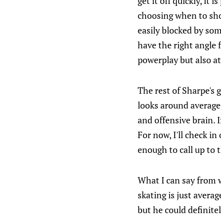
get it off quickly, it
choosing when to shoo
easily blocked by some
have the right angle 
powerplay but also at
The rest of Sharpe's g
looks around average
and offensive brain. 
For now, I'll check i
enough to call up to t
What I can say from w
skating is just averag
but he could definite