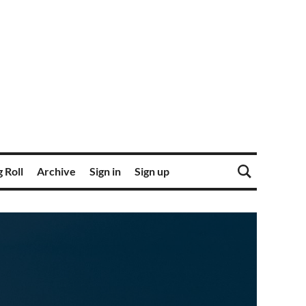
 Roll
Archive
Sign in
Sign up