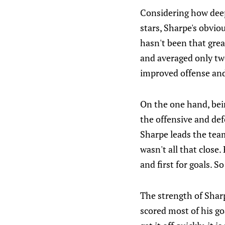
Considering how deep
stars, Sharpe's obvio
hasn't been that grea
and averaged only tw
improved offense and
On the one hand, bei
the offensive and def
Sharpe leads the team
wasn't all that close
and first for goals. S
The strength of Sharp
scored most of his goa