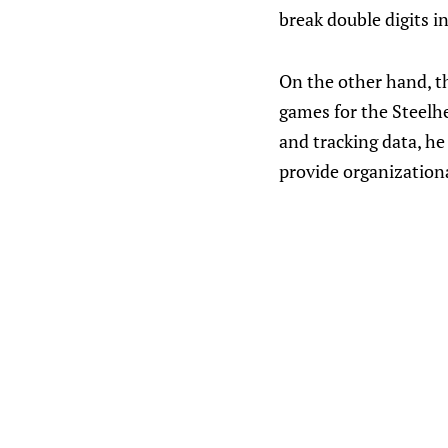
break double digits i
On the other hand, th
games for the Steelhe
and tracking data, he
provide organizatio