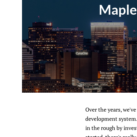
Maple
Over the years, we've
development system. 
in the rough by inves