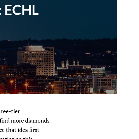
: ECHL
hree-tier
d find more diamonds
e that idea first