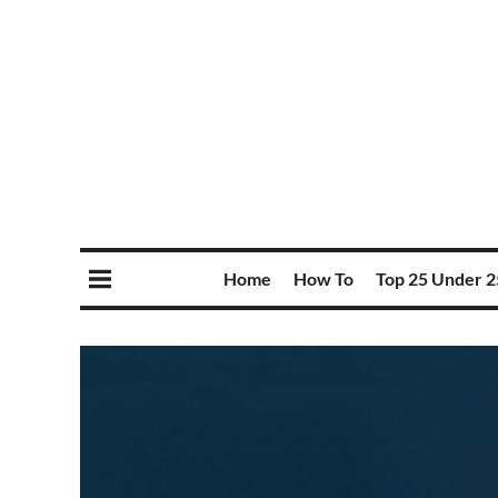
Home
How To
Top 25 Under 2