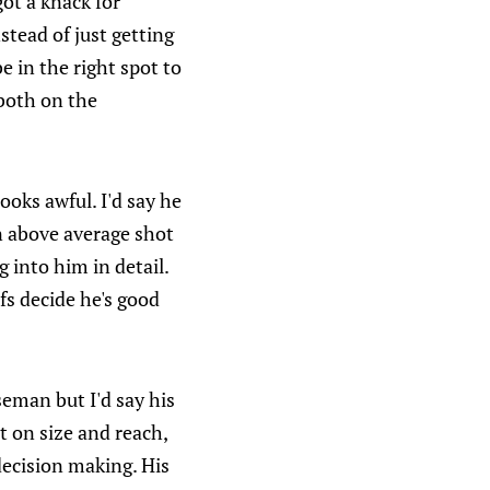
got a knack for
stead of just getting
e in the right spot to
 both on the
looks awful. I'd say he
n above average shot
 into him in detail.
fs decide he's good
seman but I'd say his
ot on size and reach,
 decision making. His