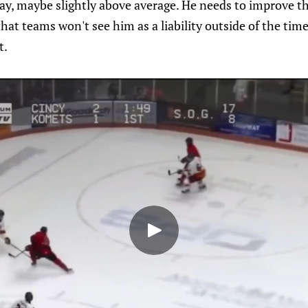
y, maybe slightly above average. He needs to improve th
hat teams won't see him as a liability outside of the time
t.