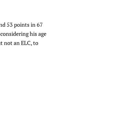
nd 53 points in 67
 considering his age
ut not an ELC, to