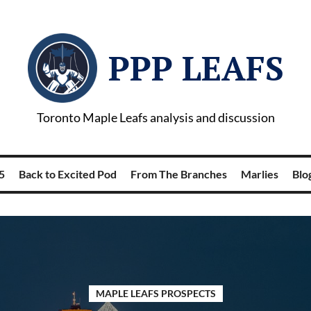
PPP LEAFS
Toronto Maple Leafs analysis and discussion
5
Back to Excited Pod
From The Branches
Marlies
Blog
MAPLE LEAFS PROSPECTS