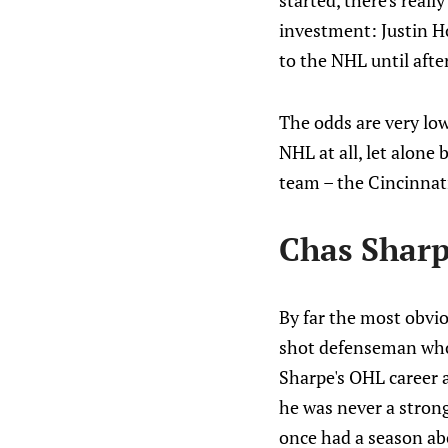
started, there's reall
investment: Justin Ho
to the NHL until afte
The odds are very lo
NHL at all, let alone
team – the Cincinnat
Chas Shar
By far the most obvio
shot defenseman who 
Sharpe's OHL career 
he was never a strong
once had a season abov