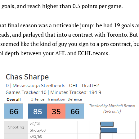
n goals, and reach higher than 0.5 points per game.
at final season was a noticeable jump: he had 19 goals a
ads, and parlayed that into a contract with Toronto. But
 seemed like the kind of guy you sign to a pro contract, b
nal depth between your AHL and ECHL teams.