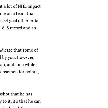
t a lot of NHL impact
hile on a team that
 -34 goal differential
2-6-3 record and an
ndicate that some of
d by you. However,
n, and for a while it
efensemen for points,
apshot that he has
to it, it's that he can