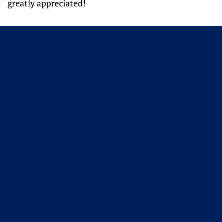
greatly appreciated!