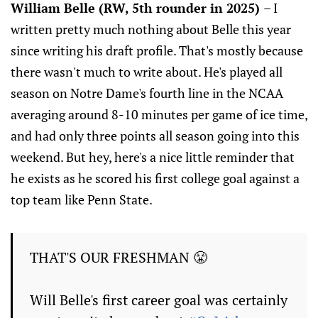
William Belle (RW, 5th rounder in 2025)
– I
written pretty much nothing about Belle this year
since writing his draft profile. That's mostly because
there wasn't much to write about. He's played all
season on Notre Dame's fourth line in the NCAA
averaging around 8-10 minutes per game of ice time,
and had only three points all season going into this
weekend. But hey, here's a nice little reminder that
he exists as he scored his first college goal against a
top team like Penn State.
THAT'S OUR FRESHMAN 😤
Will Belle's first career goal was certainly