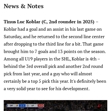
News & Notes
Tinus Luc Koblar (C, 2nd rounder in 2025)
–
Koblar had a goal and an assist in his last game on
Saturday, and he returned to the second line center
after dropping to the third line for a bit. That game
brought him to 7 goals and 13 points on the season.
Among all U19 players in the SHL, Koblar is 4th –
behind the 3rd overall pick and another 2nd round
pick from last year, and a guy who will almost
certainly be a top 5 pick this year. It's definitely been
a very solid year to see for his development.