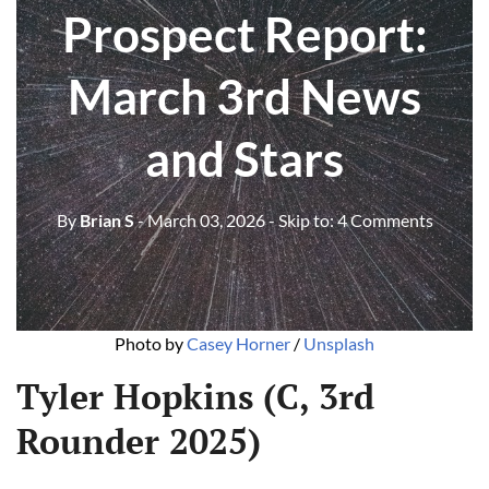
Prospect Report:
March 3rd News
and Stars
By
Brian S
- March 03, 2026
- Skip to:
4 Comments
Photo by 
Casey Horner
 / 
Unsplash
Tyler Hopkins (C, 3rd
Rounder 2025)