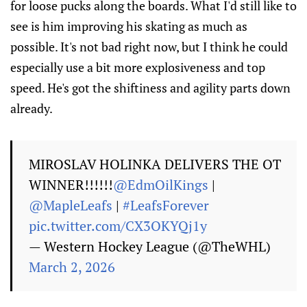
for loose pucks along the boards. What I'd still like to
see is him improving his skating as much as
possible. It's not bad right now, but I think he could
especially use a bit more explosiveness and top
speed. He's got the shiftiness and agility parts down
already.
MIROSLAV HOLINKA DELIVERS THE OT
WINNER!!!!!!
@EdmOilKings
|
@MapleLeafs
|
#LeafsForever
pic.twitter.com/CX3OKYQj1y
— Western Hockey League (@TheWHL)
March 2, 2026