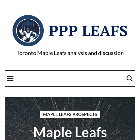
PPP LEAFS
Toronto Maple Leafs analysis and discussion
MAPLE LEAFS PROSPECTS
Maple Leafs