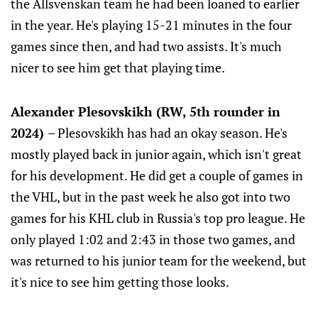
the Allsvenskan team he had been loaned to earlier
in the year. He's playing 15-21 minutes in the four
games since then, and had two assists. It's much
nicer to see him get that playing time.
Alexander Plesovskikh (RW, 5th rounder in
2024)
– Plesovskikh has had an okay season. He's
mostly played back in junior again, which isn't great
for his development. He did get a couple of games in
the VHL, but in the past week he also got into two
games for his KHL club in Russia's top pro league. He
only played 1:02 and 2:43 in those two games, and
was returned to his junior team for the weekend, but
it's nice to see him getting those looks.