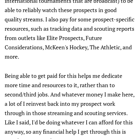
international tournaments that are broadcast) to be
able to reliably watch these prospects in good
quality streams. I also pay for some prospect-specific
resources, such as tracking data and scouting reports
from outlets like Elite Prospects, Future
Considerations, McKeen's Hockey, The Athletic, and
more.
Being able to get paid for this helps me dedicate
more time and resources to it, rather than to
second/third jobs. And whatever money I make here,
a lot of I reinvest back into my prospect work
through in those streaming and scouting services.
Like I said, I'd be doing whatever I can afford for this
anyway, so any financial help I get through this is