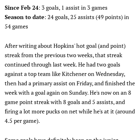
Since Feb 24
: 3 goals, 1 assist in 3 games
Season to date
: 24 goals, 25 assists (49 points) in
54 games
After writing about Hopkins' hot goal (and point)
streak from the previous two weeks, that streak
continued through last week. He had two goals
against a top team like Kitchener on Wednesday,
then had a primary assist on Friday, and finished the
week with a goal again on Sunday. He's now on an 8
game point streak with 8 goals and 5 assists, and
firing a lot more pucks on net while he's at it (around
4.5 per game).