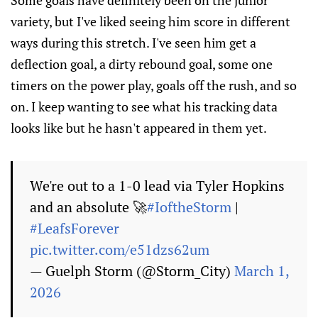
Some goals have definitely been on the junior
variety, but I've liked seeing him score in different
ways during this stretch. I've seen him get a
deflection goal, a dirty rebound goal, some one
timers on the power play, goals off the rush, and so
on. I keep wanting to see what his tracking data
looks like but he hasn't appeared in them yet.
We're out to a 1-0 lead via Tyler Hopkins
and an absolute 🚀
#IoftheStorm
|
#LeafsForever
pic.twitter.com/e51dzs62um
— Guelph Storm (@Storm_City)
March 1,
2026