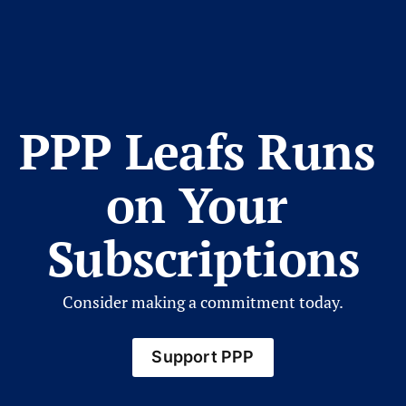
PPP Leafs Runs 
on Your 
Subscriptions
Consider making a commitment today.
Support PPP