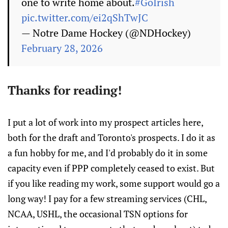
one to write home about.
#GoIrish
pic.twitter.com/ei2qShTwJC
— Notre Dame Hockey (@NDHockey)
February 28, 2026
Thanks for reading!
I put a lot of work into my prospect articles here,
both for the draft and Toronto's prospects. I do it as
a fun hobby for me, and I'd probably do it in some
capacity even if PPP completely ceased to exist. But
if you like reading my work, some support would go a
long way! I pay for a few streaming services (CHL,
NCAA, USHL, the occasional TSN options for