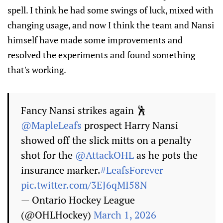
spell. I think he had some swings of luck, mixed with
changing usage, and now I think the team and Nansi
himself have made some improvements and
resolved the experiments and found something
that's working.
Fancy Nansi strikes again 🕺
@MapleLeafs
prospect Harry Nansi
showed off the slick mitts on a penalty
shot for the
@AttackOHL
as he pots the
insurance marker.
#LeafsForever
pic.twitter.com/3EJ6qMI58N
— Ontario Hockey League
(@OHLHockey)
March 1, 2026