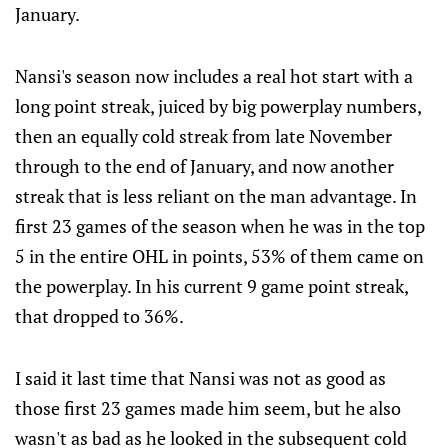
January.
Nansi's season now includes a real hot start with a
long point streak, juiced by big powerplay numbers,
then an equally cold streak from late November
through to the end of January, and now another
streak that is less reliant on the man advantage. In
first 23 games of the season when he was in the top
5 in the entire OHL in points, 53% of them came on
the powerplay. In his current 9 game point streak,
that dropped to 36%.
I said it last time that Nansi was not as good as
those first 23 games made him seem, but he also
wasn't as bad as he looked in the subsequent cold