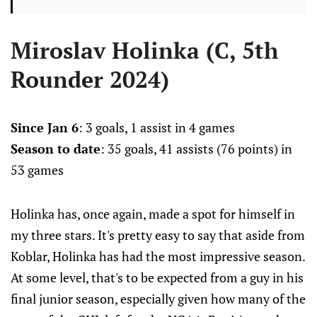
Miroslav Holinka (C, 5th
Rounder 2024)
Since Jan 6
: 3 goals, 1 assist in 4 games
Season to date
: 35 goals, 41 assists (76 points) in
53 games
Holinka has, once again, made a spot for himself in
my three stars. It's pretty easy to say that aside from
Koblar, Holinka has had the most impressive season.
At some level, that's to be expected from a guy in his
final junior season, especially given how many of the