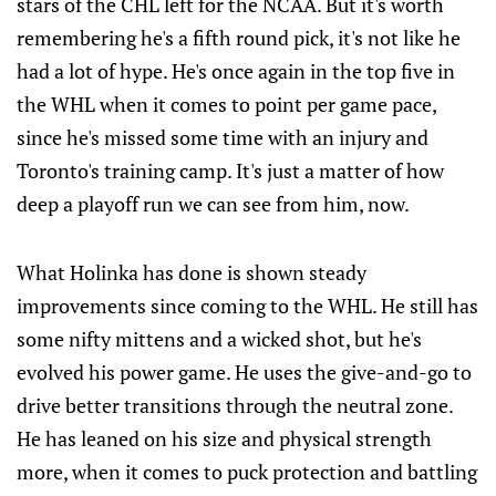
stars of the CHL left for the NCAA. But it's worth
remembering he's a fifth round pick, it's not like he
had a lot of hype. He's once again in the top five in
the WHL when it comes to point per game pace,
since he's missed some time with an injury and
Toronto's training camp. It's just a matter of how
deep a playoff run we can see from him, now.
What Holinka has done is shown steady
improvements since coming to the WHL. He still has
some nifty mittens and a wicked shot, but he's
evolved his power game. He uses the give-and-go to
drive better transitions through the neutral zone.
He has leaned on his size and physical strength
more, when it comes to puck protection and battling