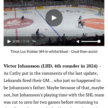
0:00
/
0:18
1×
Tinus Luc Koblar (#4 in white/blue) - Goal then assist
Victor Johansson (LHD, 4th rounder in 2024)
–
As Cathy put in the comments of the last update,
Leksands fired their GM... who just so happened to
be Johansson's father. Maybe because of that, maybe
not, but Johansson's playing time with the SHL team
was cut to zero for two games before returning to