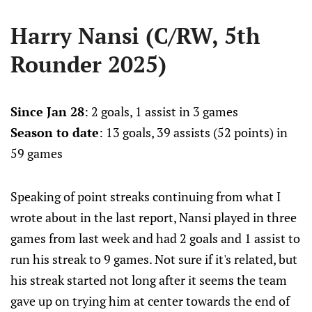
Harry Nansi (C/RW, 5th
Rounder 2025)
Since Jan 28
: 2 goals, 1 assist in 3 games
Season to date
: 13 goals, 39 assists (52 points) in
59 games
Speaking of point streaks continuing from what I
wrote about in the last report, Nansi played in three
games from last week and had 2 goals and 1 assist to
run his streak to 9 games. Not sure if it's related, but
his streak started not long after it seems the team
gave up on trying him at center towards the end of