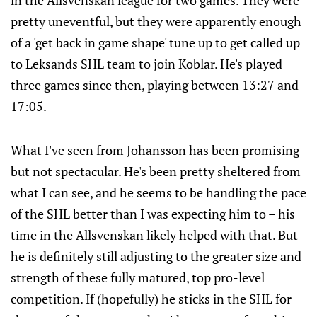
in the Allsvenskan league for two games. They were
pretty uneventful, but they were apparently enough
of a 'get back in game shape' tune up to get called up
to Leksands SHL team to join Koblar. He's played
three games since then, playing between 13:27 and
17:05.
What I've seen from Johansson has been promising
but not spectacular. He's been pretty sheltered from
what I can see, and he seems to be handling the pace
of the SHL better than I was expecting him to – his
time in the Allsvenskan likely helped with that. But
he is definitely still adjusting to the greater size and
strength of these fully matured, top pro-level
competition. If (hopefully) he sticks in the SHL for