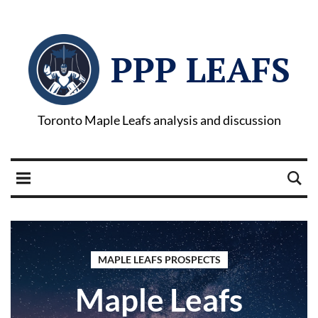
PPP LEAFS
Toronto Maple Leafs analysis and discussion
MAPLE LEAFS PROSPECTS
Maple Leafs