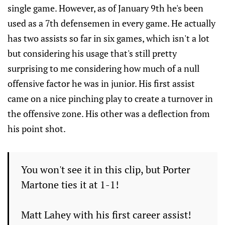
single game. However, as of January 9th he's been
used as a 7th defensemen in every game. He actually
has two assists so far in six games, which isn't a lot
but considering his usage that's still pretty
surprising to me considering how much of a null
offensive factor he was in junior. His first assist
came on a nice pinching play to create a turnover in
the offensive zone. His other was a deflection from
his point shot.
You won't see it in this clip, but Porter
Martone ties it at 1-1!
Matt Lahey with his first career assist!