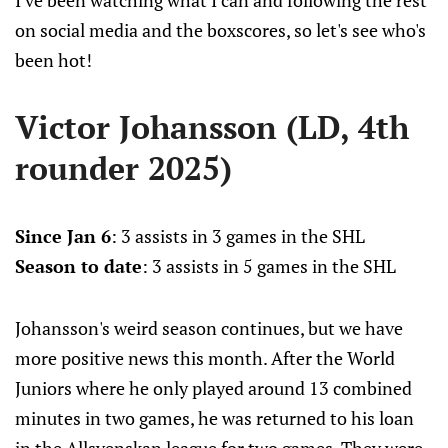
I've been watching what I can and following the rest
on social media and the boxscores, so let's see who's
been hot!
Victor Johansson (LD, 4th
rounder 2025)
Since Jan 6
: 3 assists in 3 games in the SHL
Season to date
: 3 assists in 5 games in the SHL
Johansson's weird season continues, but we have
more positive news this month. After the World
Juniors where he only played around 13 combined
minutes in two games, he was returned to his loan