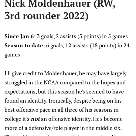
Nick Moldenhauer (RW,
3rd rounder 2022)
Since Jan 6
: 3 goals, 2 assists (5 points) in 5 games
Season to date
: 6 goals, 12 assists (18 points) in 24
games
I'll give credit to Moldenhauer, he may have largely
struggled in the NCAA compared to the hopes and
expectations, but this season he's seemed to have
found an identity. Ironically, despite being on his
best offensive pace in all three of his seasons in
college it's
not
an offensive identity. He's become
more of a defensive/role player in the middle six.