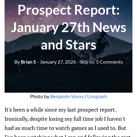
Prospect Report:
January 27th News
and Stars
By
Brian S
- January 27, 2026
- Skip to:
5 Comments
Photo by 
Benjamin Voros
 / 
Unsplash
It's been a while since my last prospect report.
Ironically, despite losing my full time job I haven't
had as much time to watch games as I used to. But