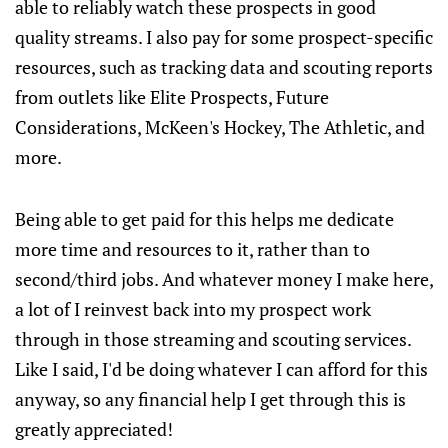
able to reliably watch these prospects in good
quality streams. I also pay for some prospect-specific
resources, such as tracking data and scouting reports
from outlets like Elite Prospects, Future
Considerations, McKeen's Hockey, The Athletic, and
more.
Being able to get paid for this helps me dedicate
more time and resources to it, rather than to
second/third jobs. And whatever money I make here,
a lot of I reinvest back into my prospect work
through in those streaming and scouting services.
Like I said, I'd be doing whatever I can afford for this
anyway, so any financial help I get through this is
greatly appreciated!