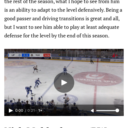
the rest of the season, what I hope to see from him
is an ability to adapt to the level defensively. Being a
good passer and driving transitions is great and all,
but I want to see him able to play at least adequate
defense for the level by the end of this season.
0:00
/
0:21
1×