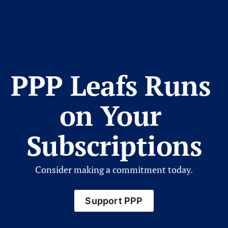
PPP Leafs Runs 
on Your 
Subscriptions
Consider making a commitment today.
Support PPP