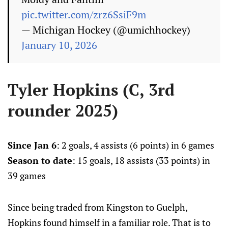
pic.twitter.com/zrz6SsiF9m
— Michigan Hockey (@umichhockey)
January 10, 2026
Tyler Hopkins (C, 3rd
rounder 2025)
Since Jan 6
: 2 goals, 4 assists (6 points) in 6 games
Season to date
: 15 goals, 18 assists (33 points) in
39 games
Since being traded from Kingston to Guelph,
Hopkins found himself in a familiar role. That is to