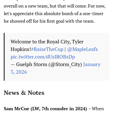
overall on a new team, but that will come. For now,
let's appreciate this absolute bomb of a one-timer
he showed off for his first goal with the team.
Welcome to the Royal City, Tyler
Hopkins!
#RaiseTheCup
|
@MapleLeafs
pic.twitter.com/dUsIROBxDp
— Guelph Storm (@Storm_City)
January
3, 2026
News & Notes
Sam McCue (LW, 7th rounder in 2024)
– When