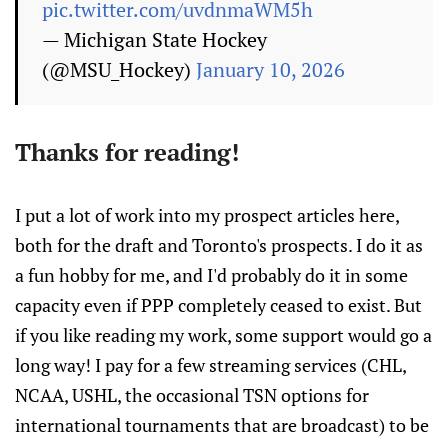
pic.twitter.com/uvdnmaWM5h
— Michigan State Hockey
(@MSU_Hockey)
January 10, 2026
Thanks for reading!
I put a lot of work into my prospect articles here,
both for the draft and Toronto's prospects. I do it as
a fun hobby for me, and I'd probably do it in some
capacity even if PPP completely ceased to exist. But
if you like reading my work, some support would go a
long way! I pay for a few streaming services (CHL,
NCAA, USHL, the occasional TSN options for
international tournaments that are broadcast) to be