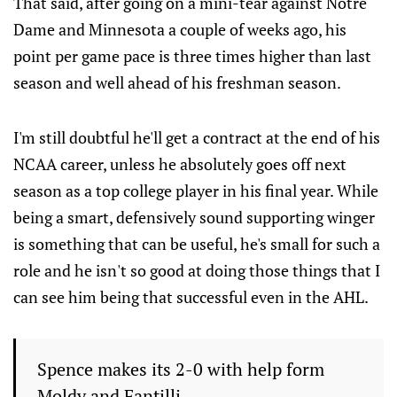
That said, after going on a mini-tear against Notre
Dame and Minnesota a couple of weeks ago, his
point per game pace is three times higher than last
season and well ahead of his freshman season.
I'm still doubtful he'll get a contract at the end of his
NCAA career, unless he absolutely goes off next
season as a top college player in his final year. While
being a smart, defensively sound supporting winger
is something that can be useful, he's small for such a
role and he isn't so good at doing those things that I
can see him being that successful even in the AHL.
Spence makes its 2-0 with help form
Moldy and Fantilli