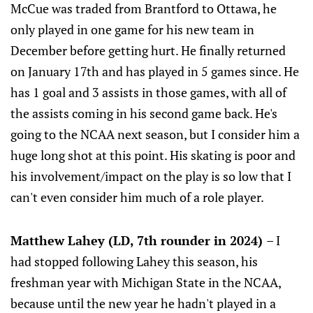
McCue was traded from Brantford to Ottawa, he
only played in one game for his new team in
December before getting hurt. He finally returned
on January 17th and has played in 5 games since. He
has 1 goal and 3 assists in those games, with all of
the assists coming in his second game back. He's
going to the NCAA next season, but I consider him a
huge long shot at this point. His skating is poor and
his involvement/impact on the play is so low that I
can't even consider him much of a role player.
Matthew Lahey (LD, 7th rounder in 2024)
– I
had stopped following Lahey this season, his
freshman year with Michigan State in the NCAA,
because until the new year he hadn't played in a