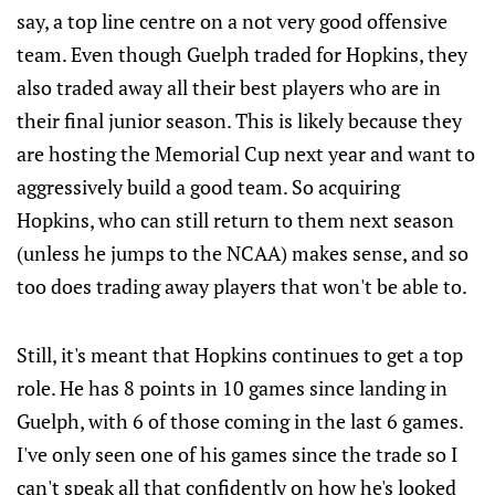
say, a top line centre on a not very good offensive
team. Even though Guelph traded for Hopkins, they
also traded away all their best players who are in
their final junior season. This is likely because they
are hosting the Memorial Cup next year and want to
aggressively build a good team. So acquiring
Hopkins, who can still return to them next season
(unless he jumps to the NCAA) makes sense, and so
too does trading away players that won't be able to.
Still, it's meant that Hopkins continues to get a top
role. He has 8 points in 10 games since landing in
Guelph, with 6 of those coming in the last 6 games.
I've only seen one of his games since the trade so I
can't speak all that confidently on how he's looked