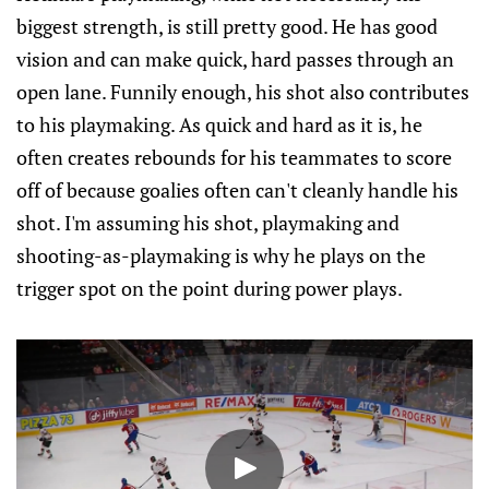
biggest strength, is still pretty good. He has good
vision and can make quick, hard passes through an
open lane. Funnily enough, his shot also contributes
to his playmaking. As quick and hard as it is, he
often creates rebounds for his teammates to score
off of because goalies often can't cleanly handle his
shot. I'm assuming his shot, playmaking and
shooting-as-playmaking is why he plays on the
trigger spot on the point during power plays.