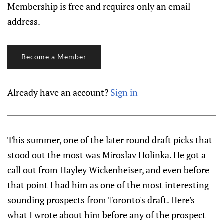
Membership is free and requires only an email
address.
Become a Member
Already have an account?
Sign in
This summer, one of the later round draft picks that
stood out the most was Miroslav Holinka. He got a
call out from Hayley Wickenheiser, and even before
that point I had him as one of the most interesting
sounding prospects from Toronto's draft. Here's
what I wrote about him before any of the prospect