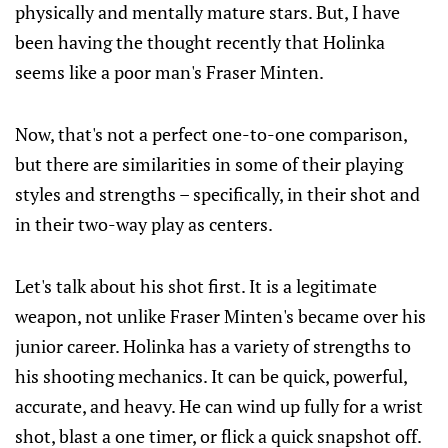
physically and mentally mature stars. But, I have
been having the thought recently that Holinka
seems like a poor man's Fraser Minten.
Now, that's not a perfect one-to-one comparison,
but there are similarities in some of their playing
styles and strengths – specifically, in their shot and
in their two-way play as centers.
Let's talk about his shot first. It is a legitimate
weapon, not unlike Fraser Minten's became over his
junior career. Holinka has a variety of strengths to
his shooting mechanics. It can be quick, powerful,
accurate, and heavy. He can wind up fully for a wrist
shot, blast a one timer, or flick a quick snapshot off.