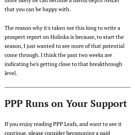
more likely he can become a useful depth NHLer
that you can be happy with.
The reason why it's taken me this long to write a
prospect report on Holinka is because, to start the
season, I just wanted to see more of that potential
come through. I think the past two weeks are
indicating he's getting close to that breakthrough
level.
PPP Runs on Your Support
If you enjoy reading PPP Leafs, and want to see it
continue, please consider becomming a paid