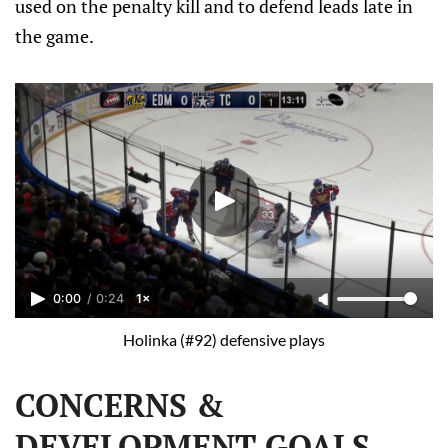
used on the penalty kill and to defend leads late in
the game.
0:00
/
0:24
1×
Holinka (#92) defensive plays
CONCERNS &
DEVELOPMENT GOALS