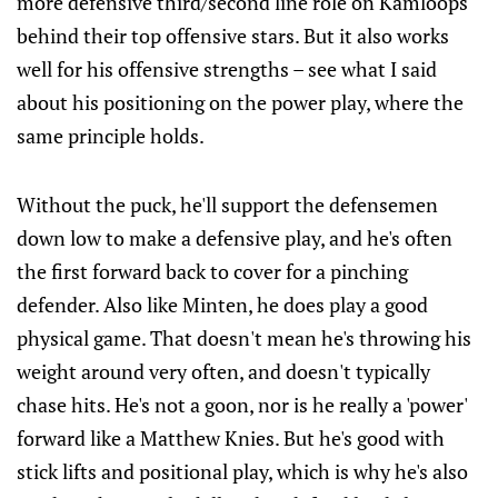
more defensive third/second line role on Kamloops
behind their top offensive stars. But it also works
well for his offensive strengths – see what I said
about his positioning on the power play, where the
same principle holds.
Without the puck, he'll support the defensemen
down low to make a defensive play, and he's often
the first forward back to cover for a pinching
defender. Also like Minten, he does play a good
physical game. That doesn't mean he's throwing his
weight around very often, and doesn't typically
chase hits. He's not a goon, nor is he really a 'power'
forward like a Matthew Knies. But he's good with
stick lifts and positional play, which is why he's also