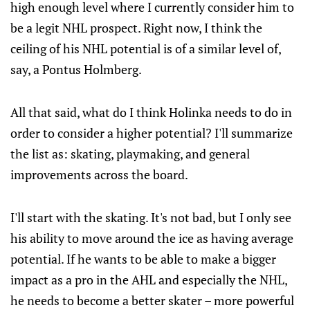
high enough level where I currently consider him to
be a legit NHL prospect. Right now, I think the
ceiling of his NHL potential is of a similar level of,
say, a Pontus Holmberg.
All that said, what do I think Holinka needs to do in
order to consider a higher potential? I'll summarize
the list as: skating, playmaking, and general
improvements across the board.
I'll start with the skating. It's not bad, but I only see
his ability to move around the ice as having average
potential. If he wants to be able to make a bigger
impact as a pro in the AHL and especially the NHL,
he needs to become a better skater – more powerful