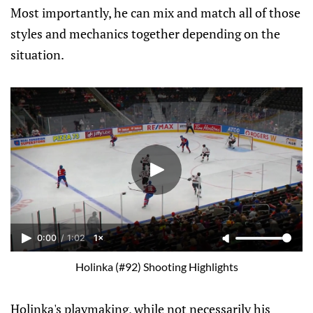
Most importantly, he can mix and match all of those
styles and mechanics together depending on the
situation.
0:00
/
1:02
1×
Holinka (#92) Shooting Highlights
Holinka's playmaking, while not necessarily his