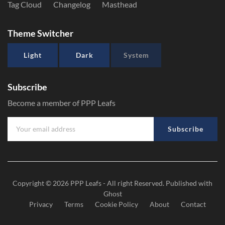
Tag Cloud
Changelog
Masthead
Theme Switcher
Light
Dark
System
Subscribe
Become a member of PPP Leafs
Subscribe
Copyright © 2026
PPP Leafs
- All right Reserved. Published with
Ghost
Privacy
Terms
Cookie Policy
About
Contact