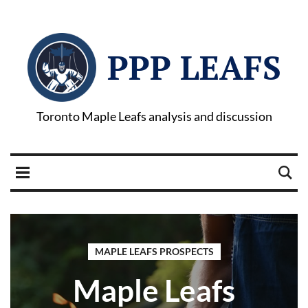
PPP LEAFS
Toronto Maple Leafs analysis and discussion
MAPLE LEAFS PROSPECTS
Maple Leafs