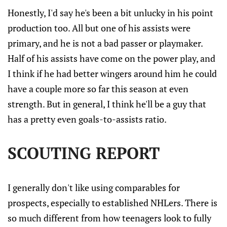
Honestly, I'd say he's been a bit unlucky in his point
production too. All but one of his assists were
primary, and he is not a bad passer or playmaker.
Half of his assists have come on the power play, and
I think if he had better wingers around him he could
have a couple more so far this season at even
strength. But in general, I think he'll be a guy that
has a pretty even goals-to-assists ratio.
SCOUTING REPORT
I generally don't like using comparables for
prospects, especially to established NHLers. There is
so much different from how teenagers look to fully