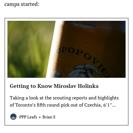
camps started:
Getting to Know Miroslav Holinka
Taking a look at the scouting reports and highlights
of Toronto’s fifth round pick out of Czechia, 6′1″
center with great hands and a good shot: Miroslav
PPP Leafs
Brian S
Holinka. He may have struggled to make it in the
Czech pro league this year, but we may be seeing him