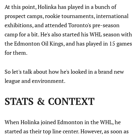
up and close sooner rather than later.
At this point, Holinka has played in a bunch of
prospect camps, rookie tournaments, international
exhibitions, and attended Toronto's pre-season
camp for a bit. He's also started his WHL season with
the Edmonton Oil Kings, and has played in 15 games
for them.
So let's talk about how he's looked in a brand new
league and environment.
STATS & CONTEXT
When Holinka joined Edmonton in the WHL, he
started as their top line center. However, as soon as