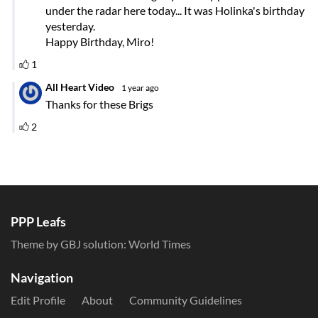
PPP Leafs
Theme by GBJ solution:
World Times
Navigation
Edit Profile
About
Community Guidelines