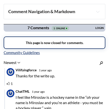
Comment Navigation & Markdown
Navigation
Inline Styles