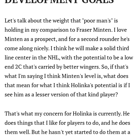
Let's talk about the weight that "poor man's" is
holding in my comparison to Fraser Minten. I love
Minten as a prospect, and for a second rounder he's
come along nicely. I think he will make a solid third
line center in the NHL, with the potential to be a low
end 2C that's carried by better wingers. So, if that's
what I'm saying I think Minten's level is, what does
that mean for what I think Holinka's potential is if I
see him as a lesser version of that kind player?
That's what my concern for Holinka is currently. He
does things that I like for players to do, and he does
them well. But he hasn't yet started to do them at a