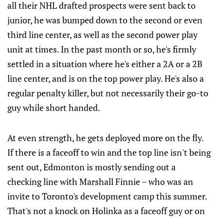
all their NHL drafted prospects were sent back to
junior, he was bumped down to the second or even
third line center, as well as the second power play
unit at times. In the past month or so, he's firmly
settled in a situation where he's either a 2A or a 2B
line center, and is on the top power play. He's also a
regular penalty killer, but not necessarily their go-to
guy while short handed.
At even strength, he gets deployed more on the fly.
If there is a faceoff to win and the top line isn't being
sent out, Edmonton is mostly sending out a
checking line with Marshall Finnie – who was an
invite to Toronto's development camp this summer.
That's not a knock on Holinka as a faceoff guy or on