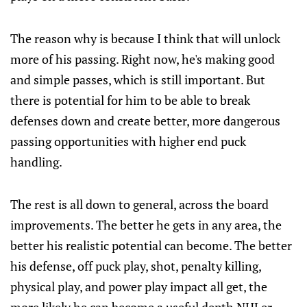
The reason why is because I think that will unlock
more of his passing. Right now, he's making good
and simple passes, which is still important. But
there is potential for him to be able to break
defenses down and create better, more dangerous
passing opportunities with higher end puck
handling.
The rest is all down to general, across the board
improvements. The better he gets in any area, the
better his realistic potential can become. The better
his defense, off puck play, shot, penalty killing,
physical play, and power play impact all get, the