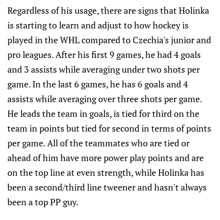
Regardless of his usage, there are signs that Holinka
is starting to learn and adjust to how hockey is
played in the WHL compared to Czechia's junior and
pro leagues. After his first 9 games, he had 4 goals
and 3 assists while averaging under two shots per
game. In the last 6 games, he has 6 goals and 4
assists while averaging over three shots per game.
He leads the team in goals, is tied for third on the
team in points but tied for second in terms of points
per game. All of the teammates who are tied or
ahead of him have more power play points and are
on the top line at even strength, while Holinka has
been a second/third line tweener and hasn't always
been a top PP guy.