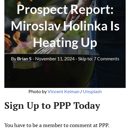
Prospect Report:
Miroslav Holinka Is
Heating Up
By
Brian S
- November 11, 2024
- Skip to:
7 Comments
Photo by 
Vincent Keiman
 / 
Unsplash
Sign Up to PPP Today
You have to be a member to comment at PPP.