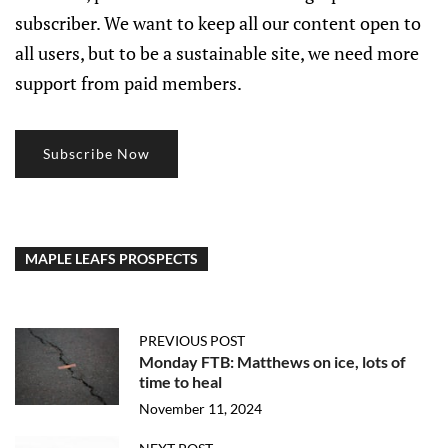
subscriber. We want to keep all our content open to
all users, but to be a sustainable site, we need more
support from paid members.
Subscribe Now
MAPLE LEAFS PROSPECTS
PREVIOUS POST
Monday FTB: Matthews on ice, lots of
time to heal
November 11, 2024