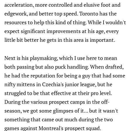
acceleration, more controlled and elusive foot and
edgework, and better top speed. Toronto has the
resources to help this kind of thing. While I wouldn't
expect significant improvements at his age, every
little bit better he gets in this area is important.
Next is his playmaking, which I use here to mean
both passing but also puck handling. When drafted,
he had the reputation for being a guy that had some
nifty mittens in Czechia's junior league, but he
struggled to be that effective at their pro level.
During the various prospect camps in the off-
season, we got some glimpses of it... but it wasn't
something that came out much during the two
games against Montreal's prospect squad.