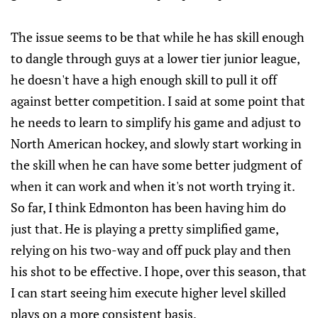
The issue seems to be that while he has skill enough
to dangle through guys at a lower tier junior league,
he doesn't have a high enough skill to pull it off
against better competition. I said at some point that
he needs to learn to simplify his game and adjust to
North American hockey, and slowly start working in
the skill when he can have some better judgment of
when it can work and when it's not worth trying it.
So far, I think Edmonton has been having him do
just that. He is playing a pretty simplified game,
relying on his two-way and off puck play and then
his shot to be effective. I hope, over this season, that
I can start seeing him execute higher level skilled
plays on a more consistent basis.