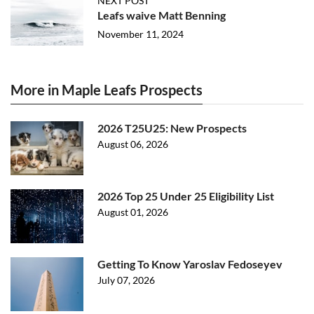
NEXT POST
Leafs waive Matt Benning
November 11, 2024
More in Maple Leafs Prospects
2026 T25U25: New Prospects
August 06, 2026
2026 Top 25 Under 25 Eligibility List
August 01, 2026
Getting To Know Yaroslav Fedoseyev
July 07, 2026