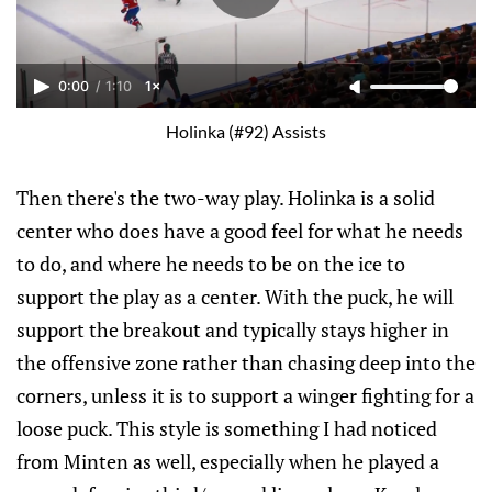
0:00
/
1:10
1×
Holinka (#92) Assists
Then there's the two-way play. Holinka is a solid
center who does have a good feel for what he needs
to do, and where he needs to be on the ice to
support the play as a center. With the puck, he will
support the breakout and typically stays higher in
the offensive zone rather than chasing deep into the
corners, unless it is to support a winger fighting for a
loose puck. This style is something I had noticed
from Minten as well, especially when he played a