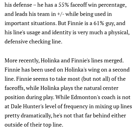
his defense – he has a 55% faceoff win percentage,
and leads his team in +/- while being used in
important situations. But Finnie is a 61% guy, and
his line's usage and identity is very much a physical,
defensive checking line.
More recently, Holinka and Finnie's lines merged.
Finnie has been used on Holinka's wing on a second
line. Finnie seems to take most (but not all) of the
faceoffs, while Holinka plays the natural center
position during play. While Edmonton's coach is not
at Dale Hunter's level of frequency in mixing up lines
pretty dramatically, he's not that far behind either
outside of their top line.