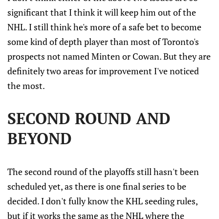
significant that I think it will keep him out of the
NHL. I still think he's more of a safe bet to become
some kind of depth player than most of Toronto's
prospects not named Minten or Cowan. But they are
definitely two areas for improvement I've noticed
the most.
SECOND ROUND AND
BEYOND
The second round of the playoffs still hasn't been
scheduled yet, as there is one final series to be
decided. I don't fully know the KHL seeding rules,
but if it works the same as the NHL where the