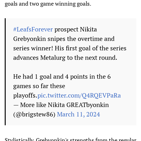
goals and two game winning goals.
#LeafsForever
prospect Nikita
Grebyonkin snipes the overtime and
series winner! His first goal of the series
advances Metalurg to the next round.
He had 1 goal and 4 points in the 6
games so far these
playoffs.
pic.twitter.com/Q4RQEVPaRa
— More like Nikita GREATbyonkin
(@brigstew86)
March 11, 2024
Stylistically, Grebyonkin's strengths from the regular