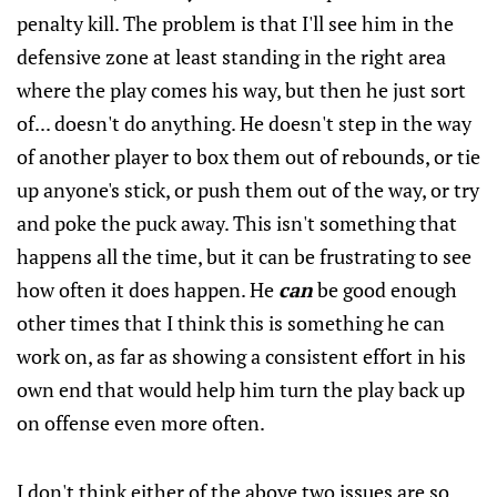
penalty kill. The problem is that I'll see him in the
defensive zone at least standing in the right area
where the play comes his way, but then he just sort
of... doesn't do anything. He doesn't step in the way
of another player to box them out of rebounds, or tie
up anyone's stick, or push them out of the way, or try
and poke the puck away. This isn't something that
happens all the time, but it can be frustrating to see
how often it does happen. He
can
be good enough
other times that I think this is something he can
work on, as far as showing a consistent effort in his
own end that would help him turn the play back up
on offense even more often.
I don't think either of the above two issues are so