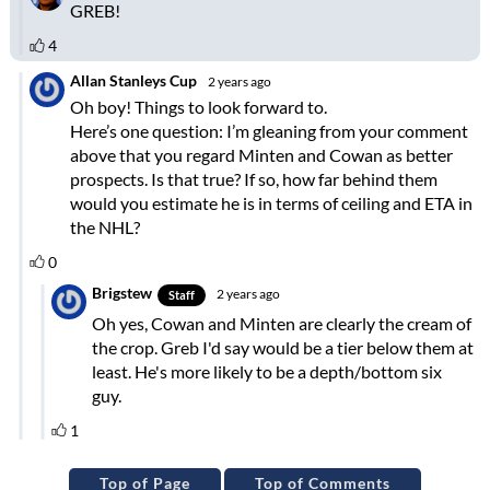
Top of Page
Top of Comments