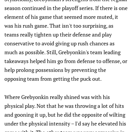
season continued in the playoff series. If there is one
element of his game that seemed more muted, it
was his rush game. That isn't too surprising, as
teams really tighten up their defense and play
conservative to avoid giving up rush chances as
much as possible. Still, Grebyonkin's team leading
takeaways helped him go from defense to offense, or
help prolong possessions by preventing the
opposing team from getting the puck out.
Where Grebyonkin really shined was with his
physical play. Not that he was throwing a lot of hits
and gooning it up, but he did the opposite of wilting
under the physical intensity – I'd say he elevated his