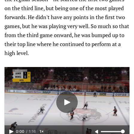
on the third line, but being one of the most played
forwards. He didn't have any points in the first two
games, but he was playing very well. So much so that
from the third game onward, he was bumped up to
their top line where he continued to perform at a
high level.
0:00
/
1:16
1×