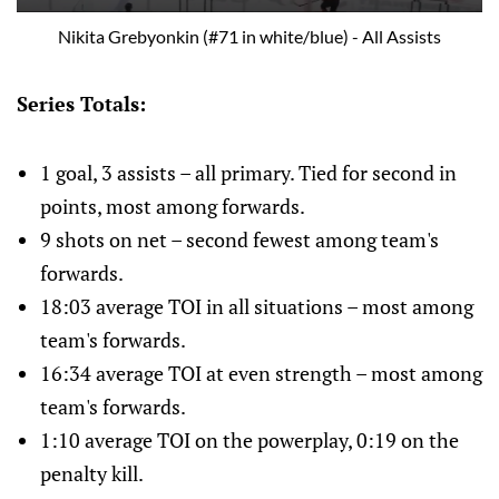
Nikita Grebyonkin (#71 in white/blue) - All Assists
Series Totals:
1 goal, 3 assists – all primary. Tied for second in
points, most among forwards.
9 shots on net – second fewest among team's
forwards.
18:03 average TOI in all situations – most among
team's forwards.
16:34 average TOI at even strength – most among
team's forwards.
1:10 average TOI on the powerplay, 0:19 on the
penalty kill.