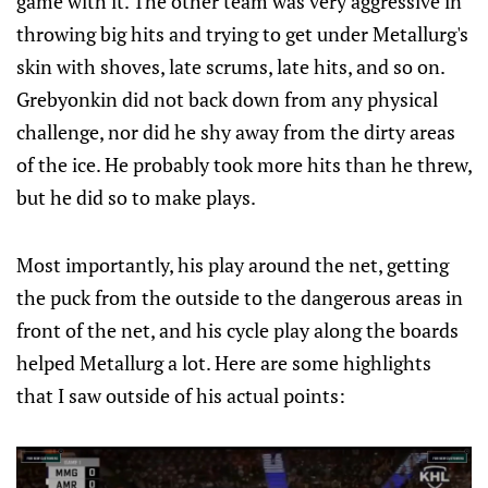
game with it. The other team was very aggressive in
throwing big hits and trying to get under Metallurg's
skin with shoves, late scrums, late hits, and so on.
Grebyonkin did not back down from any physical
challenge, nor did he shy away from the dirty areas
of the ice. He probably took more hits than he threw,
but he did so to make plays.
Most importantly, his play around the net, getting
the puck from the outside to the dangerous areas in
front of the net, and his cycle play along the boards
helped Metallurg a lot. Here are some highlights
that I saw outside of his actual points: