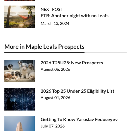
NEXT POST
FTB: Another night with no Leafs
March 13, 2024
More in Maple Leafs Prospects
2026 T25U25: New Prospects
August 06, 2026
2026 Top 25 Under 25 Eligibility List
August 01, 2026
Getting To Know Yaroslav Fedoseyev
July 07, 2026