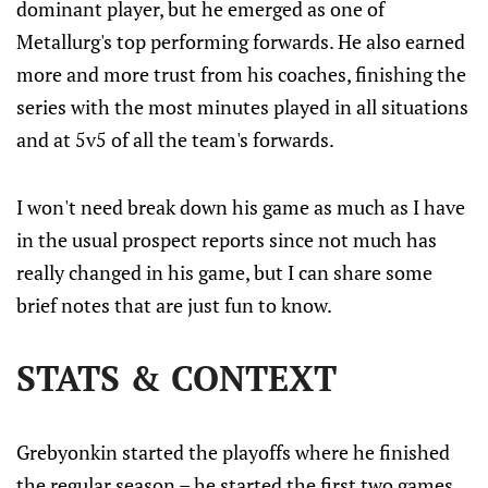
dominant player, but he emerged as one of
Metallurg's top performing forwards. He also earned
more and more trust from his coaches, finishing the
series with the most minutes played in all situations
and at 5v5 of all the team's forwards.
I won't need break down his game as much as I have
in the usual prospect reports since not much has
really changed in his game, but I can share some
brief notes that are just fun to know.
STATS & CONTEXT
Grebyonkin started the playoffs where he finished
the regular season – he started the first two games