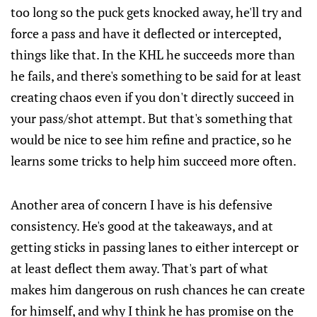
too long so the puck gets knocked away, he'll try and
force a pass and have it deflected or intercepted,
things like that. In the KHL he succeeds more than
he fails, and there's something to be said for at least
creating chaos even if you don't directly succeed in
your pass/shot attempt. But that's something that
would be nice to see him refine and practice, so he
learns some tricks to help him succeed more often.
Another area of concern I have is his defensive
consistency. He's good at the takeaways, and at
getting sticks in passing lanes to either intercept or
at least deflect them away. That's part of what
makes him dangerous on rush chances he can create
for himself, and why I think he has promise on the