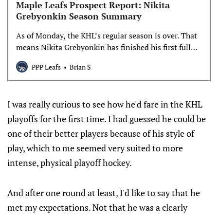
Maple Leafs Prospect Report: Nikita
Grebyonkin Season Summary
As of Monday, the KHL’s regular season is over. That
means Nikita Grebyonkin has finished his first full
KHL season, and we have a pretty large sample of his
PPP Leafs
Brian S
games and stats to talk about.
I was really curious to see how he'd fare in the KHL
playoffs for the first time. I had guessed he could be
one of their better players because of his style of
play, which to me seemed very suited to more
intense, physical playoff hockey.
And after one round at least, I'd like to say that he
met my expectations. Not that he was a clearly