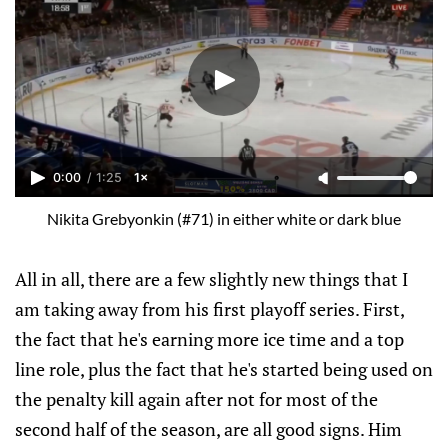
0:00
/
1:25
1×
Nikita Grebyonkin (#71) in either white or dark blue
All in all, there are a few slightly new things that I
am taking away from his first playoff series. First,
the fact that he's earning more ice time and a top
line role, plus the fact that he's started being used on
the penalty kill again after not for most of the
second half of the season, are all good signs. Him