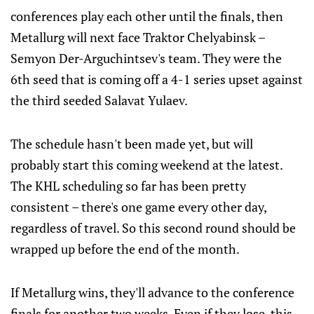
conferences play each other until the finals, then
Metallurg will next face Traktor Chelyabinsk –
Semyon Der-Arguchintsev's team. They were the
6th seed that is coming off a 4-1 series upset against
the third seeded Salavat Yulaev.
The schedule hasn't been made yet, but will
probably start this coming weekend at the latest.
The KHL scheduling so far has been pretty
consistent – there's one game every other day,
regardless of travel. So this second round should be
wrapped up before the end of the month.
If Metallurg wins, they'll advance to the conference
finals for another two weeks. Even if they lose, this