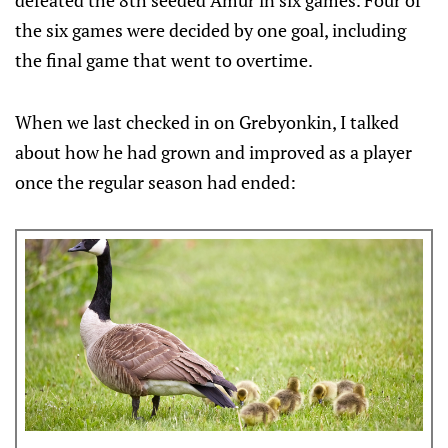
defeated the 8th seeded Amur in six games. Four of
the six games were decided by one goal, including
the final game that went to overtime.
When we last checked in on Grebyonkin, I talked
about how he had grown and improved as a player
once the regular season had ended: