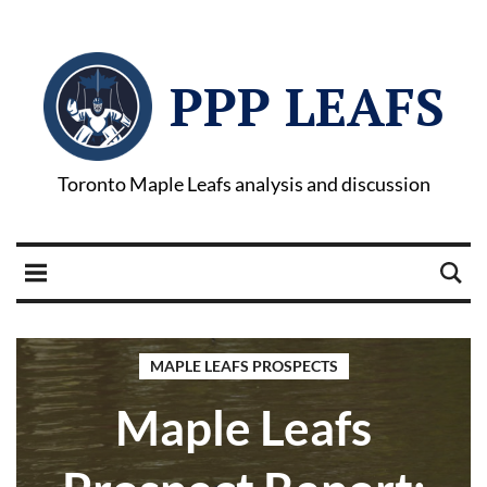
PPP LEAFS
Toronto Maple Leafs analysis and discussion
MAPLE LEAFS PROSPECTS
Maple Leafs