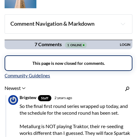
Comment Navigation & Markdown
Navigation
Inline Styles