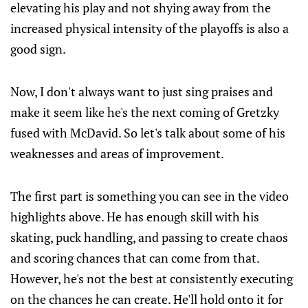
elevating his play and not shying away from the
increased physical intensity of the playoffs is also a
good sign.
Now, I don't always want to just sing praises and
make it seem like he's the next coming of Gretzky
fused with McDavid. So let's talk about some of his
weaknesses and areas of improvement.
The first part is something you can see in the video
highlights above. He has enough skill with his
skating, puck handling, and passing to create chaos
and scoring chances that can come from that.
However, he's not the best at consistently executing
on the chances he can create. He'll hold onto it for