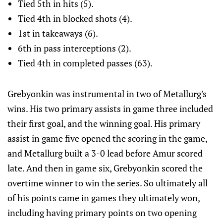
Tied 5th in hits (5).
Tied 4th in blocked shots (4).
1st in takeaways (6).
6th in pass interceptions (2).
Tied 4th in completed passes (63).
Grebyonkin was instrumental in two of Metallurg's
wins. His two primary assists in game three included
their first goal, and the winning goal. His primary
assist in game five opened the scoring in the game,
and Metallurg built a 3-0 lead before Amur scored
late. And then in game six, Grebyonkin scored the
overtime winner to win the series. So ultimately all
of his points came in games they ultimately won,
including having primary points on two opening