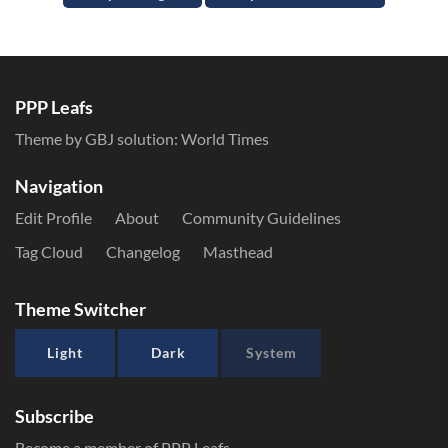
PPP Leafs
Theme by GBJ solution:
World Times
Navigation
Edit Profile
About
Community Guidelines
Tag Cloud
Changelog
Masthead
Theme Switcher
Light
Dark
System
Subscribe
Become a member of PPP Leafs