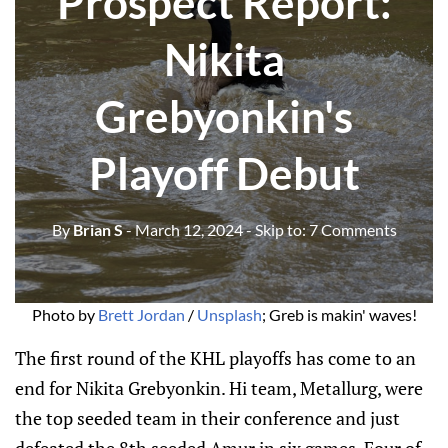
Prospect Report:
Nikita
Grebyonkin's
Playoff Debut
By
Brian S
- March 12, 2024
- Skip to:
7 Comments
Photo by 
Brett Jordan
 / 
Unsplash
; Greb is makin' waves!
The first round of the KHL playoffs has come to an
end for Nikita Grebyonkin. Hi team, Metallurg, were
the top seeded team in their conference and just