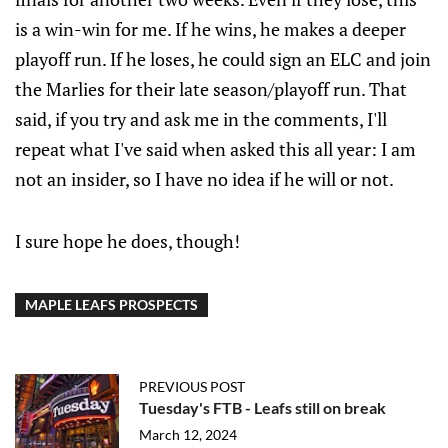
is a win-win for me. If he wins, he makes a deeper
playoff run. If he loses, he could sign an ELC and join
the Marlies for their late season/playoff run. That
said, if you try and ask me in the comments, I'll
repeat what I've said when asked this all year: I am
not an insider, so I have no idea if he will or not.
I sure hope he does, though!
MAPLE LEAFS PROSPECTS
PREVIOUS POST
Tuesday's FTB - Leafs still on break
March 12, 2024