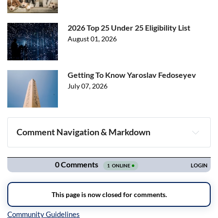
2026 Top 25 Under 25 Eligibility List
August 01, 2026
Getting To Know Yaroslav Fedoseyev
July 07, 2026
Comment Navigation & Markdown
Navigation