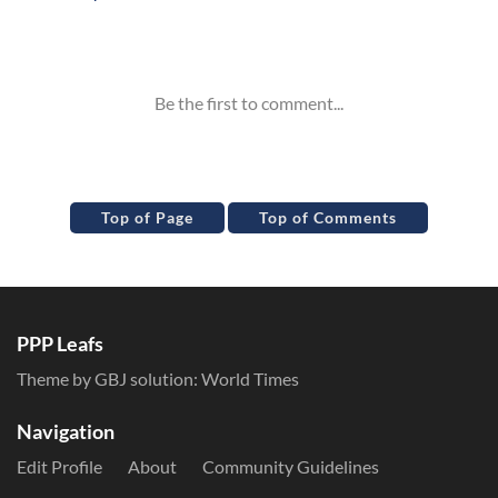
Inline Styles
Top of Page
Top of Comments
PPP Leafs
Theme by GBJ solution:
World Times
Navigation
Edit Profile
About
Community Guidelines