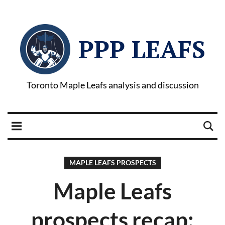
PPP LEAFS
Toronto Maple Leafs analysis and discussion
MAPLE LEAFS PROSPECTS
Maple Leafs
prospects recap: