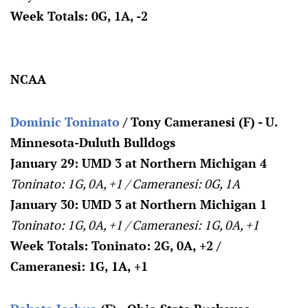
Week Totals: 0G, 1A, -2
NCAA
Dominic Toninato
/ Tony Cameranesi (F) - U.
Minnesota-Duluth Bulldogs
January 29: UMD 3 at Northern Michigan 4
Toninato: 1G, 0A, +1 / Cameranesi: 0G, 1A
January 30: UMD 3 at Northern Michigan 1
Toninato: 1G, 0A, +1 / Cameranesi: 1G, 0A, +1
Week Totals: Toninato: 2G, 0A, +2 /
Cameranesi: 1G, 1A, +1