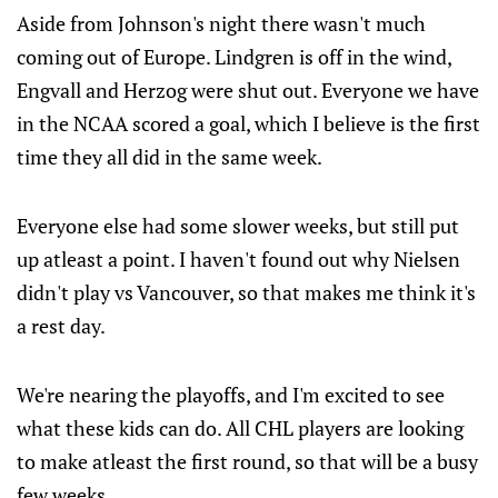
Aside from Johnson's night there wasn't much
coming out of Europe. Lindgren is off in the wind,
Engvall and Herzog were shut out. Everyone we have
in the NCAA scored a goal, which I believe is the first
time they all did in the same week.
Everyone else had some slower weeks, but still put
up atleast a point. I haven't found out why Nielsen
didn't play vs Vancouver, so that makes me think it's
a rest day.
We're nearing the playoffs, and I'm excited to see
what these kids can do. All CHL players are looking
to make atleast the first round, so that will be a busy
few weeks.