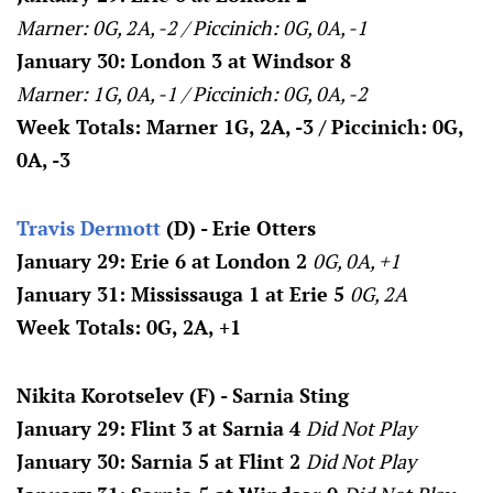
Marner: 0G, 2A, -2 / Piccinich: 0G, 0A, -1
January 30: London 3 at Windsor 8
Marner: 1G, 0A, -1 / Piccinich: 0G, 0A, -2
Week Totals: Marner 1G, 2A, -3 / Piccinich: 0G,
0A, -3
Travis Dermott
(D) - Erie Otters
January 29: Erie 6 at London 2
0G, 0A, +1
January 31: Mississauga 1 at Erie 5
0G, 2A
Week Totals: 0G, 2A, +1
Nikita Korotselev (F) - Sarnia Sting
January 29: Flint 3 at Sarnia 4
Did Not Play
January 30: Sarnia 5 at Flint 2
Did Not Play