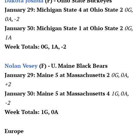
Dakota Joshua
(F) - Ohio State Buckeyes
January 29: Michigan State 4 at Ohio State 2
0G,
0A, -2
January 30: Michigan State 1 at Ohio State 2
0G,
1A
Week Totals: 0G, 1A, -2
Nolan Vesey
(F) - U. Maine Black Bears
January 29: Maine 5 at Massachusetts 2
0G, 0A,
+2
January 30: Maine 5 at Massachusetts 4
1G, 0A,
-2
Week Totals: 1G, 0A
Europe