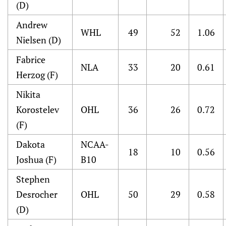
(D)
Andrew
WHL
49
52
1.06
Nielsen (D)
Fabrice
NLA
33
20
0.61
Herzog (F)
Nikita
Korostelev
OHL
36
26
0.72
(F)
Dakota
NCAA-
18
10
0.56
Joshua (F)
B10
Stephen
Desrocher
OHL
50
29
0.58
(D)