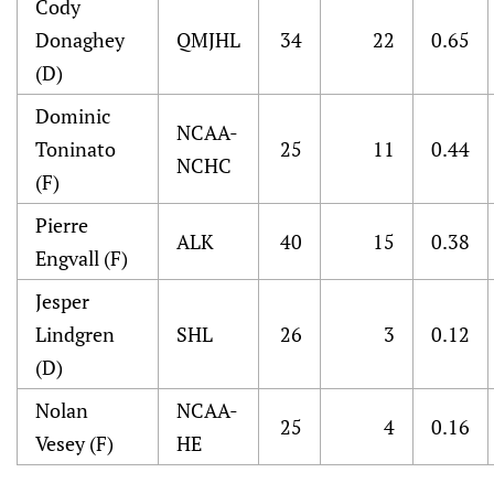
Cody
Donaghey
QMJHL
34
22
0.65
(D)
Dominic
NCAA-
Toninato
25
11
0.44
NCHC
(F)
Pierre
ALK
40
15
0.38
Engvall (F)
Jesper
Lindgren
SHL
26
3
0.12
(D)
Nolan
NCAA-
25
4
0.16
Vesey (F)
HE