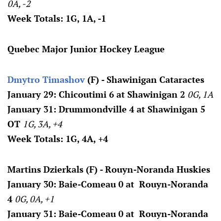
0A, -2
Week Totals: 1G, 1A, -1
Quebec Major Junior Hockey League
Dmytro Timashov
(F) - Shawinigan Cataractes
January 29: Chicoutimi 6 at Shawinigan 2
0G, 1A
January 31: Drummondville 4 at Shawinigan 5
OT
1G, 3A, +4
Week Totals: 1G, 4A, +4
Martins Dzierkals (F) - Rouyn-Noranda Huskies
January 30: Baie-Comeau 0 at Rouyn-Noranda
4
0G, 0A, +1
January 31: Baie-Comeau 0 at Rouyn-Noranda