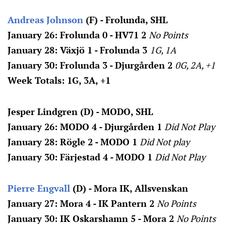
Andreas Johnson
(F) - Frolunda, SHL
January 26: Frolunda 0 - HV71 2
No Points
January 28: Växjö 1 - Frolunda 3
1G, 1A
January 30: Frolunda 3 - Djurgården 2
0G, 2A, +1
Week Totals: 1G, 3A, +1
Jesper Lindgren (D) - MODO, SHL
January 26: MODO 4 - Djurgården 1
Did Not Play
January 28:
Rögle 2 - MODO 1
Did Not play
January 30: Färjestad 4 - MODO 1
Did Not Play
Pierre Engvall
(D) - Mora IK, Allsvenskan
January 27: Mora 4 - IK Pantern 2
No Points
January 30: IK Oskarshamn 5 - Mora 2
No Points