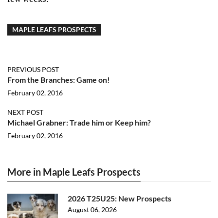
MAPLE LEAFS PROSPECTS
PREVIOUS POST
From the Branches: Game on!
February 02, 2016
NEXT POST
Michael Grabner: Trade him or Keep him?
February 02, 2016
More in Maple Leafs Prospects
2026 T25U25: New Prospects
August 06, 2026