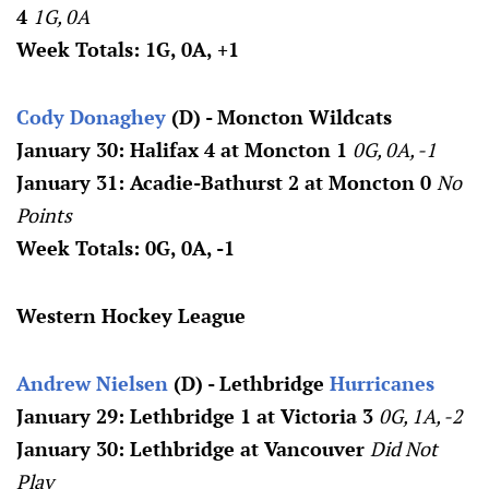
4
1G, 0A
Week Totals: 1G, 0A, +1
Cody Donaghey
(D) - Moncton Wildcats
January 30: Halifax 4 at Moncton 1
0G, 0A, -1
January 31: Acadie-Bathurst 2 at Moncton 0
No
Points
Week Totals: 0G, 0A, -1
Western Hockey League
Andrew Nielsen
(D) - Lethbridge
Hurricanes
January 29: Lethbridge 1 at Victoria 3
0G, 1A, -2
January 30: Lethbridge at Vancouver
Did Not
Play