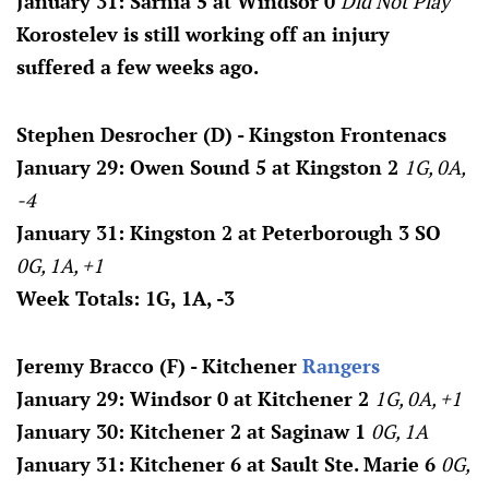
January 31: Sarnia 5 at Windsor 0
Did Not Play
Korostelev is still working off an injury
suffered a few weeks ago.
Stephen Desrocher (D) - Kingston Frontenacs
January 29: Owen Sound 5 at Kingston 2
1G, 0A,
-4
January 31: Kingston 2 at Peterborough 3 SO
0G, 1A, +1
Week Totals: 1G, 1A, -3
Jeremy Bracco (F) - Kitchener
Rangers
January 29: Windsor 0 at Kitchener 2
1G, 0A, +1
January 30: Kitchener 2 at Saginaw 1
0G, 1A
January 31: Kitchener 6 at Sault Ste. Marie 6
0G,