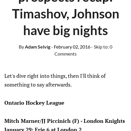
Timashov, Johnson
have big nights
By
Adam Selvig
- February 02, 2016
- Skip to:
0
Comments
Let's dive right into things, then I'll think of
something to say afterwards.
Ontario Hockey League
Mitch Marner/JJ Piccinich (F) - London Knights
January 29: Erie 6 at London 2