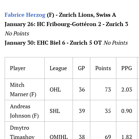
Fabrice Herzog
(F) - Zurich Lions, Swiss A
January 26: HC Fribourg-Gottéron 2 - Zurich 3
No Points
January 30: EHC Biel 6 - Zurich 5 OT
No Points
Player
League
GP
Points
PPG
Mitch
OHL
36
73
2.03
Marner (F)
Andreas
SHL
39
35
0.90
Johnson (F)
Dmytro
Timashov
QMJHL
38
69
1.82