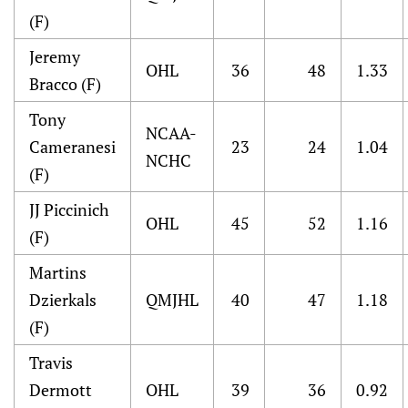
(F)
Jeremy
OHL
36
48
1.33
Bracco (F)
Tony
NCAA-
Cameranesi
23
24
1.04
NCHC
(F)
JJ Piccinich
OHL
45
52
1.16
(F)
Martins
Dzierkals
QMJHL
40
47
1.18
(F)
Travis
Dermott
OHL
39
36
0.92