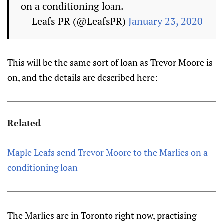
on a conditioning loan.
— Leafs PR (@LeafsPR)
January 23, 2020
This will be the same sort of loan as Trevor Moore is
on, and the details are described here:
Related
Maple Leafs send Trevor Moore to the Marlies on a
conditioning loan
The Marlies are in Toronto right now, practising