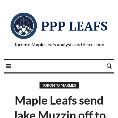
PPP LEAFS
Toronto Maple Leafs analysis and discussion
TORONTO MARLIES
Maple Leafs send
Jake Muzzin off to