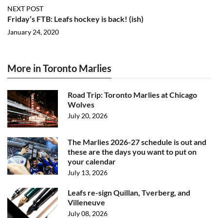
NEXT POST
Friday’s FTB: Leafs hockey is back! (ish)
January 24, 2020
More in Toronto Marlies
Road Trip: Toronto Marlies at Chicago
Wolves
July 20, 2026
The Marlies 2026-27 schedule is out and
these are the days you want to put on
your calendar
July 13, 2026
Leafs re-sign Quillan, Tverberg, and
Villeneuve
July 08, 2026