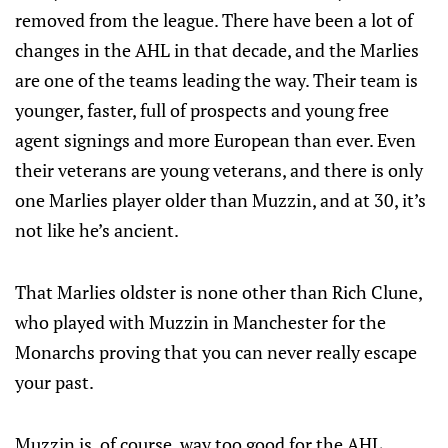
removed from the league. There have been a lot of
changes in the AHL in that decade, and the Marlies
are one of the teams leading the way. Their team is
younger, faster, full of prospects and young free
agent signings and more European than ever. Even
their veterans are young veterans, and there is only
one Marlies player older than Muzzin, and at 30, it’s
not like he’s ancient.
That Marlies oldster is none other than Rich Clune,
who played with Muzzin in Manchester for the
Monarchs proving that you can never really escape
your past.
Muzzin is, of course, way too good for the AHL.