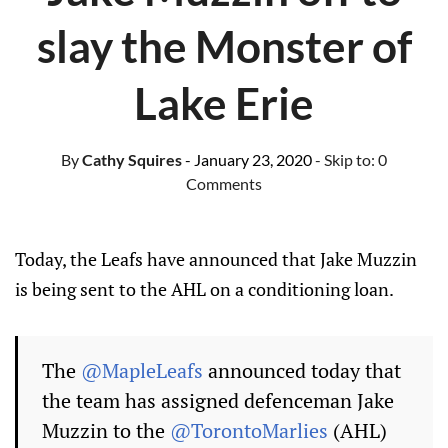
slay the Monster of
Lake Erie
By
Cathy Squires
- January 23, 2020
- Skip to:
0
Comments
Today, the Leafs have announced that Jake Muzzin
is being sent to the AHL on a conditioning loan.
The
@MapleLeafs
announced today that
the team has assigned defenceman Jake
Muzzin to the
@TorontoMarlies
(AHL)