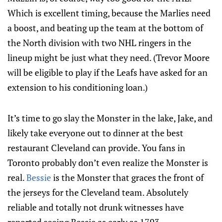
Which is excellent timing, because the Marlies need
a boost, and beating up the team at the bottom of
the North division with two NHL ringers in the
lineup might be just what they need. (Trevor Moore
will be eligible to play if the Leafs have asked for an
extension to his conditioning loan.)
It’s time to go slay the Monster in the lake, Jake, and
likely take everyone out to dinner at the best
restaurant Cleveland can provide. You fans in
Toronto probably don’t even realize the Monster is
real.
Bessie
is the Monster that graces the front of
the jerseys for the Cleveland team. Absolutely
reliable and totally not drunk witnesses have