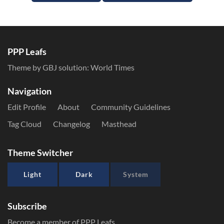
PPP Leafs
Theme by GBJ solution:
World Times
Navigation
Edit Profile
About
Community Guidelines
Tag Cloud
Changelog
Masthead
Theme Switcher
Light
Dark
System
Subscribe
Become a member of PPP Leafs