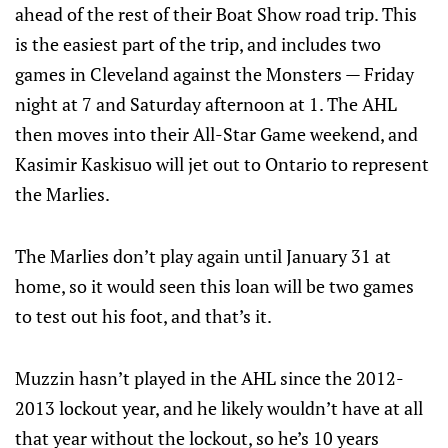
ahead of the rest of their Boat Show road trip. This
is the easiest part of the trip, and includes two
games in Cleveland against the Monsters — Friday
night at 7 and Saturday afternoon at 1. The AHL
then moves into their All-Star Game weekend, and
Kasimir Kaskisuo will jet out to Ontario to represent
the Marlies.
The Marlies don’t play again until January 31 at
home, so it would seen this loan will be two games
to test out his foot, and that’s it.
Muzzin hasn’t played in the AHL since the 2012-
2013 lockout year, and he likely wouldn’t have at all
that year without the lockout, so he’s 10 years