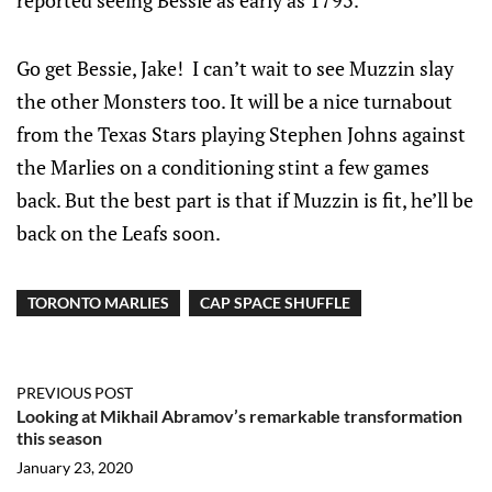
reported seeing Bessie as early as 1793.
Go get Bessie, Jake! I can’t wait to see Muzzin slay
the other Monsters too. It will be a nice turnabout
from the Texas Stars playing Stephen Johns against
the Marlies on a conditioning stint a few games
back. But the best part is that if Muzzin is fit, he’ll be
back on the Leafs soon.
TORONTO MARLIES
CAP SPACE SHUFFLE
PREVIOUS POST
Looking at Mikhail Abramov’s remarkable transformation
this season
January 23, 2020