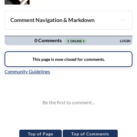
Comment Navigation & Markdown
Navigation
Inline Styles
Top of Page
Top of Comments