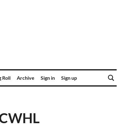
 Roll
Archive
Sign in
Sign up
r CWHL