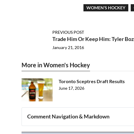
WOMEN'S HOCKEY
PREVIOUS POST
Trade Him Or Keep Him: Tyler Bo
January 21, 2016
More in Women's Hockey
Toronto Sceptres Draft Results
June 17, 2026
Comment Navigation & Markdown
Navigation