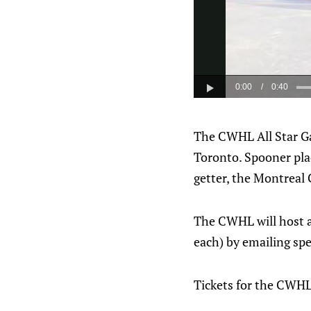
The CWHL All Star Ga
Toronto. Spooner plac
getter, the Montreal 
The CWHL will host a 
each) by emailing sp
Tickets for the CWHL