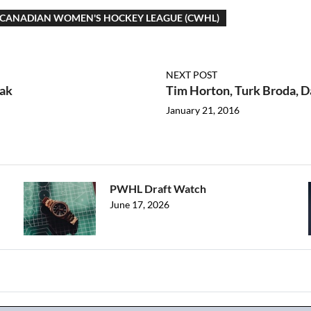
CANADIAN WOMEN'S HOCKEY LEAGUE (CWHL)
NEXT POST
zak
Tim Horton, Turk Broda, 
January 21, 2016
PWHL Draft Watch
June 17, 2026