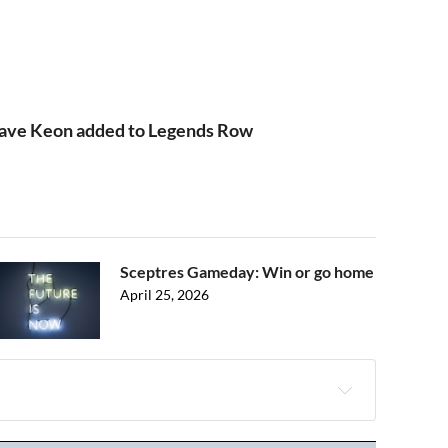
Dave Keon added to Legends Row
Sceptres Gameday: Win or go home
April 25, 2026