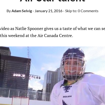
By
Adam Selvig
- January 21, 2016
- Skip to:
0 Comments
ideo as Natlie Spooner gives us a taste of what we can s
his weekend at the Air Canada Centre.