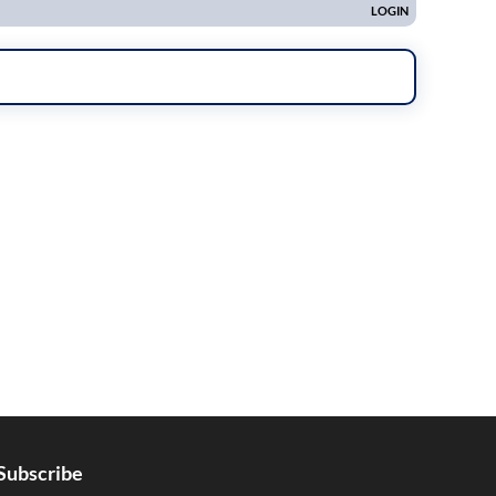
Subscribe