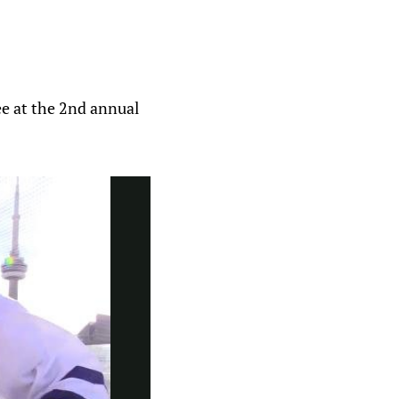
ee at the 2nd annual