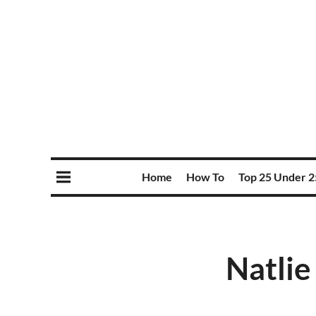
Home
How To
Top 25 Under 2
Natlie