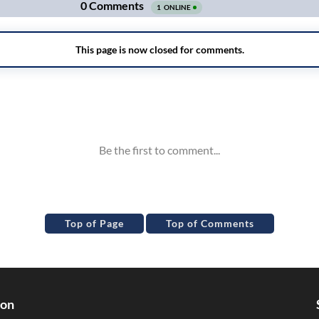
Top of Page
Top of Comments
ion