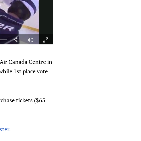
 Air Canada Centre in
while 1st place vote
rchase tickets ($65
ster
.