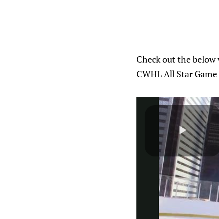
Check out the below v
CWHL All Star Game t