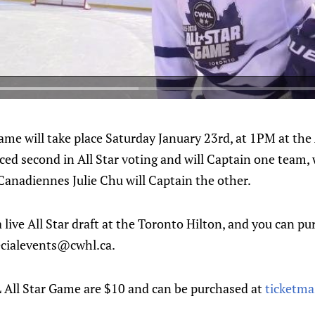
me will take place Saturday January 23rd, at 1PM at the
ed second in All Star voting and will Captain one team, 
Canadiennes Julie Chu will Captain the other.
live All Star draft at the Toronto Hilton, and you can pu
ecialevents@cwhl.ca.
 All Star Game are $10 and can be purchased at
ticketma