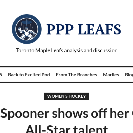
PPP LEAFS
Toronto Maple Leafs analysis and discussion
5
Back to Excited Pod
From The Branches
Marlies
Blog
WOMEN'S HOCKEY
 Spooner shows off he
All-Star talent