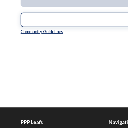
Inline Styles
PPP Leafs
Navigat