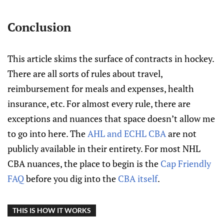
Conclusion
This article skims the surface of contracts in hockey.
There are all sorts of rules about travel,
reimbursement for meals and expenses, health
insurance, etc. For almost every rule, there are
exceptions and nuances that space doesn’t allow me
to go into here. The
AHL and ECHL CBA
are not
publicly available in their entirety. For most NHL
CBA nuances, the place to begin is the
Cap Friendly
FAQ
before you dig into the
CBA itself
.
THIS IS HOW IT WORKS