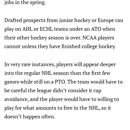
jobs in the spring.
Drafted prospects from junior hockey or Europe can
play on AHL or ECHL teams under an ATO when
their other hockey season is over. NCAA players
cannot unless they have finished college hockey.
In very rare instances, players will appear deeper
into the regular NHL season than the first few
games while still on a PTO. The team would have to
be careful the league didn’t consider it cap
avoidance, and the player would have to willing to
play for what amounts to free in the NHL, so it
doesn’t happen often.