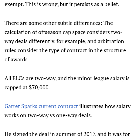
exempt. This is wrong, but it persists as a belief.
There are some other subtle differences: The
calculation of offseason cap space considers two-
way deals differently, for example, and arbitration
rules consider the type of contract in the structure
of awards.
All ELCs are two-way, and the minor league salary is
capped at $70,000.
Garret Sparks current contract
illustrates how salary
works on two-way vs one-way deals.
He signed the deal in summer of 2017, and it was for