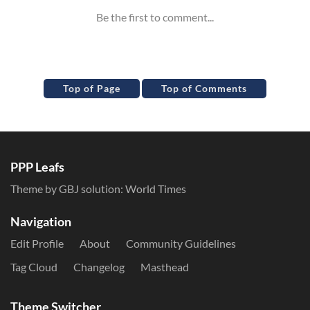
Top of Page
Top of Comments
PPP Leafs
Theme by GBJ solution:
World Times
Navigation
Edit Profile
About
Community Guidelines
Tag Cloud
Changelog
Masthead
Theme Switcher