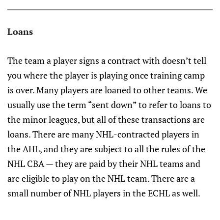
Loans
The team a player signs a contract with doesn’t tell
you where the player is playing once training camp
is over. Many players are loaned to other teams. We
usually use the term “sent down” to refer to loans to
the minor leagues, but all of these transactions are
loans. There are many NHL-contracted players in
the AHL, and they are subject to all the rules of the
NHL CBA — they are paid by their NHL teams and
are eligible to play on the NHL team. There are a
small number of NHL players in the ECHL as well.