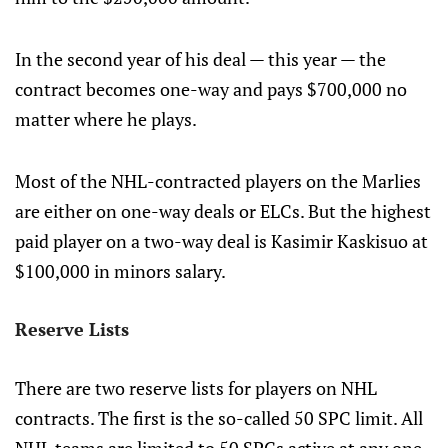
In the second year of his deal — this year — the
contract becomes one-way and pays $700,000 no
matter where he plays.
Most of the NHL-contracted players on the Marlies
are either on one-way deals or ELCs. But the highest
paid player on a two-way deal is Kasimir Kaskisuo at
$100,000 in minors salary.
Reserve Lists
There are two reserve lists for players on NHL
contracts. The first is the so-called 50 SPC limit. All