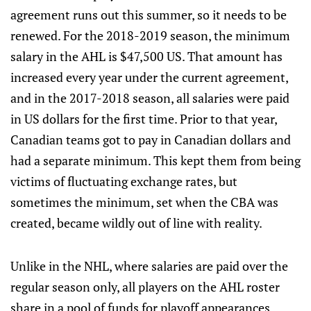
agreement runs out this summer, so it needs to be
renewed. For the 2018-2019 season, the minimum
salary in the AHL is $47,500 US. That amount has
increased every year under the current agreement,
and in the 2017-2018 season, all salaries were paid
in US dollars for the first time. Prior to that year,
Canadian teams got to pay in Canadian dollars and
had a separate minimum. This kept them from being
victims of fluctuating exchange rates, but
sometimes the minimum, set when the CBA was
created, became wildly out of line with reality.
Unlike in the NHL, where salaries are paid over the
regular season only, all players on the AHL roster
share in a pool of funds for playoff appearances