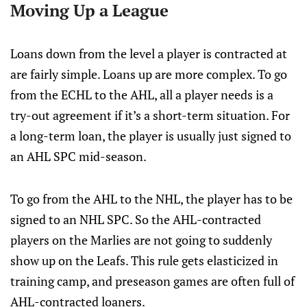
Moving Up a League
Loans down from the level a player is contracted at
are fairly simple. Loans up are more complex. To go
from the ECHL to the AHL, all a player needs is a
try-out agreement if it’s a short-term situation. For
a long-term loan, the player is usually just signed to
an AHL SPC mid-season.
To go from the AHL to the NHL, the player has to be
signed to an NHL SPC. So the AHL-contracted
players on the Marlies are not going to suddenly
show up on the Leafs. This rule gets elasticized in
training camp, and preseason games are often full of
AHL-contracted loaners.