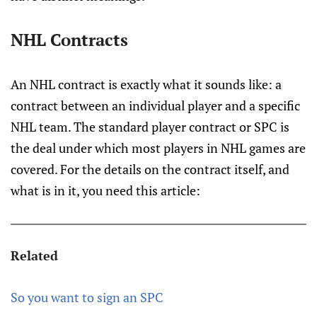
NHL Contracts
An NHL contract is exactly what it sounds like: a
contract between an individual player and a specific
NHL team. The standard player contract or SPC is
the deal under which most players in NHL games are
covered. For the details on the contract itself, and
what is in it, you need this article:
Related
So you want to sign an SPC