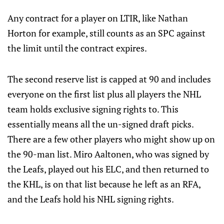
Any contract for a player on LTIR, like Nathan
Horton for example, still counts as an SPC against
the limit until the contract expires.
The second reserve list is capped at 90 and includes
everyone on the first list plus all players the NHL
team holds exclusive signing rights to. This
essentially means all the un-signed draft picks.
There are a few other players who might show up on
the 90-man list. Miro Aaltonen, who was signed by
the Leafs, played out his ELC, and then returned to
the KHL, is on that list because he left as an RFA,
and the Leafs hold his NHL signing rights.