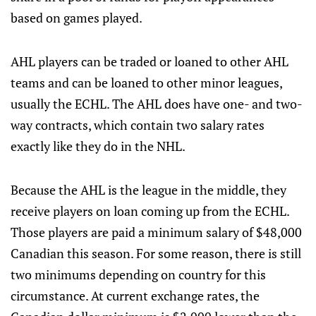
based on games played.
AHL players can be traded or loaned to other AHL
teams and can be loaned to other minor leagues,
usually the ECHL. The AHL does have one- and two-
way contracts, which contain two salary rates
exactly like they do in the NHL.
Because the AHL is the league in the middle, they
receive players on loan coming up from the ECHL.
Those players are paid a minimum salary of $48,000
Canadian this season. For some reason, there is still
two minimums depending on country for this
circumstance. At current exchange rates, the