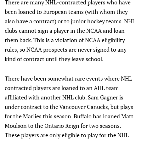
There are many NHL-contracted players who have
been loaned to European teams (with whom they
also have a contract) or to junior hockey teams. NHL
clubs cannot sign a player in the NCAA and loan
them back. This is a violation of NCAA eligibility
rules, so NCAA prospects are never signed to any
kind of contract until they leave school.
There have been somewhat rare events where NHL-
contracted players are loaned to an AHL team
affiliated with another NHL club. Sam Gagner is
under contract to the Vancouver Canucks, but plays
for the Marlies this season. Buffalo has loaned Matt
Moulson to the Ontario Reign for two seasons.
These players are only eligible to play for the NHL