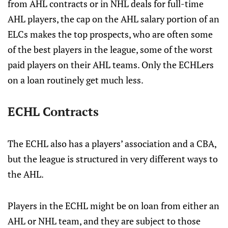
from AHL contracts or in NHL deals for full-time
AHL players, the cap on the AHL salary portion of an
ELCs makes the top prospects, who are often some
of the best players in the league, some of the worst
paid players on their AHL teams. Only the ECHLers
on a loan routinely get much less.
ECHL Contracts
The ECHL also has a players’ association and a CBA,
but the league is structured in very different ways to
the AHL.
Players in the ECHL might be on loan from either an
AHL or NHL team, and they are subject to those