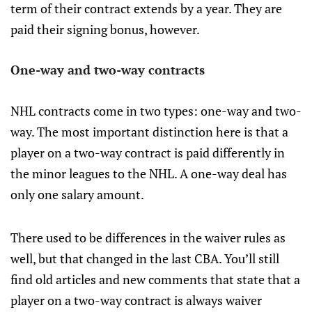
term of their contract extends by a year. They are
paid their signing bonus, however.
One-way and two-way contracts
NHL contracts come in two types: one-way and two-
way. The most important distinction here is that a
player on a two-way contract is paid differently in
the minor leagues to the NHL. A one-way deal has
only one salary amount.
There used to be differences in the waiver rules as
well, but that changed in the last CBA. You’ll still
find old articles and new comments that state that a
player on a two-way contract is always waiver