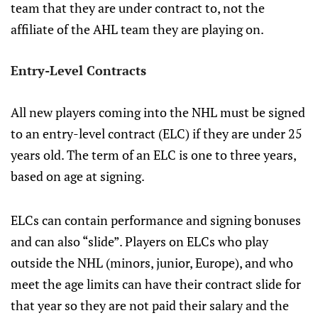
team that they are under contract to, not the
affiliate of the AHL team they are playing on.
Entry-Level Contracts
All new players coming into the NHL must be signed
to an entry-level contract (ELC) if they are under 25
years old. The term of an ELC is one to three years,
based on age at signing.
ELCs can contain performance and signing bonuses
and can also “slide”. Players on ELCs who play
outside the NHL (minors, junior, Europe), and who
meet the age limits can have their contract slide for
that year so they are not paid their salary and the