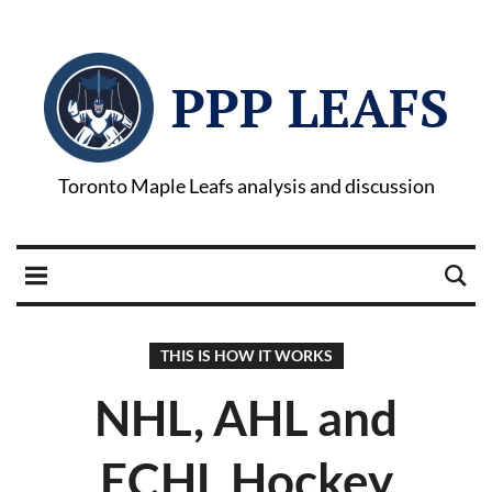
PPP LEAFS
Toronto Maple Leafs analysis and discussion
THIS IS HOW IT WORKS
NHL, AHL and
ECHL Hockey