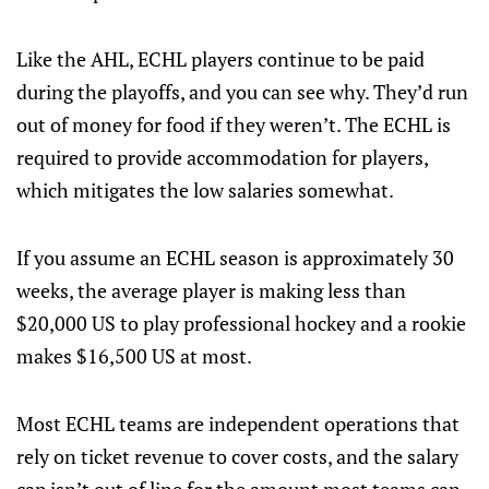
Like the AHL, ECHL players continue to be paid
during the playoffs, and you can see why. They’d run
out of money for food if they weren’t. The ECHL is
required to provide accommodation for players,
which mitigates the low salaries somewhat.
If you assume an ECHL season is approximately 30
weeks, the average player is making less than
$20,000 US to play professional hockey and a rookie
makes $16,500 US at most.
Most ECHL teams are independent operations that
rely on ticket revenue to cover costs, and the salary