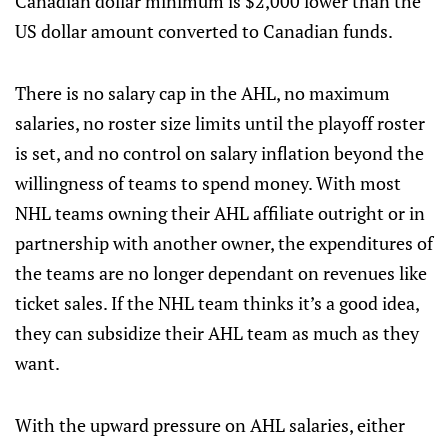
Canadian dollar minimum is $2,000 lower than the
US dollar amount converted to Canadian funds.
There is no salary cap in the AHL, no maximum
salaries, no roster size limits until the playoff roster
is set, and no control on salary inflation beyond the
willingness of teams to spend money. With most
NHL teams owning their AHL affiliate outright or in
partnership with another owner, the expenditures of
the teams are no longer dependant on revenues like
ticket sales. If the NHL team thinks it’s a good idea,
they can subsidize their AHL team as much as they
want.
With the upward pressure on AHL salaries, either