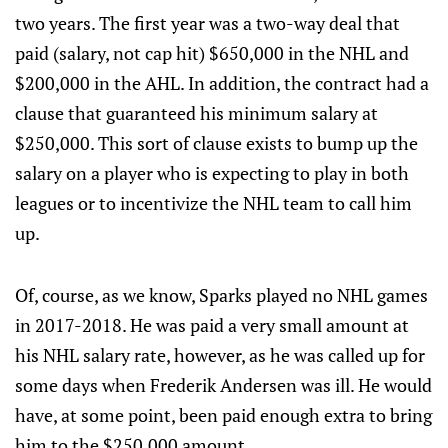
two years. The first year was a two-way deal that
paid (salary, not cap hit) $650,000 in the NHL and
$200,000 in the AHL. In addition, the contract had a
clause that guaranteed his minimum salary at
$250,000. This sort of clause exists to bump up the
salary on a player who is expecting to play in both
leagues or to incentivize the NHL team to call him
up.
Of, course, as we know, Sparks played no NHL games
in 2017-2018. He was paid a very small amount at
his NHL salary rate, however, as he was called up for
some days when Frederik Andersen was ill. He would
have, at some point, been paid enough extra to bring
him to the $250,000 amount.