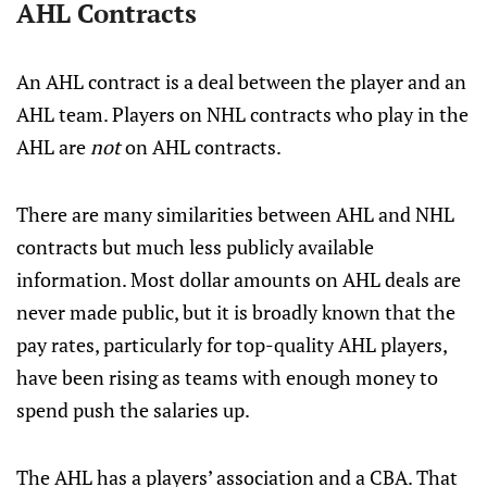
AHL Contracts
An AHL contract is a deal between the player and an
AHL team. Players on NHL contracts who play in the
AHL are
not
on AHL contracts.
There are many similarities between AHL and NHL
contracts but much less publicly available
information. Most dollar amounts on AHL deals are
never made public, but it is broadly known that the
pay rates, particularly for top-quality AHL players,
have been rising as teams with enough money to
spend push the salaries up.
The AHL has a players’ association and a CBA. That