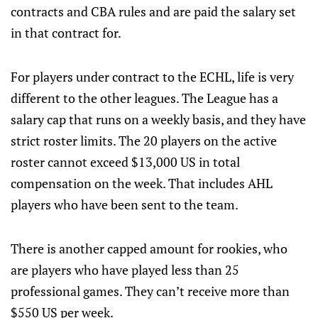
contracts and CBA rules and are paid the salary set
in that contract for.
For players under contract to the ECHL, life is very
different to the other leagues. The League has a
salary cap that runs on a weekly basis, and they have
strict roster limits. The 20 players on the active
roster cannot exceed $13,000 US in total
compensation on the week. That includes AHL
players who have been sent to the team.
There is another capped amount for rookies, who
are players who have played less than 25
professional games. They can’t receive more than
$550 US per week.