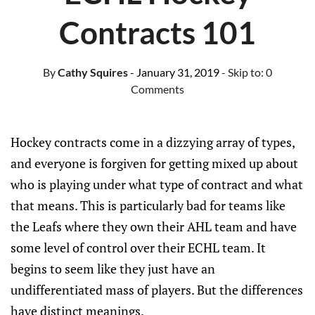
Contracts 101
By
Cathy Squires
- January 31, 2019
- Skip to:
0
Comments
Hockey contracts come in a dizzying array of types,
and everyone is forgiven for getting mixed up about
who is playing under what type of contract and what
that means. This is particularly bad for teams like
the Leafs where they own their AHL team and have
some level of control over their ECHL team. It
begins to seem like they just have an
undifferentiated mass of players. But the differences
have distinct meanings.