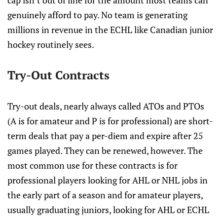
cap isn’t out of line for the amount most teams can
genuinely afford to pay. No team is generating
millions in revenue in the ECHL like Canadian junior
hockey routinely sees.
Try-Out Contracts
Try-out deals, nearly always called ATOs and PTOs
(A is for amateur and P is for professional) are short-
term deals that pay a per-diem and expire after 25
games played. They can be renewed, however. The
most common use for these contracts is for
professional players looking for AHL or NHL jobs in
the early part of a season and for amateur players,
usually graduating juniors, looking for AHL or ECHL