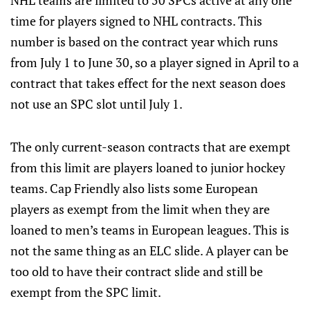
NHL teams are limited to 50 SPCs active at any one
time for players signed to NHL contracts. This
number is based on the contract year which runs
from July 1 to June 30, so a player signed in April to a
contract that takes effect for the next season does
not use an SPC slot until July 1.
The only current-season contracts that are exempt
from this limit are players loaned to junior hockey
teams. Cap Friendly also lists some European
players as exempt from the limit when they are
loaned to men’s teams in European leagues. This is
not the same thing as an ELC slide. A player can be
too old to have their contract slide and still be
exempt from the SPC limit.