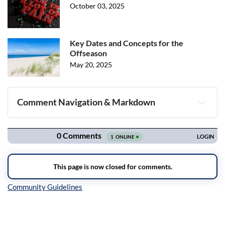
October 03, 2025
Key Dates and Concepts for the
Offseason
May 20, 2025
Comment Navigation & Markdown
Navigation
Inline Styles