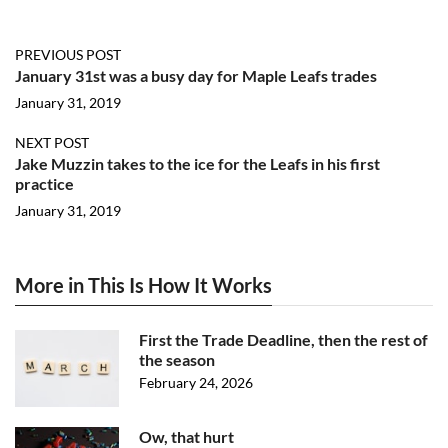
PREVIOUS POST
January 31st was a busy day for Maple Leafs trades
January 31, 2019
NEXT POST
Jake Muzzin takes to the ice for the Leafs in his first
practice
January 31, 2019
More in This Is How It Works
First the Trade Deadline, then the rest of
the season
February 24, 2026
Ow, that hurt