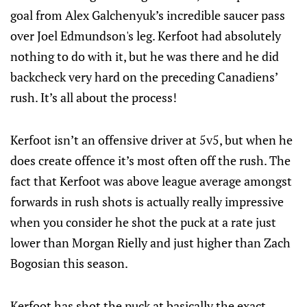
goal from Alex Galchenyuk’s incredible saucer pass
over Joel Edmundson's leg. Kerfoot had absolutely
nothing to do with it, but he was there and he did
backcheck very hard on the preceding Canadiens’
rush. It’s all about the process!
Kerfoot isn’t an offensive driver at 5v5, but when he
does create offence it’s most often off the rush. The
fact that Kerfoot was above league average amongst
forwards in rush shots is actually really impressive
when you consider he shot the puck at a rate just
lower than Morgan Rielly and just higher than Zach
Bogosian this season.
Kerfoot has shot the puck at basically the exact