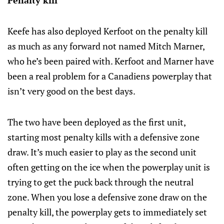
Penalty kill
Keefe has also deployed Kerfoot on the penalty kill
as much as any forward not named Mitch Marner,
who he’s been paired with. Kerfoot and Marner have
been a real problem for a Canadiens powerplay that
isn’t very good on the best days.
The two have been deployed as the first unit,
starting most penalty kills with a defensive zone
draw. It’s much easier to play as the second unit
often getting on the ice when the powerplay unit is
trying to get the puck back through the neutral
zone. When you lose a defensive zone draw on the
penalty kill, the powerplay gets to immediately set