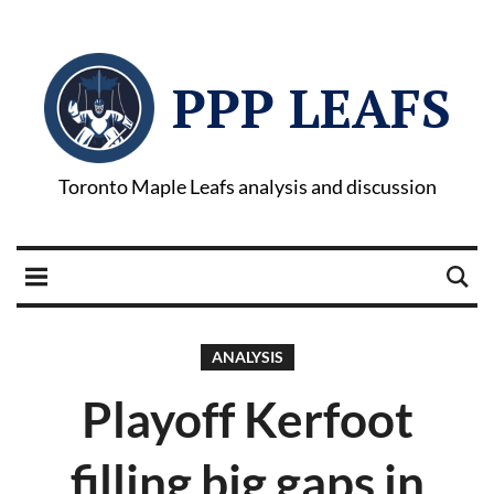
PPP LEAFS
Toronto Maple Leafs analysis and discussion
ANALYSIS
Playoff Kerfoot
filling big gaps in