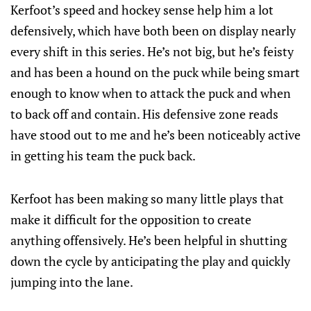
Kerfoot’s speed and hockey sense help him a lot
defensively, which have both been on display nearly
every shift in this series. He’s not big, but he’s feisty
and has been a hound on the puck while being smart
enough to know when to attack the puck and when
to back off and contain. His defensive zone reads
have stood out to me and he’s been noticeably active
in getting his team the puck back.
Kerfoot has been making so many little plays that
make it difficult for the opposition to create
anything offensively. He’s been helpful in shutting
down the cycle by anticipating the play and quickly
jumping into the lane.