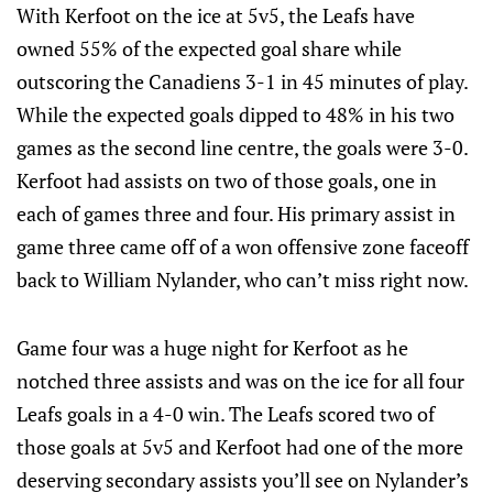
With Kerfoot on the ice at 5v5, the Leafs have
owned 55% of the expected goal share while
outscoring the Canadiens 3-1 in 45 minutes of play.
While the expected goals dipped to 48% in his two
games as the second line centre, the goals were 3-0.
Kerfoot had assists on two of those goals, one in
each of games three and four. His primary assist in
game three came off of a won offensive zone faceoff
back to William Nylander, who can’t miss right now.
Game four was a huge night for Kerfoot as he
notched three assists and was on the ice for all four
Leafs goals in a 4-0 win. The Leafs scored two of
those goals at 5v5 and Kerfoot had one of the more
deserving secondary assists you’ll see on Nylander’s