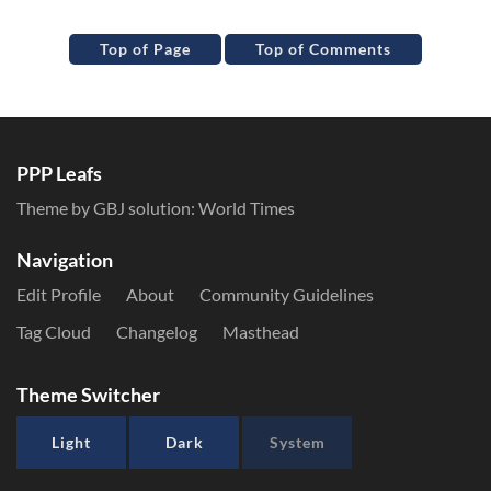
Top of Page
Top of Comments
PPP Leafs
Theme by GBJ solution:
World Times
Navigation
Edit Profile
About
Community Guidelines
Tag Cloud
Changelog
Masthead
Theme Switcher
Light
Dark
System