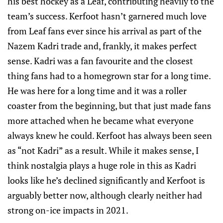
his best hockey as a Leaf, contributing heavily to the
team’s success. Kerfoot hasn’t garnered much love
from Leaf fans ever since his arrival as part of the
Nazem Kadri trade and, frankly, it makes perfect
sense. Kadri was a fan favourite and the closest
thing fans had to a homegrown star for a long time.
He was here for a long time and it was a roller
coaster from the beginning, but that just made fans
more attached when he became what everyone
always knew he could. Kerfoot has always been seen
as “not Kadri” as a result. While it makes sense, I
think nostalgia plays a huge role in this as Kadri
looks like he’s declined significantly and Kerfoot is
arguably better now, although clearly neither had
strong on-ice impacts in 2021.