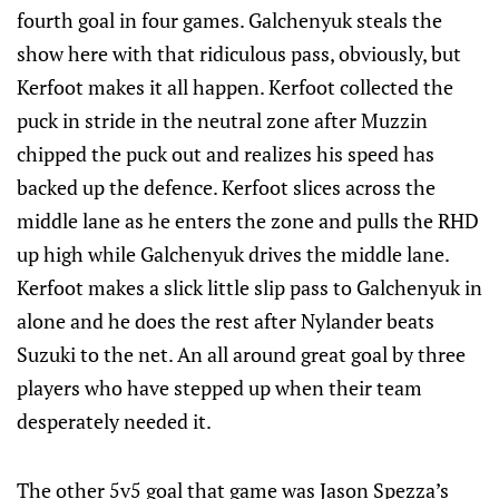
fourth goal in four games. Galchenyuk steals the
show here with that ridiculous pass, obviously, but
Kerfoot makes it all happen. Kerfoot collected the
puck in stride in the neutral zone after Muzzin
chipped the puck out and realizes his speed has
backed up the defence. Kerfoot slices across the
middle lane as he enters the zone and pulls the RHD
up high while Galchenyuk drives the middle lane.
Kerfoot makes a slick little slip pass to Galchenyuk in
alone and he does the rest after Nylander beats
Suzuki to the net. An all around great goal by three
players who have stepped up when their team
desperately needed it.
The other 5v5 goal that game was Jason Spezza’s