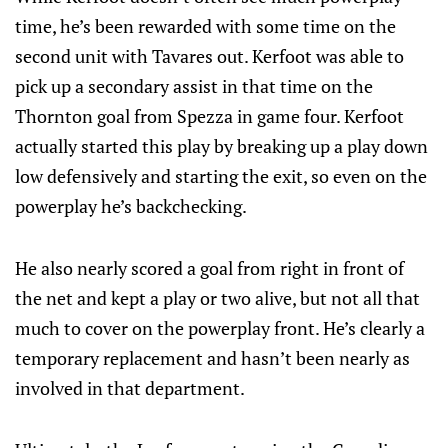
time, he’s been rewarded with some time on the
second unit with Tavares out. Kerfoot was able to
pick up a secondary assist in that time on the
Thornton goal from Spezza in game four. Kerfoot
actually started this play by breaking up a play down
low defensively and starting the exit, so even on the
powerplay he’s backchecking.
He also nearly scored a goal from right in front of
the net and kept a play or two alive, but not all that
much to cover on the powerplay front. He’s clearly a
temporary replacement and hasn’t been nearly as
involved in that department.