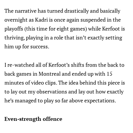
The narrative has turned drastically and basically
overnight as Kadri is once again suspended in the
playoffs (this time for eight games) while Kerfoot is
thriving, playing in a role that isn’t exactly setting
him up for success.
I re-watched all of Kerfoot’s shifts from the back to
back games in Montreal and ended up with 15
minutes of video clips. The idea behind this piece is
to lay out my observations and lay out how exactly
he’s managed to play so far above expectations.
Even-strength offence