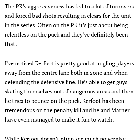
The PK’s aggressiveness has led to a lot of turnovers
and forced bad shots resulting in clears for the unit
in the series. Often on the PK it’s just about being
relentless on the puck and they’ve definitely been
that.
I’ve noticed Kerfoot is pretty good at angling players
away from the centre lane both in zone and when
defending the defensive line. He’s able to get guys
skating themselves out of dangerous areas and then
he tries to pounce on the puck. Kerfoot has been
tremendous on the penalty kill and he and Marner
have even managed to make it fun to watch.
While Kerfoot doesn’t often see much powerplay