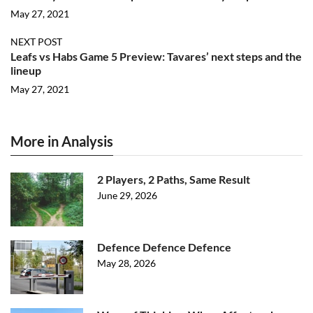
May 27, 2021
NEXT POST
Leafs vs Habs Game 5 Preview: Tavares’ next steps and the
lineup
May 27, 2021
More in Analysis
2 Players, 2 Paths, Same Result
June 29, 2026
Defence Defence Defence
May 28, 2026