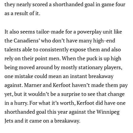
they nearly scored a shorthanded goal in game four
as a result of it.
It also seems tailor-made for a powerplay unit like
the Canadiens’ who don’t have many high-end
talents able to consistently expose them and also
rely on their point men. When the puck is up high
being moved around by mostly stationary players,
one mistake could mean an instant breakaway
against. Marner and Kerfoot haven’t made them pay
yet, but it wouldn’t be a surprise to see that change
in a hurry. For what it’s worth, Kerfoot did have one
shorthanded goal this year against the Winnipeg
Jets and it came on a breakaway.