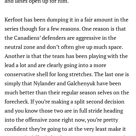
and lanes open up for him.
Kerfoot has been dumping it in a fair amount in the
series though for a few reasons. One reason is that
the Canadiens’ defenders are aggressive in the
neutral zone and don’t often give up much space.
Another is that the team has been playing with the
lead a lot and are clearly going into a more
conservative shell for long stretches. The last one is
simply that Nylander and Galchenyuk have been
much better than their regular season selves on the
forecheck. If you’re making a split second decision
and you know those two are in full stride heading
into the offensive zone right now, you’re pretty
confident they’re going to at the very least make it