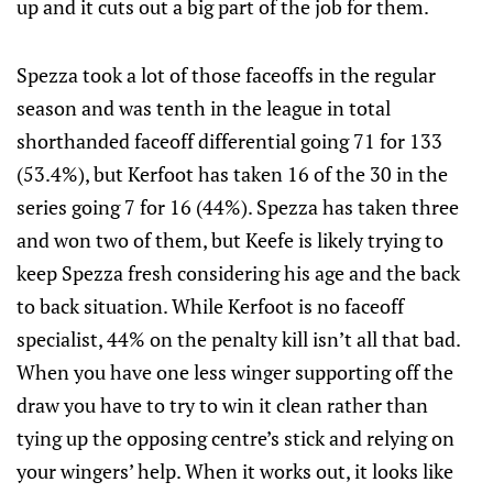
up and it cuts out a big part of the job for them.
Spezza took a lot of those faceoffs in the regular
season and was tenth in the league in total
shorthanded faceoff differential going 71 for 133
(53.4%), but Kerfoot has taken 16 of the 30 in the
series going 7 for 16 (44%). Spezza has taken three
and won two of them, but Keefe is likely trying to
keep Spezza fresh considering his age and the back
to back situation. While Kerfoot is no faceoff
specialist, 44% on the penalty kill isn’t all that bad.
When you have one less winger supporting off the
draw you have to try to win it clean rather than
tying up the opposing centre’s stick and relying on
your wingers’ help. When it works out, it looks like