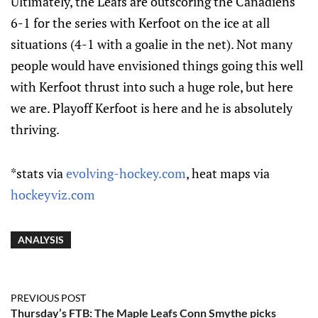
Ultimately, the Leafs are outscoring the Canadiens
6-1 for the series with Kerfoot on the ice at all
situations (4-1 with a goalie in the net). Not many
people would have envisioned things going this well
with Kerfoot thrust into such a huge role, but here
we are. Playoff Kerfoot is here and he is absolutely
thriving.
*stats via
evolving-hockey.com
, heat maps via
hockeyviz.com
ANALYSIS
PREVIOUS POST
Thursday’s FTB: The Maple Leafs Conn Smythe picks