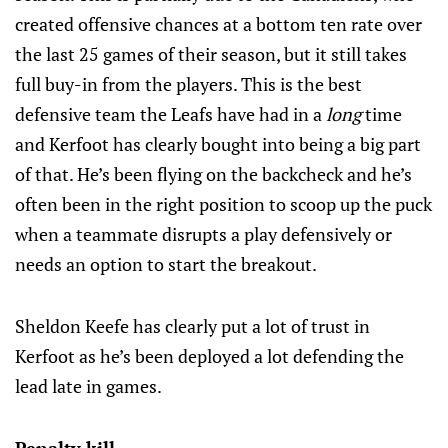
created offensive chances at a bottom ten rate over
the last 25 games of their season, but it still takes
full buy-in from the players. This is the best
defensive team the Leafs have had in a
long
time
and Kerfoot has clearly bought into being a big part
of that. He’s been flying on the backcheck and he’s
often been in the right position to scoop up the puck
when a teammate disrupts a play defensively or
needs an option to start the breakout.
Sheldon Keefe has clearly put a lot of trust in
Kerfoot as he’s been deployed a lot defending the
lead late in games.