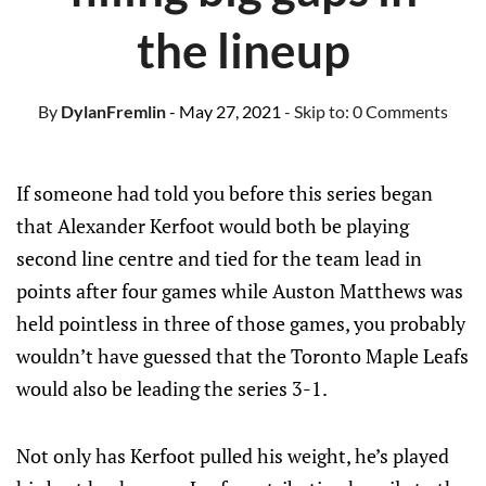
the lineup
By
DylanFremlin
- May 27, 2021
- Skip to:
0 Comments
If someone had told you before this series began
that Alexander Kerfoot would both be playing
second line centre and tied for the team lead in
points after four games while Auston Matthews was
held pointless in three of those games, you probably
wouldn’t have guessed that the Toronto Maple Leafs
would also be leading the series 3-1.
Not only has Kerfoot pulled his weight, he’s played