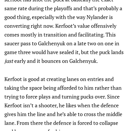
same rate during the playoffs and that’s probably a
good thing, especially with the way Nylander is
converting right now. Kerfoot’s value offensively
comes mostly in transition and facilitating. This
saucer pass to Galchenyuk on a late two on one in
game three would have sealed it, but the puck lands
just
early and it bounces on Galchenyuk.
Kerfoot is good at creating lanes on entries and
taking the space being afforded to him rather than
trying to force plays and turning pucks over. Since
Kerfoot isn’t a shooter, he likes when the defence
gives him the line and he’s able to cross the middle
lane. From there the defence is forced to collapse