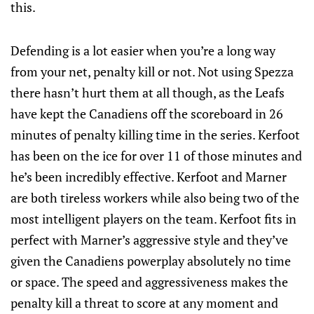
this.
Defending is a lot easier when you’re a long way
from your net, penalty kill or not. Not using Spezza
there hasn’t hurt them at all though, as the Leafs
have kept the Canadiens off the scoreboard in 26
minutes of penalty killing time in the series. Kerfoot
has been on the ice for over 11 of those minutes and
he’s been incredibly effective. Kerfoot and Marner
are both tireless workers while also being two of the
most intelligent players on the team. Kerfoot fits in
perfect with Marner’s aggressive style and they’ve
given the Canadiens powerplay absolutely no time
or space. The speed and aggressiveness makes the
penalty kill a threat to score at any moment and