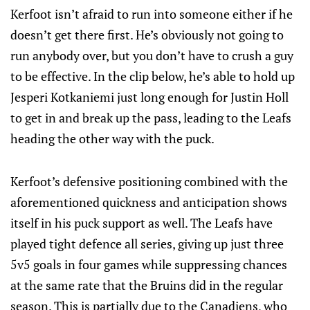
Kerfoot isn’t afraid to run into someone either if he
doesn’t get there first. He’s obviously not going to
run anybody over, but you don’t have to crush a guy
to be effective. In the clip below, he’s able to hold up
Jesperi Kotkaniemi just long enough for Justin Holl
to get in and break up the pass, leading to the Leafs
heading the other way with the puck.
Kerfoot’s defensive positioning combined with the
aforementioned quickness and anticipation shows
itself in his puck support as well. The Leafs have
played tight defence all series, giving up just three
5v5 goals in four games while suppressing chances
at the same rate that the Bruins did in the regular
season. This is partially due to the Canadiens, who