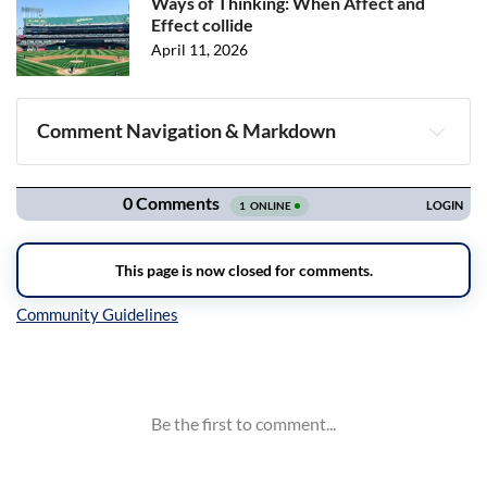
Ways of Thinking: When Affect and
Effect collide
April 11, 2026
Comment Navigation & Markdown
Navigation
Inline Styles