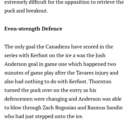
extremely difficult for the opposition to retrieve the
puck and breakout.
Even-strength Defence
The only goal the Canadiens have scored in the
series with Kerfoot on the ice a was the Josh
Anderson goal in game one which happened two
minutes of game play after the Tavares injury and
also had nothing to do with Kerfoot. Thornton
turned the puck over on the entry as his
defencemen were changing and Anderson was able
to blow through Zach Bogosian and Rasmus Sandin
who had just stepped onto the ice.