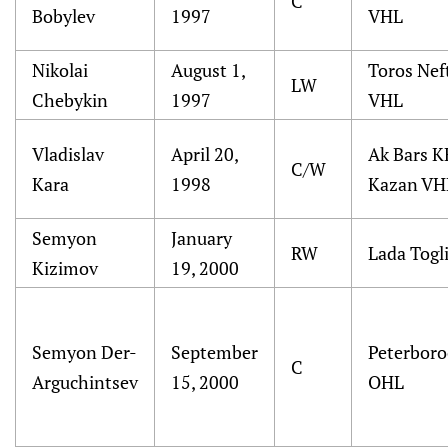
C
Bobylev
1997
VHL
Nikolai
August 1,
Toros Nef
LW
Chebykin
1997
VHL
Vladislav
April 20,
Ak Bars K
C/W
Kara
1998
Kazan VH
Semyon
January
RW
Lada Togli
Kizimov
19, 2000
Semyon Der-
September
Peterboro
C
Arguchintsev
15, 2000
OHL