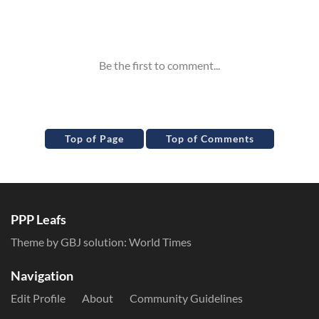
Inline Styles
Top of Page
Top of Comments
PPP Leafs
Theme by GBJ solution:
World Times
Navigation
Edit Profile
About
Community Guidelines