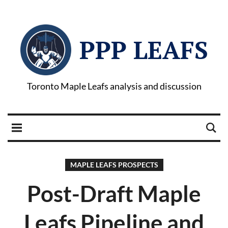
PPP LEAFS
Toronto Maple Leafs analysis and discussion
MAPLE LEAFS PROSPECTS
Post-Draft Maple
Leafs Pipeline and