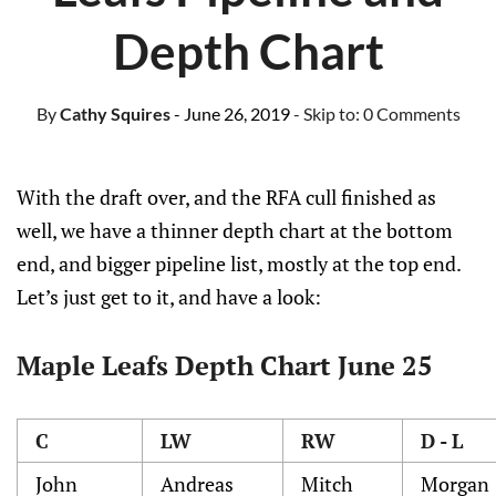
Depth Chart
By
Cathy Squires
- June 26, 2019
- Skip to:
0 Comments
With the draft over, and the RFA cull finished as
well, we have a thinner depth chart at the bottom
end, and bigger pipeline list, mostly at the top end.
Let’s just get to it, and have a look:
Maple Leafs Depth Chart June 25
C
LW
RW
D - L
John
Andreas
Mitch
Morgan