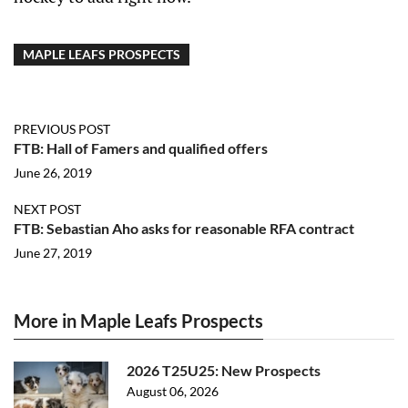
MAPLE LEAFS PROSPECTS
PREVIOUS POST
FTB: Hall of Famers and qualified offers
June 26, 2019
NEXT POST
FTB: Sebastian Aho asks for reasonable RFA contract
June 27, 2019
More in Maple Leafs Prospects
2026 T25U25: New Prospects
August 06, 2026