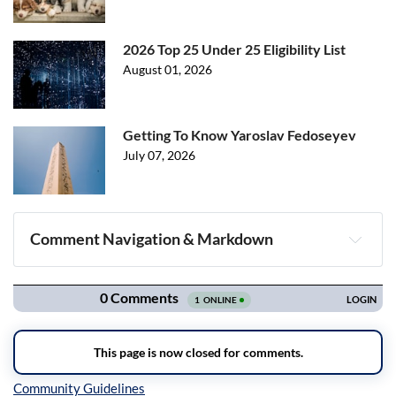
2026 Top 25 Under 25 Eligibility List
August 01, 2026
Getting To Know Yaroslav Fedoseyev
July 07, 2026
Comment Navigation & Markdown
Navigation