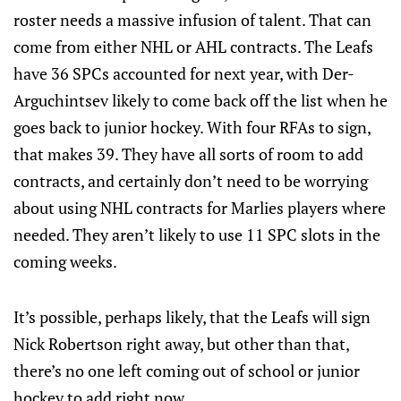
roster needs a massive infusion of talent. That can
come from either NHL or AHL contracts. The Leafs
have 36 SPCs accounted for next year, with Der-
Arguchintsev likely to come back off the list when he
goes back to junior hockey. With four RFAs to sign,
that makes 39. They have all sorts of room to add
contracts, and certainly don’t need to be worrying
about using NHL contracts for Marlies players where
needed. They aren’t likely to use 11 SPC slots in the
coming weeks.
It’s possible, perhaps likely, that the Leafs will sign
Nick Robertson right away, but other than that,
there’s no one left coming out of school or junior
hockey to add right now.