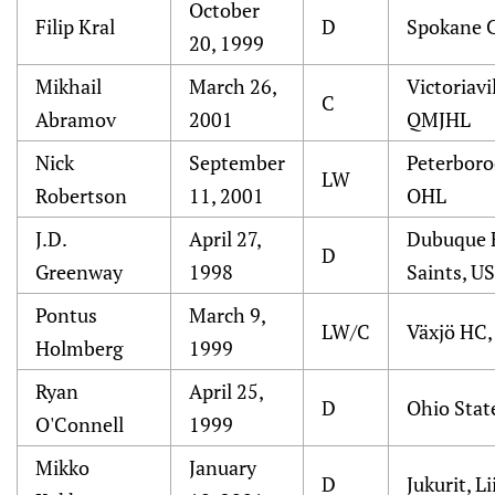
October
Filip Kral
D
Spokane 
20, 1999
Mikhail
March 26,
Victoriavi
C
Abramov
2001
QMJHL
Nick
September
Peterboro
LW
Robertson
11, 2001
OHL
J.D.
April 27,
Dubuque 
D
Greenway
1998
Saints, U
Pontus
March 9,
LW/C
Växjö HC,
Holmberg
1999
Ryan
April 25,
D
Ohio Stat
O'Connell
1999
Mikko
January
D
Jukurit, Li