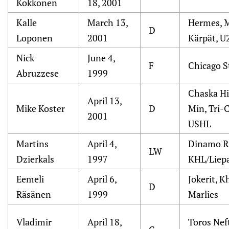
Kokkonen
18, 2001
Kalle
March 13,
Hermes, M
D
Loponen
2001
Kärpät, U
Nick
June 4,
F
Chicago S
Abruzzese
1999
Chaska H
April 13,
Mike Koster
D
Min, Tri-
2001
USHL
Martins
April 4,
Dinamo R
LW
Dzierkals
1997
KHL/Liepa
Eemeli
April 6,
Jokerit, 
D
Räsänen
1999
Marlies
Vladimir
April 18,
Toros Nef