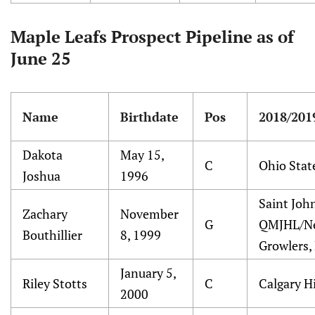
Maple Leafs Prospect Pipeline as of
June 25
Name
Birthdate
Pos
2018/201
Dakota
May 15,
C
Ohio Stat
Joshua
1996
Saint Joh
Zachary
November
G
QMJHL/N
Bouthillier
8, 1999
Growlers,
January 5,
Riley Stotts
C
Calgary 
2000