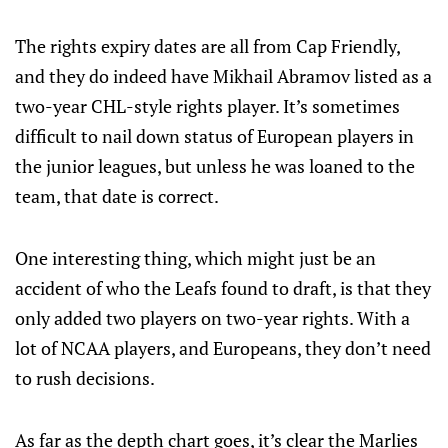
The rights expiry dates are all from Cap Friendly,
and they do indeed have Mikhail Abramov listed as a
two-year CHL-style rights player. It’s sometimes
difficult to nail down status of European players in
the junior leagues, but unless he was loaned to the
team, that date is correct.
One interesting thing, which might just be an
accident of who the Leafs found to draft, is that they
only added two players on two-year rights. With a
lot of NCAA players, and Europeans, they don’t need
to rush decisions.
As far as the depth chart goes, it’s clear the Marlies