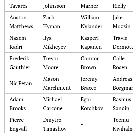
Tavares
Johnsson
Marner
Rielly
Auston
Zach
William
Jake
Matthews
Hyman
Nylander
Muzzin
Nazem
Ilya
Kasperi
Travis
Kadri
Mikheyev
Kapanen
Dermot
Frederik
Trevor
Connor
Calle
Gauthier
Moore
Brown
Rosen
Mason
Jeremy
Andreas
Nic Petan
Marchment
Bracco
Borgma
Adam
Michael
Egor
Rasmus
Brooks
Carcone
Korshkov
Sandin
Pierre
Dmytro
Teemu
-
Engvall
Timashov
Kivihal