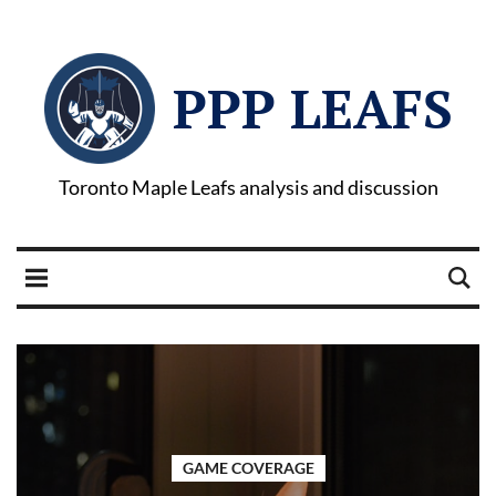
PPP LEAFS
Toronto Maple Leafs analysis and discussion
GAME COVERAGE