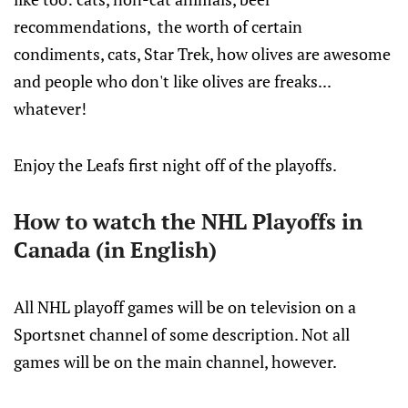
recommendations, the worth of certain
condiments, cats, Star Trek, how olives are awesome
and people who don't like olives are freaks...
whatever!
Enjoy the Leafs first night off of the playoffs.
How to watch the NHL Playoffs in
Canada (in English)
All NHL playoff games will be on television on a
Sportsnet channel of some description. Not all
games will be on the main channel, however.