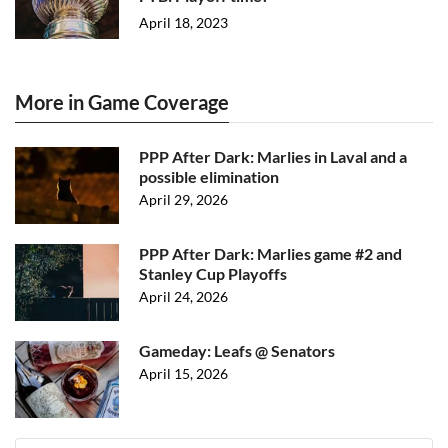
April 18, 2023
More in Game Coverage
PPP After Dark: Marlies in Laval and a
possible elimination
April 29, 2026
PPP After Dark: Marlies game #2 and
Stanley Cup Playoffs
April 24, 2026
Gameday: Leafs @ Senators
April 15, 2026