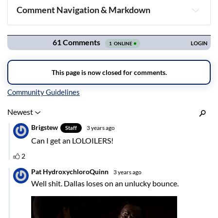
Comment Navigation & Markdown
Navigation
Inline Styles