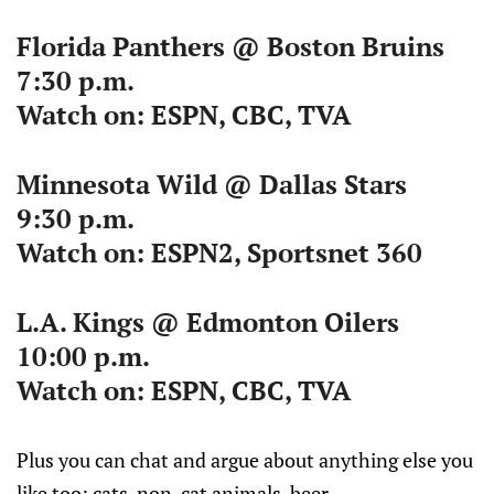
Florida Panthers @ Boston Bruins
7:30 p.m.
Watch on: ESPN, CBC, TVA
Minnesota Wild @ Dallas Stars
9:30 p.m.
Watch on: ESPN2, Sportsnet 360
L.A. Kings @ Edmonton Oilers
10:00 p.m.
Watch on: ESPN, CBC, TVA
Plus you can chat and argue about anything else you
like too: cats, non-cat animals, beer