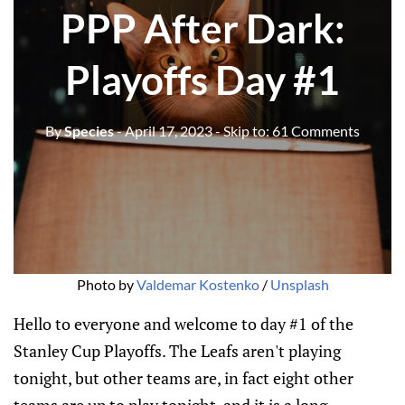
PPP After Dark:
Playoffs Day #1
By
Species
- April 17, 2023
- Skip to:
61 Comments
Photo by
Valdemar Kostenko
/
Unsplash
Hello to everyone and welcome to day #1 of the
Stanley Cup Playoffs. The Leafs aren't playing
tonight, but other teams are, in fact eight other