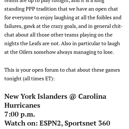
teams are up to play tonight, and it is a long
standing PPP tradition that we have an open chat
for everyone to enjoy laughing at all the foibles and
failures, gawk at the crazy goals, and in general chit-
chat about all those other teams playing on the
nights the Leafs are not. Also in particular to laugh
at the Oilers somehow always managing to lose.
This is your open forum to chat about these games
tonight (all times ET):
New York Islanders @ Carolina
Hurricanes
7:00 p.m.
Watch on: ESPN2, Sportsnet 360