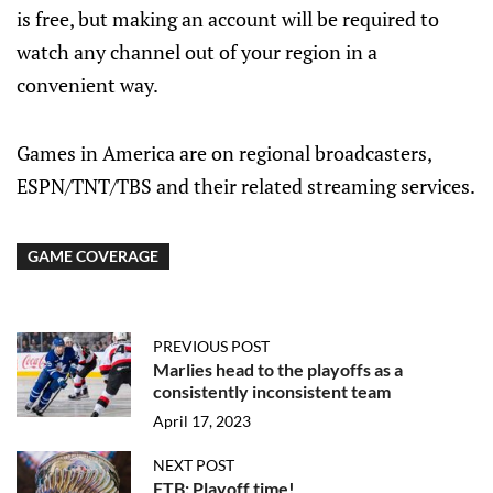
is free, but making an account will be required to
watch any channel out of your region in a
convenient way.
Games in America are on regional broadcasters,
ESPN/TNT/TBS and their related streaming services.
GAME COVERAGE
PREVIOUS POST
Marlies head to the playoffs as a
consistently inconsistent team
April 17, 2023
NEXT POST
FTB: Playoff time!