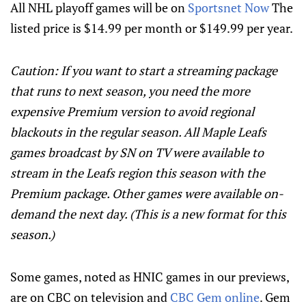
All NHL playoff games will be on
Sportsnet Now
The
listed price is $14.99 per month or $149.99 per year.
Caution: If you want to start a streaming package
that runs to next season, you need the more
expensive Premium version to avoid regional
blackouts in the regular season. All Maple Leafs
games broadcast by SN on TV were available to
stream in the Leafs region this season with the
Premium package. Other games were available on-
demand the next day. (This is a new format for this
season.)
Some games, noted as HNIC games in our previews,
are on CBC on television and
CBC Gem online
. Gem