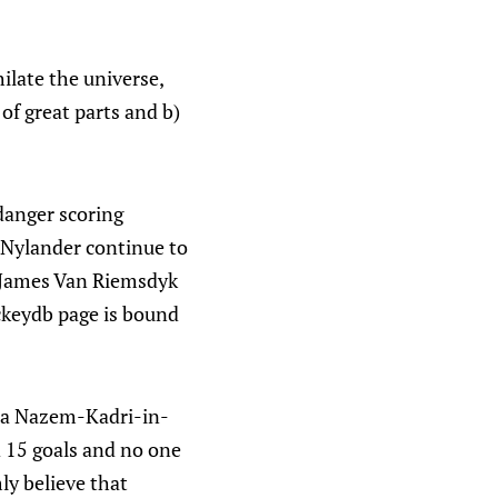
ilate the universe,
of great parts and b)
danger scoring
 Nylander continue to
 James Van Riemsdyk
ckeydb page is bound
t a Nazem-Kadri-in-
d 15 goals and no one
ly believe that