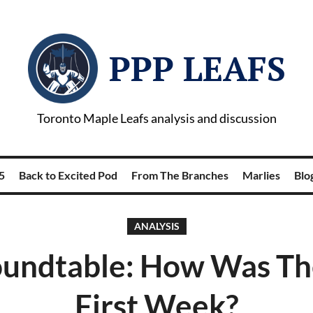
PPP LEAFS
Toronto Maple Leafs analysis and discussion
5
Back to Excited Pod
From The Branches
Marlies
Blog
ANALYSIS
undtable: How Was The
First Week?