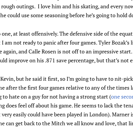
 rough outings. I love him and his skating, and every no
 he could use some seasoning before he’s going to hold 
one, at least offensively. The defensive side of the equati
t I am not ready to panic after four games. Tyler Bozak’s l
again, and Calle Rosen is not off to an impressive start. 
ld improve on his .871 save percentage, but that’s not en
Kevin, but he said it first, so I’m going to have to nit-pi
e after the first four games relative to any of the times
 to hate on a guy for not having a strong start (
one secon
g does feel off about his game. He seems to lack the tena
 very easily could have been played in London). Marner is
 he can get back to the Mitch we all know and love, that lin