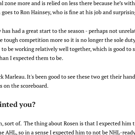
al zone more and is relied on less there because he’s with
es to Ron Hainsey, who is fine at his job and surprising
ly has had a great start to the season - perhaps not unrel
e tough competition more so it is no longer the sole duty o
o be working relatively well together, which is good to 
han I expected them to be.
k Marleau. It's been good to see these two get their hand
rs on the scoreboard.
inted you?
, sort of. The thing about Rosen is that I expected him t
he AHL, so in a sense I expected him to not be NHL-ready