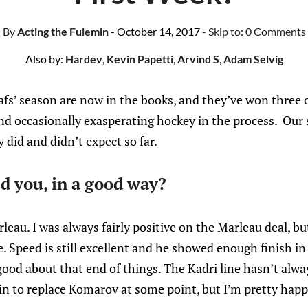
By
Acting the Fulemin
- October 14, 2017
- Skip to:
0 Comments
Also by:
Hardev
,
Kevin Papetti
,
Arvind S
,
Adam Selvig
afs’ season are now in the books, and they’ve won three 
nd occasionally exasperating hockey in the process. Our s
 did and didn’t expect so far.
d you, in a good way?
leau. I was always fairly positive on the Marleau deal, bu
. Speed is still excellent and he showed enough finish i
 good about that end of things. The Kadri line hasn’t alwa
in to replace Komarov at some point, but I’m pretty happ