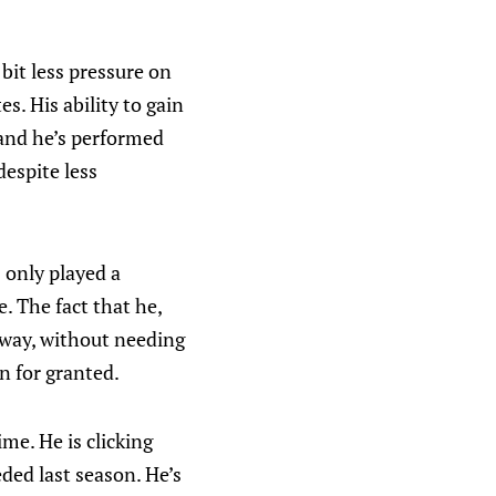
 bit less pressure on
. His ability to gain
and he’s performed
despite less
 only played a
. The fact that he,
 away, without needing
n for granted.
me. He is clicking
ded last season. He’s