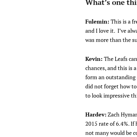
What’s one thi
Fulemin:
This is a 
and I love it. I’ve a
was more than the sum
Kevin:
The Leafs can
chances, and this is
form an outstanding 
did not forget how t
to look impressive thi
Hardev:
Zach Hyman i
2015 rate of 6.4%. If
not many would be co