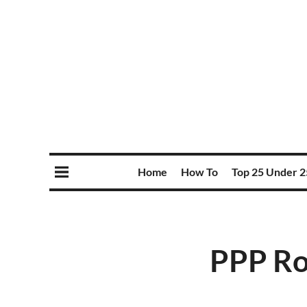
Home
How To
Top 25 Under 2
PPP Ro