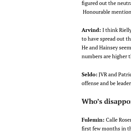
figured out the neutr
Honourable mention go
Arvind:
I think Riel
to have spread out th
He and Hainsey seem t
numbers are higher t
Seldo:
JVR and Patric
offense and be leade
Who’s disappo
Fulemin:
Calle Rosen
first few months in t