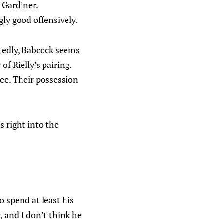
 Gardiner.
ly good offensively.
atedly, Babcock seems
f Rielly’s pairing.
see. Their possession
s right into the
o spend at least his
, and I don’t think he