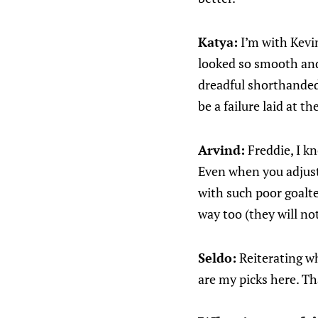
Katya:
I’m with Kevin
looked so smooth and
dreadful shorthanded.
be a failure laid at th
Arvind:
Freddie, I kn
Even when you adjust 
with such poor goalte
way too (they will no
Seldo:
Reiterating wh
are my picks here. T