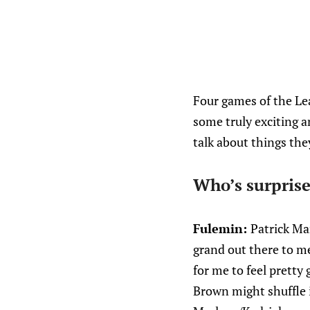
Four games of the Le
some truly exciting a
talk about things they
Who’s surprise
Fulemin:
Patrick Mar
grand out there to me
for me to feel pretty
Brown might shuffle 