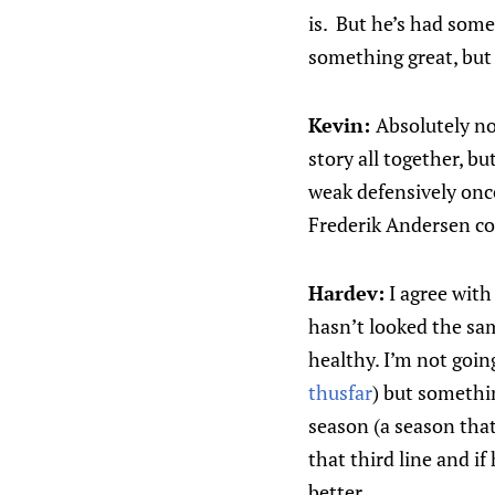
is. But he’s had some
something great, but
Kevin:
Absolutely no 
story all together, bu
weak defensively once 
Frederik Andersen cou
Hardev:
I agree with 
hasn’t looked the sam
healthy. I’m not going
thusfar
) but somethin
season (a season that
that third line and if
better.