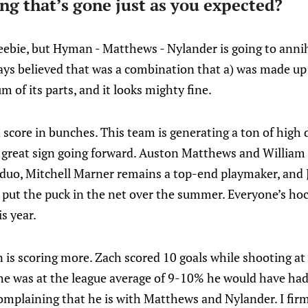
ng that’s gone just as you expected?
freebie, but Hyman - Matthews - Nylander is going to annih
lways believed that was a combination that a) was made up 
 of its parts, and it looks mighty fine.
 score in bunches. This team is generating a ton of high 
 a great sign going forward. Auston Matthews and William
duo, Mitchell Marner remains a top-end playmaker, and
o put the puck in the net over the summer. Everyone’s ho
s year.
s scoring more. Zach scored 10 goals while shooting a
 he was at the league average of 9-10% he would have ha
mplaining that he is with Matthews and Nylander. I firm