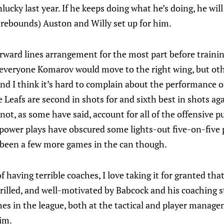
cky last year. If he keeps doing what he’s doing, he will b
 rebounds) Auston and Willy set up for him.
forward lines arrangement for the most part before train
 everyone Komarov would move to the right wing, but oth
d I think it’s hard to complain about the performance of
 Leafs are second in shots for and sixth best in shots ag
not, as some have said, account for all of the offensive p
 power plays have obscured some lights-out five-on-five p
 been a few more games in the can though.
f having terrible coaches, I love taking it for granted that
rilled, and well-motivated by Babcock and his coaching st
s in the league, both at the tactical and player managem
im.