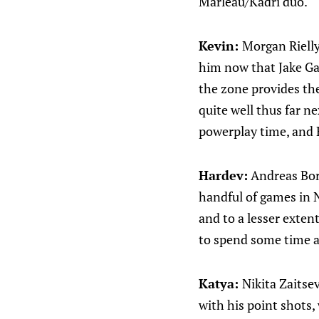
Marleau/Kadri duo.
Kevin:
Morgan Rielly.
him now that Jake Gar
the zone provides th
quite well thus far ne
powerplay time, and E
Hardev:
Andreas Borg
handful of games in N
and to a lesser exten
to spend some time a
Katya:
Nikita Zaitse
with his point shots