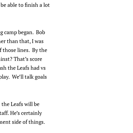
e able to finish a lot
ing camp began. Bob
er than that, I was
 those lines. By the
ainst? That’s score
ush the Leafs had vs
lay. We’ll talk goals
 the Leafs will be
aff. He’s certainly
ent side of things.