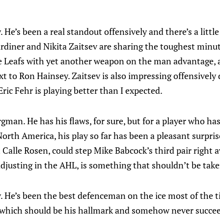
 He’s been a real standout offensively and there’s a little
diner and Nikita Zaitsev are sharing the toughest minutes
e Leafs with yet another weapon on the man advantage, 
xt to Ron Hainsey. Zaitsev is also impressing offensively 
ric Fehr is playing better than I expected.
man. He has his flaws, for sure, but for a player who has
orth America, his play so far has been a pleasant surprise
t Calle Rosen, could step Mike Babcock’s third pair right
djusting in the AHL, is something that shouldn’t be take
v. He’s been the best defenceman on the ice most of the ti
, which should be his hallmark and somehow never succee