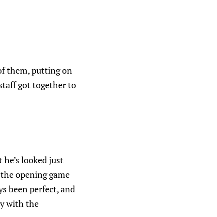
of them, putting on
taff got together to
t he’s looked just
n the opening game
ys been perfect, and
y with the