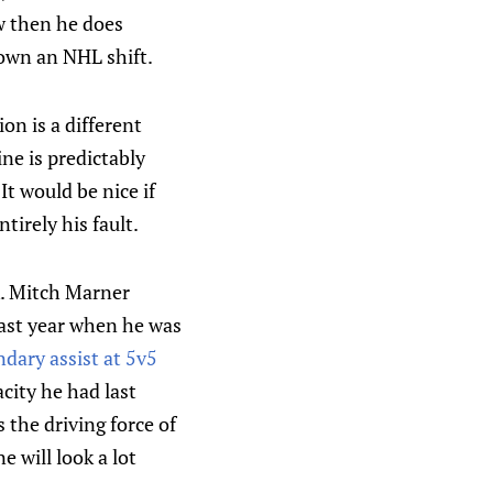
w then he does
down an NHL shift.
on is a different
ine is predictably
It would be nice if
tirely his fault.
ck. Mitch Marner
 last year when he was
dary assist at 5v5
city he had last
 the driving force of
e will look a lot