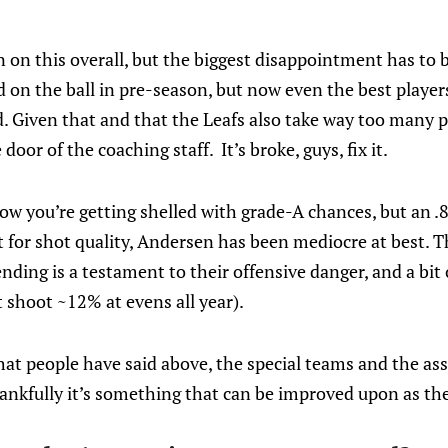
 on this overall, but the biggest disappointment has to 
 on the ball in pre-season, but now even the best player
 Given that and that the Leafs also take way too many pe
e door of the coaching staff. It’s broke, guys, fix it.
ow you’re getting shelled with grade-A chances, but an .8
for shot quality, Andersen has been mediocre at best. T
nding is a testament to their offensive danger, and a bit 
t shoot ~12% at evens all year).
at people have said above, the special teams and the ass
hankfully it’s something that can be improved upon as th