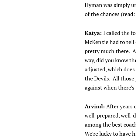
Hyman was simply unlu
of the chances (read:
Katya:
I called the 
McKenzie had to tell
pretty much there. An
way, did you know the
adjusted, which does 
the Devils. All those
against when there’s
Arvind:
After years o
well-prepared, well-d
among the best coache
We’re lucky to have h