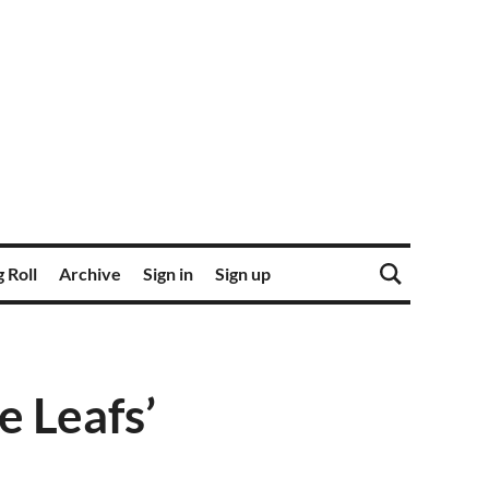
 Roll
Archive
Sign in
Sign up
 Leafs’