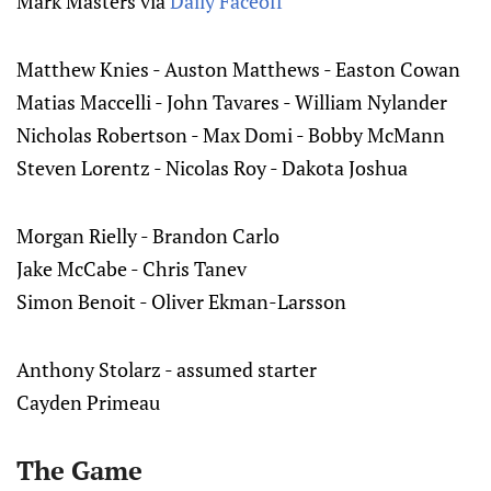
Mark Masters via
Daily Faceoff
Matthew Knies - Auston Matthews - Easton Cowan
Matias Maccelli - John Tavares - William Nylander
Nicholas Robertson - Max Domi - Bobby McMann
Steven Lorentz - Nicolas Roy - Dakota Joshua
Morgan Rielly - Brandon Carlo
Jake McCabe - Chris Tanev
Simon Benoit - Oliver Ekman-Larsson
Anthony Stolarz - assumed starter
Cayden Primeau
The Game