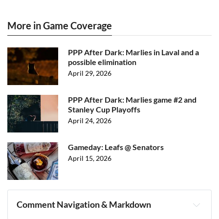
More in Game Coverage
PPP After Dark: Marlies in Laval and a
possible elimination
April 29, 2026
PPP After Dark: Marlies game #2 and
Stanley Cup Playoffs
April 24, 2026
Gameday: Leafs @ Senators
April 15, 2026
Comment Navigation & Markdown