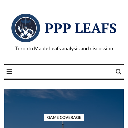
PPP LEAFS
Toronto Maple Leafs analysis and discussion
GAME COVERAGE