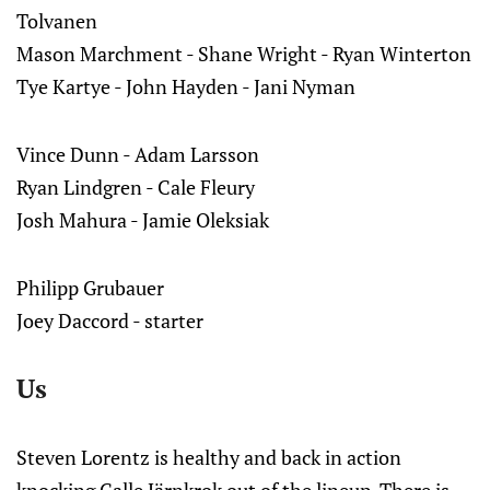
Tolvanen
Mason Marchment - Shane Wright - Ryan Winterton
Tye Kartye - John Hayden - Jani Nyman
Vince Dunn - Adam Larsson
Ryan Lindgren - Cale Fleury
Josh Mahura - Jamie Oleksiak
Philipp Grubauer
Joey Daccord - starter
Us
Steven Lorentz is healthy and back in action