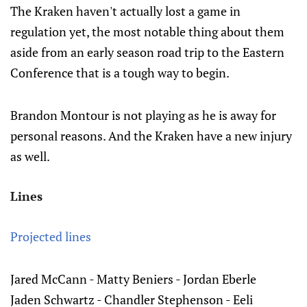
The Kraken haven't actually lost a game in
regulation yet, the most notable thing about them
aside from an early season road trip to the Eastern
Conference that is a tough way to begin.
Brandon Montour is not playing as he is away for
personal reasons. And the Kraken have a new injury
as well.
Lines
Projected lines
Jared McCann - Matty Beniers - Jordan Eberle
Jaden Schwartz - Chandler Stephenson - Eeli