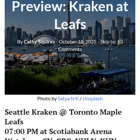
Preview: Kraken at
Leafs
By
Cathy Squires
- October 18, 2025
- Skip to:
13
Comments
Photo by 
Satya N K
 / 
Unsplash
Seattle Kraken @ Toronto Maple
Leafs
07:00 PM at Scotiabank Arena