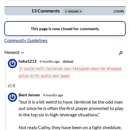
Navigation
Inline Styles