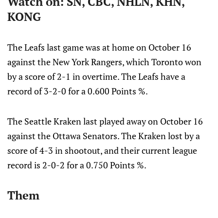
Watch on: SN, CBC, NHLN, KHN,
KONG
The Leafs last game was at home on October 16
against the New York Rangers, which Toronto won
by a score of 2-1 in overtime. The Leafs have a
record of 3-2-0 for a 0.600 Points %.
The Seattle Kraken last played away on October 16
against the Ottawa Senators. The Kraken lost by a
score of 4-3 in shootout, and their current league
record is 2-0-2 for a 0.750 Points %.
Them