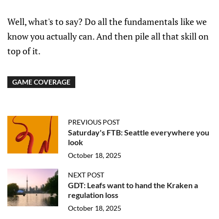
Well, what's to say? Do all the fundamentals like we
know you actually can. And then pile all that skill on
top of it.
GAME COVERAGE
PREVIOUS POST
Saturday's FTB: Seattle everywhere you
look
October 18, 2025
NEXT POST
GDT: Leafs want to hand the Kraken a
regulation loss
October 18, 2025