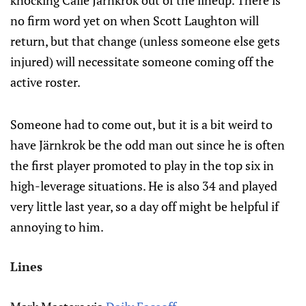
knocking Calle Järnkrok out of the lineup. There is
no firm word yet on when Scott Laughton will
return, but that change (unless someone else gets
injured) will necessitate someone coming off the
active roster.
Someone had to come out, but it is a bit weird to
have Järnkrok be the odd man out since he is often
the first player promoted to play in the top six in
high-leverage situations. He is also 34 and played
very little last year, so a day off might be helpful if
annoying to him.
Lines