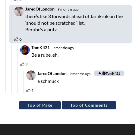
Top of Page
Top of Comments