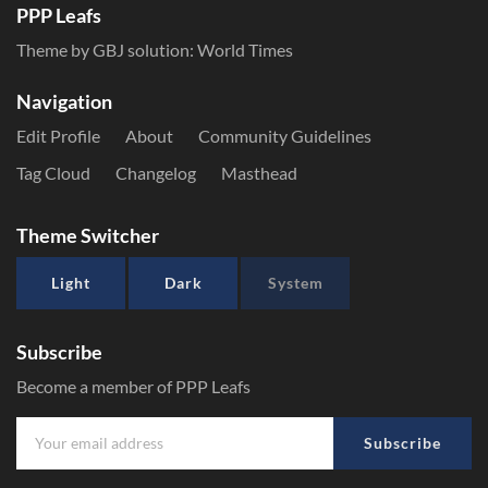
PPP Leafs
Theme by GBJ solution:
World Times
Navigation
Edit Profile
About
Community Guidelines
Tag Cloud
Changelog
Masthead
Theme Switcher
Light
Dark
System
Subscribe
Become a member of PPP Leafs
Subscribe