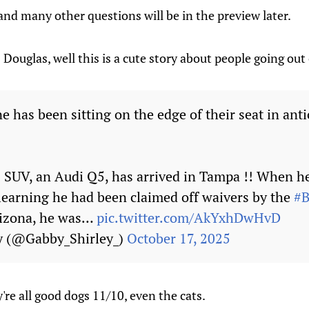
nd many other questions will be in the preview later.
ouglas, well this is a cute story about people going out o
 has been sitting on the edge of their seat in anti
s SUV, an Audi Q5, has arrived in Tampa !! When he 
 learning he had been claimed off waivers by the
#B
rizona, he was…
pic.twitter.com/AkYxhDwHvD
y (@Gabby_Shirley_)
October 17, 2025
're all good dogs 11/10, even the cats.