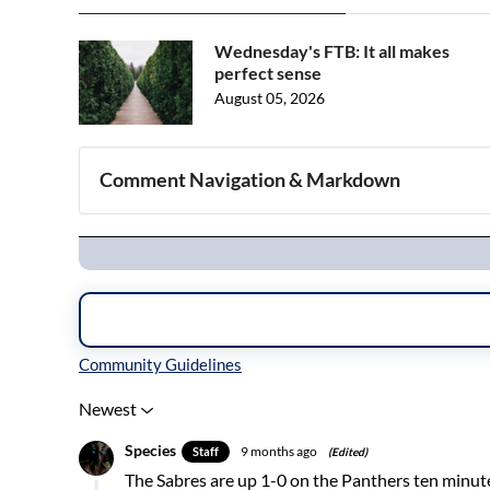
Wednesday's FTB: It all makes
perfect sense
August 05, 2026
Comment Navigation & Markdown
Navigation
Inline Styles