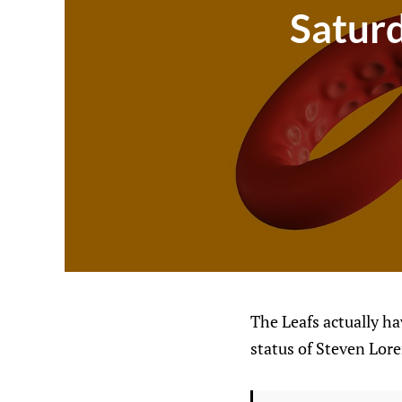
Saturd
The Leafs actually ha
status of Steven Lore