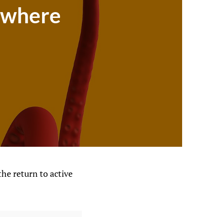
rywhere
the return to active