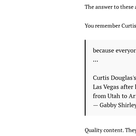
The answer to these a
You remember Curtis D
because everyone
...
Curtis Douglas'
Las Vegas after
from Utah to A
— Gabby Shirle
Quality content. They