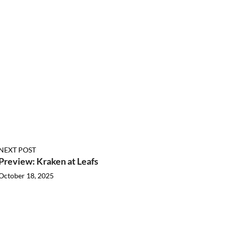
NEXT POST
Preview: Kraken at Leafs
October 18, 2025