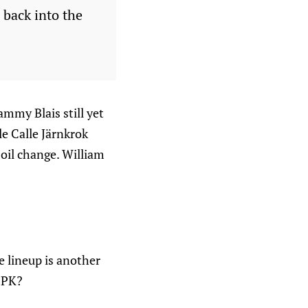
 back into the
mmy Blais still yet
le Calle Järnkrok
oil change. William
e lineup is another
n PK?