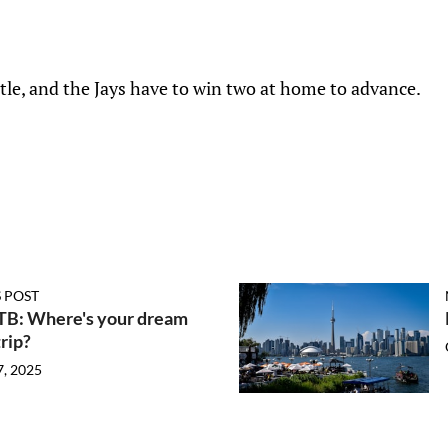
ttle, and the Jays have to win two at home to advance.
 POST
FTB: Where's your dream
rip?
7, 2025