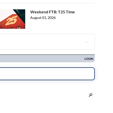
Weekend FTB: T25 Time
August 01, 2026