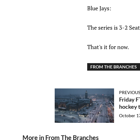
Blue Jays:
The series is 3-2 Sea
That's it for now.
FROM THE BRANCHES
PREVIOUS
Friday 
hockey t
October 1
More in From The Branches