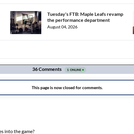
Tuesday's FTB: Maple Leafs revamp
the performance department
August 04, 2026