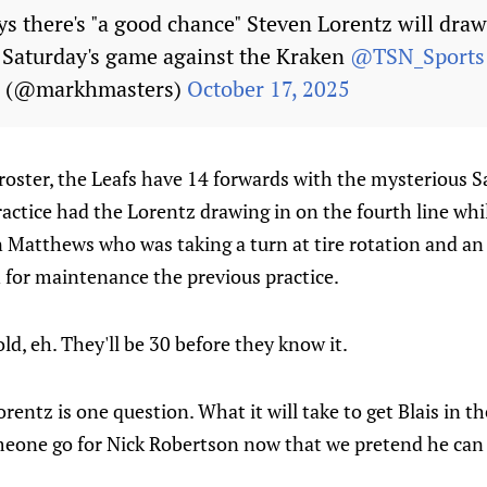
s there's "a good chance" Steven Lorentz will draw
r Saturday's game against the Kraken
@TSN_Sports
s (@markhmasters)
October 17, 2025
oster, the Leafs have 14 forwards with the mysterious Sa
practice had the Lorentz drawing in on the fourth line whi
 Matthews who was taking a turn at tire rotation and an 
 for maintenance the previous practice.
ld, eh. They'll be 30 before they know it.
entz is one question. What it will take to get Blais in th
someone go for Nick Robertson now that we pretend he ca