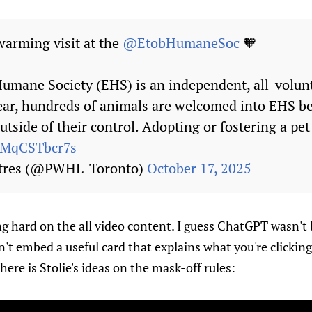
arming visit at the
@EtobHumaneSoc
🧡
umane Society (EHS) is an independent, all-volunt
year, hundreds of animals are welcomed into EHS b
utside of their control. Adopting or fostering a pe
m/MqCSTbcr7s
ptres (@PWHL_Toronto)
October 17, 2025
g hard on the all video content. I guess ChatGPT wasn't 
't embed a useful card that explains what you're clicking
re is Stolie's ideas on the mask-off rules: