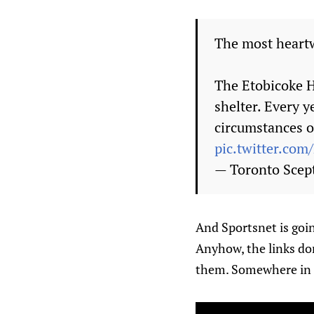
The most heartw
The Etobicoke H
shelter. Every 
circumstances o
pic.twitter.co
— Toronto Sce
And Sportsnet is goin
Anyhow, the links don
them. Somewhere in he