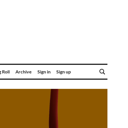
 Roll
Archive
Sign in
Sign up