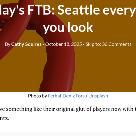
ay's FTB: Seattle eve
you look
By
Cathy Squires
- October 18, 2025
- Skip to:
36 Comments
Photo by 
Ferhat Deniz Fors
 / 
Unsplash
ve something like their original glut of players now with 
ntz.