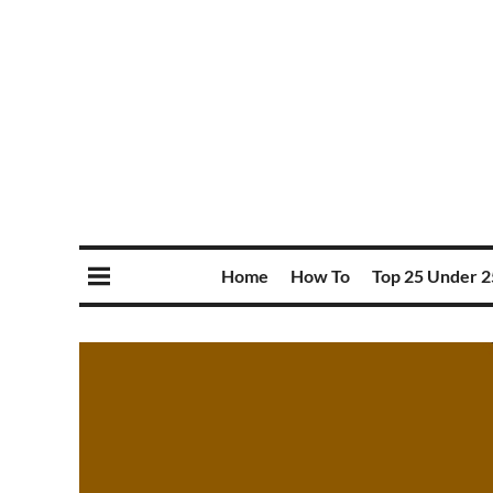
Home
How To
Top 25 Under 2