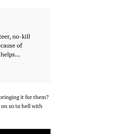
eer, no-kill
ecause of
t helps…
bringing it for them?
 on so to hell with