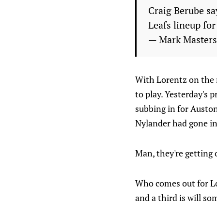
Craig Berube say
Leafs lineup fo
— Mark Master
With Lorentz on the r
to play. Yesterday's 
subbing in for Auston
Nylander had gone in
Man, they're getting o
Who comes out for Lor
and a third is will 