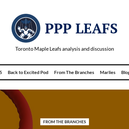
PPP LEAFS
Toronto Maple Leafs analysis and discussion
5
Back to Excited Pod
From The Branches
Marlies
Blog
FROM THE BRANCHES