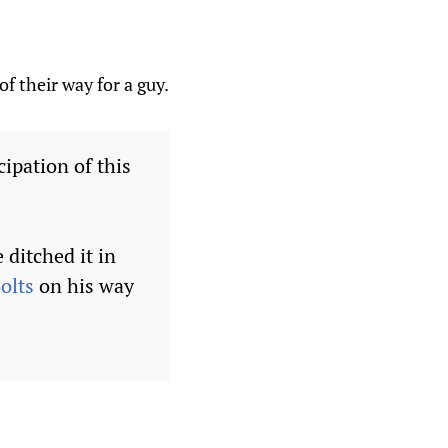
f their way for a guy.
cipation of this
ditched it in
olts
on his way