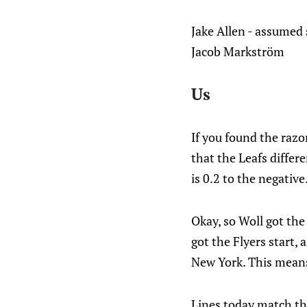
Jake Allen - assumed 
Jacob Markström
Us
If you found the razor
that the Leafs differe
is 0.2 to the negative
Okay, so Woll got the 
got the Flyers start,
New York. This means 
Lines today match th