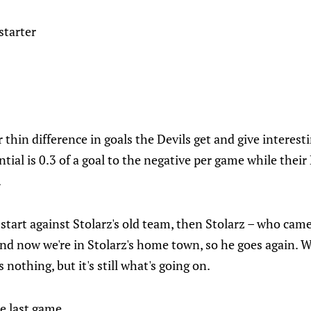
starter
 thin difference in goals the Devils get and give interesti
ntial is 0.3 of a goal to the negative per game while their
.
start against Stolarz's old team, then Stolarz – who came 
 and now we're in Stolarz's home town, so he goes again. 
nothing, but it's still what's going on.
e last game.