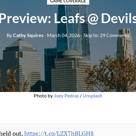
GAME COVERAGE
Preview: Leafs @ Devil
By
Cathy Squires
- March 04, 2026
- Skip to:
29 Comments
Photo by 
Joey Pedras
 / 
Unsplash
held out.
https://t.co/LZX7hBLGH8