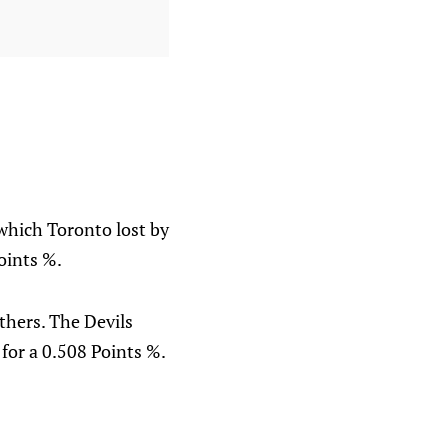
which Toronto lost by
oints %.
thers. The Devils
 for a 0.508 Points %.