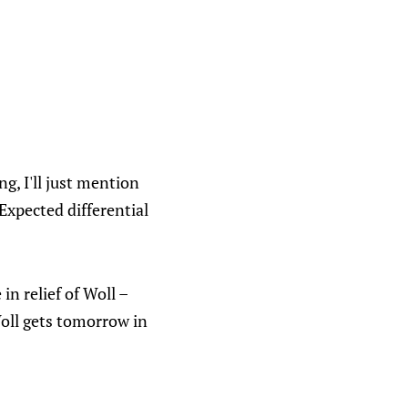
ng, I'll just mention
 Expected differential
in relief of Woll –
Woll gets tomorrow in