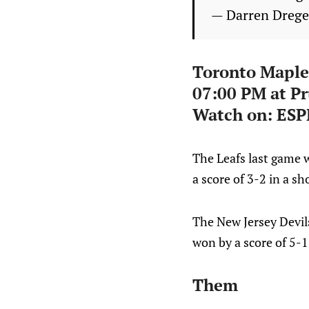
— Darren Dreg
Toronto Maple
07:00 PM at Pr
Watch on: ESP
The Leafs last game 
a score of 3-2 in a s
The New Jersey Devil
won by a score of 5-1
Them