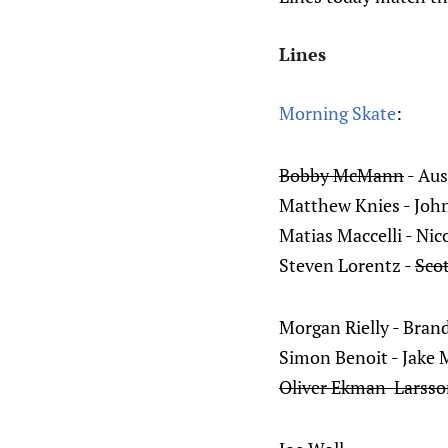
Lines
Morning Skate
:
Bobby McMann
- Aus
Matthew Knies - Joh
Matias Maccelli - Nic
Steven Lorentz -
Sco
Morgan Rielly - Bran
Simon Benoit - Jake
Oliver Ekman-Larss