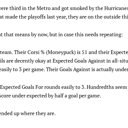
were third in the Metro and got smoked by the Hurricanes 
at made the playoffs last year, they are on the outside thi
 that means by now, but in case this needs repeating:
team. Their Corsi % (Moneypuck) is 51 and their Expected
ils are decently okay at Expected Goals Against in all-sit
sily to 3 per game. Their Goals Against is actually under
r Expected Goals For rounds easily to 3. Hundredths seem
score under expected by half a goal per game.
ended up where they are.