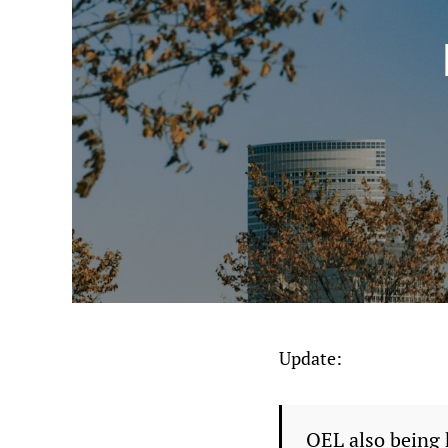
Update:
OEL also being 