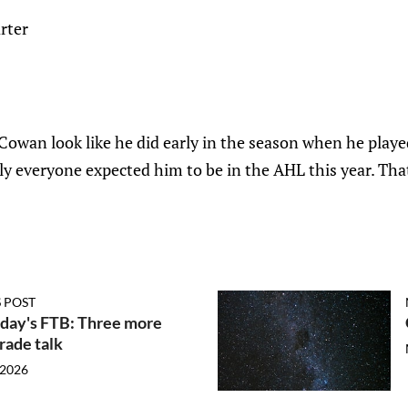
rter
n Cowan look like he did early in the season when he play
y everyone expected him to be in the AHL this year. That'
 POST
ay's FTB: Three more
trade talk
 2026