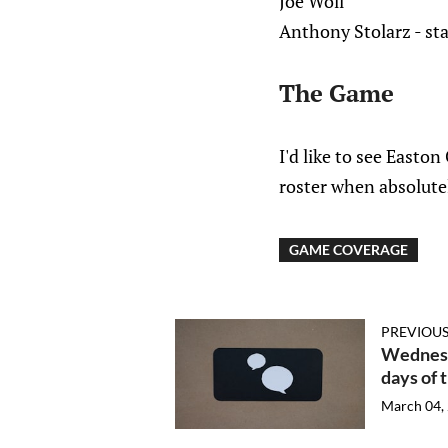
Joe Woll
Anthony Stolarz - sta
The Game
I'd like to see Easto
roster when absolutel
GAME COVERAGE
PREVIOUS
Wednesd
days of 
March 04,