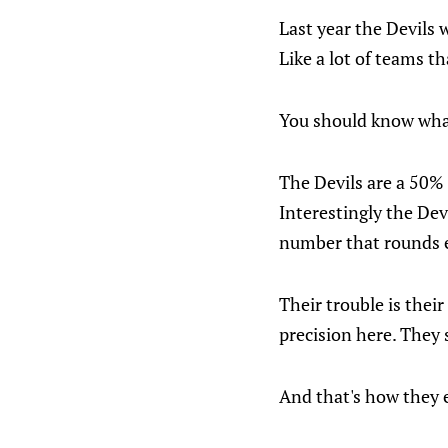
Last year the Devils 
Like a lot of teams th
You should know what
The Devils are a 50% 
Interestingly the Dev
number that rounds ea
Their trouble is thei
precision here. They 
And that's how they 