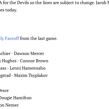
for the Devils so the lines are subject to change. Jacob
oes today.
ly Faceoff
from the last game.
schier - Dawson Mercer
ck Hughes - Connor Brown
Glass - Lenni Hameenaho
jugstad - Maxim Tsyplakov
Pesce
 Dougie Hamilton
mon Nemec