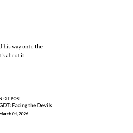
ed his way onto the
s about it.
NEXT POST
GDT: Facing the Devils
March 04, 2026