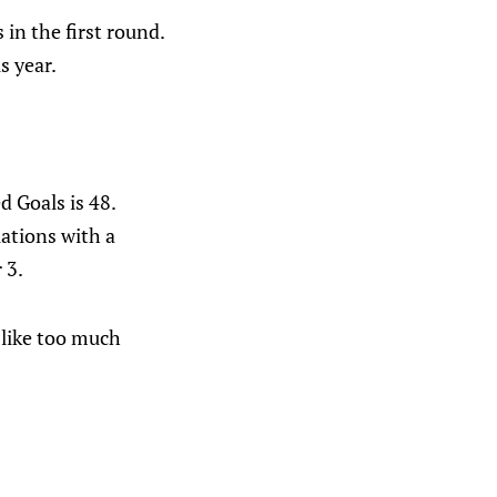
in the first round.
s year.
 Goals is 48.
uations with a
 3.
 like too much