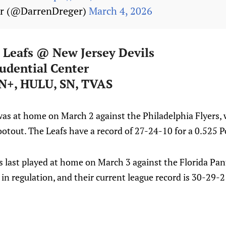
er (@DarrenDreger)
March 4, 2026
 Leafs @ New Jersey Devils
udential Center
N+, HULU, SN, TVAS
was at home on March 2 against the Philadelphia Flyers, 
hootout. The Leafs have a record of 27-24-10 for a 0.525 P
s last played at home on March 3 against the Florida Pan
 in regulation, and their current league record is 30-29-2