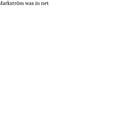
 Markström was in net