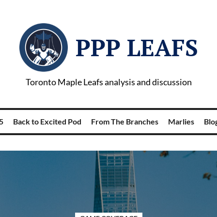
PPP LEAFS
Toronto Maple Leafs analysis and discussion
5
Back to Excited Pod
From The Branches
Marlies
Blog