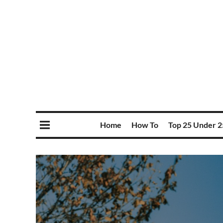
Home
How To
Top 25 Under 2