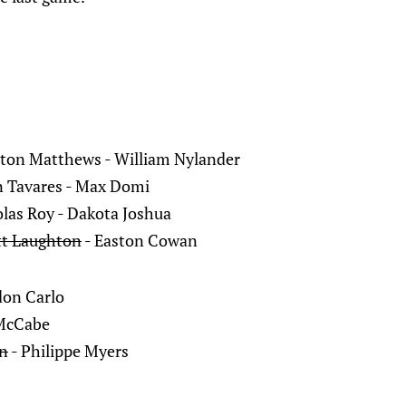
ton Matthews - William Nylander
n Tavares - Max Domi
olas Roy - Dakota Joshua
tt Laughton
- Easton Cowan
don Carlo
 McCabe
on
- Philippe Myers