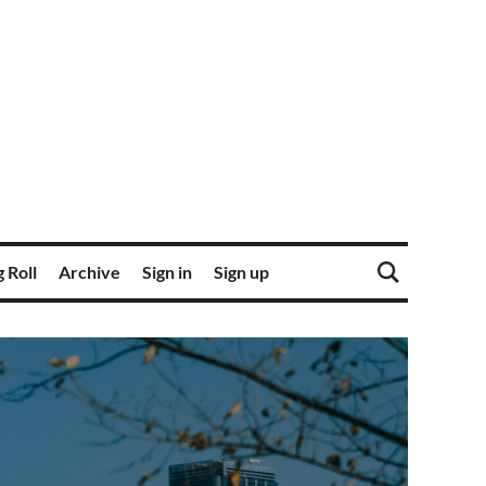
 Roll
Archive
Sign in
Sign up