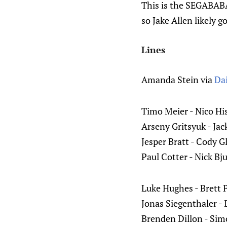
This is the SEGABABA 
so Jake Allen likely g
Lines
Amanda Stein via
Dai
Timo Meier - Nico Hi
Arseny Gritsyuk - Ja
Jesper Bratt - Cody 
Paul Cotter - Nick B
Luke Hughes - Brett 
Jonas Siegenthaler -
Brenden Dillon - Si