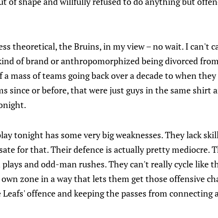
t of shape and willfully refused to do anything but offe
less theoretical, the Bruins, in my view – no wait. I can't 
kind of brand or anthropomorphized being divorced from 
f a mass of teams going back over a decade to when they
ms since or before, that were just guys in the same shirt 
onight.
lay tonight has some very big weaknesses. They lack skill
te for that. Their defence is actually pretty mediocre. T
plays and odd-man rushes. They can't really cycle like the
r own zone in a way that lets them get those offensive ch
 Leafs' offence and keeping the passes from connecting a 