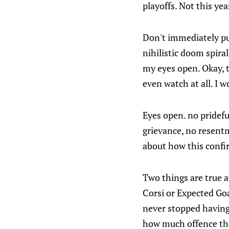
playoffs. Not this yea
Don't immediately put
nihilistic doom spiral
my eyes open. Okay, t
even watch at all. I w
Eyes open. no pridef
grievance, no resentm
about how this confir
Two things are true a
Corsi or Expected Goa
never stopped having
how much offence the