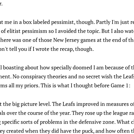
r.
 me in a box labeled pessimist, though. Partly I'm just re
 of elitist pessimism so I avoided the topic. But I also w
here was one of those New Jersey games at the end of the
on't tell you if I wrote the recap, though.
ul boasting about how specially doomed I am because of t
ent. No conspiracy theories and no secret wish the Leafs
ms all my priors. This is what I thought before Game 1:
t the big picture level. The Leafs improved in measures o
ls over the course of the year. They rose up the league r
 specific sorts of problems in the defensive zone. What 
y created when they did have the puck, and how often th