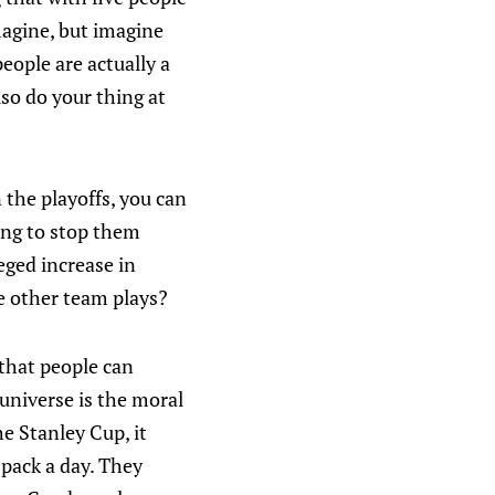
imagine, but imagine
eople are actually a
lso do your thing at
 the playoffs, you can
ying to stop them
leged increase in
he other team plays?
 that people can
 universe is the moral
e Stanley Cup, it
 pack a day. They