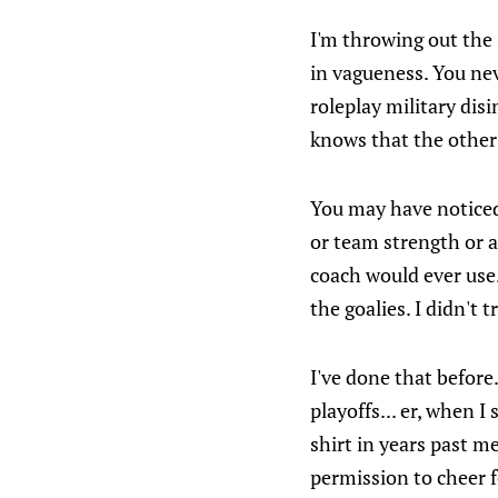
I'm throwing out the 
in vagueness. You nev
roleplay military di
knows that the other 
You may have noticed 
or team strength or a
coach would ever use.
the goalies. I didn't
I've done that before
playoffs... er, when 
shirt in years past me
permission to cheer 