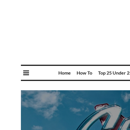
Home
How To
Top 25 Under 2