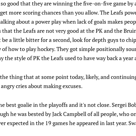
e so good that they are winning the five-on-five game by 
o get more scoring chances than you allow. The Leafs power
n talking about a power play when lack of goals makes peop
s that the Leafs are not very good at the PK and the Bruins
t be a little bitter for a second, look for depth guys to chi
 of how to play hockey. They got simple positionally sou
ay the style of PK the Leafs used to have way back a year 
e thing that at some point today, likely, and continuing
r angry cries about making excuses.
 best goalie in the playoffs and it's not close. Sergei B
ough he was bested by Jack Campbell of all people, who o
ver expected in the 19 games he appeared in last year. S