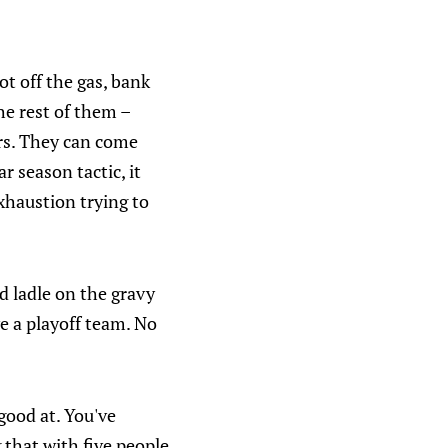
ot off the gas, bank
he rest of them –
rs. They can come
r season tactic, it
xhaustion trying to
d ladle on the gravy
e a playoff team. No
good at. You've
 that with five people