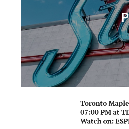
P
Toronto Maple
07:00 PM at T
Watch on: ESP