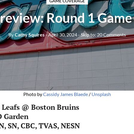
GAME COVERAGE
review: Round 1 Game
By
Cathy Squires
- April 30, 2024
- Skip to:
20 Comments
Photo by 
Cassidy James Blaede
 / 
Unsplash
 Leafs @ Boston Bruins
D Garden
N, SN, CBC, TVAS, NESN