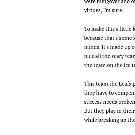
were hungover and ou
virtues, I'm sure.
To make this a little 
because that's some 
minds. It's made up o
plus all the scary tea
the team on the ice t
This team the Leafs p
they have to compensa
success needs broken 
But they play in thei
while breaking up the