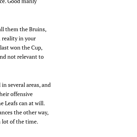
nce. Good manly
call them the Bruins,
reality in your
 last won the Cup,
and not relevant to
 in several areas, and
heir offensive
 Leafs can at will.
ances the other way,
lot of the time.