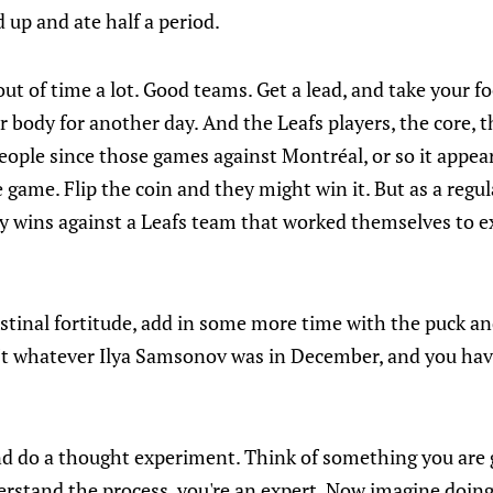
 up and ate half a period.
ut of time a lot. Good teams. Get a lead, and take your fo
r body for another day. And the Leafs players, the core, t
eople since those games against Montréal, or so it appea
e game. Flip the coin and they might win it. But as a regula
sy wins against a Leafs team that worked themselves to e
estinal fortitude, add in some more time with the puck an
't whatever Ilya Samsonov was in December, and you hav
nd do a thought experiment. Think of something you are 
erstand the process, you're an expert. Now imagine doing