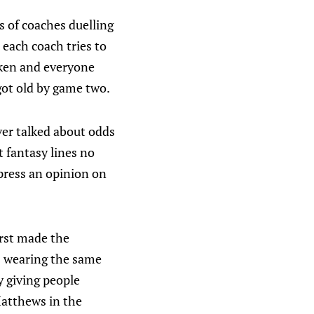
s of coaches duelling
 each coach tries to
oken and everyone
got old by game two.
ver talked about odds
t fantasy lines no
xpress an opinion on
irst made the
ys wearing the same
y giving people
Matthews in the