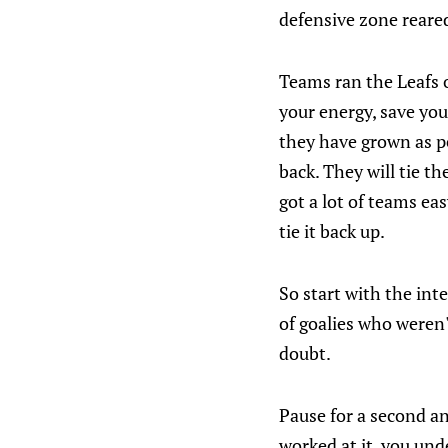
defensive zone reared
Teams ran the Leafs o
your energy, save you
they have grown as p
back. They will tie th
got a lot of teams ea
tie it back up.
So start with the int
of goalies who weren
doubt.
Pause for a second a
worked at it, you und