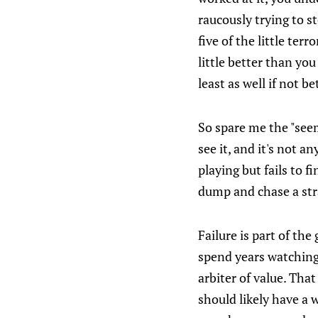
raucously trying to s
five of the little te
little better than you
least as well if not b
So spare me the "seem
see it, and it's not a
playing but fails to f
dump and chase a stra
Failure is part of th
spend years watching 
arbiter of value. Tha
should likely have a 