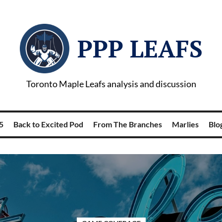
PPP LEAFS
Toronto Maple Leafs analysis and discussion
5
Back to Excited Pod
From The Branches
Marlies
Blog