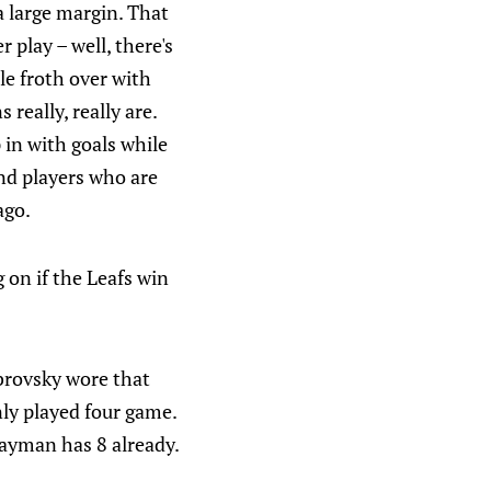
a large margin. That
 play – well, there's
le froth over with
 really, really are.
p in with goals while
nd players who are
ago.
 on if the Leafs win
obrovsky wore that
nly played four game.
wayman has 8 already.