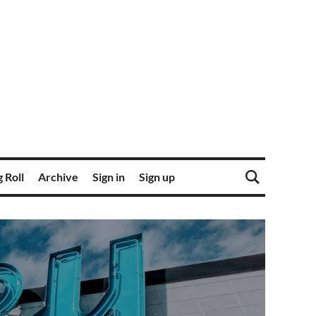
 Roll
Archive
Sign in
Sign up