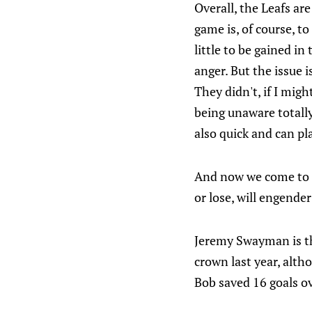
Overall, the Leafs ar
game is, of course, t
little to be gained i
anger. But the issue i
They didn't, if I migh
being unaware totally
also quick and can pl
And now we come to th
or lose, will engende
Jeremy Swayman is the
crown last year, alth
Bob saved 16 goals o