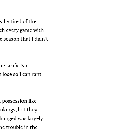
ally tired of the
atch every game with
 season that I didn't
he Leafs. No
 lose so I can rant
f possession like
ankings, but they
changed was largely
e trouble in the