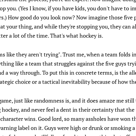
top you. (Yes I know, if you have kids, you don't have to 
rrors.) How good do you look now? Now imagine those five p
 at your thing, and while they're stopping you, they can a
etter a lot of the time. That's what hockey is.
s like they aren't trying". Trust me, when a team folds in
nything like a team that struggles against the five guys tr
ind a way through. To put this in concrete terms, is the al
tegic choice or a tactical inevitability because of how t
e game, just like randomness is, and it does amaze me still
hockey, and never feel a dent in their certainty that the
t character wins. Good lord, so many assholes have won th
warning label on it. Guys were high or drunk or smoking a