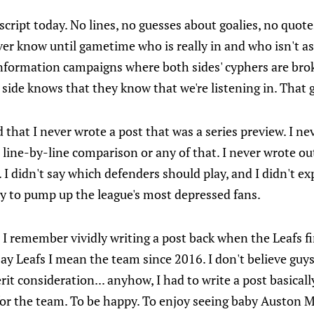
script today. No lines, no guesses about goalies, no quote
er know until gametime who is really in and who isn't as
sinformation campaigns where both sides' cyphers are br
side knows that they know that we're listening in. That 
that I never wrote a post that was a series preview. I ne
 line-by-line comparison or any of that. I never wrote ou
 I didn't say which defenders should play, and I didn't e
 try to pump up the league's most depressed fans.
. I remember vividly writing a post back when the Leafs f
I say Leafs I mean the team since 2016. I don't believe gu
rit consideration... anyhow, I had to write a post basicall
for the team. To be happy. To enjoy seeing baby Auston 