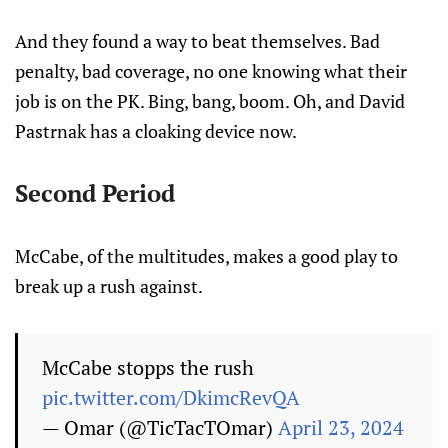
And they found a way to beat themselves. Bad
penalty, bad coverage, no one knowing what their
job is on the PK. Bing, bang, boom. Oh, and David
Pastrnak has a cloaking device now.
Second Period
McCabe, of the multitudes, makes a good play to
break up a rush against.
McCabe stopps the rush
pic.twitter.com/DkimcRevQA
— Omar (@TicTacTOmar)
April 23, 2024