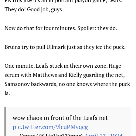
They do! Good job, guys.
Now do that for four minutes. Spoiler: they do.
Bruins try to pull Ullmark just as they ice the puck.
One minute. Leafs stuck in their own zone. Huge
scrum with Matthews and Rielly guarding the net,
Samsonov backwards, no one knows where the puck
is.
wow chaos in front of the Leafs net
pic.twitter.com/9lcuPMvqcg
— Omar (@TicTacTOmar)
April 23, 2024