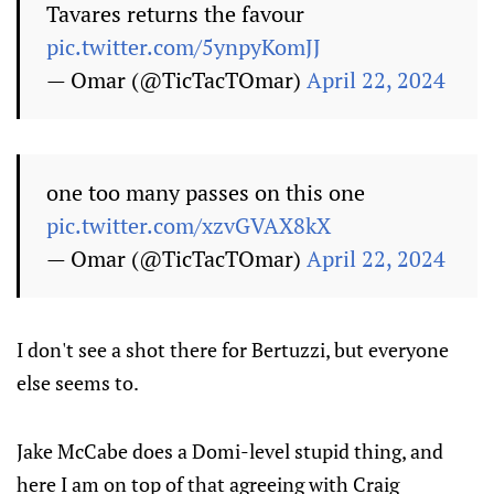
Tavares returns the favour
pic.twitter.com/5ynpyKomJJ
— Omar (@TicTacTOmar)
April 22, 2024
one too many passes on this one
pic.twitter.com/xzvGVAX8kX
— Omar (@TicTacTOmar)
April 22, 2024
I don't see a shot there for Bertuzzi, but everyone
else seems to.
Jake McCabe does a Domi-level stupid thing, and
here I am on top of that agreeing with Craig