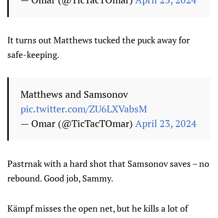
It turns out Matthews tucked the puck away for
safe-keeping.
Matthews and Samsonov
pic.twitter.com/ZU6LXVabsM
— Omar (@TicTacTOmar)
April 23, 2024
Pastrnak with a hard shot that Samsonov saves – no
rebound. Good job, Sammy.
Kämpf misses the open net, but he kills a lot of