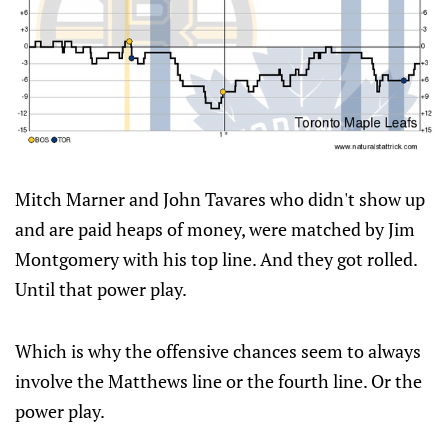
Mitch Marner and John Tavares who didn't show up
and are paid heaps of money, were matched by Jim
Montgomery with his top line. And they got rolled.
Until that power play.
Which is why the offensive chances seem to always
involve the Matthews line or the fourth line. Or the
power play.