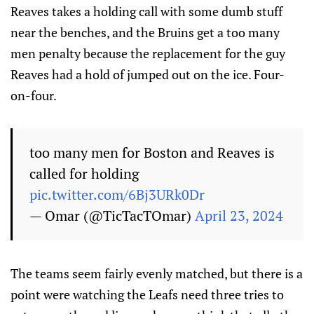
Reaves takes a holding call with some dumb stuff
near the benches, and the Bruins get a too many
men penalty because the replacement for the guy
Reaves had a hold of jumped out on the ice. Four-
on-four.
too many men for Boston and Reaves is
called for holding
pic.twitter.com/6Bj3URk0Dr
— Omar (@TicTacTOmar)
April 23, 2024
The teams seem fairly evenly matched, but there is a
point were watching the Leafs need three tries to