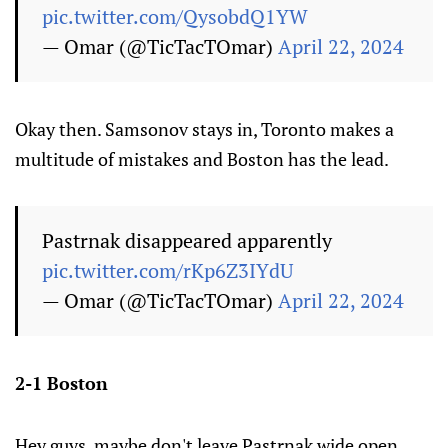
pic.twitter.com/QysobdQ1YW
— Omar (@TicTacTOmar)
April 22, 2024
Okay then. Samsonov stays in, Toronto makes a
multitude of mistakes and Boston has the lead.
Pastrnak disappeared apparently
pic.twitter.com/rKp6Z3IYdU
— Omar (@TicTacTOmar)
April 22, 2024
2-1 Boston
Hey guys, maybe don't leave Pastrnak wide open.