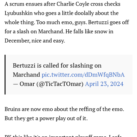
A scrum ensues after Charlie Coyle cross checks
Lyubushkin who goes a little doolally about the
whole thing. Too much emo, guys. Bertuzzi goes off
for a slash on Marchand. He falls like snow in
December, nice and easy.
Bertuzzi is called for slashing on
Marchand
pic.twitter.com/dDmWfqBNbA
— Omar (@TicTacTOmar)
April 23, 2024
Bruins are now emo about the reffing of the emo.
But they get a power play out of it.
PK this like it's an important playoff game, Leafs.