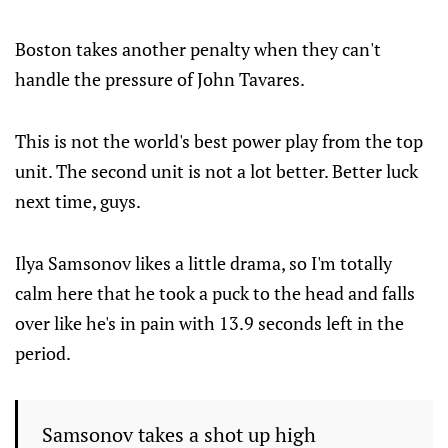
Boston takes another penalty when they can't
handle the pressure of John Tavares.
This is not the world's best power play from the top
unit. The second unit is not a lot better. Better luck
next time, guys.
Ilya Samsonov likes a little drama, so I'm totally
calm here that he took a puck to the head and falls
over like he's in pain with 13.9 seconds left in the
period.
Samsonov takes a shot up high