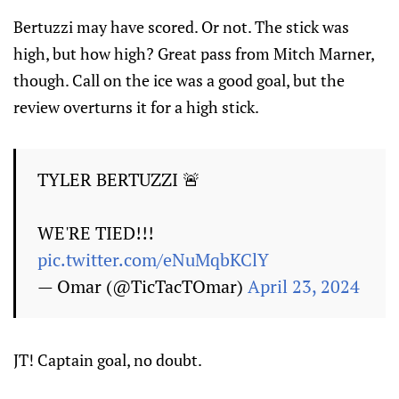
Bertuzzi may have scored. Or not. The stick was
high, but how high? Great pass from Mitch Marner,
though. Call on the ice was a good goal, but the
review overturns it for a high stick.
TYLER BERTUZZI 🚨
WE'RE TIED!!!
pic.twitter.com/eNuMqbKClY
— Omar (@TicTacTOmar)
April 23, 2024
JT! Captain goal, no doubt.