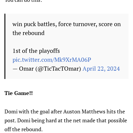
win puck battles, force turnover, score on
the rebound
1st of the playoffs
pic.twitter.com/Mk9XrMA06P
— Omar (@TicTacTOmar)
April 22, 2024
Tie Game!!
Domi with the goal after Auston Matthews hits the
post. Domi being hard at the net made that possible
off the rebound.