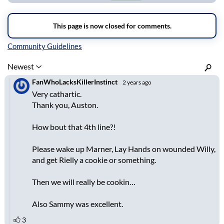
Inline Styles