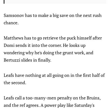
Samsonov has to make a big save on the next rush
chance.
Matthews has to go retrieve the puck himself after
Domi sends it into the corner. He looks up
wondering why he's doing the grunt work, and
Bertuzzi slides in finally.
Leafs have nothing at all going on in the first half of
the second.
Leafs call a too-many-men penalty on the Bruins,
and the ref agrees. A power play like Saturday's