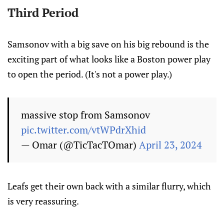
Third Period
Samsonov with a big save on his big rebound is the
exciting part of what looks like a Boston power play
to open the period. (It's not a power play.)
massive stop from Samsonov
pic.twitter.com/vtWPdrXhid
— Omar (@TicTacTOmar)
April 23, 2024
Leafs get their own back with a similar flurry, which
is very reassuring.