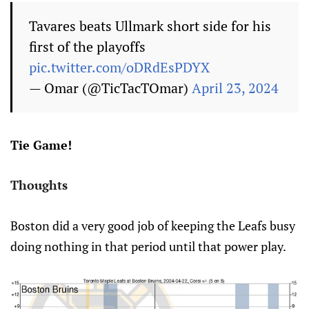
Tavares beats Ullmark short side for his
first of the playoffs
pic.twitter.com/oDRdEsPDYX
— Omar (@TicTacTOmar)
April 23, 2024
Tie Game!
Thoughts
Boston did a very good job of keeping the Leafs busy
doing nothing in that period until that power play.