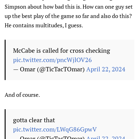
Simpson about how bad this is. How can one guy set
up the best play of the game so far and also do this?
He contains multitudes, I guess.
McCabe is called for cross checking
pic.twitter.com/pncWjlOV26
— Omar (@TicTacTOmar)
April 22, 2024
And of course.
gotta clear that
pic.twitter.com/LWqG86GpwV
— Omar (@TicTacTOmar)
April 22, 2024