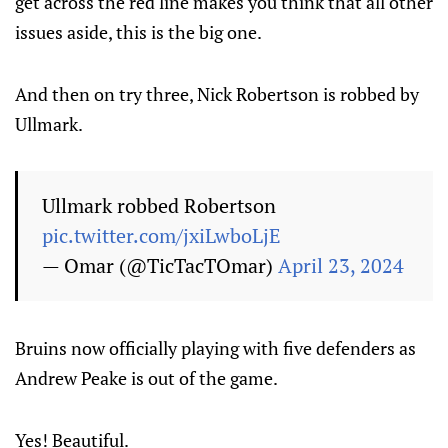
get across the red line makes you think that all other
issues aside, this is the big one.
And then on try three, Nick Robertson is robbed by
Ullmark.
Ullmark robbed Robertson
pic.twitter.com/jxiLwboLjE
— Omar (@TicTacTOmar)
April 23, 2024
Bruins now officially playing with five defenders as
Andrew Peake is out of the game.
Yes! Beautiful.