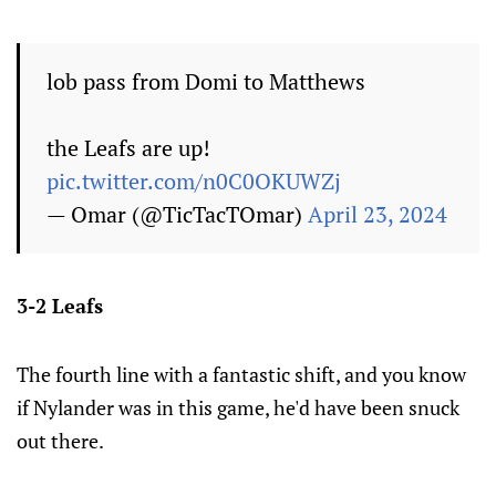
lob pass from Domi to Matthews
the Leafs are up!
pic.twitter.com/n0C0OKUWZj
— Omar (@TicTacTOmar)
April 23, 2024
3-2 Leafs
The fourth line with a fantastic shift, and you know
if Nylander was in this game, he'd have been snuck
out there.