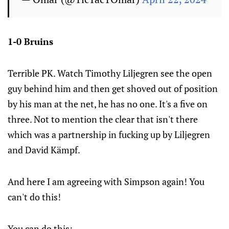
1-0 Bruins
Terrible PK. Watch Timothy Liljegren see the open
guy behind him and then get shoved out of position
by his man at the net, he has no one. It's a five on
three. Not to mention the clear that isn't there
which was a partnership in fucking up by Liljegren
and David Kämpf.
And here I am agreeing with Simpson again! You
can't do this!
You can do this: