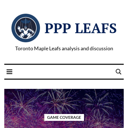
PPP LEAFS
Toronto Maple Leafs analysis and discussion
GAME COVERAGE