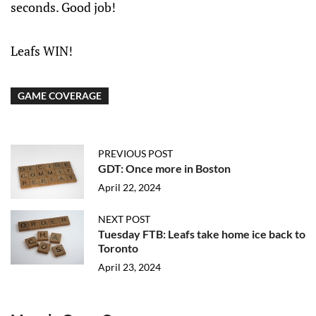
seconds. Good job!
Leafs WIN!
GAME COVERAGE
PREVIOUS POST
GDT: Once more in Boston
April 22, 2024
NEXT POST
Tuesday FTB: Leafs take home ice back to
Toronto
April 23, 2024