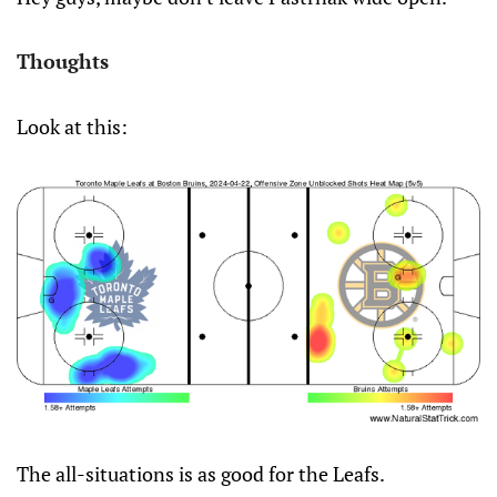
Thoughts
Look at this:
The all-situations is as good for the Leafs.