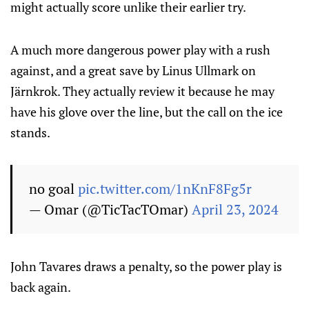
might actually score unlike their earlier try.
A much more dangerous power play with a rush
against, and a great save by Linus Ullmark on
Järnkrok. They actually review it because he may
have his glove over the line, but the call on the ice
stands.
no goal
pic.twitter.com/1nKnF8Fg5r
— Omar (@TicTacTOmar)
April 23, 2024
John Tavares draws a penalty, so the power play is
back again.