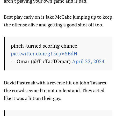
aren't playing your own game and is bad.
Best play early on is Jake McCabe jumping up to keep
the offense alive and getting a good shot off too.
pinch-turned scoring chance
pic.twitter.com/g15cpVSBdH
— Omar (@TicTacTOmar)
April 22, 2024
David Pastrnak with a reverse hit on John Tavares
the crowd seemed to not understand. They acted
like it was a hit on their guy.