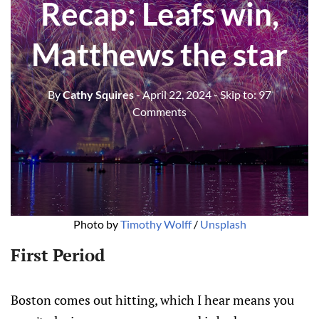
Recap: Leafs win,
Matthews the star
By
Cathy Squires
- April 22, 2024
- Skip to:
97
Comments
Photo by 
Timothy Wolff
 / 
Unsplash
First Period
Boston comes out hitting, which I hear means you