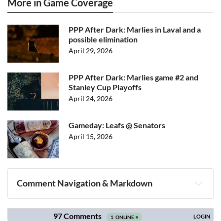
More in Game Coverage
PPP After Dark: Marlies in Laval and a
possible elimination
April 29, 2026
PPP After Dark: Marlies game #2 and
Stanley Cup Playoffs
April 24, 2026
Gameday: Leafs @ Senators
April 15, 2026
Comment Navigation & Markdown
Navigation