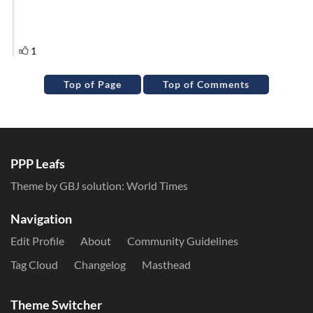
Top of Page
Top of Comments
PPP Leafs
Theme by GBJ solution:
World Times
Navigation
Edit Profile
About
Community Guidelines
Tag Cloud
Changelog
Masthead
Theme Switcher