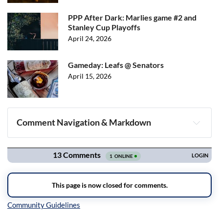
PPP After Dark: Marlies game #2 and
Stanley Cup Playoffs
April 24, 2026
Gameday: Leafs @ Senators
April 15, 2026
Comment Navigation & Markdown
Navigation