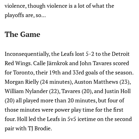
violence, though violence is a lot of what the
playoffs are, so...
The Game
Inconsequentially, the Leafs lost 5-2 to the Detroit
Red Wings. Calle Järnkrok and John Tavares scored
for Toronto, their 19th and 33rd goals of the season.
Morgan Rielly (24 minutes), Auston Matthews (23),
William Nylander (22), Tavares (20), and Justin Holl
(20) all played more than 20 minutes, but four of
those minutes were power play time for the first
four. Holl led the Leafs in 5v5 icetime on the second
pair with TJ Brodie.