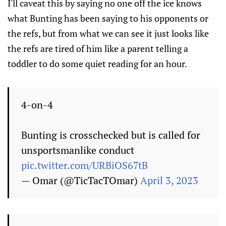
I'll caveat this by saying no one off the ice knows
what Bunting has been saying to his opponents or
the refs, but from what we can see it just looks like
the refs are tired of him like a parent telling a
toddler to do some quiet reading for an hour.
4-on-4
Bunting is crosschecked but is called for
unsportsmanlike conduct
pic.twitter.com/URBiOS67tB
— Omar (@TicTacTOmar)
April 3, 2023