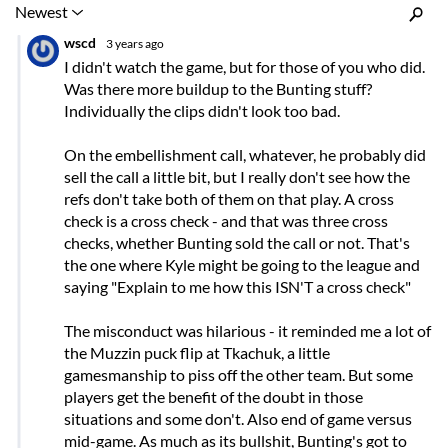
Inline Styles