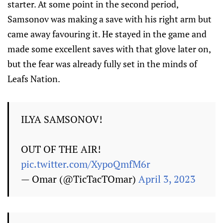
starter. At some point in the second period,
Samsonov was making a save with his right arm but
came away favouring it. He stayed in the game and
made some excellent saves with that glove later on,
but the fear was already fully set in the minds of
Leafs Nation.
ILYA SAMSONOV!
OUT OF THE AIR!
pic.twitter.com/XypoQmfM6r
— Omar (@TicTacTOmar)
April 3, 2023