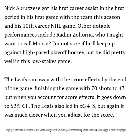
Nick Abruzzese got his first career assist in the first
period in his first game with the team this season
and his 10th career NHL game. Other notable
performances include Radim Zohorna, who I might
want to call Moose? I'm not sure if he'll keep up
against high-paced playoff hockey, but he did pretty
well in this low-stakes game.
The Leafs ran away with the score effects by the end
of the game, finishing the game with 70 shots to 47,
but when you account for score effects, it goes down
to 52% CF. The Leafs also led in xG 4-3, but again it
was much closer when you adjust for the score.