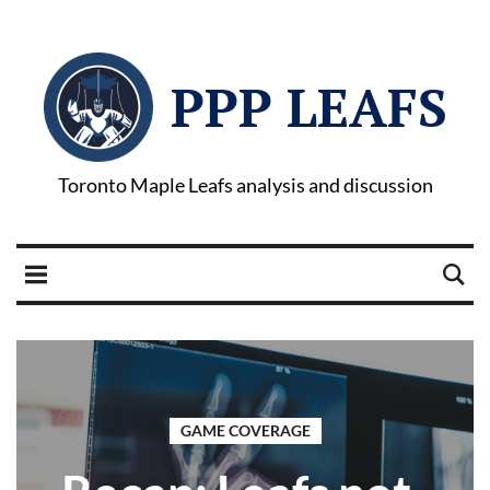
PPP LEAFS
Toronto Maple Leafs analysis and discussion
GAME COVERAGE