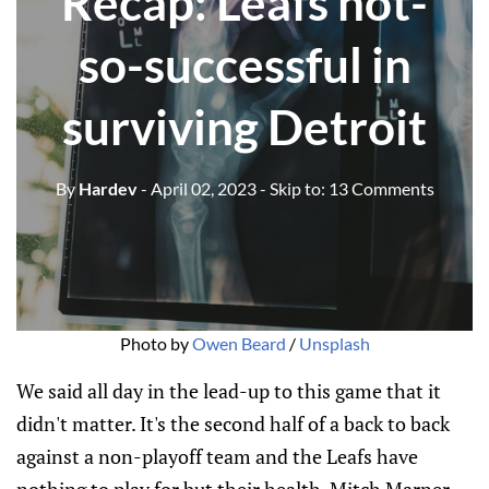
Recap: Leafs not-
so-successful in
surviving Detroit
By
Hardev
- April 02, 2023
- Skip to:
13 Comments
Photo by
Owen Beard
/
Unsplash
We said all day in the lead-up to this game that it
didn't matter. It's the second half of a back to back
against a non-playoff team and the Leafs have