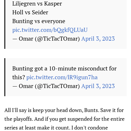
Liljegren vs Kasper
Holl vs Seider
Bunting vs everyone
pic.twitter.com/bQgkfQLUaU
— Omar (@TicTacTOmar)
April 3, 2023
Bunting got a 10-minute misconduct for
this?
pic.twitter.com/lR9igun7ha
— Omar (@TicTacTOmar)
April 3, 2023
All I'll say is keep your head down, Bunts. Save it for
the playoffs. And if you get suspended for the entire
series at least make it count. I don't condone