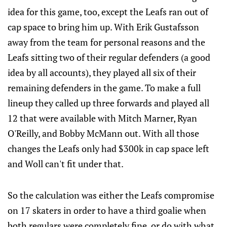
idea for this game, too, except the Leafs ran out of
cap space to bring him up. With Erik Gustafsson
away from the team for personal reasons and the
Leafs sitting two of their regular defenders (a good
idea by all accounts), they played all six of their
remaining defenders in the game. To make a full
lineup they called up three forwards and played all
12 that were available with Mitch Marner, Ryan
O'Reilly, and Bobby McMann out. With all those
changes the Leafs only had $300k in cap space left
and Woll can't fit under that.
So the calculation was either the Leafs compromise
on 17 skaters in order to have a third goalie when
both regulars were completely fine, or do with what