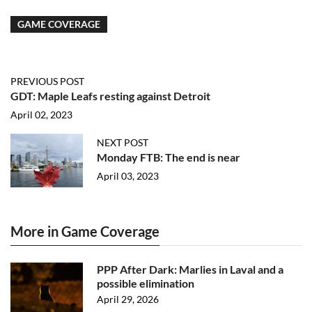
GAME COVERAGE
PREVIOUS POST
GDT: Maple Leafs resting against Detroit
April 02, 2023
NEXT POST
Monday FTB: The end is near
April 03, 2023
More in Game Coverage
PPP After Dark: Marlies in Laval and a
possible elimination
April 29, 2026