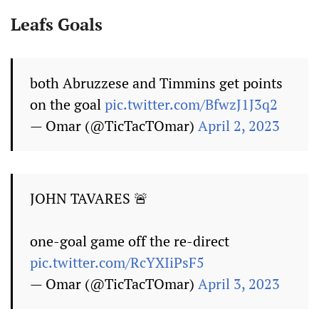
Leafs Goals
both Abruzzese and Timmins get points
on the goal
pic.twitter.com/BfwzJ1J3q2
— Omar (@TicTacTOmar)
April 2, 2023
JOHN TAVARES 🚨
one-goal game off the re-direct
pic.twitter.com/RcYXIiPsF5
— Omar (@TicTacTOmar)
April 3, 2023