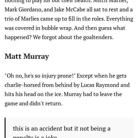
nothing to play for but their health. Mitch Marner,
Mark Giordano, and Jake McCabe all sat to rest and a
trio of Marlies came up to fill in the roles. Everything
was covered in bubble wrap. And then guess what
happened? We forgot about the goaltenders.
Matt Murray
"Oh no, he's so injury prone!" Except when he gets
charlie-horsed from behind by Lucas Raymond and
hits his head on the ice. Murray had to leave the
game and didn't return.
this is an accident but it not being a
penalty is a joke