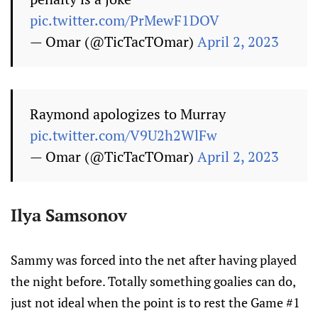
pic.twitter.com/PrMewF1DOV
— Omar (@TicTacTOmar)
April 2, 2023
Raymond apologizes to Murray
pic.twitter.com/V9U2h2WlFw
— Omar (@TicTacTOmar)
April 2, 2023
Ilya Samsonov
Sammy was forced into the net after having played
the night before. Totally something goalies can do,
just not ideal when the point is to rest the Game #1