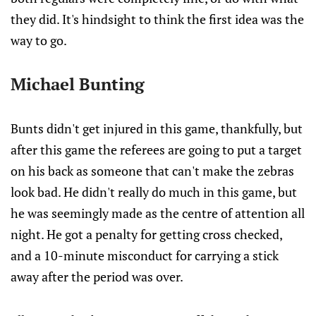
they did. It's hindsight to think the first idea was the
way to go.
Michael Bunting
Bunts didn't get injured in this game, thankfully, but
after this game the referees are going to put a target
on his back as someone that can't make the zebras
look bad. He didn't really do much in this game, but
he was seemingly made as the centre of attention all
night. He got a penalty for getting cross checked,
and a 10-minute misconduct for carrying a stick
away after the period was over.