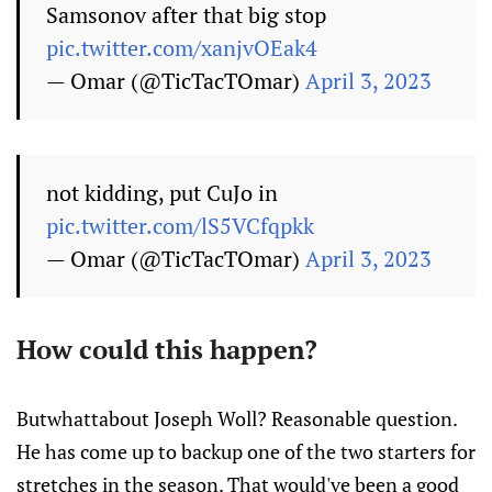
Samsonov after that big stop
pic.twitter.com/xanjvOEak4
— Omar (@TicTacTOmar)
April 3, 2023
not kidding, put CuJo in
pic.twitter.com/lS5VCfqpkk
— Omar (@TicTacTOmar)
April 3, 2023
How could this happen?
Butwhattabout Joseph Woll? Reasonable question.
He has come up to backup one of the two starters for
stretches in the season. That would've been a good