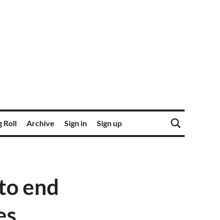
 Roll
Archive
Sign in
Sign up
to end
es