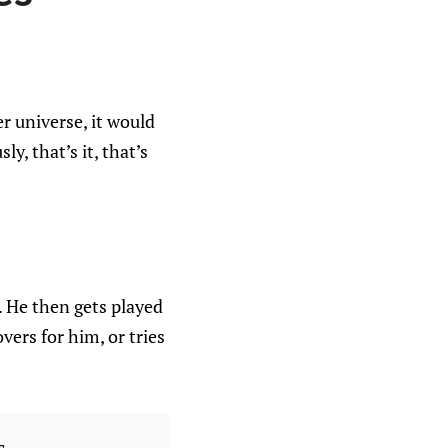
r universe, it would
y, that’s it, that’s
. He then gets played
vers for him, or tries
s