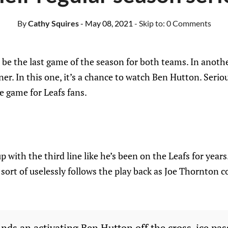
By
Cathy Squires
- May 08, 2021
- Skip to:
0 Comments
be the last game of the season for both teams. In anothe
r. In this one, it’s a chance to watch Ben Hutton. Seriousl
he game for Leafs fans.
with the third line like he’s been on the Leafs for years
sort of uselessly follows the play back as Joe Thornton co
inds an activating Ben Hutton off the cross-ice pas