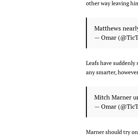
other way leaving him
Matthews nearly
— Omar (@Tic
Leafs have suddenly s
any smarter, however
Mitch Marner u
— Omar (@Tic
Marner should try on