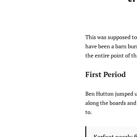
This was supposed to 
have been a barn burne
the entire point of t
First Period
Ben Hutton jumped up 
along the boards and 
to.
Kerfoot nearly f