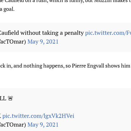
ole Caufield on a rush, which is funny, but Muzzin makes 
a goal.
aufield without taking a penalty
pic.twitter.com/
TacTOmar)
May 9, 2021
uck in, and nothing happens, so Pierre Engvall shows him
LL 🚨
K
pic.twitter.com/lgxVk2HVei
TacTOmar)
May 9, 2021