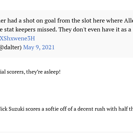
er had a shot on goal from the slot here where Al
e stat keepers missed. They don't even have it as a
m/XShxwene3H
(@dalter)
May 9, 2021
al scorers, they’re asleep!
Nick Suzuki scores a softie off of a decent rush with half 