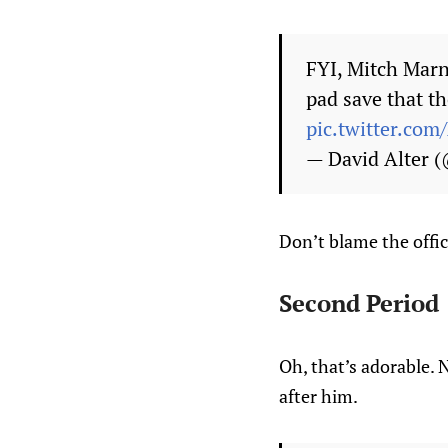
FYI, Mitch Marn
pad save that th
pic.twitter.co
— David Alter 
Don’t blame the offici
Second Period
Oh, that’s adorable. 
after him.