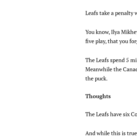
Leafs take a penalty w
You know, Ilya Mikhey
five play, that you fo
The Leafs spend 5 min
Meanwhile the Canadi
the puck.
Thoughts
The Leafs have six Co
And while this is true