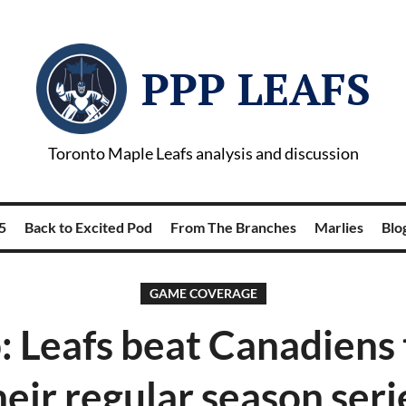
PPP LEAFS
Toronto Maple Leafs analysis and discussion
5
Back to Excited Pod
From The Branches
Marlies
Blog
GAME COVERAGE
: Leafs beat Canadiens 
heir regular season seri