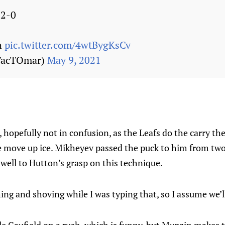
 2-0
h
pic.twitter.com/4wtBygKsCv
TacTOmar)
May 9, 2021
 hopefully not in confusion, as the Leafs do the carry the
e move up ice. Mikheyev passed the puck to him from two
 well to Hutton’s grasp on this technique.
g and shoving while I was typing that, so I assume we’ll 