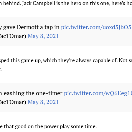
 behind. Jack Campbell is the hero on this one, here’s how
 gave Dermott a tap in
pic.twitter.com/uoxd5JbO5
TacTOmar)
May 8, 2021
ped this game up, which they’re always capable of. Not s
.
nleashing the one-timer
pic.twitter.com/wQ6Eeg1
TacTOmar)
May 8, 2021
e that good on the power play some time.