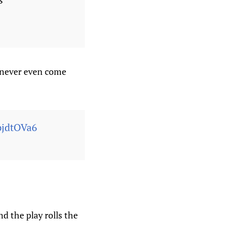
s never even come
fpjdtOVa6
d the play rolls the