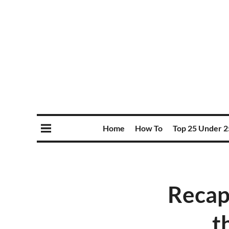
Home
How To
Top 25 Under 2
Recap
t