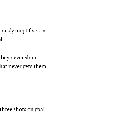
iously inept five-on-
l.
they never shoot.
that never gets them
three shots on goal.