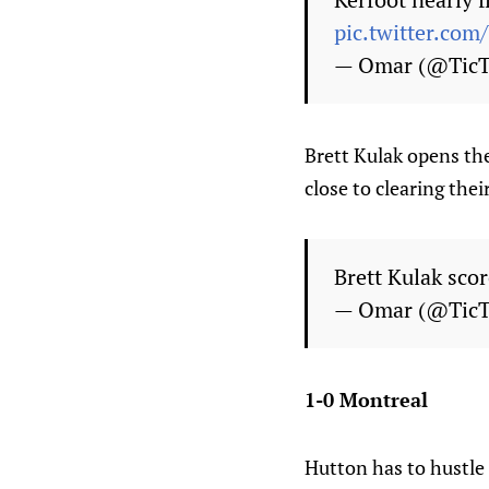
pic.twitter.co
— Omar (@Tic
Brett Kulak opens the
close to clearing thei
Brett Kulak scor
— Omar (@Tic
1-0 Montreal
Hutton has to hustle 