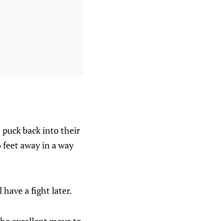
 puck back into their
 feet away in a way
have a fight later.