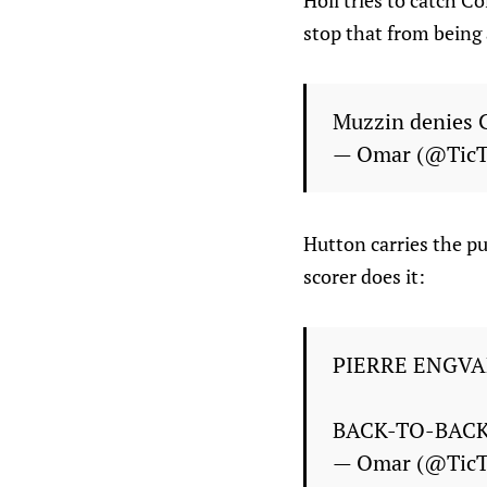
Holl tries to catch C
stop that from being 
Muzzin denies C
— Omar (@Tic
Hutton carries the p
scorer does it:
PIERRE ENGVA
BACK-TO-BAC
— Omar (@Tic