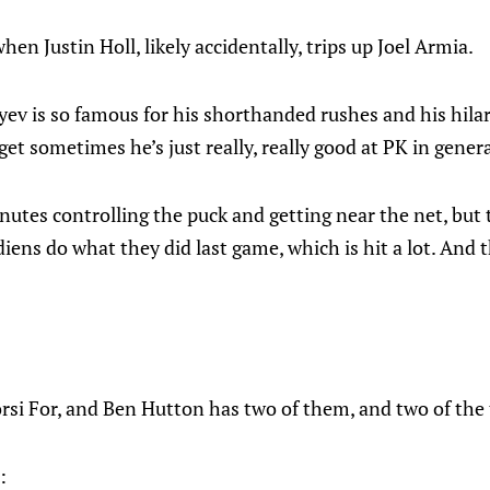
hen Justin Holl, likely accidentally, trips up Joel Armia.
ev is so famous for his shorthanded rushes and his hilar
rget sometimes he’s just really, really good at PK in genera
utes controlling the puck and getting near the net, but 
ens do what they did last game, which is hit a lot. And 
rsi For, and Ben Hutton has two of them, and two of the 
: