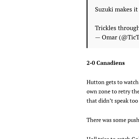
Suzuki makes it
Trickles throug
— Omar (@Tic
2-0 Canadiens
Hutton gets to watch,
own zone to retry th
that didn’t speak too
There was some pushin