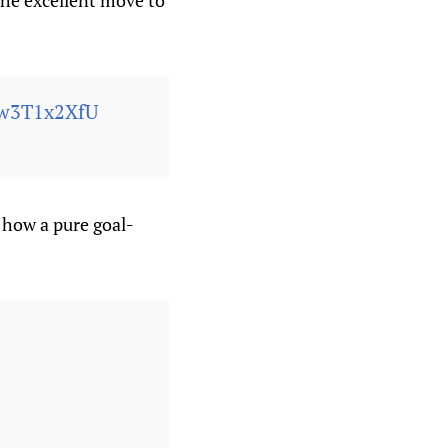
the excellent move to
Fw3T1x2XfU
 how a pure goal-