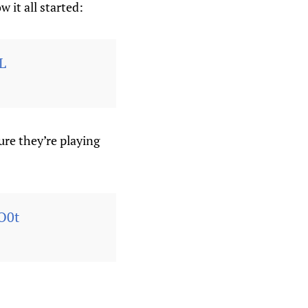
 it all started:
L
ure they’re playing
O0t