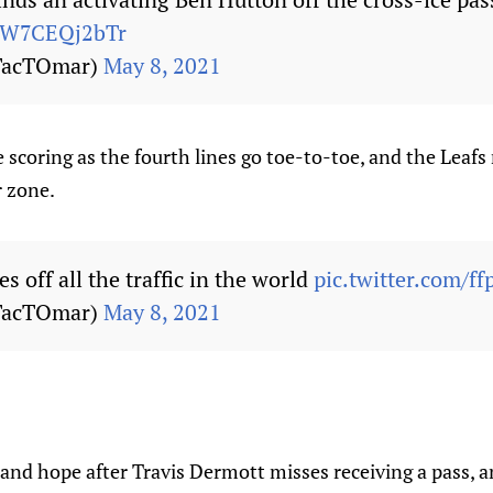
m/W7CEQj2bTr
TacTOmar)
May 8, 2021
 scoring as the fourth lines go toe-to-toe, and the Leaf
r zone.
es off all the traffic in the world
pic.twitter.com/f
TacTOmar)
May 8, 2021
and hope after Travis Dermott misses receiving a pass, an