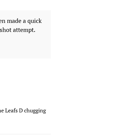
len made a quick
 shot attempt.
the Leafs D chugging