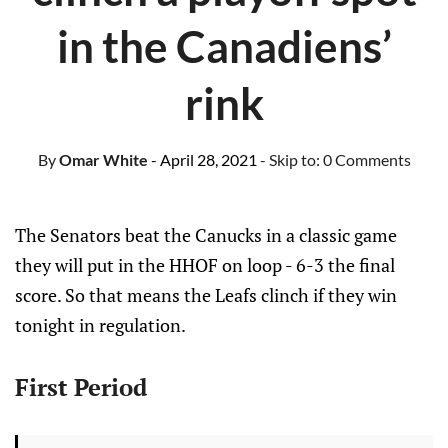
in the Canadiens’
rink
By
Omar White
- April 28, 2021
- Skip to:
0 Comments
The Senators beat the Canucks in a classic game
they will put in the HHOF on loop - 6-3 the final
score. So that means the Leafs clinch if they win
tonight in regulation.
First Period