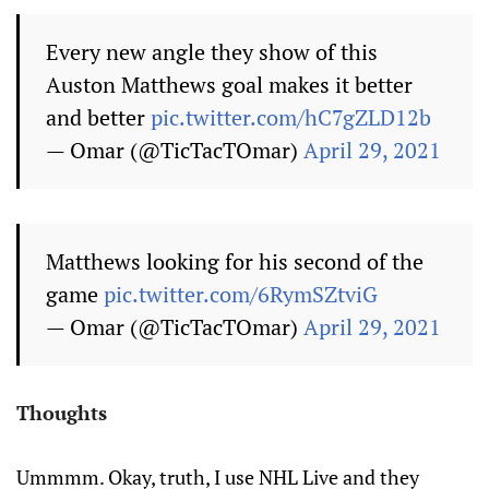
Every new angle they show of this
Auston Matthews goal makes it better
and better
pic.twitter.com/hC7gZLD12b
— Omar (@TicTacTOmar)
April 29, 2021
Matthews looking for his second of the
game
pic.twitter.com/6RymSZtviG
— Omar (@TicTacTOmar)
April 29, 2021
Thoughts
Ummmm. Okay, truth, I use NHL Live and they