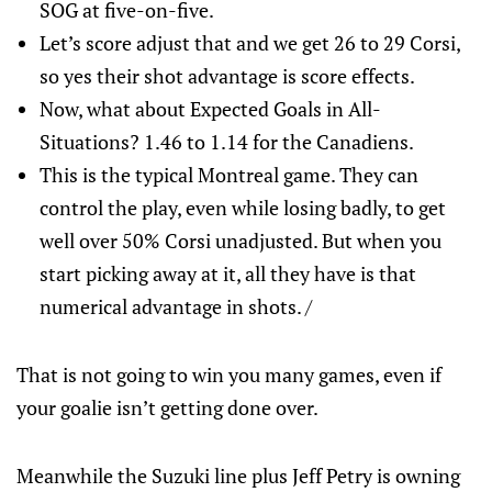
SOG at five-on-five.
Let’s score adjust that and we get 26 to 29 Corsi,
so yes their shot advantage is score effects.
Now, what about Expected Goals in All-
Situations? 1.46 to 1.14 for the Canadiens.
This is the typical Montreal game. They can
control the play, even while losing badly, to get
well over 50% Corsi unadjusted. But when you
start picking away at it, all they have is that
numerical advantage in shots. /
That is not going to win you many games, even if
your goalie isn’t getting done over.
Meanwhile the Suzuki line plus Jeff Petry is owning