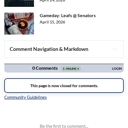
Gameday: Leafs @ Senators
April 15, 2026
Comment Navigation & Markdown
Navigation
Inline Styles