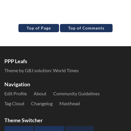
Top of Page
Top of Comments
PPP Leafs
Theme by GBJ solution:
World Times
Navigation
Edit Profile
About
Community Guidelines
Tag Cloud
Changelog
Masthead
Theme Switcher