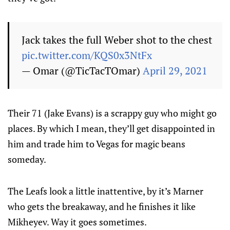
Jack takes the full Weber shot to the chest
pic.twitter.com/KQS0x3NtFx
— Omar (@TicTacTOmar)
April 29, 2021
Their 71 (Jake Evans) is a scrappy guy who might go
places. By which I mean, they’ll get disappointed in
him and trade him to Vegas for magic beans
someday.
The Leafs look a little inattentive, by it’s Marner
who gets the breakaway, and he finishes it like
Mikheyev. Way it goes sometimes.