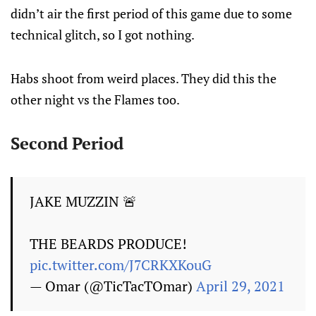
didn’t air the first period of this game due to some
technical glitch, so I got nothing.
Habs shoot from weird places. They did this the
other night vs the Flames too.
Second Period
JAKE MUZZIN 🚨
THE BEARDS PRODUCE!
pic.twitter.com/J7CRKXKouG
— Omar (@TicTacTOmar)
April 29, 2021