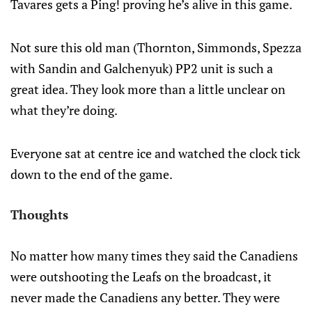
Tavares gets a Ping! proving he’s alive in this game.
Not sure this old man (Thornton, Simmonds, Spezza
with Sandin and Galchenyuk) PP2 unit is such a
great idea. They look more than a little unclear on
what they’re doing.
Everyone sat at centre ice and watched the clock tick
down to the end of the game.
Thoughts
No matter how many times they said the Canadiens
were outshooting the Leafs on the broadcast, it
never made the Canadiens any better. They were