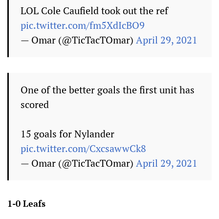
LOL Cole Caufield took out the ref
pic.twitter.com/fm5XdIcBO9
— Omar (@TicTacTOmar)
April 29, 2021
One of the better goals the first unit has
scored
15 goals for Nylander
pic.twitter.com/CxcsawwCk8
— Omar (@TicTacTOmar)
April 29, 2021
1-0 Leafs