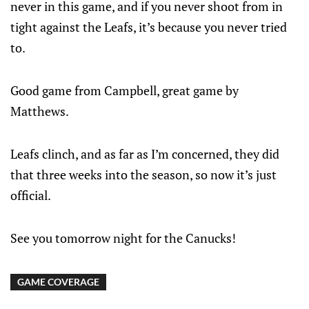
never in this game, and if you never shoot from in
tight against the Leafs, it’s because you never tried
to.
Good game from Campbell, great game by
Matthews.
Leafs clinch, and as far as I’m concerned, they did
that three weeks into the season, so now it’s just
official.
See you tomorrow night for the Canucks!
GAME COVERAGE