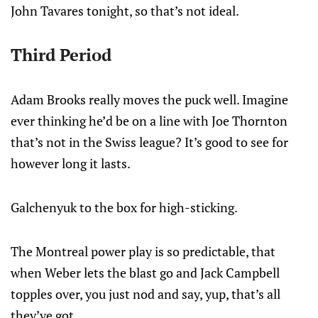
John Tavares tonight, so that’s not ideal.
Third Period
Adam Brooks really moves the puck well. Imagine
ever thinking he’d be on a line with Joe Thornton
that’s not in the Swiss league? It’s good to see for
however long it lasts.
Galchenyuk to the box for high-sticking.
The Montreal power play is so predictable, that
when Weber lets the blast go and Jack Campbell
topples over, you just nod and say, yup, that’s all
they’ve got.