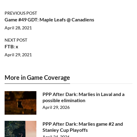
PREVIOUS POST
Game #49 GDT: Maple Leafs @ Canadiens
April 28, 2021
NEXT POST
FTB: x
April 29, 2021
More in Game Coverage
PPP After Dark: Marlies in Laval and a
possible elimination
April 29, 2026
PPP After Dark: Marlies game #2 and
Stanley Cup Playoffs
April 24, 2026