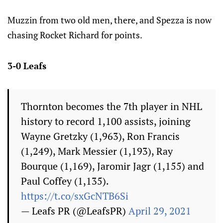
Muzzin from two old men, there, and Spezza is now
chasing Rocket Richard for points.
3-0 Leafs
Thornton becomes the 7th player in NHL
history to record 1,100 assists, joining
Wayne Gretzky (1,963), Ron Francis
(1,249), Mark Messier (1,193), Ray
Bourque (1,169), Jaromir Jagr (1,155) and
Paul Coffey (1,135).
https://t.co/sxGcNTB6Si
— Leafs PR (@LeafsPR)
April 29, 2021