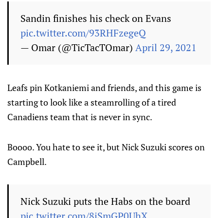
Sandin finishes his check on Evans
pic.twitter.com/93RHFzegeQ
— Omar (@TicTacTOmar)
April 29, 2021
Leafs pin Kotkaniemi and friends, and this game is
starting to look like a steamrolling of a tired
Canadiens team that is never in sync.
Boooo. You hate to see it, but Nick Suzuki scores on
Campbell.
Nick Suzuki puts the Habs on the board
pic.twitter.com/8iSmGP0UhX