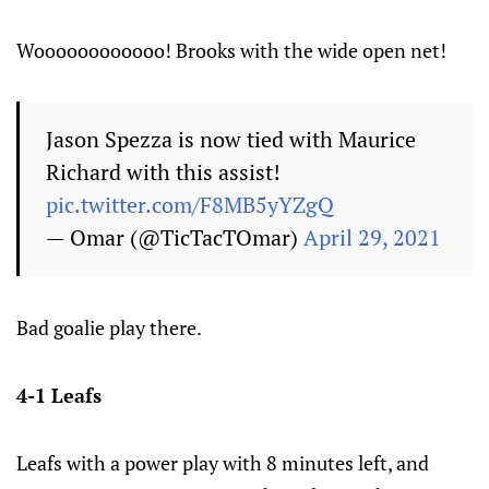
Woooooooooooo! Brooks with the wide open net!
Jason Spezza is now tied with Maurice
Richard with this assist!
pic.twitter.com/F8MB5yYZgQ
— Omar (@TicTacTOmar)
April 29, 2021
Bad goalie play there.
4-1 Leafs
Leafs with a power play with 8 minutes left, and