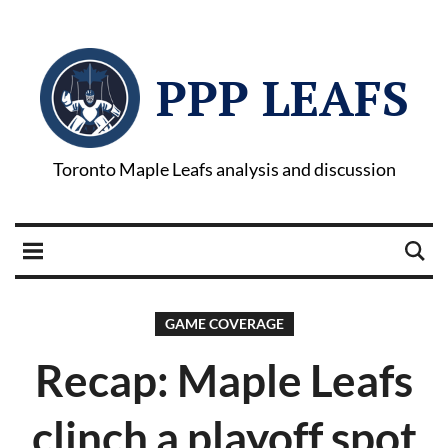
PPP LEAFS
Toronto Maple Leafs analysis and discussion
GAME COVERAGE
Recap: Maple Leafs
clinch a playoff spot