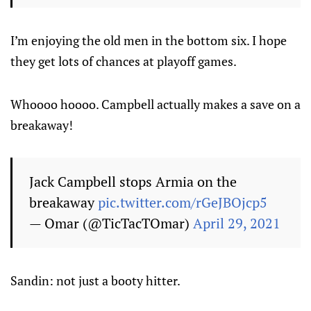
I’m enjoying the old men in the bottom six. I hope
they get lots of chances at playoff games.
Whoooo hoooo. Campbell actually makes a save on a
breakaway!
Jack Campbell stops Armia on the
breakaway
pic.twitter.com/rGeJBOjcp5
— Omar (@TicTacTOmar)
April 29, 2021
Sandin: not just a booty hitter.