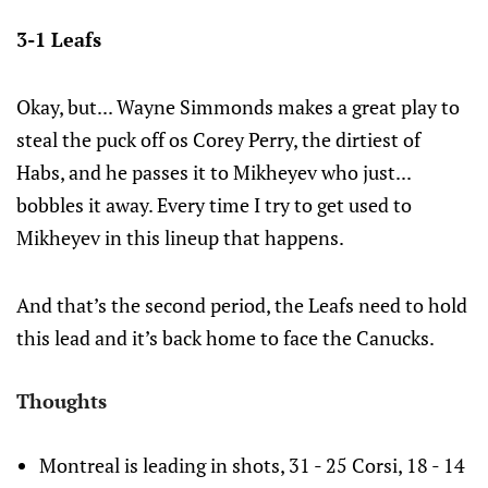
3-1 Leafs
Okay, but... Wayne Simmonds makes a great play to
steal the puck off os Corey Perry, the dirtiest of
Habs, and he passes it to Mikheyev who just...
bobbles it away. Every time I try to get used to
Mikheyev in this lineup that happens.
And that’s the second period, the Leafs need to hold
this lead and it’s back home to face the Canucks.
Thoughts
Montreal is leading in shots, 31 - 25 Corsi, 18 - 14