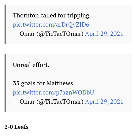
Thornton called for tripping
pic.twitter.com/arDrQvZJD6
— Omar (@TicTacTOmar)
April 29, 2021
Unreal effort.
35 goals for Matthews
pic.twitter.com/p7aznWODbU
— Omar (@TicTacTOmar)
April 29, 2021
2-0 Leafs