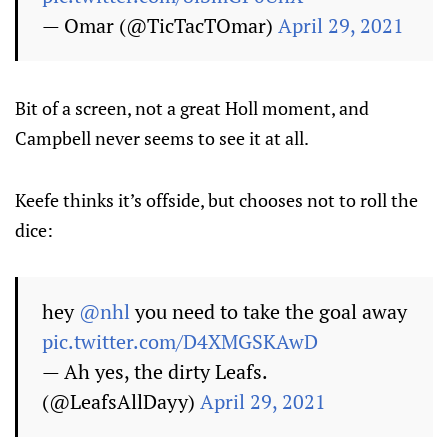
— Omar (@TicTacTOmar)
April 29, 2021
Bit of a screen, not a great Holl moment, and
Campbell never seems to see it at all.
Keefe thinks it’s offside, but chooses not to roll the
dice:
hey
@nhl
you need to take the goal away
pic.twitter.com/D4XMGSKAwD
— Ah yes, the dirty Leafs.
(@LeafsAllDayy)
April 29, 2021