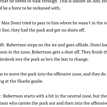
 that he needs to walk through. This is almost an AHL te
d be a force to be reckoned with.
: Max Domi tried to pass to him where he wasn't in the n
e line, they had the puck and got no shots off.
t: Robertson steps on the ice and goes offside. Domi los
em in the zone, Robertson gets a shot off. They finish the
ärnkrok ices the puck as he's the last to change.
 to move the puck into the offensive zone, and they do a l
ng at the Sharks goalie.
: Robertson starts with a hit in the neutral zone, but th
tson who carries the puck out and then into the offensive