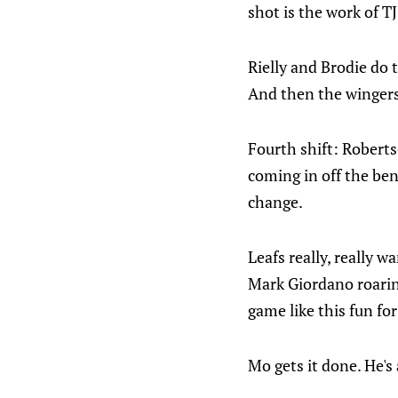
shot is the work of T
Rielly and Brodie do 
And then the wingers
Fourth shift: Robert
coming in off the ben
change.
Leafs really, really w
Mark Giordano roaring
game like this fun for
Mo gets it done. He's 