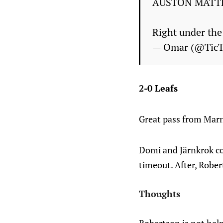
AUSTON MATT
Right under the
— Omar (@Tic
2-0 Leafs
Great pass from Marn
Domi and Järnkrok co
timeout. After, Robert
Thoughts