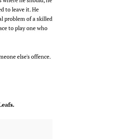
s where he should, he
 to leave it. He
l problem of a skilled
lace to play one who
meone else's offence.
Leafs.