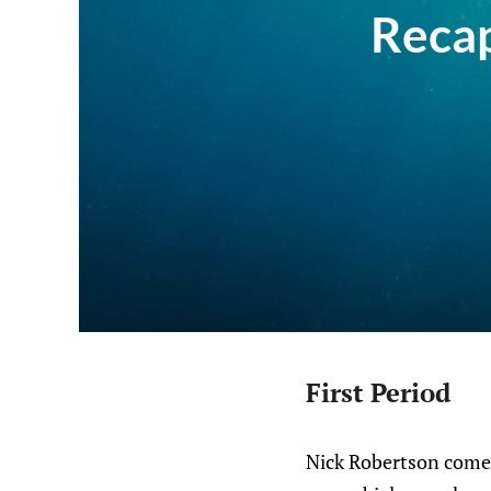
Recap
First Period
Nick Robertson comes 