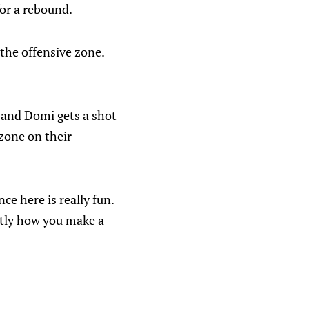
for a rebound.
 the offensive zone.
 and Domi gets a shot
zone on their
nce here is really fun.
ctly how you make a