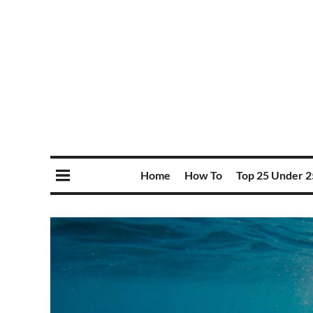
Home
How To
Top 25 Under 2