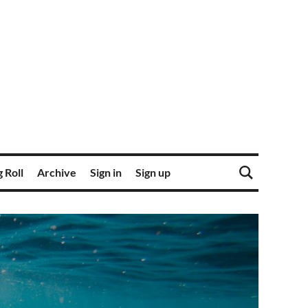
 Roll
Archive
Sign in
Sign up