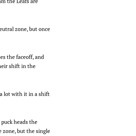
am the Leafs are
eutral zone, but once
es the faceoff, and
ir shift in the
ot with it in a shift
e puck heads the
 zone, but the single