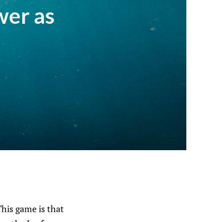
wer as
This game is that