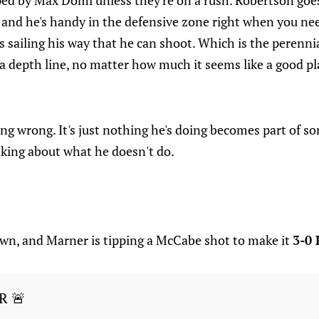
ped by Max Domi unless they're on a rush. Robertson goe
and he's handy in the defensive zone right when you need
ks sailing his way that he can shoot. Which is the perennia
a depth line, no matter how much it seems like a good p
ng wrong. It's just nothing he's doing becomes part of so
inking about what he doesn't do.
down, and Marner is tipping a McCabe shot to make it
3-0 
R 🚨