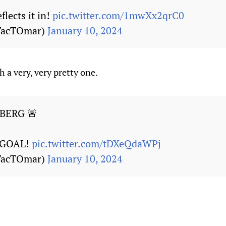
flects it in!
pic.twitter.com/1mwXx2qrC0
TacTOmar)
January 10, 2024
 a very, very pretty one.
BERG 🚨
GOAL!
pic.twitter.com/tDXeQdaWPj
TacTOmar)
January 10, 2024