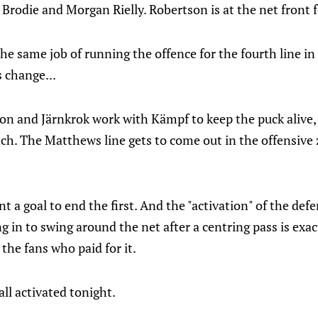
J Brodie and Morgan Rielly. Robertson is at the net front 
the same job of running the offence for the fourth line in
 change...
son and Järnkrok work with Kämpf to keep the puck alive,
ch. The Matthews line gets to come out in the offensive 
ant a goal to end the first. And the "activation" of the defe
 in to swing around the net after a centring pass is exa
 the fans who paid for it.
all activated tonight.