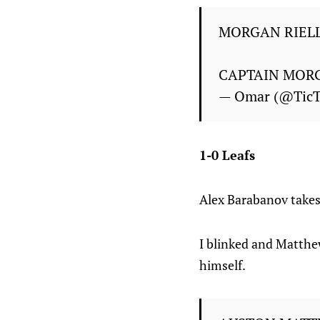
MORGAN RIELL
CAPTAIN MOR
— Omar (@Tic
1-0 Leafs
Alex Barabanov takes 
I blinked and Matthew
himself.