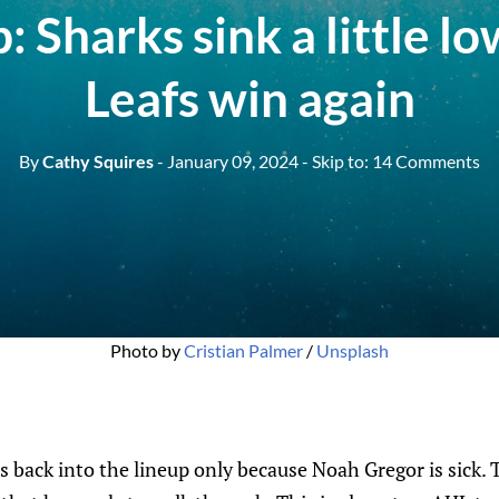
: Sharks sink a little lo
Leafs win again
By
Cathy Squires
- January 09, 2024
- Skip to:
14 Comments
Photo by 
Cristian Palmer
 / 
Unsplash
back into the lineup only because Noah Gregor is sick. 