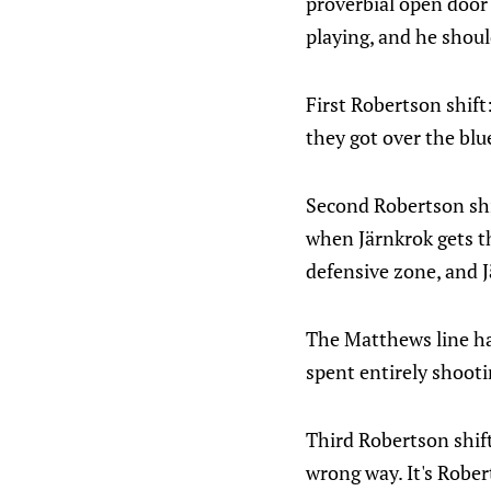
proverbial open door
playing, and he shoul
First Robertson shift
they got over the blu
Second Robertson shif
when Järnkrok gets th
defensive zone, and J
The Matthews line has
spent entirely shooti
Third Robertson shift
wrong way. It's Rober