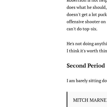
Robertson is not hel
does what he should, 
doesn't get a lot puc
offensive shooter on 
can't do top-six.
He's not doing anythi
I think it's worth th
Second Period
I am barely sitting 
MITCH MARNE