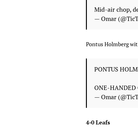
Mid-air chop, de
— Omar (@Tic
Pontus Holmberg with
PONTUS HOLM
ONE-HANDED 
— Omar (@Tic
4-0 Leafs