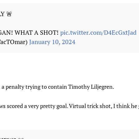
Y 🚨
GAN! WHAT A SHOT!
pic.twitter.com/D4EcGxtJad
TacTOmar)
January 10, 2024
a penalty trying to contain Timothy Liljegren.
s scored a very pretty goal. Virtual trick shot, I think h