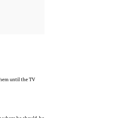
hem until the TV