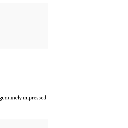
e genuinely impressed