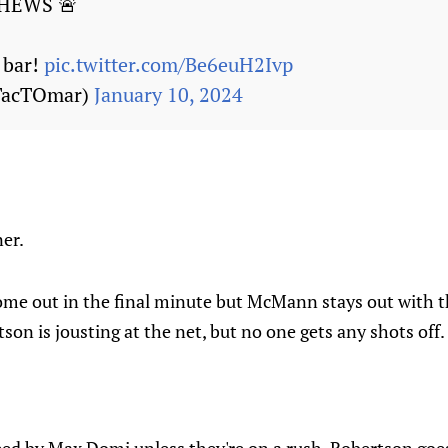
HEWS 🚨
 bar!
pic.twitter.com/Be6euH2Ivp
TacTOmar)
January 10, 2024
er.
me out in the final minute but McMann stays out with t
son is jousting at the net, but no one gets any shots off.