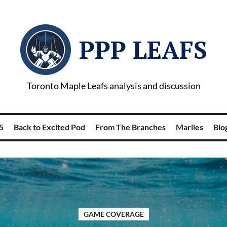
PPP LEAFS
Toronto Maple Leafs analysis and discussion
5
Back to Excited Pod
From The Branches
Marlies
Blog
GAME COVERAGE