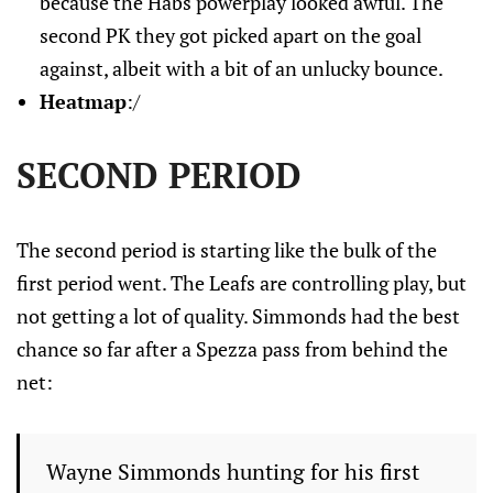
because the Habs powerplay looked awful. The
second PK they got picked apart on the goal
against, albeit with a bit of an unlucky bounce.
Heatmap
:/
SECOND PERIOD
The second period is starting like the bulk of the
first period went. The Leafs are controlling play, but
not getting a lot of quality. Simmonds had the best
chance so far after a Spezza pass from behind the
net:
Wayne Simmonds hunting for his first