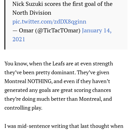
Nick Suzuki scores the first goal of the
North Division
pic.twitter.com/zdDX8qginn
— Omar (@TicTacTOmar)
January 14,
2021
You know, when the Leafs are at even strength
they’ve been pretty dominant. They’ve given
Montreal NOTHING, and even if they haven’t
generated any goals are great scoring chances
they’re doing much better than Montreal, and
controlling play.
I was mid-sentence writing that last thought when