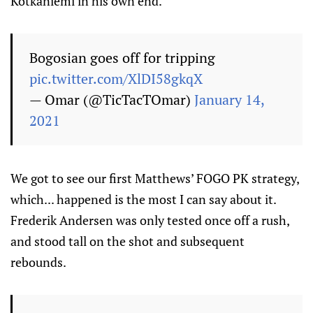
Kotkaniemi in his own end.
Bogosian goes off for tripping
pic.twitter.com/XlDI58gkqX
— Omar (@TicTacTOmar)
January 14,
2021
We got to see our first Matthews’ FOGO PK strategy,
which... happened is the most I can say about it.
Frederik Andersen was only tested once off a rush,
and stood tall on the shot and subsequent
rebounds.