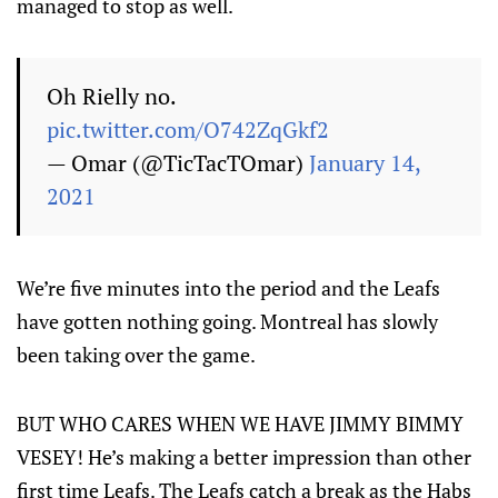
managed to stop as well.
Oh Rielly no.
pic.twitter.com/O742ZqGkf2
— Omar (@TicTacTOmar)
January 14,
2021
We’re five minutes into the period and the Leafs
have gotten nothing going. Montreal has slowly
been taking over the game.
BUT WHO CARES WHEN WE HAVE JIMMY BIMMY
VESEY! He’s making a better impression than other
first time Leafs. The Leafs catch a break as the Habs