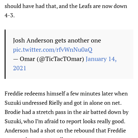
should have had that, and the Leafs are now down
4-3.
Josh Anderson gets another one
pic.twitter.com/rfvWnNu0aQ
— Omar (@TicTacTOmar)
January 14,
2021
Freddie redeems himself a few minutes later when
Suzuki undressed Rielly and got in alone on net.
Brodie had a stretch pass in the air batted down by
Suzuki, who I’m afraid to report looks really good.
Anderson had a shot on the rebound that Freddie