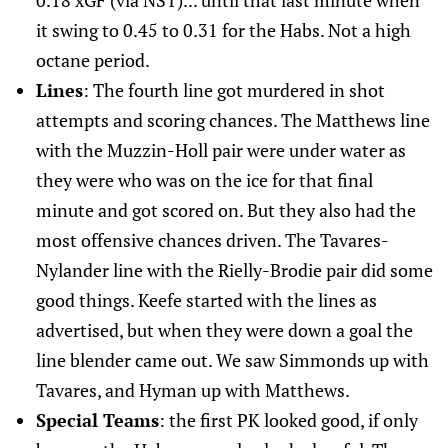
0.18 xGF (via NST)... until that last minute when
it swing to 0.45 to 0.31 for the Habs. Not a high
octane period.
Lines
: The fourth line got murdered in shot
attempts and scoring chances. The Matthews line
with the Muzzin-Holl pair were under water as
they were who was on the ice for that final
minute and got scored on. But they also had the
most offensive chances driven. The Tavares-
Nylander line with the Rielly-Brodie pair did some
good things. Keefe started with the lines as
advertised, but when they were down a goal the
line blender came out. We saw Simmonds up with
Tavares, and Hyman up with Matthews.
Special Teams
: the first PK looked good, if only