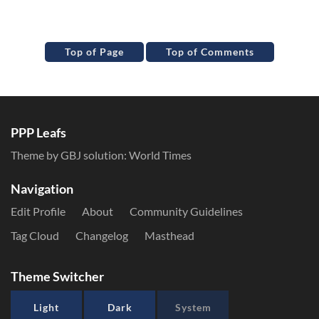
Top of Page
Top of Comments
PPP Leafs
Theme by GBJ solution:
World Times
Navigation
Edit Profile
About
Community Guidelines
Tag Cloud
Changelog
Masthead
Theme Switcher
Light
Dark
System