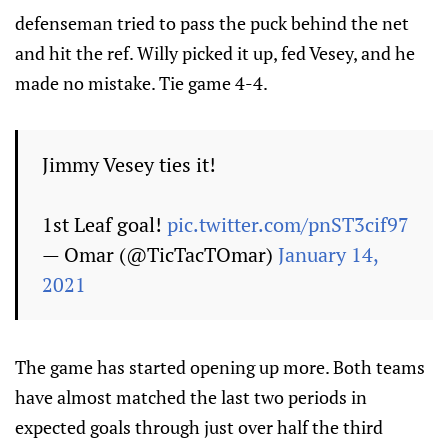
defenseman tried to pass the puck behind the net
and hit the ref. Willy picked it up, fed Vesey, and he
made no mistake. Tie game 4-4.
Jimmy Vesey ties it!
1st Leaf goal!
pic.twitter.com/pnST3cif97
— Omar (@TicTacTOmar)
January 14,
2021
The game has started opening up more. Both teams
have almost matched the last two periods in
expected goals through just over half the third