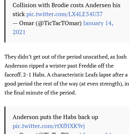
Collision with Brodie costs Andersen his
stick
pic.twitter.com/LX4LE54U37
— Omar (@TicTacTOmar)
January 14,
2021
They didn’t get out of the period unscathed, as Josh
Anderson ripped a wrister past Freddie off the
faceoff. 2-1 Habs. A characteristic Leafs lapse after a
good period the rest of the way (at even strength), in
the final minute of the period.
Anderson puts the Habs back up
pic.twitter.com/rtXfHXK9rj