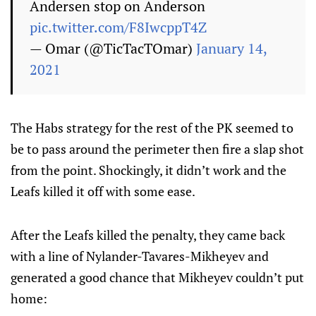
Andersen stop on Anderson
pic.twitter.com/F8IwcppT4Z
— Omar (@TicTacTOmar)
January 14,
2021
The Habs strategy for the rest of the PK seemed to
be to pass around the perimeter then fire a slap shot
from the point. Shockingly, it didn’t work and the
Leafs killed it off with some ease.
After the Leafs killed the penalty, they came back
with a line of Nylander-Tavares-Mikheyev and
generated a good chance that Mikheyev couldn’t put
home: