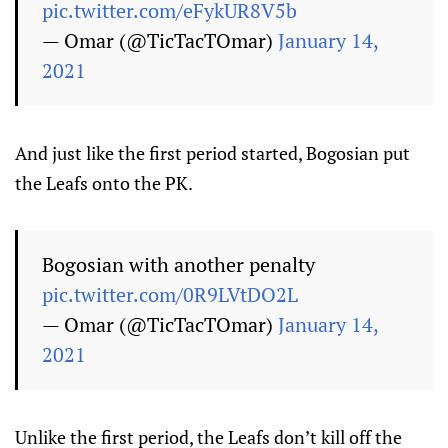
pic.twitter.com/eFykUR8V5b
— Omar (@TicTacTOmar)
January 14,
2021
And just like the first period started, Bogosian put
the Leafs onto the PK.
Bogosian with another penalty
pic.twitter.com/0R9LVtDO2L
— Omar (@TicTacTOmar)
January 14,
2021
Unlike the first period, the Leafs don’t kill off the