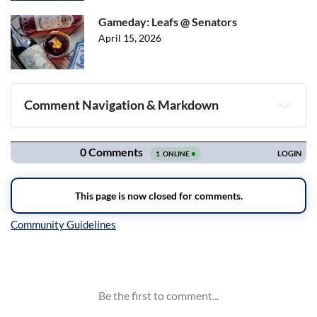
Gameday: Leafs @ Senators
April 15, 2026
Comment Navigation & Markdown
Navigation
Inline Styles