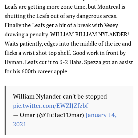
Leafs are getting more zone time, but Montreal is
shutting the Leafs out of any dangerous areas.
Finally the Leafs get a bit of a break with Vesey
drawing a penalty. WILLIAM BILLIAM NYLANDER!
Waits patiently, edges into the middle of the ice and
flicks a wrist shot top shelf. Good work in front by
Hyman. Leafs cut it to 3-2 Habs. Spezza got an assist
for his 600th career apple.
William Nylander can't be stopped
pic.twitter.com/EWZlJZfzbf
— Omar (@TicTacTOmar)
January 14,
2021