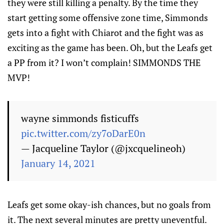
they were still killing a penalty. By the time they
start getting some offensive zone time, Simmonds
gets into a fight with Chiarot and the fight was as
exciting as the game has been. Oh, but the Leafs get
a PP from it? I won’t complain! SIMMONDS THE
MVP!
wayne simmonds fisticuffs
pic.twitter.com/zy7oDarE0n
— Jacqueline Taylor (@jxcquelineoh)
January 14, 2021
Leafs get some okay-ish chances, but no goals from
it. The next several minutes are pretty uneventful.