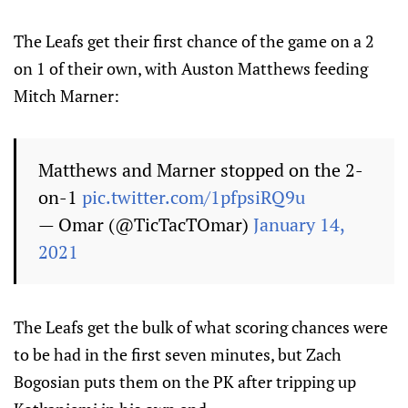
The Leafs get their first chance of the game on a 2
on 1 of their own, with Auston Matthews feeding
Mitch Marner:
Matthews and Marner stopped on the 2-
on-1
pic.twitter.com/1pfpsiRQ9u
— Omar (@TicTacTOmar)
January 14,
2021
The Leafs get the bulk of what scoring chances were
to be had in the first seven minutes, but Zach
Bogosian puts them on the PK after tripping up