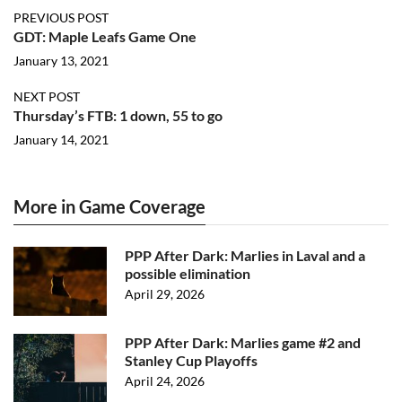
PREVIOUS POST
GDT: Maple Leafs Game One
January 13, 2021
NEXT POST
Thursday’s FTB: 1 down, 55 to go
January 14, 2021
More in Game Coverage
PPP After Dark: Marlies in Laval and a
possible elimination
April 29, 2026
PPP After Dark: Marlies game #2 and
Stanley Cup Playoffs
April 24, 2026