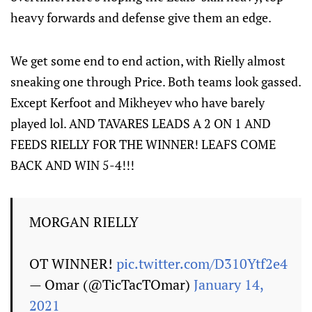
heavy forwards and defense give them an edge.
We get some end to end action, with Rielly almost
sneaking one through Price. Both teams look gassed.
Except Kerfoot and Mikheyev who have barely
played lol. AND TAVARES LEADS A 2 ON 1 AND
FEEDS RIELLY FOR THE WINNER! LEAFS COME
BACK AND WIN 5-4!!!
MORGAN RIELLY
OT WINNER!
pic.twitter.com/D310Ytf2e4
— Omar (@TicTacTOmar)
January 14,
2021