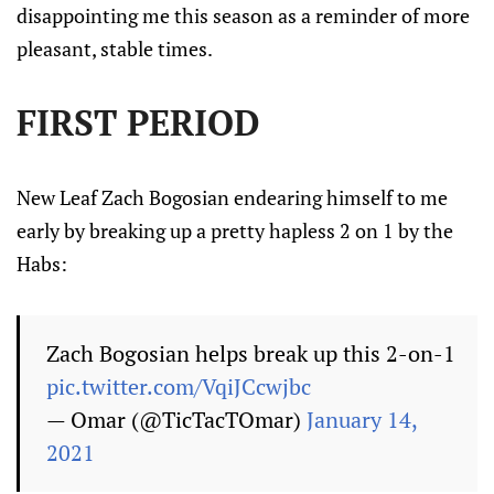
disappointing me this season as a reminder of more
pleasant, stable times.
FIRST PERIOD
New Leaf Zach Bogosian endearing himself to me
early by breaking up a pretty hapless 2 on 1 by the
Habs:
Zach Bogosian helps break up this 2-on-1
pic.twitter.com/VqiJCcwjbc
— Omar (@TicTacTOmar)
January 14,
2021