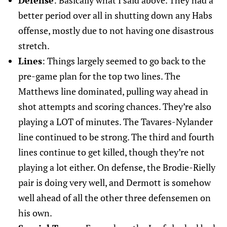
Defense
: Basically what I said above. They had a
better period over all in shutting down any Habs
offense, mostly due to not having one disastrous
stretch.
Lines
: Things largely seemed to go back to the
pre-game plan for the top two lines. The
Matthews line dominated, pulling way ahead in
shot attempts and scoring chances. They’re also
playing a LOT of minutes. The Tavares-Nylander
line continued to be strong. The third and fourth
lines continue to get killed, though they’re not
playing a lot either. On defense, the Brodie-Rielly
pair is doing very well, and Dermott is somehow
well ahead of all the other three defensemen on
his own.