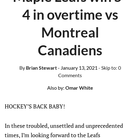
4 in overtime vs
Montreal
Canadiens
By
Brian Stewart
- January 13, 2021
- Skip to:
0
Comments
Also by:
Omar White
HOCKEY’S BACK BABY!
In these troubled, unsettled and unprecedented
times, I’m looking forward to the Leafs