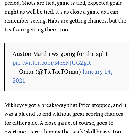
period. Shots are tied, game is tied, expected goals
might as well be tied. It’s as close a game as I can
remember seeing. Habs are getting chances, but the
Leafs are getting theirs too:
Auston Matthews going for the split
pic.twitter.com/MexNJGGZgR
— Omar (@TicTacTOmar)
January 14,
2021
Mikheyev got a breakaway that Price stopped, and it
was a bit end to end without great scoring chances
for either side. A close game, of course, goes to
overtime. Here’s hoping the Leafs’ skill heavy, top-