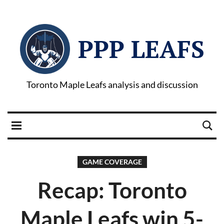
PPP LEAFS
Toronto Maple Leafs analysis and discussion
GAME COVERAGE
Recap: Toronto
Maple Leafs win 5-