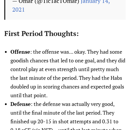
— Omar (@TicTacTOmar)
January 14,
2021
First Period Thoughts:
Offense
: the offense was... okay. They had some
goodish chances that led to one goal, and they did
control play at even strength until pretty much
the last minute of the period. They had the Habs
doubled up in scoring chances and expected goals
until that point.
Defense
: the defense was actually very good,
until the final minute of the last period. They
finished up 20-15 in shot attempts and 0.31 to