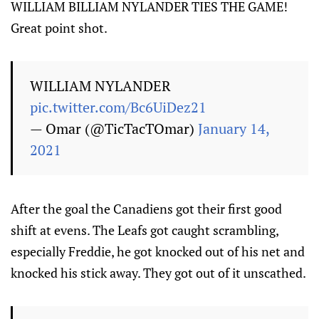
WILLIAM BILLIAM NYLANDER TIES THE GAME!
Great point shot.
WILLIAM NYLANDER
pic.twitter.com/Bc6UiDez21
— Omar (@TicTacTOmar)
January 14,
2021
After the goal the Canadiens got their first good
shift at evens. The Leafs got caught scrambling,
especially Freddie, he got knocked out of his net and
knocked his stick away. They got out of it unscathed.