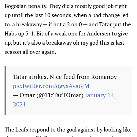
Bogosian penalty. They did a mostly good job right
up until the last 10 seconds, when a bad change led
to a breakaway — if not a 2 on 0 — and Tatar put the
Habs up 3-1. Bit of a weak one for Andersen to give
up, but it’s also a breakaway oh my god this is last
season all over again.
Tatar strikes. Nice feed from Romanov
pic.twitter.com/ogysAva6JM
— Omar (@TicTacTOmar)
January 14,
2021
The Leafs respond to the goal against by looking like