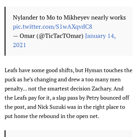
Nylander to Mo to Mikheyev nearly works
pic.twitter.com/S1wAXqvdC8
— Omar (@TicTacTOmar)
January 14,
2021
Leafs have some good shifts, but Hyman touches the
puck as he’s changing and drew a too many men
penalty... not the smartest decision Zachary. And
the Leafs pay for it, a slap pass by Petry bounced off
the post, and Nick Suzuki was in the right place to
put home the rebound in the open net.