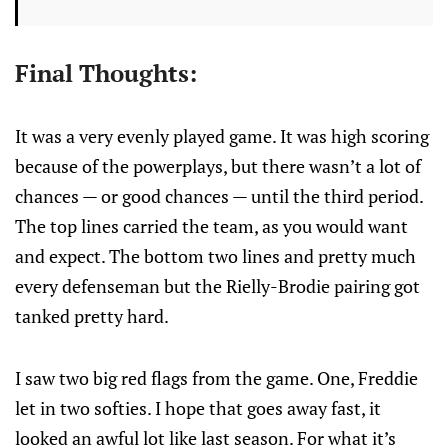
Final Thoughts:
It was a very evenly played game. It was high scoring
because of the powerplays, but there wasn’t a lot of
chances — or good chances — until the third period.
The top lines carried the team, as you would want
and expect. The bottom two lines and pretty much
every defenseman but the Rielly-Brodie pairing got
tanked pretty hard.
I saw two big red flags from the game. One, Freddie
let in two softies. I hope that goes away fast, it
looked an awful lot like last season. For what it’s