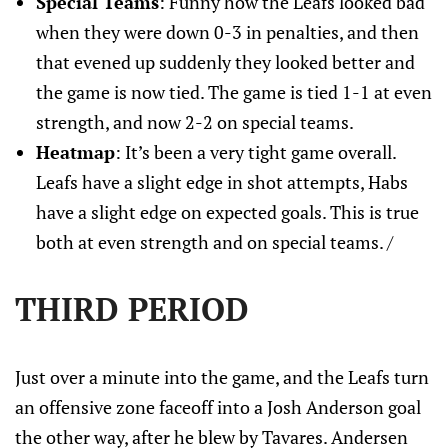
Special Teams
: Funny how the Leafs looked bad
when they were down 0-3 in penalties, and then
that evened up suddenly they looked better and
the game is now tied. The game is tied 1-1 at even
strength, and now 2-2 on special teams.
Heatmap
: It’s been a very tight game overall.
Leafs have a slight edge in shot attempts, Habs
have a slight edge on expected goals. This is true
both at even strength and on special teams. /
THIRD PERIOD
Just over a minute into the game, and the Leafs turn
an offensive zone faceoff into a Josh Anderson goal
the other way, after he blew by Tavares. Andersen