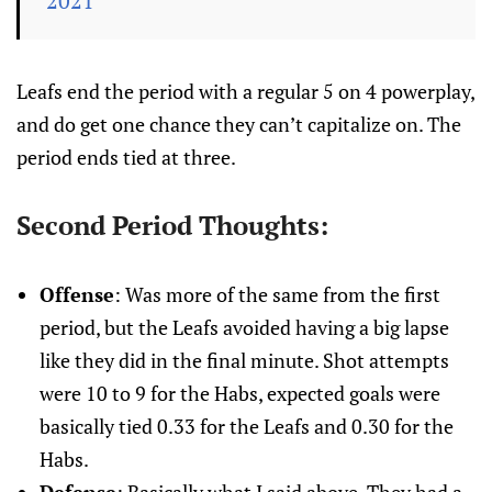
2021
Leafs end the period with a regular 5 on 4 powerplay,
and do get one chance they can’t capitalize on. The
period ends tied at three.
Second Period Thoughts:
Offense
: Was more of the same from the first
period, but the Leafs avoided having a big lapse
like they did in the final minute. Shot attempts
were 10 to 9 for the Habs, expected goals were
basically tied 0.33 for the Leafs and 0.30 for the
Habs.