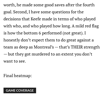
worth, he made some good saves after the fourth
goal. Second, I have some questions for the
decisions that Keefe made in terms of who played
with who, and who played how long. A mild red flag
is how the bottom 6 performed (not great). I
honestly don’t expect them to do great against a
team as deep as Montreal’s — that’s THEIR strength
— but they got murdered to an extent you don’t
want to see.
Final heatmap:
GAME COVERAGE