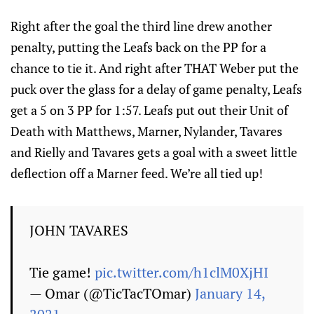
Right after the goal the third line drew another
penalty, putting the Leafs back on the PP for a
chance to tie it. And right after THAT Weber put the
puck over the glass for a delay of game penalty, Leafs
get a 5 on 3 PP for 1:57. Leafs put out their Unit of
Death with Matthews, Marner, Nylander, Tavares
and Rielly and Tavares gets a goal with a sweet little
deflection off a Marner feed. We’re all tied up!
JOHN TAVARES
Tie game!
pic.twitter.com/h1clM0XjHI
— Omar (@TicTacTOmar)
January 14,