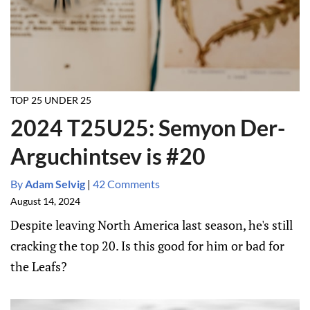
TOP 25 UNDER 25
2024 T25U25: Semyon Der-
Arguchintsev is #20
By
Adam Selvig
|
42 Comments
August 14, 2024
Despite leaving North America last season, he's still
cracking the top 20. Is this good for him or bad for
the Leafs?