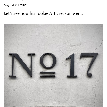
August 20, 2024
Let's see how his rookie AHL season went.