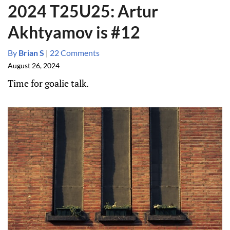
2024 T25U25: Artur
Akhtyamov is #12
By
Brian S
|
22 Comments
August 26, 2024
Time for goalie talk.