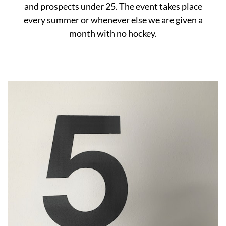
and prospects under 25. The event takes place
every summer or whenever else we are given a
month with no hockey.