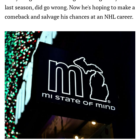
last season, did go wrong. Now he's hoping to make a
comeback and salvage his chances at an NHL career.