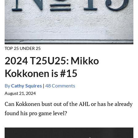
TOP 25 UNDER 25
2024 T25U25: Mikko
Kokkonen is #15
By
Cathy Squires
|
48 Comments
August 21, 2024
Can Kokkonen bust out of the AHL or has he already
found his pro game level?