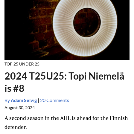
TOP 25 UNDER 25
2024 T25U25: Topi Niemelä
is #8
By
Adam Selvig
|
20 Comments
August 30, 2024
A second season in the AHL is ahead for the Finnish
defender.