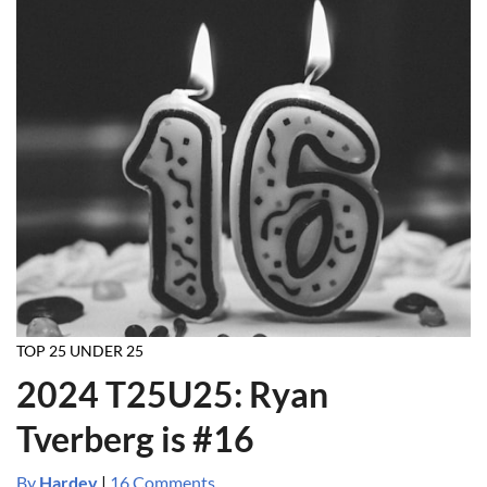
TOP 25 UNDER 25
2024 T25U25: Ryan
Tverberg is #16
By
Hardev
|
16 Comments