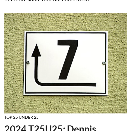
TOP 25 UNDER 25
2024 T25U25: Dennis