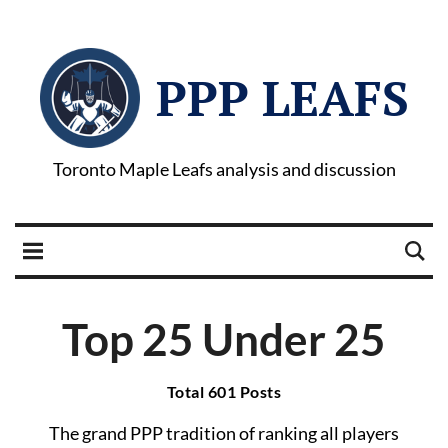
PPP LEAFS
Toronto Maple Leafs analysis and discussion
Top 25 Under 25
Total 601 Posts
The grand PPP tradition of ranking all players