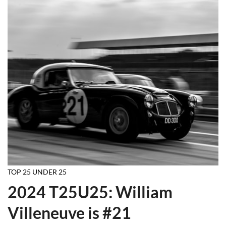
TOP 25 UNDER 25
2024 T25U25: William
Villeneuve is #21