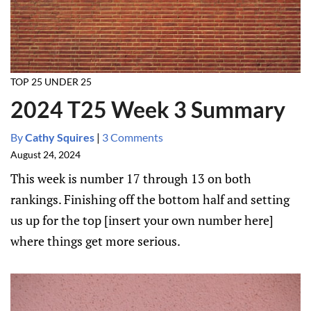
TOP 25 UNDER 25
2024 T25 Week 3 Summary
By
Cathy Squires
|
3 Comments
August 24, 2024
This week is number 17 through 13 on both
rankings. Finishing off the bottom half and setting
us up for the top [insert your own number here]
where things get more serious.