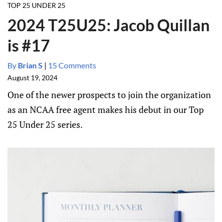
TOP 25 UNDER 25
2024 T25U25: Jacob Quillan
is #17
By
Brian S
|
15 Comments
August 19, 2024
One of the newer prospects to join the organization
as an NCAA free agent makes his debut in our Top
25 Under 25 series.