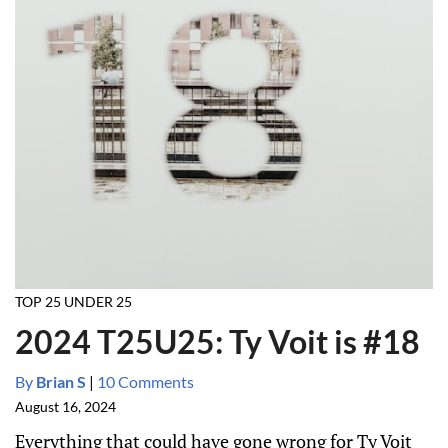
TOP 25 UNDER 25
2024 T25U25: Ty Voit is #18
By
Brian S
|
10 Comments
August 16, 2024
Everything that could have gone wrong for Ty Voit