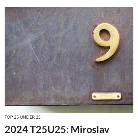
TOP 25 UNDER 25
2024 T25U25: Miroslav