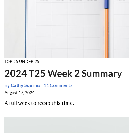
TOP 25 UNDER 25
2024 T25 Week 2 Summary
By
Cathy Squires
|
11 Comments
August 17, 2024
A full week to recap this time.