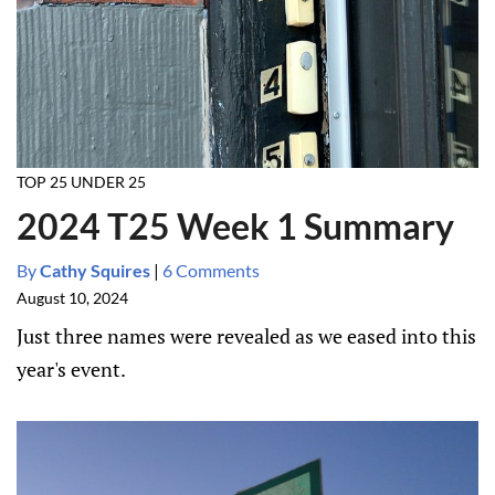
TOP 25 UNDER 25
2024 T25 Week 1 Summary
By
Cathy Squires
|
6 Comments
August 10, 2024
Just three names were revealed as we eased into this
year's event.