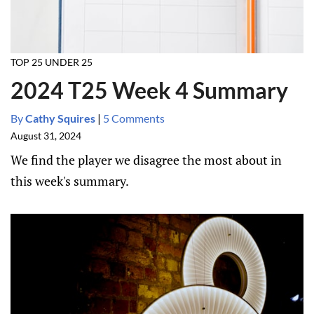
TOP 25 UNDER 25
2024 T25 Week 4 Summary
By
Cathy Squires
|
5 Comments
August 31, 2024
We find the player we disagree the most about in
this week's summary.