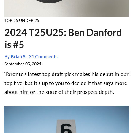
TOP 25 UNDER 25
2024 T25U25: Ben Danford
is #5
By
Brian S
|
31 Comments
September 05, 2024
Toronto's latest top draft pick makes his debut in our
top five, but it's up to you to decide if that says more
about him or the state of their prospect depth.