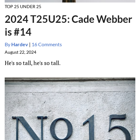
TOP 25 UNDER 25
2024 T25U25: Cade Webber
is #14
By
Hardev
|
16 Comments
August 22, 2024
He's so tall, he's so tall.