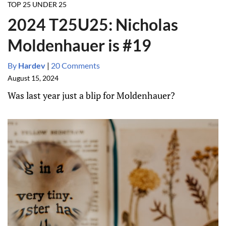
TOP 25 UNDER 25
2024 T25U25: Nicholas
Moldenhauer is #19
By
Hardev
|
20 Comments
August 15, 2024
Was last year just a blip for Moldenhauer?