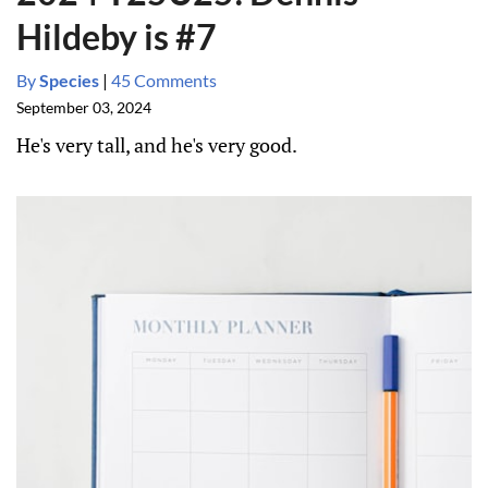
Hildeby is #7
By
Species
|
45 Comments
September 03, 2024
He's very tall, and he's very good.