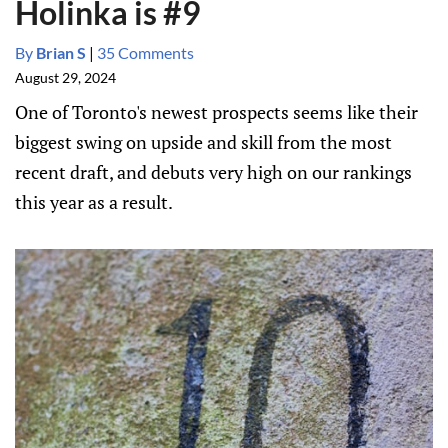
Holinka is #9
By
Brian S
|
35 Comments
August 29, 2024
One of Toronto's newest prospects seems like their
biggest swing on upside and skill from the most
recent draft, and debuts very high on our rankings
this year as a result.