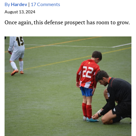
By
Hardev
|
17 Comments
August 13, 2024
Once again, this defense prospect has room to grow.