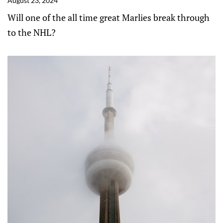
August 23, 2024
Will one of the all time great Marlies break through
to the NHL?