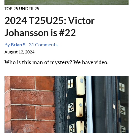
TOP 25 UNDER 25
2024 T25U25: Victor
Johansson is #22
By
Brian S
|
31 Comments
August 12, 2024
Who is this man of mystery? We have video.