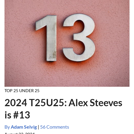
TOP 25 UNDER 25
2024 T25U25: Alex Steeves
is #13
By
Adam Selvig
|
56 Comments