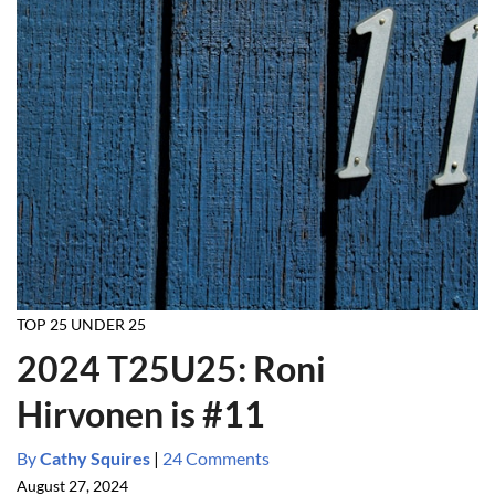
TOP 25 UNDER 25
2024 T25U25: Roni
Hirvonen is #11
By
Cathy Squires
|
24 Comments
August 27, 2024