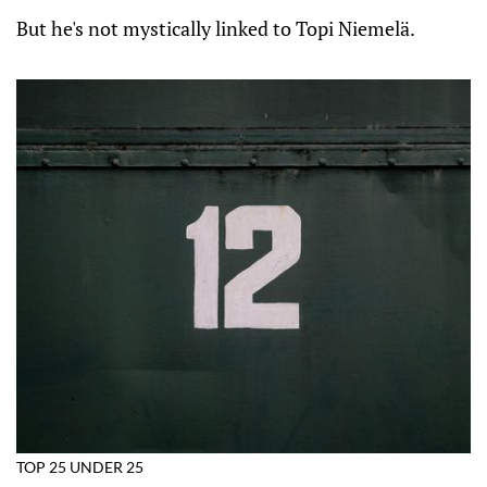
But he's not mystically linked to Topi Niemelä.
TOP 25 UNDER 25