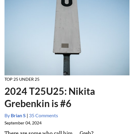
TOP 25 UNDER 25
2024 T25U25: Nikita
Grebenkin is #6
By
Brian S
|
35 Comments
September 04, 2024
There are some who call him.... Greb?