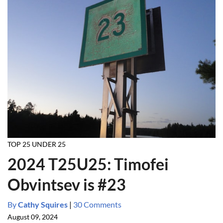
TOP 25 UNDER 25
2024 T25U25: Timofei
Obvintsev is #23
By
Cathy Squires
|
30 Comments
August 09, 2024