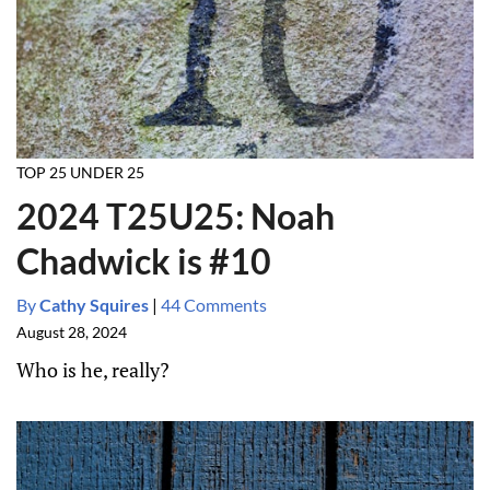
TOP 25 UNDER 25
2024 T25U25: Noah
Chadwick is #10
By
Cathy Squires
|
44 Comments
August 28, 2024
Who is he, really?