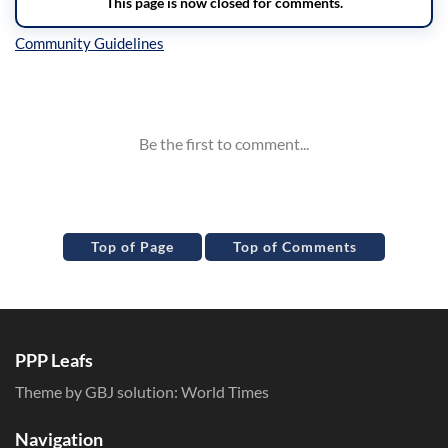
Inline Styles
Top of Page
Top of Comments
PPP Leafs
Theme by GBJ solution:
World Times
Navigation