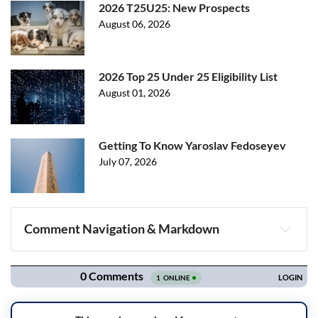
2026 T25U25: New Prospects
August 06, 2026
2026 Top 25 Under 25 Eligibility List
August 01, 2026
Getting To Know Yaroslav Fedoseyev
July 07, 2026
Comment Navigation & Markdown
Navigation