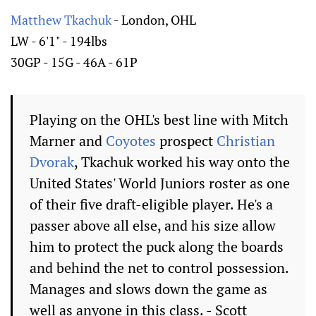
Matthew Tkachuk
- London, OHL
LW - 6'1" - 194lbs
30GP - 15G - 46A - 61P
Playing on the OHL's best line with Mitch
Marner and
Coyotes
prospect
Christian
Dvorak
, Tkachuk worked his way onto the
United States' World Juniors roster as one
of their five draft-eligible player. He's a
passer above all else, and his size allow
him to protect the puck along the boards
and behind the net to control possession.
Manages and slows down the game as
well as anyone in this class. - Scott