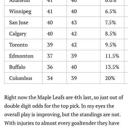
Anaheim
41
40
6.0%
Winnipeg
41
40
6.5%
San Jose
40
43
7.5%
Calgary
40
42
8.5%
Toronto
39
42
9.5%
Edmonton
37
39
11.5%
Buffalo
36
40
13.5%
Columbus
34
39
20%
Right now the Maple Leafs are 4th last, so just out of
double digit odds for the top pick. In my eyes the
overall play is improving, but the standings are not.
With injuries to almost every goaltender they have