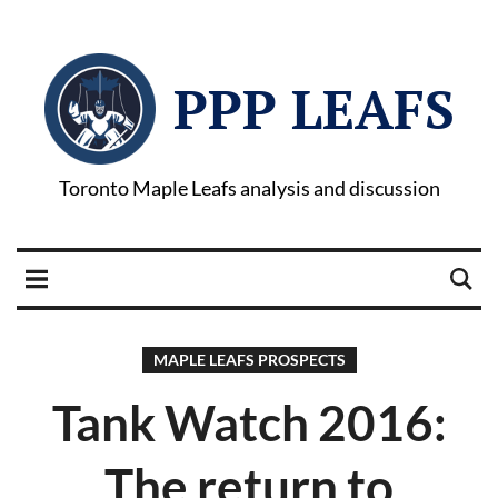
PPP LEAFS
Toronto Maple Leafs analysis and discussion
MAPLE LEAFS PROSPECTS
Tank Watch 2016:
The return to