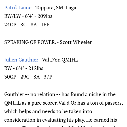
Patrik Laine
- Tappara, SM-Liiga
RW/LW - 6'4" - 209lbs
24GP - 8G - 8A - 16P
SPEAKING OF POWER. - Scott Wheeler
Julien Gauthier
- Val D'or, QMJHL
RW - 6'4" - 212lbs
30GP - 29G - 8A - 37P
Gauthier -- no relation -- has found a niche in the
QMJHL as a pure scorer. Val d'Or has a ton of passers,
which helps and needs to be taken into
consideration in evaluating his play. He earned his