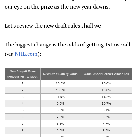
our eye on the prize as the new year dawns.
Let's review the new draft rules shall we:
The biggest change is the odds of getting 1st overall
(via
NHL.com
):
Non-Playoff Team
New Draft Lottery Odds
Odds Under Former Allocation
(Fewest Pts. to Most)
1
20.0%
25.0%
2
13.5%
18.8%
3
11.5%
14.2%
4
9.5%
10.7%
5
8.5%
8.1%
6
7.5%
6.2%
7
6.5%
4.7%
8
6.0%
3.6%