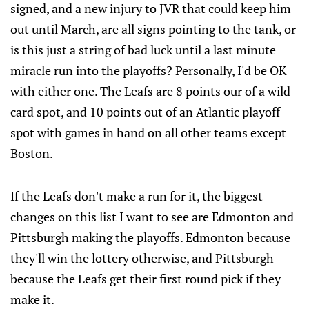
signed, and a new injury to JVR that could keep him
out until March, are all signs pointing to the tank, or
is this just a string of bad luck until a last minute
miracle run into the playoffs? Personally, I'd be OK
with either one. The Leafs are 8 points our of a wild
card spot, and 10 points out of an Atlantic playoff
spot with games in hand on all other teams except
Boston.
If the Leafs don't make a run for it, the biggest
changes on this list I want to see are Edmonton and
Pittsburgh making the playoffs. Edmonton because
they'll win the lottery otherwise, and Pittsburgh
because the Leafs get their first round pick if they
make it.