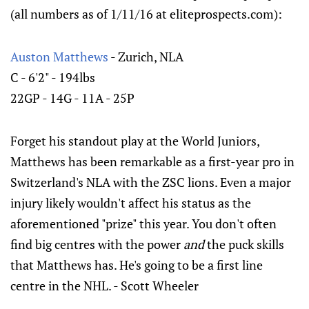
(all numbers as of 1/11/16 at eliteprospects.com):
Auston Matthews
- Zurich, NLA
C - 6'2" - 194lbs
22GP - 14G - 11A - 25P
Forget his standout play at the World Juniors,
Matthews has been remarkable as a first-year pro in
Switzerland's NLA with the ZSC lions. Even a major
injury likely wouldn't affect his status as the
aforementioned "prize" this year. You don't often
find big centres with the power
and
the puck skills
that Matthews has. He's going to be a first line
centre in the NHL. - Scott Wheeler