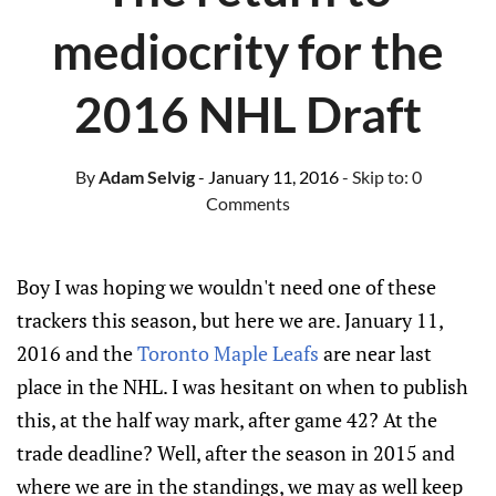
mediocrity for the
2016 NHL Draft
By
Adam Selvig
- January 11, 2016
- Skip to:
0
Comments
Boy I was hoping we wouldn't need one of these
trackers this season, but here we are. January 11,
2016 and the
Toronto Maple Leafs
are near last
place in the NHL. I was hesitant on when to publish
this, at the half way mark, after game 42? At the
trade deadline? Well, after the season in 2015 and
where we are in the standings, we may as well keep