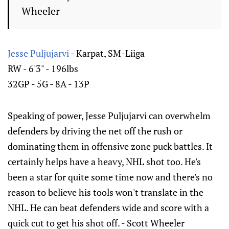
Wheeler
Jesse Puljujarvi
- Karpat, SM-Liiga
RW - 6'3" - 196lbs
32GP - 5G - 8A - 13P
Speaking of power, Jesse Puljujarvi can overwhelm
defenders by driving the net off the rush or
dominating them in offensive zone puck battles. It
certainly helps have a heavy, NHL shot too. He's
been a star for quite some time now and there's no
reason to believe his tools won't translate in the
NHL. He can beat defenders wide and score with a
quick cut to get his shot off. - Scott Wheeler