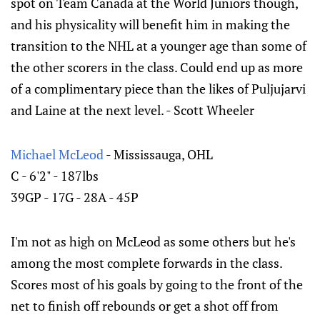
spot on Team Canada at the World Juniors though,
and his physicality will benefit him in making the
transition to the NHL at a younger age than some of
the other scorers in the class. Could end up as more
of a complimentary piece than the likes of Puljujarvi
and Laine at the next level. - Scott Wheeler
Michael McLeod
- Mississauga, OHL
C - 6'2" - 187lbs
39GP - 17G - 28A - 45P
I'm not as high on McLeod as some others but he's
among the most complete forwards in the class.
Scores most of his goals by going to the front of the
net to finish off rebounds or get a shot off from