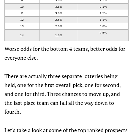
9
5.0%
2.7%
10
3.5%
2.1%
11
3.0%
1.5%
12
2.5%
1.1%
13
2.0%
0.8%
0.5%
14
1.0%
Worse odds for the bottom 4 teams, better odds for
everyone else.
There are actually three separate lotteries being
held, one for the first overall pick, one for second,
and one for third. Three chances to move up, and
the last place team can fall all the way down to
fourth.
Let's take a look at some of the top ranked prospects