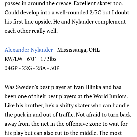
passes in around the crease. Excellent skater too.
Could develop into a well-rounded 2/3C but I doubt
his first line upside. He and Nylander complement
each other really well.
Alexander Nylander
- Mississauga, OHL
RW/LW - 6'0" - 172lbs
34GP - 22G - 28A - 50P
Was Sweden's best player at Ivan Hlinka and has
been one of their best players at the World Juniors.
Like his brother, he's a shifty skater who can handle
the puck in and out of traffic. Not afraid to turn back
away from the net in the offensive zone to wait for
his play but can also cut to the middle. The most