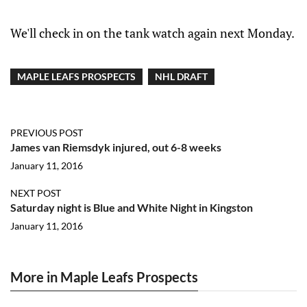
We'll check in on the tank watch again next Monday.
MAPLE LEAFS PROSPECTS
NHL DRAFT
PREVIOUS POST
James van Riemsdyk injured, out 6-8 weeks
January 11, 2016
NEXT POST
Saturday night is Blue and White Night in Kingston
January 11, 2016
More in Maple Leafs Prospects