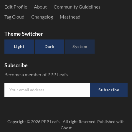
Edit Profile
About
Community Guidelines
Tag Cloud
Changelog
Masthead
Theme Switcher
Light
Dark
System
Subscribe
Become a member of PPP Leafs
Subscribe
Copyright © 2026
PPP Leafs
- All right Reserved. Published with
Ghost