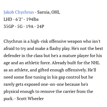
Jakob Chychrun
- Sarnia, OHL
LHD - 6'2" - 194lbs
35GP - 5G - 19A - 24P
Chychrun is a high-risk offensive weapon who isn't
afraid to try and make a flashy play. He's not the best
defender in the class but he's a mature player for his
age and an athletic force. Already built for the NHL
as an athlete, and gifted enough offensively. He'll
need some fine tuning in his gap control but he
rarely gets exposed one-on-one because he's
physical enough to remove the carrier from the
puck. - Scott Wheeler