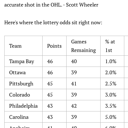
accurate shot in the OHL. - Scott Wheeler
Here's where the lottery odds sit right now:
Games
% at
Team
Points
Remaining
1st
Tampa Bay
46
40
1.0%
Ottawa
46
39
2.0%
Pittsburgh
45
41
2.5%
Colorado
45
39
3.0%
Philadelphia
43
42
3.5%
Carolina
43
39
5.0%