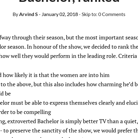
By
Arvind S
- January 02, 2018
- Skip to:
0 Comments
way through their season, but the most important season
lor season. In honour of the show, we decided to rank the
 how well they would perform in the leading role. Criteria
d how likely it is that the women are into him
 to the above, but this also includes how charming he’d 
ld be
elor must be able to express themselves clearly and eluc
rder to be compelling
ng, extroverted Bachelor is simply better TV than a quiet
 - to preserve the sanctity of the show, we would prefer t