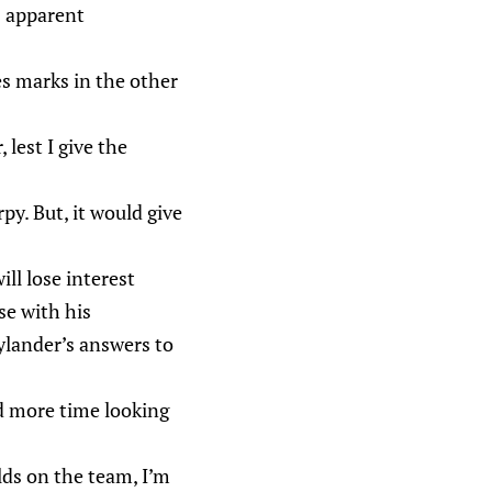
s apparent
.
s marks in the other
lest I give the
rpy. But, it would give
ll lose interest
se with his
Nylander’s answers to
d more time looking
ds on the team, I’m