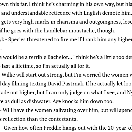
wn this far. I think he’s charming in his own way, but hi
e and understandable reticence with English demote him
gets very high marks in charisma and outgoingness, lose
if he goes with the handlebar moustache, though.
- Species threatened to fire me if I rank him any higher, 
.
 would be a terrible Bachelor... I think he’s a little too de
st a lifetime, so I’m actually all for it.
Willie will start out strong, but I’m worried the women wi
day filming texting David Pastrnak. If he actually let loo
rade out higher, but I can only judge on what I see, and 
e as dull as dishwater. Age knocks him down too.
 Will have the women salivating over him, but will spen
s reflection than the contestants.
- Given how often Freddie hangs out with the 20-year-ol