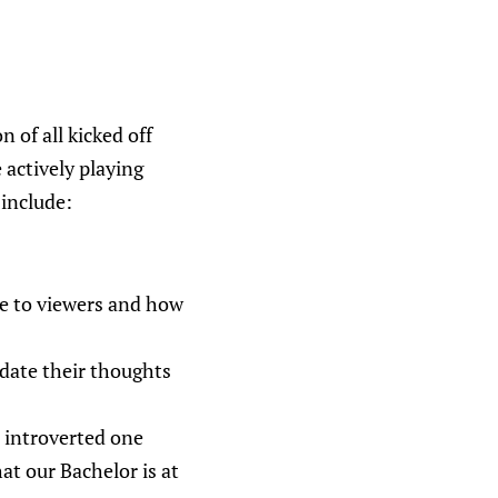
 of all kicked off
 actively playing
 include:
be to viewers and how
idate their thoughts
, introverted one
hat our Bachelor is at