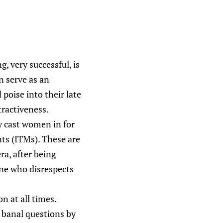
, very successful, is
n serve as an
poise into their late
tractiveness.
ly cast women in for
ts (ITMs). These are
ra, after being
one who disrespects
n at all times.
 banal questions by