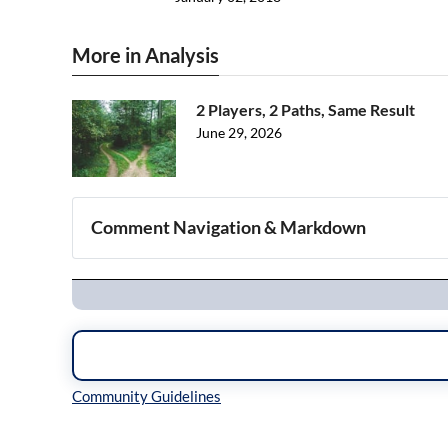
More in Analysis
2 Players, 2 Paths, Same Result
June 29, 2026
Comment Navigation & Markdown
Navigation
Inline Styles