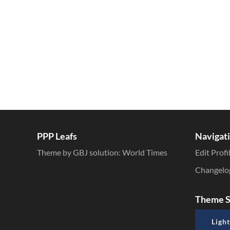
PPP Leafs
Navigat
Theme by GBJ solution:
World Times
Edit Profi
Changelo
Theme S
Light