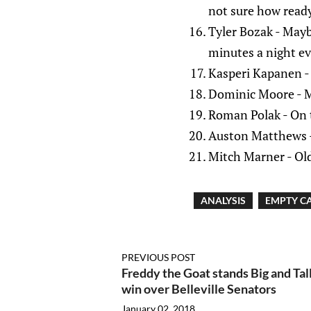
not sure how ready
Tyler Bozak - Mayb
minutes a night e
Kasperi Kapanen - 
Dominic Moore - Mo
Roman Polak - On t
Auston Matthews 
Mitch Marner - Old
ANALYSIS
EMPTY CA
PREVIOUS POST
Freddy the Goat stands Big and Tall
win over Belleville Senators
January 02, 2018