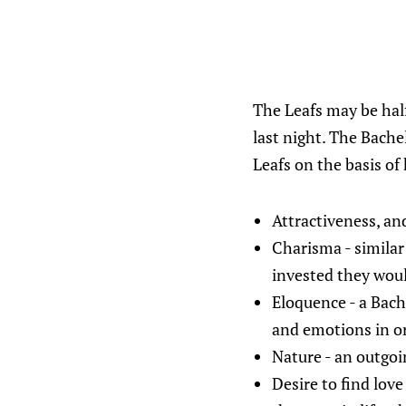
The Leafs may be half
last night. The Bache
Leafs on the basis of
Attractiveness, an
Charisma - similar
invested they wou
Eloquence - a Bach
and emotions in o
Nature - an outgoi
Desire to find love