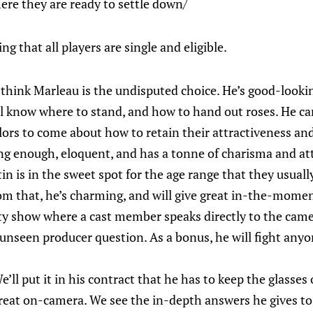
here they are ready to settle down/
g that all players are single and eligible.
 think Marleau is the undisputed choice. He’s good-looking
l know where to stand, and how to hand out roses. He ca
ors to come about how to retain their attractiveness and 
ng enough, eloquent, and has a tonne of charisma and at
in is in the sweet spot for the age range that they usual
om that, he’s charming, and will give great in-the-momen
lity show where a cast member speaks directly to the came
nseen producer question. As a bonus, he will fight any
’ll put it in his contract that he has to keep the glasses o
reat on-camera. We see the in-depth answers he gives to