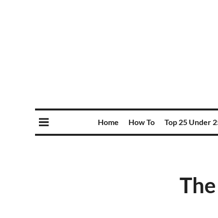
Home
How To
Top 25 Under 2
The 