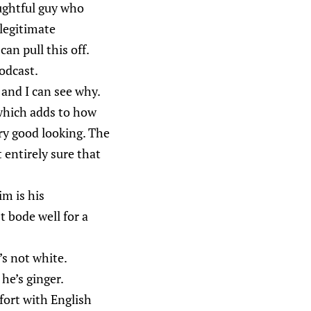
oughtful guy who
 legitimate
can pull this off.
odcast.
 and I can see why.
, which adds to how
ery good looking. The
t entirely sure that
im is his
t bode well for a
’s not white.
he’s ginger.
mfort with English