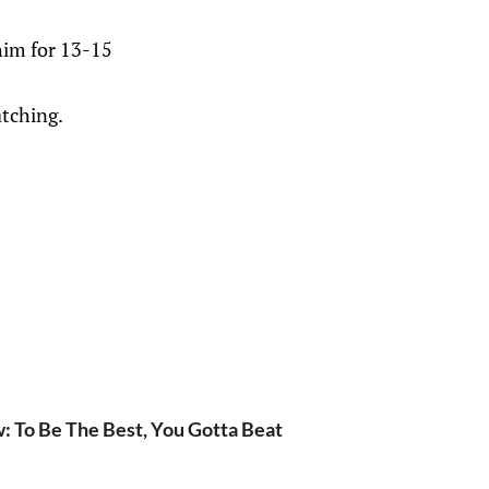
him for 13-15
atching.
w: To Be The Best, You Gotta Beat