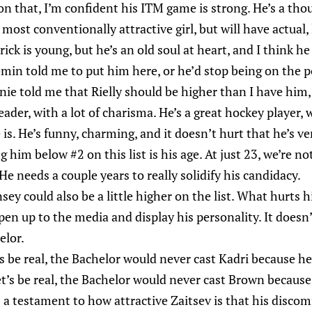
on that, I’m confident his ITM game is strong. He’s a th
 most conventionally attractive girl, but will have actual,
ick is young, but he’s an old soul at heart, and I think he 
in told me to put him here, or he’d stop being on the p
nie told me that Rielly should be higher than I have him,
 leader, with a lot of charisma. He’s a great hockey player
is. He’s funny, charming, and it doesn’t hurt that he’s v
 him below #2 on this list is his age. At just 23, we’re no
. He needs a couple years to really solidify his candidacy.
ey could also be a little higher on the list. What hurts h
en up to the media and display his personality. It doesn’
elor.
s be real, the Bachelor would never cast Kadri because he
’s be real, the Bachelor would never cast Brown because 
’s a testament to how attractive Zaitsev is that his disco