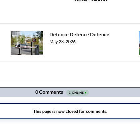
Defence Defence Defence
May 28, 2026