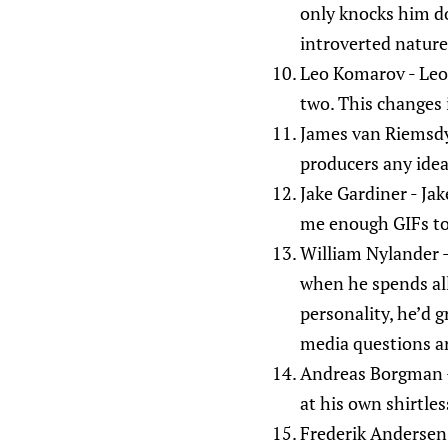
only knocks him do
introverted natur
Leo Komarov - Leo 
two. This changes 
James van Riemsdyk 
producers any idea
Jake Gardiner - Jake
me enough GIFs to la
William Nylander - 
when he spends all 
personality, he’d g
media questions ar
Andreas Borgman -
at his own shirtles
Frederik Andersen 