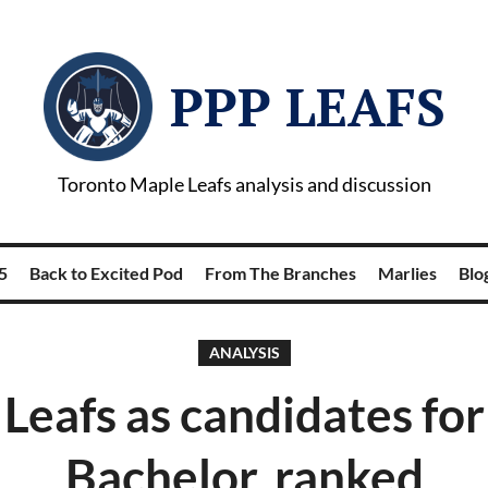
PPP LEAFS
Toronto Maple Leafs analysis and discussion
5
Back to Excited Pod
From The Branches
Marlies
Blog
ANALYSIS
Leafs as candidates fo
Bachelor, ranked