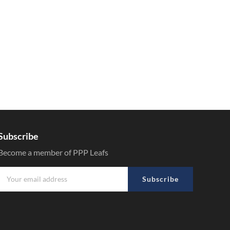
Subscribe
Become a member of PPP Leafs
Subscribe