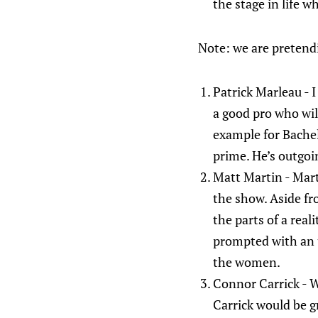
the stage in life w
Note: we are pretendin
Patrick Marleau - I
a good pro who wil
example for Bachel
prime. He’s outgoi
Matt Martin - Mart
the show. Aside fr
the parts of a rea
prompted with an u
the women.
Connor Carrick - We
Carrick would be g