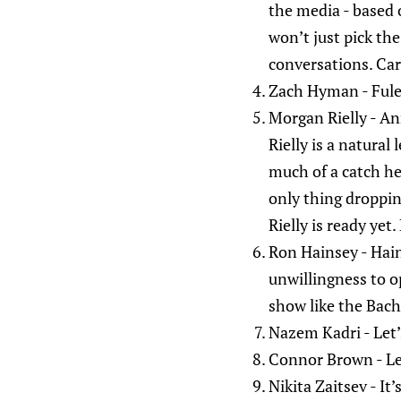
the media - based 
won’t just pick the
conversations. Carr
Zach Hyman - Fulem
Morgan Rielly - An
Rielly is a natural
much of a catch he 
only thing dropping
Rielly is ready yet
Ron Hainsey - Hains
unwillingness to op
show like the Bach
Nazem Kadri - Let’
Connor Brown - Let
Nikita Zaitsev - It