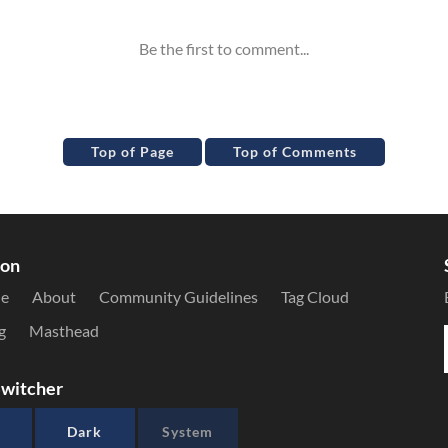
Top of Page
Top of Comments
ion
le
About
Community Guidelines
Tag Cloud
g
Masthead
witcher
Dark
System