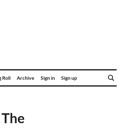
 Roll
Archive
Sign in
Sign up
r The