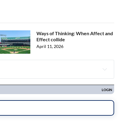
Ways of Thinking: When Affect and
Effect collide
April 11, 2026