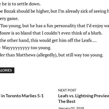
 he is to settle down.
e Bozak should be higher, but I’m already sick of seeing 
very game.
Too young, but he has a fun personality that I’d enjoy w
ore is so bland that I couldn’t even think of a blurb.
he other hand, this would get him off the Leafs....
- Wayyyyyyyyy too young.
er than Matthews (allegedly), but still way too young.
LORIES
NEXT POST
 in Toronto Marlies 5-1
Leafs vs. Lightning Previe
The Best
January 02, 2018