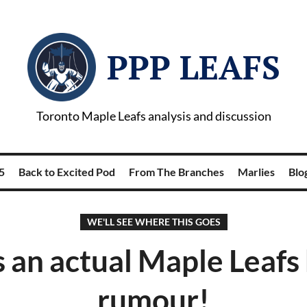
PPP LEAFS
Toronto Maple Leafs analysis and discussion
5
Back to Excited Pod
From The Branches
Marlies
Blog
WE'LL SEE WHERE THIS GOES
s an actual Maple Leafs
rumour!