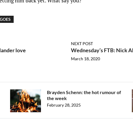
getting him back yet. What say you?
 GOES
NEXT POST
lander love
Wednesday’s FTB: Nick Abr
March 18, 2020
Brayden Schenn: the hot rumour of
the week
February 28, 2025