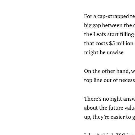
For a cap-strapped te
big gap between the 
the Leafs start fillin
that costs $5 million
might be unwise.
On the other hand, w
top line out of neces
There’s no right answ
about the future valu
up, they’re easier to 