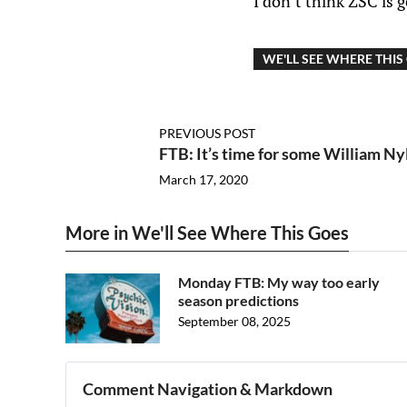
I don’t think ZSC is 
WE'LL SEE WHERE THIS
PREVIOUS POST
FTB: It’s time for some William Ny
March 17, 2020
More in We'll See Where This Goes
Monday FTB: My way too early
season predictions
September 08, 2025
Comment Navigation & Markdown