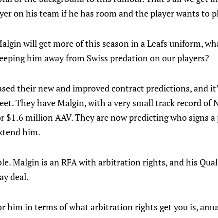
ayer on his team if he has room and the player wants to p
lgin will get more of this season in a Leafs uniform, wh
eeping him away from Swiss predation on our players?
ased their new and improved contract predictions, and it’
eet. They have Malgin, with a very small track record of 
or $1.6 million AAV. They are now predicting who signs a 
extend him.
le. Malgin is an RFA with arbitration rights, and his Quali
ay deal.
 him in terms of what arbitration rights get you is, amus