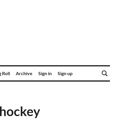
 Roll
Archive
Sign in
Sign up
 hockey