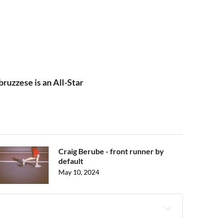
uzzese is an All-Star
Craig Berube - front runner by
default
May 10, 2024