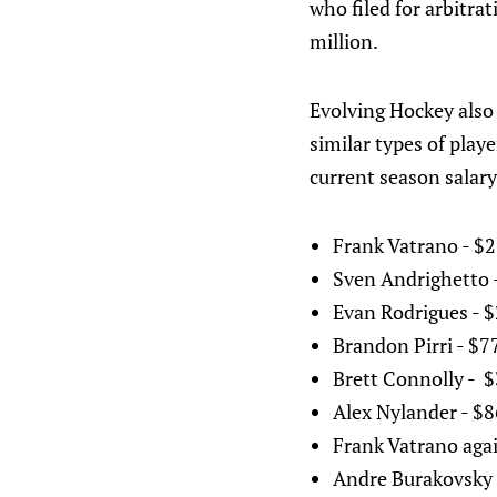
who filed for arbitra
million.
Evolving Hockey also 
similar types of playe
current season salary
Frank Vatrano - $2
Sven Andrighetto 
Evan Rodrigues - $
Brandon Pirri - $7
Brett Connolly - $
Alex Nylander - $
Frank Vatrano again
Andre Burakovsky 