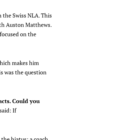
in the Swiss NLA. This
with Auston Matthews.
 focused on the
 which makes him
is was the question
cts. Could you
aid: If
 the hiatus: a coach