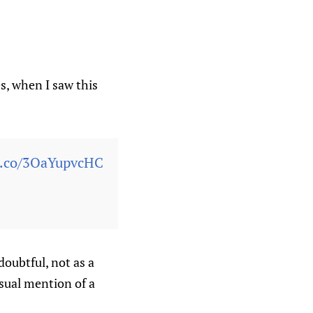
s, when I saw this
/t.co/3OaYupvcHC
doubtful, not as a
sual mention of a