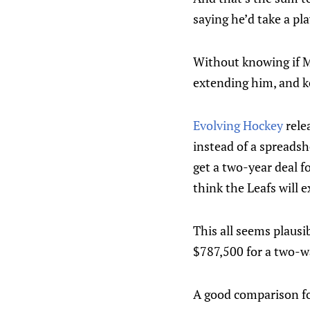
saying he’d take a pl
Without knowing if Ma
extending him, and k
Evolving Hockey
rele
instead of a spreadsh
get a two-year deal f
think the Leafs will 
This all seems plausib
$787,500 for a two-w
A good comparison for