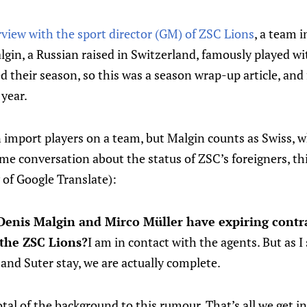
rview with the sport director (GM) of ZSC Lions
, a team 
lgin, a Russian raised in Switzerland, famously played 
 their season, so this was a season wrap-up article, and
 year.
 import players on a team, but Malgin counts as Swiss,
ome conversation about the status of ZSC’s foreigners, th
 of Google Translate):
Denis Malgin and Mirco Müller have expiring contra
 the ZSC Lions?
I am in contact with the agents. But as I s
and Suter stay, we are actually complete.
tal of the background to this rumour. That’s all we get in