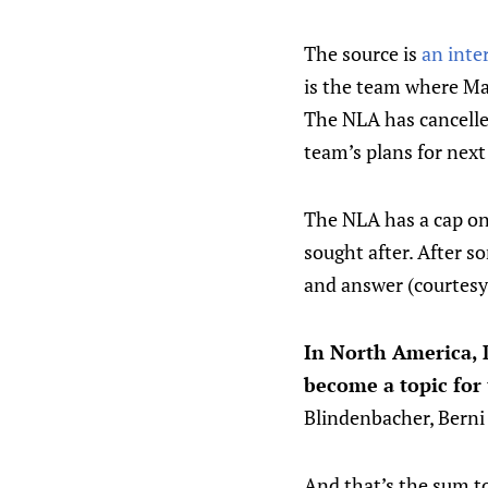
The source is
an inte
is the team where Ma
The NLA has cancelled
team’s plans for next
The NLA has a cap on
sought after. After s
and answer (courtesy
In North America, 
become a topic for
Blindenbacher, Berni 
And that’s the sum to