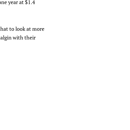
one year at $1.4
that to look at more
Malgin with their