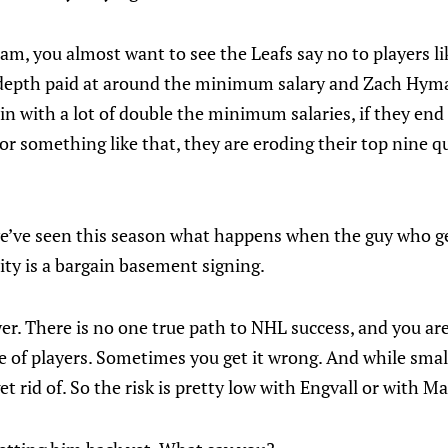
am, you almost want to see the Leafs say no to players lik
depth paid at around the minimum salary and Zach Hyman
g in with a lot of double the minimum salaries, if they end
 or something like that, they are eroding their top nine q
e’ve seen this season what happens when the guy who g
sity is a bargain basement signing.
er. There is no one true path to NHL success, and you ar
e of players. Sometimes you get it wrong. And while smal
get rid of. So the risk is pretty low with Engvall or with Ma