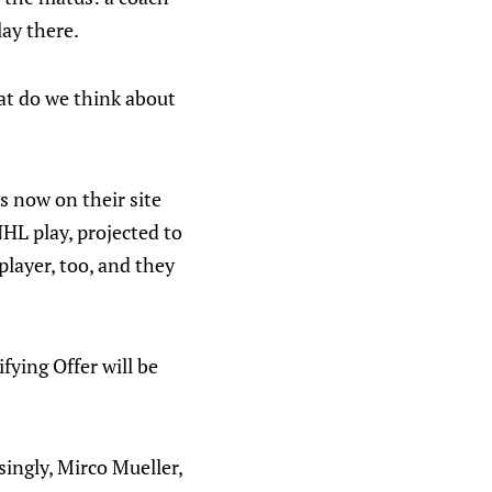
lay there.
at do we think about
s now on their site
NHL play, projected to
player, too, and they
fying Offer will be
ingly, Mirco Mueller,