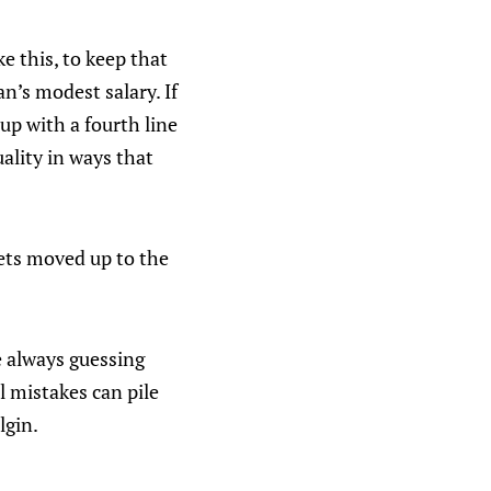
e this, to keep that
’s modest salary. If
 up with a fourth line
uality in ways that
ets moved up to the
e always guessing
l mistakes can pile
lgin.