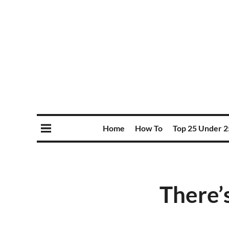
Home
How To
Top 25 Under 2
There’