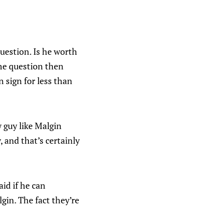
question. Is he worth
the question then
 sign for less than
 guy like Malgin
, and that’s certainly
id if he can
gin. The fact they’re