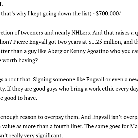
HL
that’s why I kept going down the list) - $700,000/
llection of tweeners and nearly NHLers. And that raises a 
ion? Pierre Engvall got two years at $1.25 million, and 
tter than a guy like Aberg or Kenny Agostino who you can
e worth having?
gs about that. Signing someone like Engvall or even a new
ty. If they are good guys who bring a work ethic every day
re good to have.
 enough reason to overpay them. And Engvall isn’t overpa
 value as more than a fourth liner. The same goes for Mal
n’t really very significant.