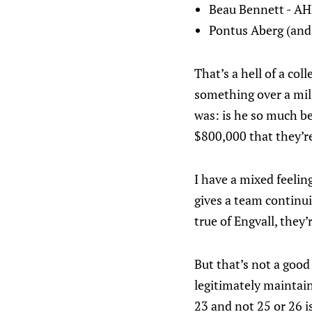
Beau Bennett - A
Pontus Aberg (and 
That’s a hell of a co
something over a mill
was: is he so much be
$800,000 that they’r
I have a mixed feelin
gives a team continui
true of Engvall, they’
But that’s not a good
legitimately maintain
23 and not 25 or 26 is