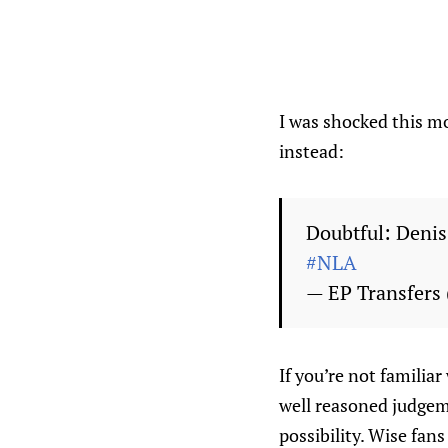
I was shocked this mo
instead:
Doubtful: Denis
#NLA
— EP Transfers
If you’re not familiar
well reasoned judgeme
possibility. Wise fan