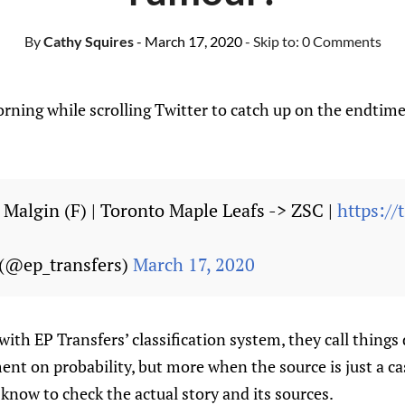
By
Cathy Squires
- March 17, 2020
- Skip to:
0 Comments
rning while scrolling Twitter to catch up on the endtime
 Malgin (F) | Toronto Maple Leafs -> ZSC |
https:/
 (@ep_transfers)
March 17, 2020
 with EP Transfers’ classification system, they call things 
nt on probability, but more when the source is just a ca
s know to check the actual story and its sources.