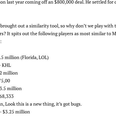
tion last year coming off an $800,000 deal. He settled for 
brought out a similarity tool, so why don’t we play with 
rs? It spits out the following players as most similar to 
:
.5 million (Florida, LOL)
- KHL
2 million
75,00
3.5 million
868,333
, Look this is a new thing, it’s got bugs.
- $3.25 million