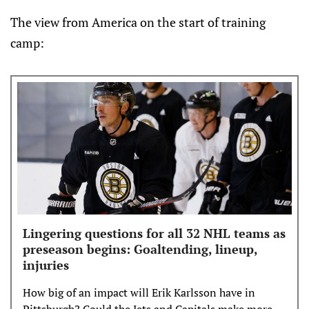
The view from America on the start of training
camp:
Lingering questions for all 32 NHL teams as
preseason begins: Goaltending, lineup,
injuries
How big of an impact will Erik Karlsson have in