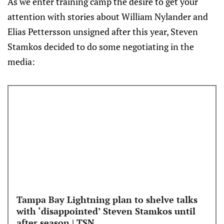
As we enter training camp the desire to get your
attention with stories about William Nylander and
Elias Pettersson unsigned after this year, Steven
Stamkos decided to do some negotiating in the
media:
Tampa Bay Lightning plan to shelve talks
with ‘disappointed’ Steven Stamkos until
after season | TSN