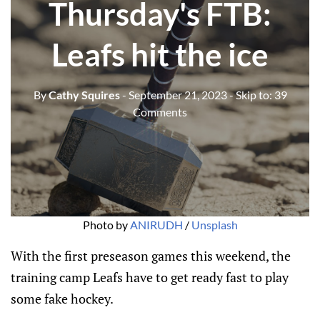
Thursday's FTB:
Leafs hit the ice
By
Cathy Squires
- September 21, 2023
- Skip to:
39
Comments
Photo by
ANIRUDH
/
Unsplash
With the first preseason games this weekend, the
training camp Leafs have to get ready fast to play
some fake hockey.