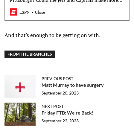
Pittsburgh? Could the Jets and Capitals make more
trades? Which teams are ready to level up?
ESPN
Close
And that's enough to be getting on with.
FROM THE BRANCHES
PREVIOUS POST
Matt Murray to have surgery
September 20, 2023
NEXT POST
Friday FTB: We're Back!
September 22, 2023