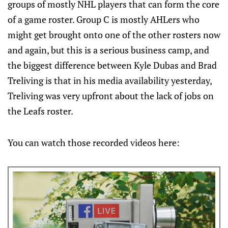
groups of mostly NHL players that can form the core
of a game roster. Group C is mostly AHLers who
might get brought onto one of the other rosters now
and again, but this is a serious business camp, and
the biggest difference between Kyle Dubas and Brad
Treliving is that in his media availability yesterday,
Treliving was very upfront about the lack of jobs on
the Leafs roster.
You can watch those recorded videos here: