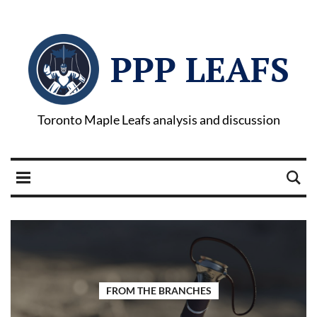
PPP LEAFS
Toronto Maple Leafs analysis and discussion
FROM THE BRANCHES