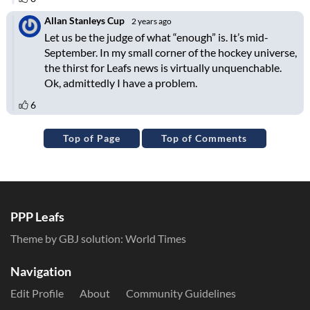
Top of Page
Top of Comments
PPP Leafs
Theme by GBJ solution:
World Times
Navigation
Edit Profile
About
Community Guidelines