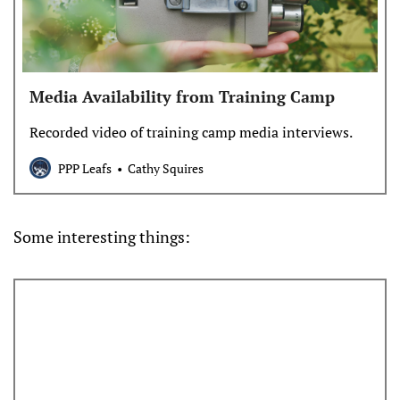
Media Availability from Training Camp
Recorded video of training camp media interviews.
PPP Leafs
Cathy Squires
Some interesting things: