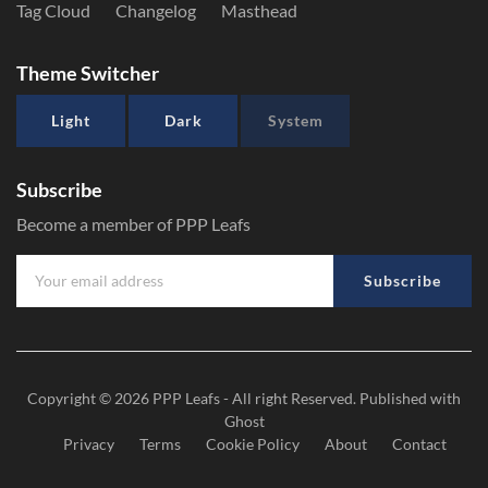
Tag Cloud
Changelog
Masthead
Theme Switcher
Light
Dark
System
Subscribe
Become a member of PPP Leafs
Subscribe
Copyright © 2026
PPP Leafs
- All right Reserved. Published with
Ghost
Privacy
Terms
Cookie Policy
About
Contact