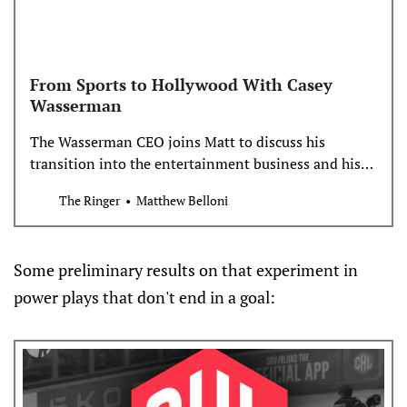
From Sports to Hollywood With Casey
Wasserman
The Wasserman CEO joins Matt to discuss his
transition into the entertainment business and his
vision for the 2028 L.A. Olympics
The Ringer
Matthew Belloni
Some preliminary results on that experiment in
power plays that don't end in a goal: