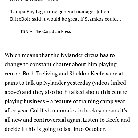
Tampa Bay Lightning general manager Julien
BriseBois said it would be great if Stamkos could
spend his entire career with the team but indicated
TSN
The Canadian Press
there won’t be any talks until after the season.
Which means that the Nylander circus has to
change to constant chatter about him playing
centre. Both Treliving and Sheldon Keefe were at
pains to talk up Nylander yesterday (videos linked
above) and they also both talked about this centre
playing business – a feature of training camp year
after year. Goldfish memories in hockey means it's
all new and controversial again. Listen to Keefe and
decide if this is going to last into October.