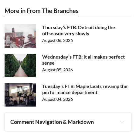
More in From The Branches
Thursday's FTB: Detroit doing the
offseason very slowly
August 06, 2026
Wednesday's FTB: It all makes perfect
sense
August 05, 2026
Tuesday's FTB: Maple Leafs revamp the
performance department
August 04, 2026
Comment Navigation & Markdown
Navigation