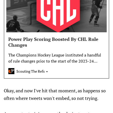
Power Play Scoring Boosted By CHL Rule
Changes
The Champions Hockey League instituted a handful
of rule changes prior to the start of the 2023-24
season, all aimed at increasing scoring. Nearly 50
Scouting The Refs
games into the season, it looks like those…
Okay, and now I've hit that moment, as happens so
often where tweets won't embed, so not trying.