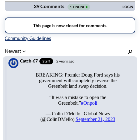
Inline Styles