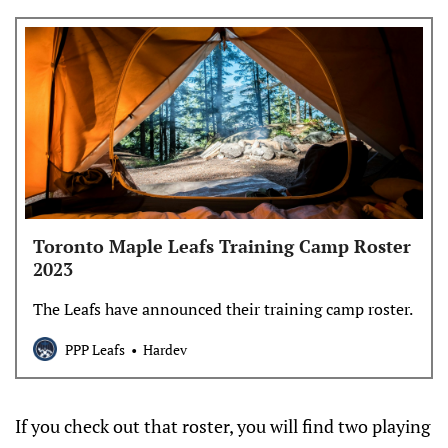
Toronto Maple Leafs Training Camp Roster
2023
The Leafs have announced their training camp roster.
PPP Leafs
Hardev
If you check out that roster, you will find two playing