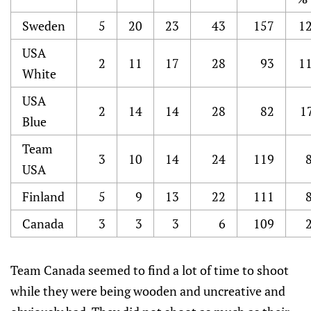
Sweden
5
20
23
43
157
12
USA
2
11
17
28
93
11
White
USA
2
14
14
28
82
1
Blue
Team
3
10
14
24
119
USA
Finland
5
9
13
22
111
Canada
3
3
3
6
109
Team Canada seemed to find a lot of time to shoot
while they were being wooden and uncreative and