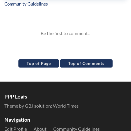
Inline Styles
Top of Page
Top of Comments
PPP Leafs
Theme by GBJ solution:
World Times
Navigation
Edit Profile
About
Community Guidelines