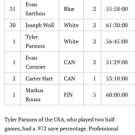
Evan
31
Blue
2
55:58:00
Sarthou
30
Joseph Woll
White
2
61:30:00
Tyler
1
White
2
56:45:00
Parsons
Evan
1
CAN
2
51:29:00
Cormier
2
Carter Hart
CAN
1
53:10:00
Markus
1
FIN
5
60:00:00
Ruusu
Tyler Parsons of the USA, who played two half
games, had a .972 save percentage. Professional