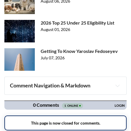
August 06, 2026
2026 Top 25 Under 25 Eligibility List
August 01, 2026
Getting To Know Yaroslav Fedoseyev
July 07, 2026
Comment Navigation & Markdown
Navigation