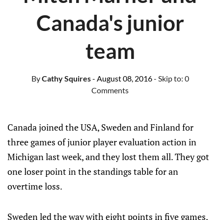
Canada's junior
team
By
Cathy Squires
- August 08, 2016
- Skip to:
0
Comments
Canada joined the USA, Sweden and Finland for
three games of junior player evaluation action in
Michigan last week, and they lost them all. They got
one loser point in the standings table for an
overtime loss.
Sweden led the way with eight points in five games,