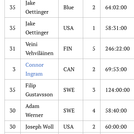
Jake
35
Blue
2
64:02:00
Oettinger
Jake
35
USA
1
58:31:00
Oettinger
Veini
31
FIN
5
246:22:00
Vehviläinen
Connor
3
CAN
2
69:53:00
Ingram
Filip
35
SWE
3
124:00:00
Gustavsson
Adam
30
SWE
4
58:40:00
Werner
30
Joseph Woll
USA
2
60:00:00