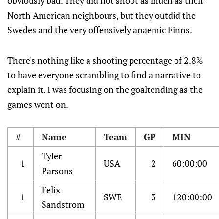
obviously bad. They did not shoot as much as their
North American neighbours, but they outdid the
Swedes and the very offensively anaemic Finns.
There's nothing like a shooting percentage of 2.8%
to have everyone scrambling to find a narrative to
explain it. I was focusing on the goaltending as the
games went on.
#
Name
Team
GP
MIN
Tyler
1
USA
2
60:00:00
Parsons
Felix
1
SWE
3
120:00:00
Sandstrom