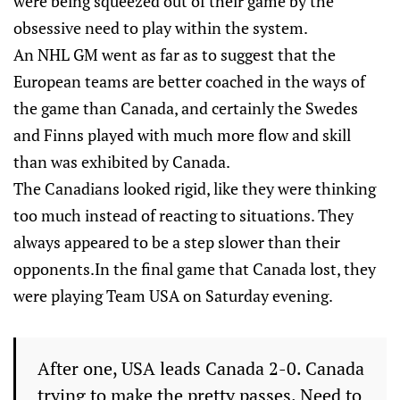
were being squeezed out of their game by the
obsessive need to play within the system.
An NHL GM went as far as to suggest that the
European teams are better coached in the ways of
the game than Canada, and certainly the Swedes
and Finns played with much more flow and skill
than was exhibited by Canada.
The Canadians looked rigid, like they were thinking
too much instead of reacting to situations. They
always appeared to be a step slower than their
opponents.In the final game that Canada lost, they
were playing Team USA on Saturday evening.
After one, USA leads Canada 2-0. Canada
trying to make the pretty passes. Need to