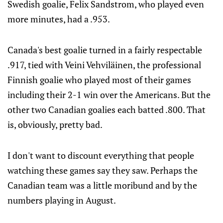
Swedish goalie, Felix Sandstrom, who played even
more minutes, had a .953.
Canada's best goalie turned in a fairly respectable
.917, tied with Veini Vehviläinen, the professional
Finnish goalie who played most of their games
including their 2-1 win over the Americans. But the
other two Canadian goalies each batted .800. That
is, obviously, pretty bad.
I don't want to discount everything that people
watching these games say they saw. Perhaps the
Canadian team was a little moribund and by the
numbers playing in August.