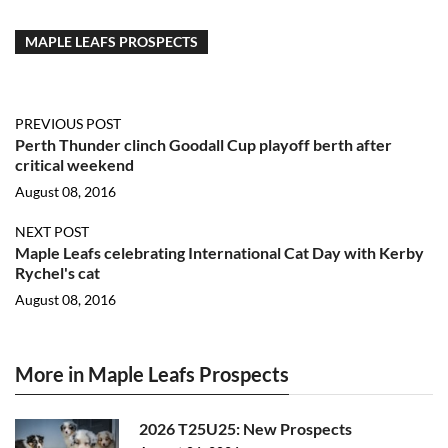
MAPLE LEAFS PROSPECTS
PREVIOUS POST
Perth Thunder clinch Goodall Cup playoff berth after
critical weekend
August 08, 2016
NEXT POST
Maple Leafs celebrating International Cat Day with Kerby
Rychel's cat
August 08, 2016
More in Maple Leafs Prospects
2026 T25U25: New Prospects