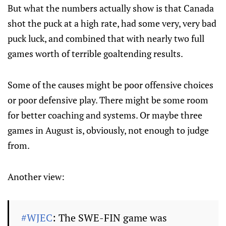
But what the numbers actually show is that Canada
shot the puck at a high rate, had some very, very bad
puck luck, and combined that with nearly two full
games worth of terrible goaltending results.
Some of the causes might be poor offensive choices
or poor defensive play. There might be some room
for better coaching and systems. Or maybe three
games in August is, obviously, not enough to judge
from.
Another view:
#WJEC
: The SWE-FIN game was