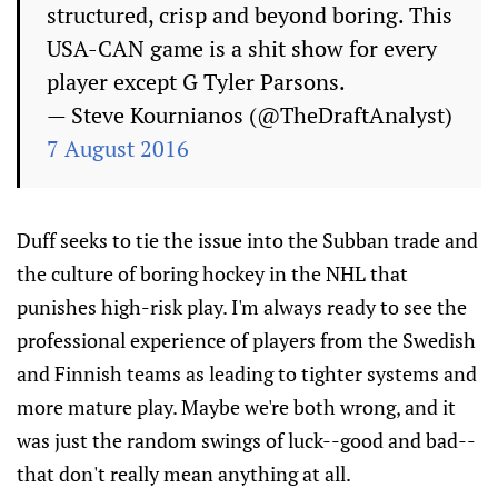
structured, crisp and beyond boring. This
USA-CAN game is a shit show for every
player except G Tyler Parsons.
— Steve Kournianos (@TheDraftAnalyst)
7 August 2016
Duff seeks to tie the issue into the Subban trade and
the culture of boring hockey in the NHL that
punishes high-risk play. I'm always ready to see the
professional experience of players from the Swedish
and Finnish teams as leading to tighter systems and
more mature play. Maybe we're both wrong, and it
was just the random swings of luck--good and bad--
that don't really mean anything at all.