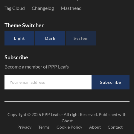
Tag Cloud
Changelog
Masthead
Theme Switcher
Light
Dark
System
Subscribe
Become a member of PPP Leafs
Subscribe
Copyright © 2026
PPP Leafs
- All right Reserved. Published with
Ghost
Privacy
Terms
Cookie Policy
About
Contact