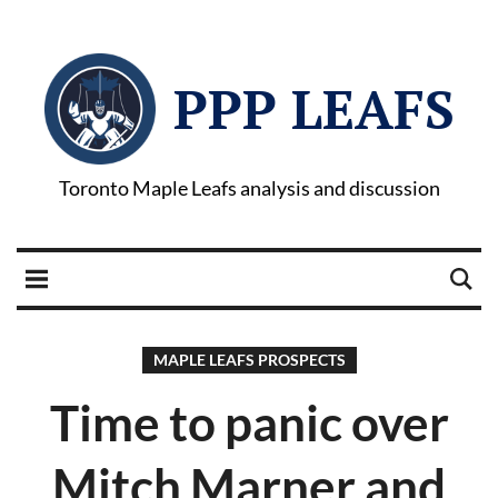
PPP LEAFS
Toronto Maple Leafs analysis and discussion
MAPLE LEAFS PROSPECTS
Time to panic over
Mitch Marner and