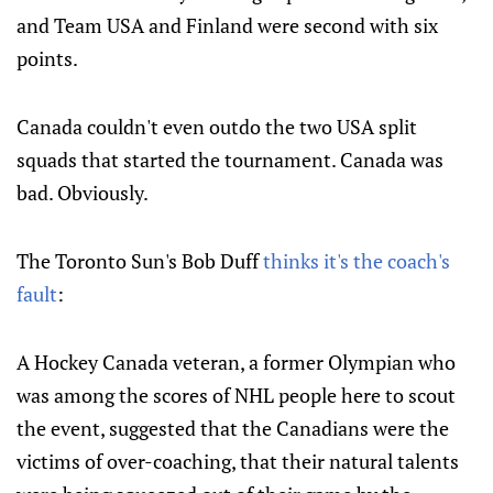
and Team USA and Finland were second with six
points.
Canada couldn't even outdo the two USA split
squads that started the tournament. Canada was
bad. Obviously.
The Toronto Sun's Bob Duff
thinks it's the coach's
fault
:
A Hockey Canada veteran, a former Olympian who
was among the scores of NHL people here to scout
the event, suggested that the Canadians were the
victims of over-coaching, that their natural talents