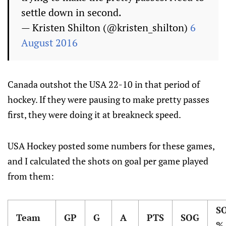
settle down in second.
— Kristen Shilton (@kristen_shilton)
6
August 2016
Canada outshot the USA 22-10 in that period of
hockey. If they were pausing to make pretty passes
first, they were doing it at breakneck speed.
USA Hockey posted some numbers for these games,
and I calculated the shots on goal per game played
from them:
S
Team
GP
G
A
PTS
SOG
%