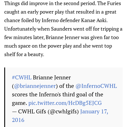
Things did improve in the second period. The Furies
caught an early power play that resulted in a great
chance foiled by Inferno defender Kanae Aoki.
Unfortunately when Saunders went off for tripping a
few minutes later, Brianne Jenner was given far too
much space on the power play and she went top
shelf for a beauty.
#CWHL
Brianne Jenner
(
@briannejenner
) of the
@InfernoCWHL
scores the Inferno's third goal of the
game.
pic.twitter.com/HcDBg5EJCG
— CWHL Gifs (@cwhlgifs)
January 17,
2016