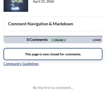
April 25, 2026
Comment Navigation & Markdown
Navigation
Inline Styles