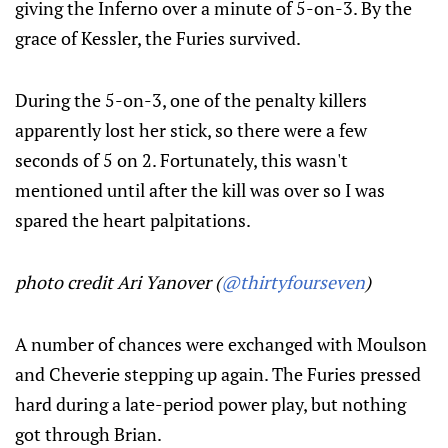
giving the Inferno over a minute of 5-on-3. By the
grace of Kessler, the Furies survived.
During the 5-on-3, one of the penalty killers
apparently lost her stick, so there were a few
seconds of 5 on 2. Fortunately, this wasn't
mentioned until after the kill was over so I was
spared the heart palpitations.
photo credit Ari Yanover (
@thirtyfourseven
)
A number of chances were exchanged with Moulson
and Cheverie stepping up again. The Furies pressed
hard during a late-period power play, but nothing
got through Brian.