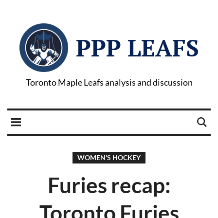
PPP LEAFS
Toronto Maple Leafs analysis and discussion
WOMEN'S HOCKEY
Furies recap:
Toronto Furies