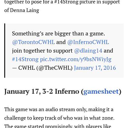
together to pose for a #14Strong picture in support
of Denna Laing
Something’s are bigger than a game.
@TorontoCWHL
and
@InfernoCWHL
join together to support
@dlaing14
and
#14Strong
pic.twitter.com/y9bsNWiyJg
— CWHL (@TheCWHL)
January 17, 2016
January 17, 3-2 Inferno (
gamesheet
)
This game was an audio stream only, making it a
challenge to keep track of who was in what zone.
The game started promisingly, with players like