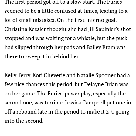
The first period got off to a slow start. The Furies
seemed to be a little confused at times, leading to a
lot of small mistakes. On the first Inferno goal,
Christina Kessler thought she had Jill Saulnier's shot
stopped and was waiting for a whistle, but the puck
had slipped through her pads and Bailey Bram was
there to sweep it in behind her.
Kelly Terry, Kori Cheverie and Natalie Spooner had a
few nice chances this period, but Delayne Brian was
on her game. The Furies' power play, especially the
second one, was terrible. Jessica Campbell put one in
off a rebound late in the period to make it 2-0 going
into the second.