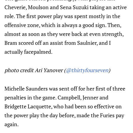
Cheverie, Moulson and Sena Suzuki taking an active
role. The first power play was spent mostly in the
offensive zone, which is always a good sign. Then,
almost as soon as they were back at even strength,
Bram scored off an assist from Saulnier, and I
actually facepalmed.
photo credit Ari Yanover (
@thirtyfourseven
)
Michelle Saunders was sent off for her first of three
penalties in the game. Campbell, Jenner and
Bridgette Lacquette, who had been so effective on
the power play the day before, made the Furies pay
again.