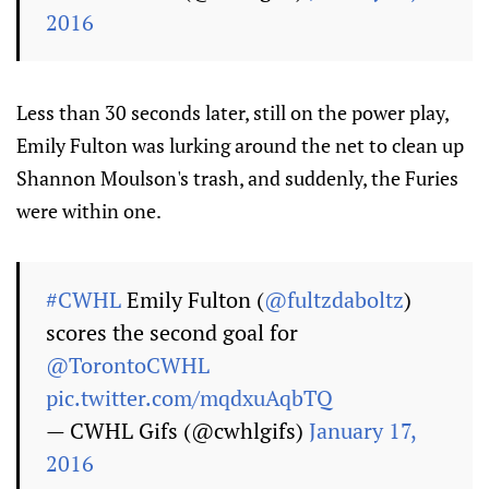
2016
Less than 30 seconds later, still on the power play,
Emily Fulton was lurking around the net to clean up
Shannon Moulson's trash, and suddenly, the Furies
were within one.
#CWHL
Emily Fulton (
@fultzdaboltz
)
scores the second goal for
@TorontoCWHL
pic.twitter.com/mqdxuAqbTQ
— CWHL Gifs (@cwhlgifs)
January 17,
2016