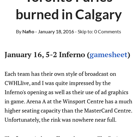
burned in Calgary
By
Nafio
- January 18, 2016
- Skip to:
0 Comments
January 16, 5-2 Inferno (
gamesheet
)
Each team has their own style of broadcast on
CWHLlive, and I was quite impressed by the
Inferno's opening as well as their use of ad graphics
in game. Arena A at the Winsport Centre has a much
higher seating capacity than the MasterCard Centre.
Unfortunately, the rink was nowhere near full.