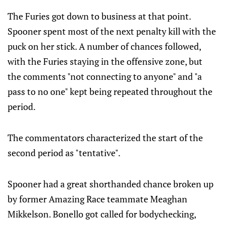
The Furies got down to business at that point.
Spooner spent most of the next penalty kill with the
puck on her stick. A number of chances followed,
with the Furies staying in the offensive zone, but
the comments "not connecting to anyone" and "a
pass to no one" kept being repeated throughout the
period.
The commentators characterized the start of the
second period as "tentative".
Spooner had a great shorthanded chance broken up
by former Amazing Race teammate Meaghan
Mikkelson. Bonello got called for bodychecking,