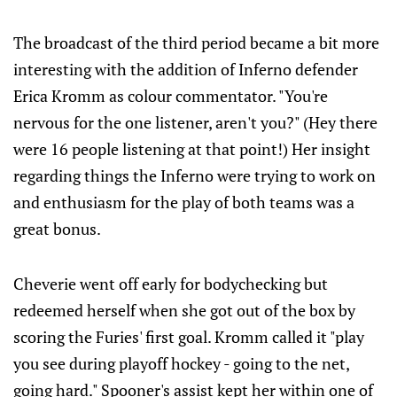
The broadcast of the third period became a bit more
interesting with the addition of Inferno defender
Erica Kromm as colour commentator. "You're
nervous for the one listener, aren't you?" (Hey there
were 16 people listening at that point!) Her insight
regarding things the Inferno were trying to work on
and enthusiasm for the play of both teams was a
great bonus.
Cheverie went off early for bodychecking but
redeemed herself when she got out of the box by
scoring the Furies' first goal. Kromm called it "play
you see during playoff hockey - going to the net,
going hard." Spooner's assist kept her within one of