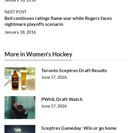
NEXT POST
Bell continues ratings flame war while Rogers faces
nightmare playoffs scenario
January 18, 2016
More in Women's Hockey
Toronto Sceptres Draft Results
June 17, 2026
PWHL Draft Watch
June 17, 2026
Sceptres Gameday: Win or go home