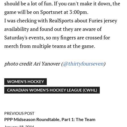
should be a lot of fun. If you can't make it down, the
game will be on Sportsnet at 3:00pm.
I was checking with RealSports about Furies jersey
availability and found out they are aware of
Saturday's events, so my fingers are crossed for
merch from multiple teams at the game.
photo credit Ari Yanover (
@thirtyfourseven
)
WOMEN'S HOCKEY
CANADIAN WOMEN'S HOCKEY LEAGUE (CWHL)
PREVIOUS POST
PPP Midseason Roundtable, Part 1: The Team
January 18, 2016