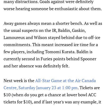
many distractions. Goals against were definitely
worse hearing someone be enthusiastic about them.
Away games always mean a shorter bench. As well as
the usual suspects on the IR, Baldin, Gaskin,
Lamoureux and Wilson stayed behind due to off-ice
commitments. This meant increased ice time for a
few players, including Tomomi Kurata. Baldin is
currently second in Furies points behind Spooner
and her absence was definitely felt.
Next week is the
All-Star Game at the Air Canada
Centre, Saturday January 23 at 1:00 pm
. Tickets are
$10 (when do you get a chance at lower bowl ACC
tickets for $10), and if last year's was any example, it