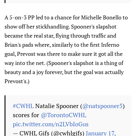
A 5-on-3 PP led to a chance for Michelle Bonello to
show off her stickhandling. Spooner's slapshot
became the real star, flying through traffic and
Brian's pads where, similarly to the first Inferno
goal, Prevost was there to make sure it got all the
way into the net. (Spooner's slapshot is a thing of
beauty and a joy forever, but the goal was actually
Prevost's.)
#CWHL
Natalie Spooner (
@natspooner5
)
scores for
@TorontoCWHL
pic.twitter.com/n2LVbIoGus
— CWHL Gifs (@cwhlgifs)
January 17,