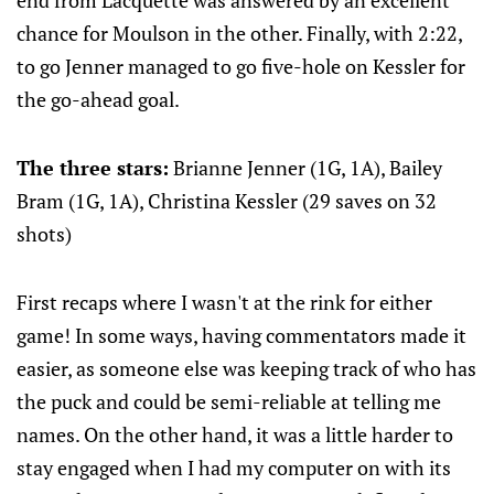
end from Lacquette was answered by an excellent
chance for Moulson in the other. Finally, with 2:22,
to go Jenner managed to go five-hole on Kessler for
the go-ahead goal.
The three stars:
Brianne Jenner (1G, 1A), Bailey
Bram (1G, 1A), Christina Kessler (29 saves on 32
shots)
First recaps where I wasn't at the rink for either
game! In some ways, having commentators made it
easier, as someone else was keeping track of who has
the puck and could be semi-reliable at telling me
names. On the other hand, it was a little harder to
stay engaged when I had my computer on with its