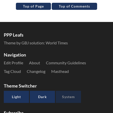
Top of Page
Top of Comments
PPP Leafs
Theme by GBJ solution:
World Times
Navigation
Edit Profile
About
Community Guidelines
Tag Cloud
Changelog
Masthead
Theme Switcher
Light
Dark
System
Subscribe