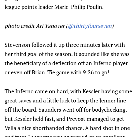
league points leader Marie-Philip Poulin.
photo credit Ari Yanover (
@thirtyfourseven
)
Stevenson followed it up three minutes later with
her third goal of the season. It sounded like she was
the beneficiary of a deflection off an Inferno player
or even off Brian. Tie game with 9:26 to go!
The Inferno came on hard, with Kessler having some
great saves and a little luck to keep the Jenner line
off the board. Saunders went off for bodychecking,
but Kessler held fast, and Prevost managed to get
Vella a nice shorthanded chance. A hard shot in one