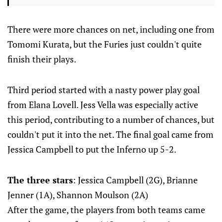
There were more chances on net, including one from
Tomomi Kurata, but the Furies just couldn't quite
finish their plays.
Third period started with a nasty power play goal
from Elana Lovell. Jess Vella was especially active
this period, contributing to a number of chances, but
couldn't put it into the net. The final goal came from
Jessica Campbell to put the Inferno up 5-2.
The three stars
: Jessica Campbell (2G), Brianne
Jenner (1A), Shannon Moulson (2A)
After the game, the players from both teams came