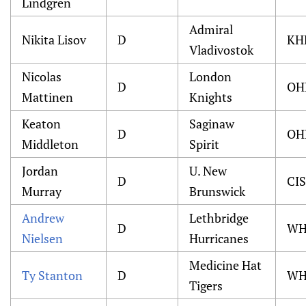
Lindgren
Admiral
Nikita Lisov
D
KH
Vladivostok
Nicolas
London
D
OH
Mattinen
Knights
Keaton
Saginaw
D
OH
Middleton
Spirit
Jordan
U. New
D
CIS
Murray
Brunswick
Andrew
Lethbridge
D
WH
Nielsen
Hurricanes
Medicine Hat
Ty Stanton
D
WH
Tigers