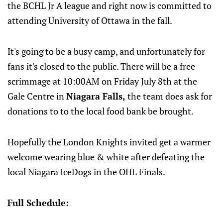
the BCHL Jr A league and right now is committed to
attending University of Ottawa in the fall.
It's going to be a busy camp, and unfortunately for
fans it's closed to the public. There will be a free
scrimmage at 10:00AM on Friday July 8th at the
Gale Centre in
Niagara Falls,
the team does ask for
donations to to the local food bank be brought.
Hopefully the London Knights invited get a warmer
welcome wearing blue & white after defeating the
local Niagara IceDogs in the OHL Finals.
Full Schedule: