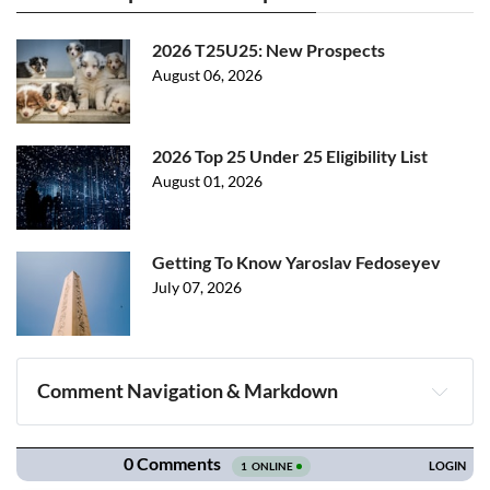
2026 T25U25: New Prospects
August 06, 2026
2026 Top 25 Under 25 Eligibility List
August 01, 2026
Getting To Know Yaroslav Fedoseyev
July 07, 2026
Comment Navigation & Markdown
Navigation