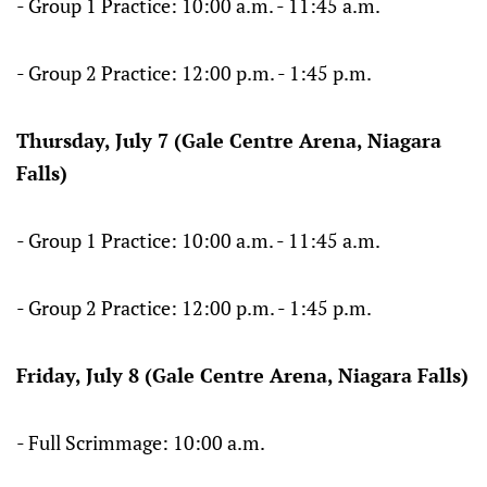
- Group 1 Practice: 10:00 a.m. - 11:45 a.m.
- Group 2 Practice: 12:00 p.m. - 1:45 p.m.
Thursday, July 7 (Gale Centre Arena, Niagara
Falls)
- Group 1 Practice: 10:00 a.m. - 11:45 a.m.
- Group 2 Practice: 12:00 p.m. - 1:45 p.m.
Friday, July 8 (Gale Centre Arena, Niagara Falls)
- Full Scrimmage: 10:00 a.m.