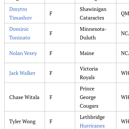
Dmytro
Shawinigan
F
QM
Timashov
Cataractes
Dominic
Minnesota-
F
NC
Toninato
Duluth
Nolan Vesey
F
Maine
NC
Victoria
Jack Walker
F
WH
Royals
Prince
Chase Witala
F
George
WH
Cougars
Lethbridge
Tyler Wong
F
WH
Hurricanes