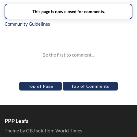
Inline Styles
Top of Page
Top of Comments
PPP Leafs
Theme by GBJ solution:
World Times