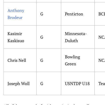
Anthony
G
Penticton
BC
Brodeur
Kasimir
Minnesota-
G
NC
Kaskisuo
Duluth
Bowling
Chris Nell
G
NC
Green
Joseph Woll
G
USNTDP U18
Te