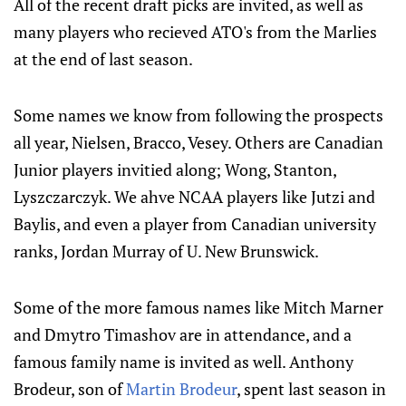
All of the recent draft picks are invited, as well as
many players who recieved ATO's from the Marlies
at the end of last season.
Some names we know from following the prospects
all year, Nielsen, Bracco, Vesey. Others are Canadian
Junior players invitied along; Wong, Stanton,
Lyszczarczyk. We ahve NCAA players like Jutzi and
Baylis, and even a player from Canadian university
ranks, Jordan Murray of U. New Brunswick.
Some of the more famous names like Mitch Marner
and Dmytro Timashov are in attendance, and a
famous family name is invited as well. Anthony
Brodeur, son of
Martin Brodeur
, spent last season in