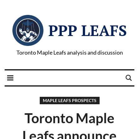
PPP LEAFS
Toronto Maple Leafs analysis and discussion
MAPLE LEAFS PROSPECTS
Toronto Maple
Leafs announce