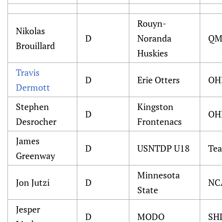
Rouyn-
Nikolas
D
Noranda
QM
Brouillard
Huskies
Travis
D
Erie Otters
OH
Dermott
Stephen
Kingston
D
OH
Desrocher
Frontenacs
James
D
USNTDP U18
Te
Greenway
Minnesota
Jon Jutzi
D
NC
State
Jesper
D
MODO
SH