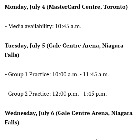
Monday, July 4 (MasterCard Centre, Toronto)
- Media availability: 10:45 a.m.
Tuesday, July 5 (Gale Centre Arena, Niagara
Falls)
- Group 1 Practice: 10:00 a.m. - 11:45 a.m.
- Group 2 Practice: 12:00 p.m. - 1:45 p.m.
Wednesday, July 6 (Gale Centre Arena, Niagara
Falls)