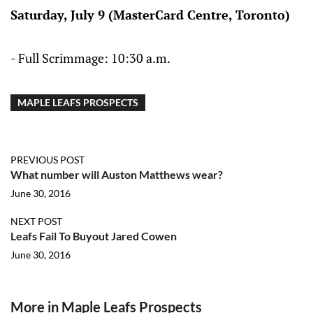
Saturday, July 9 (MasterCard Centre, Toronto)
- Full Scrimmage: 10:30 a.m.
MAPLE LEAFS PROSPECTS
PREVIOUS POST
What number will Auston Matthews wear?
June 30, 2016
NEXT POST
Leafs Fail To Buyout Jared Cowen
June 30, 2016
More in Maple Leafs Prospects