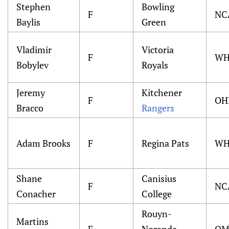
Stephen
Bowling
F
NC
Baylis
Green
Vladimir
Victoria
F
WH
Bobylev
Royals
Jeremy
Kitchener
F
OH
Bracco
Rangers
Adam Brooks
F
Regina Pats
WH
Shane
Canisius
F
NC
Conacher
College
Rouyn-
Martins