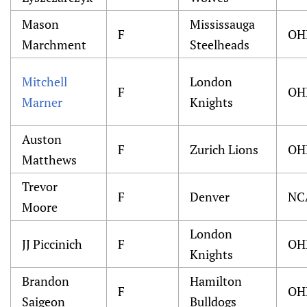
Mason
Mississauga
F
OH
Marchment
Steelheads
Mitchell
London
F
OH
Marner
Knights
Auston
F
Zurich Lions
OH
Matthews
Trevor
F
Denver
NC
Moore
London
JJ Piccinich
F
OH
Knights
Brandon
Hamilton
F
OH
Saigeon
Bulldogs