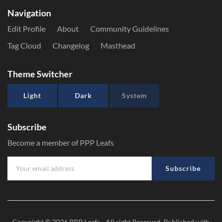
Navigation
Edit Profile
About
Community Guidelines
Tag Cloud
Changelog
Masthead
Theme Switcher
Light
Dark
System
Subscribe
Become a member of PPP Leafs
Subscribe
Copyright © 2026
PPP Leafs
- All right Reserved. Published with