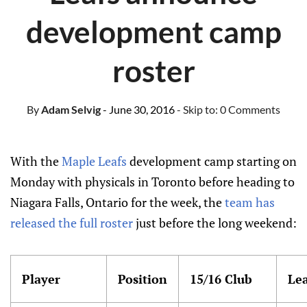
development camp
roster
By
Adam Selvig
- June 30, 2016
- Skip to:
0 Comments
With the
Maple Leafs
development camp starting on
Monday with physicals in Toronto before heading to
Niagara Falls, Ontario for the week, the
team has
released the full roster
just before the long weekend:
Player
Position
15/16 Club
Le