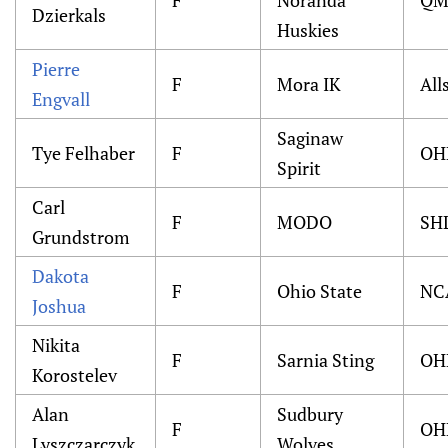
F
Noranda
QM
Dzierkals
Huskies
Pierre
F
Mora IK
All
Engvall
Saginaw
Tye Felhaber
F
OH
Spirit
Carl
F
MODO
SH
Grundstrom
Dakota
F
Ohio State
NC
Joshua
Nikita
F
Sarnia Sting
OH
Korostelev
Alan
Sudbury
F
OH
Lyszczarczyk
Wolves