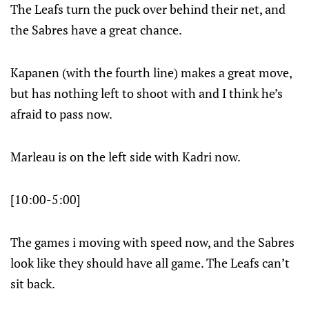
The Leafs turn the puck over behind their net, and
the Sabres have a great chance.
Kapanen (with the fourth line) makes a great move,
but has nothing left to shoot with and I think he’s
afraid to pass now.
Marleau is on the left side with Kadri now.
[10:00-5:00]
The games i moving with speed now, and the Sabres
look like they should have all game. The Leafs can’t
sit back.