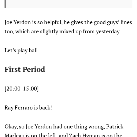
Joe Yerdon is so helpful, he gives the good guys’ lines
too, which are slightly mixed up from yesterday.
Let’s play ball.
First Period
[20:00-15:00]
Ray Ferraro is back!
Okay, so Joe Yerdon had one thing wrong, Patrick
Marleau is on the left, and Zach Hyman is on the