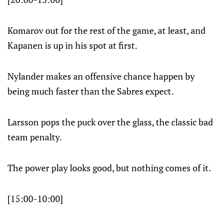
Komarov out for the rest of the game, at least, and
Kapanen is up in his spot at first.
Nylander makes an offensive chance happen by
being much faster than the Sabres expect.
Larsson pops the puck over the glass, the classic bad
team penalty.
The power play looks good, but nothing comes of it.
[15:00-10:00]