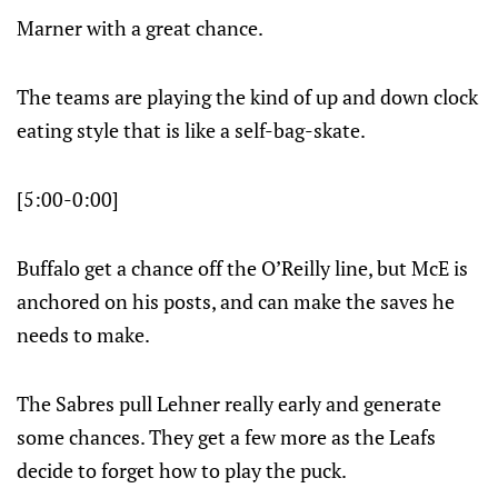
Marner with a great chance.
The teams are playing the kind of up and down clock
eating style that is like a self-bag-skate.
[5:00-0:00]
Buffalo get a chance off the O’Reilly line, but McE is
anchored on his posts, and can make the saves he
needs to make.
The Sabres pull Lehner really early and generate
some chances. They get a few more as the Leafs
decide to forget how to play the puck.