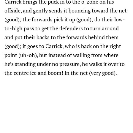
Carrick brings the puck in to the o-zone on his
offside, and gently sends it bouncing toward the net
(good); the forwards pick it up (good); do their low-
to-high pass to get the defenders to turn around
and put their backs to the forwards behind them
(good); it goes to Carrick, who is back on the right
point (uh-oh), but instead of wailing from where
he’s standing under no pressure, he walks it over to
the centre ice and boom! In the net (very good).