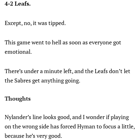
4-2 Leafs.
Except, no, it was tipped.
This game went to hell as soon as everyone got
emotional.
There’s under a minute left, and the Leafs don’t let
the Sabres get anything going.
Thoughts
Nylander’s line looks good, and I wonder if playing
on the wrong side has forced Hyman to focus a little,
because he’s very good.