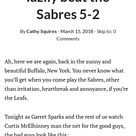
Sabres 5-2
By
Cathy Squires
- March 15, 2018
- Skip to:
0
Comments
Ah, here we are again, back in the sunny and
beautiful Buffalo, New York. You never know what
you’ll get when you come play the Sabres, other
than irritation, heartbreak and annoyance, if you’re
the Leafs.
Tonight as Garret Sparks and the rest of us watch
Curtis McElhinney man the net for the good guys,
the bad guys look like this: