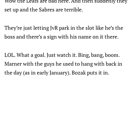
Wow the Leafs are bad here. And then suddenly they
set up and the Sabres are terrible.
They’re just letting JvR park in the slot like he’s the
boss and there’s a sign with his name on it there.
LOL. What a goal. Just watch it. Bing, bang, boom.
Marner with the guys he used to hang with back in
the day (as in early January). Bozak puts it in.