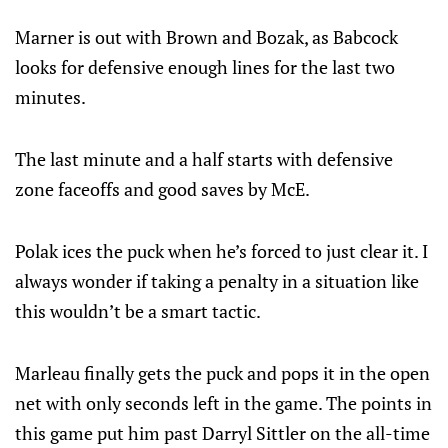
Marner is out with Brown and Bozak, as Babcock
looks for defensive enough lines for the last two
minutes.
The last minute and a half starts with defensive
zone faceoffs and good saves by McE.
Polak ices the puck when he’s forced to just clear it. I
always wonder if taking a penalty in a situation like
this wouldn’t be a smart tactic.
Marleau finally gets the puck and pops it in the open
net with only seconds left in the game. The points in
this game put him past Darryl Sittler on the all-time