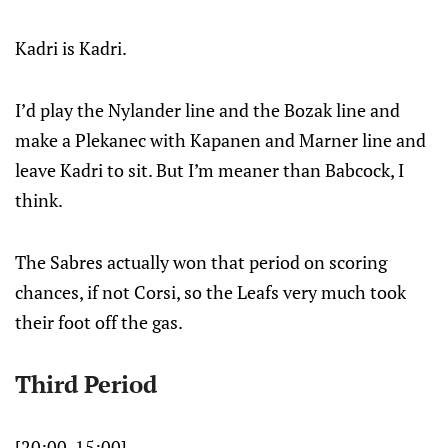
Kadri is Kadri.
I’d play the Nylander line and the Bozak line and
make a Plekanec with Kapanen and Marner line and
leave Kadri to sit. But I’m meaner than Babcock, I
think.
The Sabres actually won that period on scoring
chances, if not Corsi, so the Leafs very much took
their foot off the gas.
Third Period
[20:00-15:00]