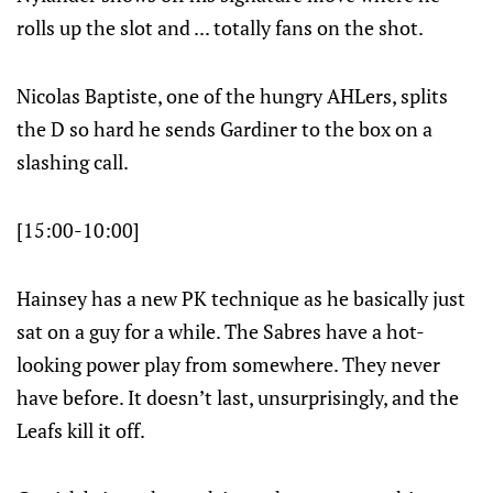
rolls up the slot and ... totally fans on the shot.
Nicolas Baptiste, one of the hungry AHLers, splits
the D so hard he sends Gardiner to the box on a
slashing call.
[15:00-10:00]
Hainsey has a new PK technique as he basically just
sat on a guy for a while. The Sabres have a hot-
looking power play from somewhere. They never
have before. It doesn’t last, unsurprisingly, and the
Leafs kill it off.