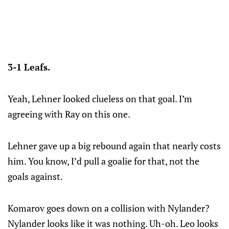
3-1 Leafs.
Yeah, Lehner looked clueless on that goal. I’m
agreeing with Ray on this one.
Lehner gave up a big rebound again that nearly costs
him. You know, I’d pull a goalie for that, not the
goals against.
Komarov goes down on a collision with Nylander?
Nylander looks like it was nothing. Uh-oh. Leo looks