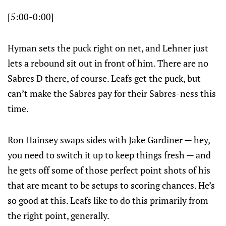
[5:00-0:00]
Hyman sets the puck right on net, and Lehner just
lets a rebound sit out in front of him. There are no
Sabres D there, of course. Leafs get the puck, but
can’t make the Sabres pay for their Sabres-ness this
time.
Ron Hainsey swaps sides with Jake Gardiner — hey,
you need to switch it up to keep things fresh — and
he gets off some of those perfect point shots of his
that are meant to be setups to scoring chances. He’s
so good at this. Leafs like to do this primarily from
the right point, generally.