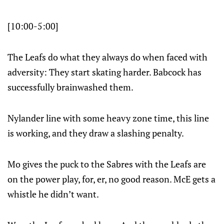
[10:00-5:00]
The Leafs do what they always do when faced with
adversity: They start skating harder. Babcock has
successfully brainwashed them.
Nylander line with some heavy zone time, this line
is working, and they draw a slashing penalty.
Mo gives the puck to the Sabres with the Leafs are
on the power play, for, er, no good reason. McE gets a
whistle he didn’t want.