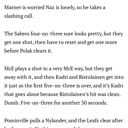
Marner is worried Naz is lonely, so he takes a
slashing call.
The Sabres four-on-three sure looks pretty, but they
get one shot, then have to reset and get one more
before Polak clears it.
McE plays a shot in a very McE way, but they get
away with it, and then Kadri and Ristolainen get into
it just as the first five-on-three is over, and it’s Kadri
that goes alone because Ristolainen’s hit was clean.
Dumb. Five-on-three for another 30 seconds.
Pominville pulls a Nylander, and the Leafs clear after