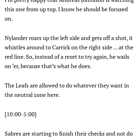
this one from up top. I know he should be focused
on.
Nylander roars up the left side and gets off a shot, it
whistles around to Carrick on the right side ... at the
red line. So, instead of a reset to try again, he wails
on ‘er, because that’s what he does.
The Leafs are allowed to do whatever they want in
the neutral zone here.
[10:00-5:00]
Sabres are starting to finish their checks and not do