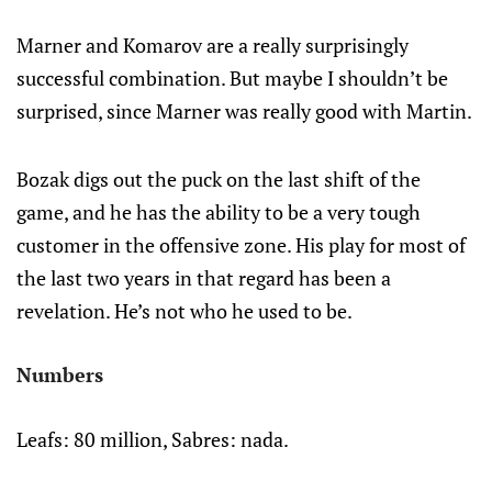
Marner and Komarov are a really surprisingly
successful combination. But maybe I shouldn’t be
surprised, since Marner was really good with Martin.
Bozak digs out the puck on the last shift of the
game, and he has the ability to be a very tough
customer in the offensive zone. His play for most of
the last two years in that regard has been a
revelation. He’s not who he used to be.
Numbers
Leafs: 80 million, Sabres: nada.