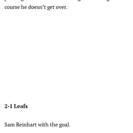
course he doesn’t get over.
2-1 Leafs
Sam Reinhart with the goal.