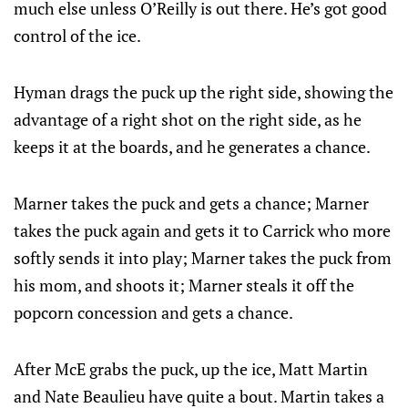
much else unless O’Reilly is out there. He’s got good
control of the ice.
Hyman drags the puck up the right side, showing the
advantage of a right shot on the right side, as he
keeps it at the boards, and he generates a chance.
Marner takes the puck and gets a chance; Marner
takes the puck again and gets it to Carrick who more
softly sends it into play; Marner takes the puck from
his mom, and shoots it; Marner steals it off the
popcorn concession and gets a chance.
After McE grabs the puck, up the ice, Matt Martin
and Nate Beaulieu have quite a bout. Martin takes a