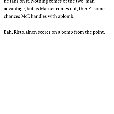
he fans on it. Nothing comes of the two-man
advantage, but as Marner comes out, there’s some
chances McE handles with aplomb.
Bah, Ristolainen scores on a bomb from the point.