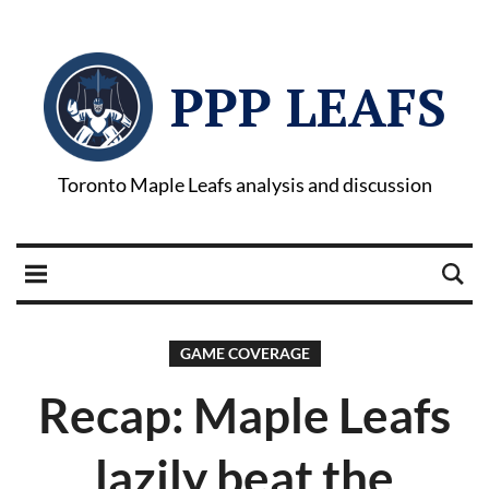
PPP LEAFS
Toronto Maple Leafs analysis and discussion
GAME COVERAGE
Recap: Maple Leafs
lazily beat the