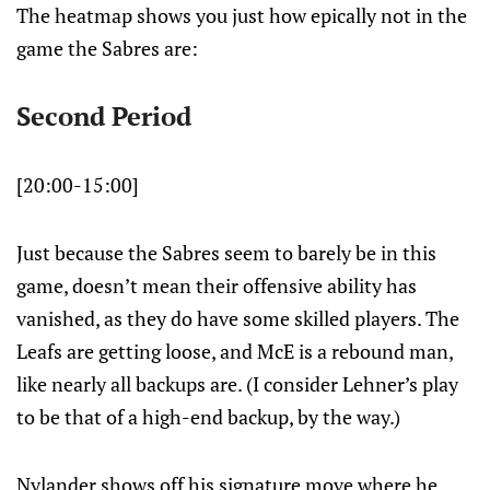
The heatmap shows you just how epically not in the
game the Sabres are:
Second Period
[20:00-15:00]
Just because the Sabres seem to barely be in this
game, doesn’t mean their offensive ability has
vanished, as they do have some skilled players. The
Leafs are getting loose, and McE is a rebound man,
like nearly all backups are. (I consider Lehner’s play
to be that of a high-end backup, by the way.)
Nylander shows off his signature move where he