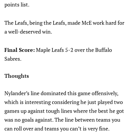
points list.
The Leafs, being the Leafs, made McE work hard for
a well-deserved win.
Final Score:
Maple Leafs 5-2 over the Buffalo
Sabres.
Thoughts
Nylander’s line dominated this game offensively,
which is interesting considering he just played two
games up against tough lines where the best he got
was no goals against. The line between teams you
can roll over and teams you can’t is very fine.