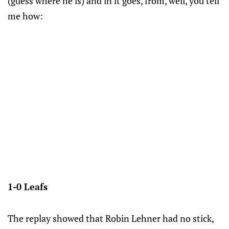
(guess where he is) and in it goes, from, well, you tell
me how:
1-0 Leafs
The replay showed that Robin Lehner had no stick,