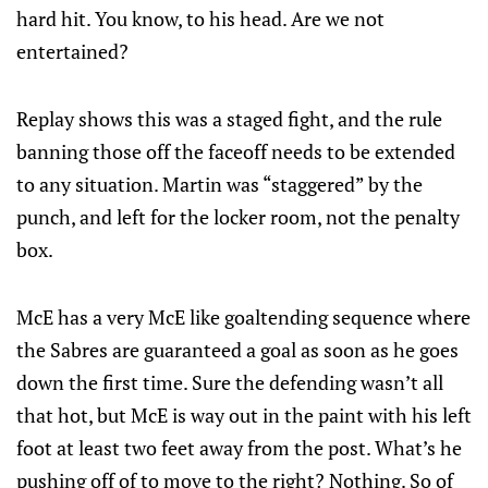
hard hit. You know, to his head. Are we not
entertained?
Replay shows this was a staged fight, and the rule
banning those off the faceoff needs to be extended
to any situation. Martin was “staggered” by the
punch, and left for the locker room, not the penalty
box.
McE has a very McE like goaltending sequence where
the Sabres are guaranteed a goal as soon as he goes
down the first time. Sure the defending wasn’t all
that hot, but McE is way out in the paint with his left
foot at least two feet away from the post. What’s he
pushing off of to move to the right? Nothing. So of