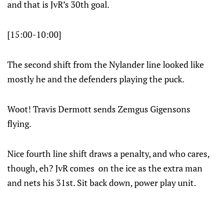
and that is JvR’s 30th goal.
[15:00-10:00]
The second shift from the Nylander line looked like
mostly he and the defenders playing the puck.
Woot! Travis Dermott sends Zemgus Gigensons
flying.
Nice fourth line shift draws a penalty, and who cares,
though, eh? JvR comes on the ice as the extra man
and nets his 31st. Sit back down, power play unit.