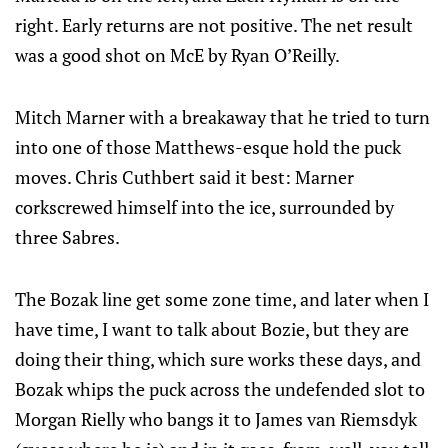
right. Early returns are not positive. The net result
was a good shot on McE by Ryan O’Reilly.
Mitch Marner with a breakaway that he tried to turn
into one of those Matthews-esque hold the puck
moves. Chris Cuthbert said it best: Marner
corkscrewed himself into the ice, surrounded by
three Sabres.
The Bozak line get some zone time, and later when I
have time, I want to talk about Bozie, but they are
doing their thing, which sure works these days, and
Bozak whips the puck across the undefended slot to
Morgan Rielly who bangs it to James van Riemsdyk