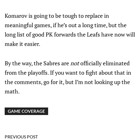
Komarov is going to be tough to replace in
meaningful games, if he’s out a long time, but the
long list of good PK forwards the Leafs have now will
make it easier.
By the way, the Sabres are
not
officially eliminated
from the playoffs. If you want to fight about that in
the comments, go for it, but I’m not looking up the
math.
GAME COVERAGE
PREVIOUS POST