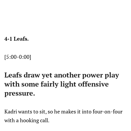
4-1 Leafs.
[5:00-0:00]
Leafs draw yet another power play
with some fairly light offensive
pressure.
Kadri wants to sit, so he makes it into four-on-four
with a hooking call.