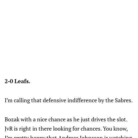
2-0 Leafs.
I’m calling that defensive indifference by the Sabres.
Bozak with a nice chance as he just drives the slot.
JvR is right in there looking for chances. You know,
I’m pretty happy that Andreas Johnsson is watching