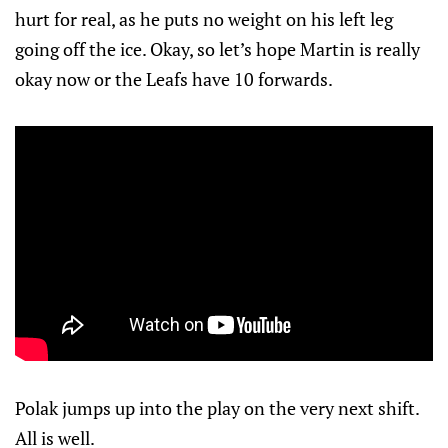
hurt for real, as he puts no weight on his left leg
going off the ice. Okay, so let’s hope Martin is really
okay now or the Leafs have 10 forwards.
Polak jumps up into the play on the very next shift.
All is well.