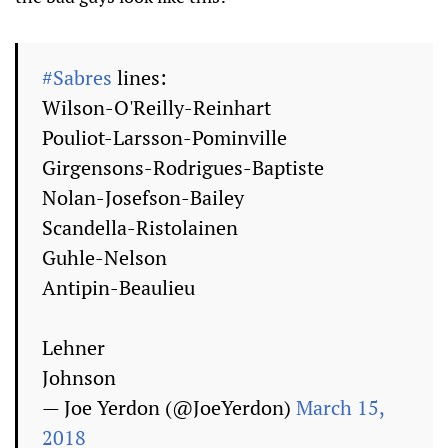
#Sabres
lines:
Wilson-O'Reilly-Reinhart
Pouliot-Larsson-Pominville
Girgensons-Rodrigues-Baptiste
Nolan-Josefson-Bailey
Scandella-Ristolainen
Guhle-Nelson
Antipin-Beaulieu
Lehner
Johnson
— Joe Yerdon (@JoeYerdon)
March 15,
2018