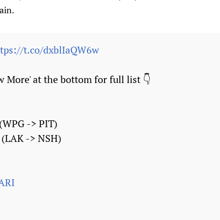
ain.
ttps://t.co/dxblIaQW6w
 More' at the bottom for full list 👇
 (WPG -> PIT)
 (LAK -> NSH)
ARI