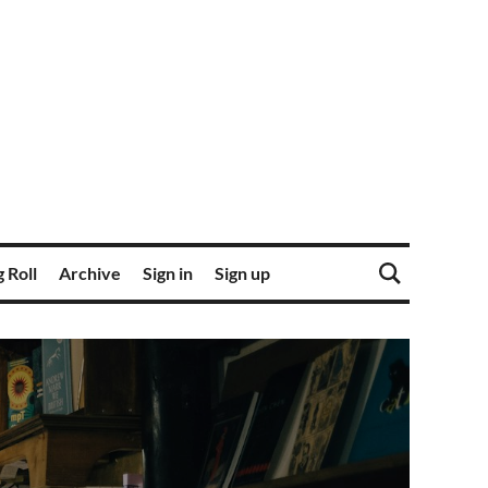
 Roll
Archive
Sign in
Sign up