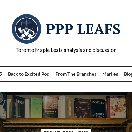
PPP LEAFS
Toronto Maple Leafs analysis and discussion
5
Back to Excited Pod
From The Branches
Marlies
Blog