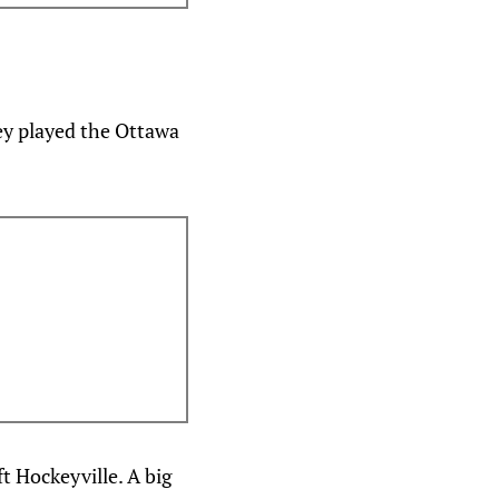
ey played the Ottawa
t Hockeyville. A big