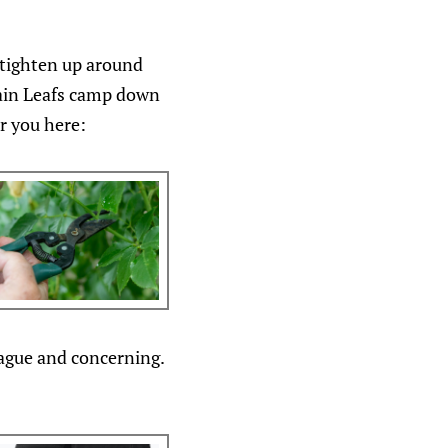
 tighten up around
main Leafs camp down
r you here:
ague and concerning.