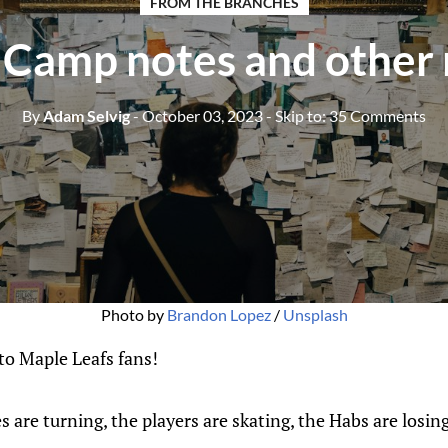
FROM THE BRANCHES
 Camp notes and other
By
Adam Selvig
- October 03, 2023
- Skip to:
35 Comments
Photo by
Brandon Lopez
/
Unsplash
o Maple Leafs fans!
es are turning, the players are skating, the Habs are losing,