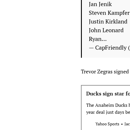
Jan Jenik
Steven Kampfer
Justin Kirkland
John Leonard
Ryan…
— CapFriendly 
Trevor Zegras signed 
Ducks sign star f
The Anaheim Ducks ha
year deal just days b
Yahoo Sports
Jac