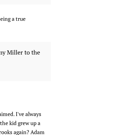
eing a true
y Miller to the
imed. I've always
the kid grew up a
Brooks again? Adam