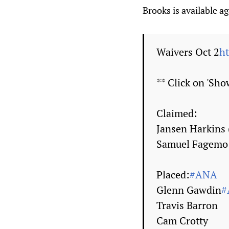
Brooks is available ag
Waivers Oct 2
h
** Click on 'Show
Claimed:
Jansen Harkins
Samuel Fagemo
Placed:
#ANA
Glenn Gawdin
#
Travis Barron
Cam Crotty