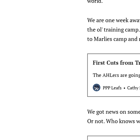
world.
We are one week away 
the ol' training cam
to Marlies camp and 
First Cuts from 
The AHLers are goin
PPP Leafs
Cathy 
We got news on some 
Or not. Who knows w