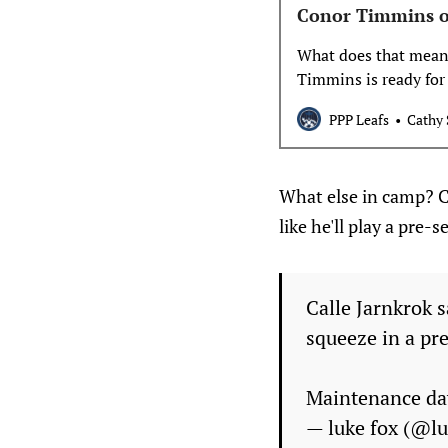
Conor Timmins o
What does that mean?
Timmins is ready for
he’s out until Christm
PPP Leafs
Cathy 
updated to something
impacts the
What else in camp? Ca
like he'll play a pre
Calle Jarnkrok s
squeeze in a pr
Maintenance da
— luke fox (@l