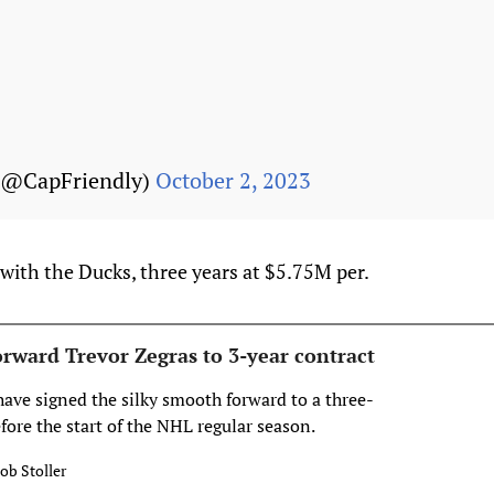
(@CapFriendly)
October 2, 2023
with the Ducks, three years at $5.75M per.
orward Trevor Zegras to 3-year contract
ve signed the silky smooth forward to a three-
efore the start of the NHL regular season.
ob Stoller