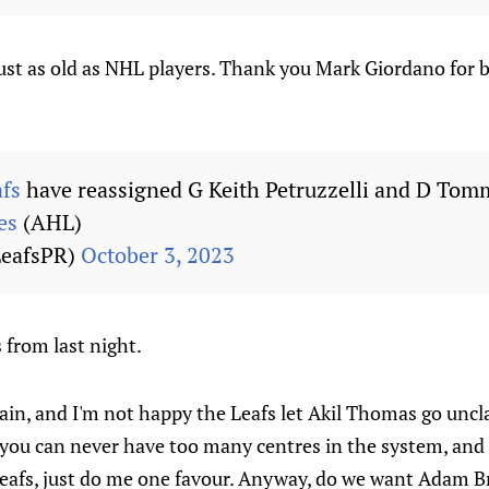
just as old as NHL players. Thank you Mark Giordano for b
fs
have reassigned G Keith Petruzzelli and D Tomm
es
(AHL)
LeafsPR)
October 3, 2023
from last night.
in, and I'm not happy the Leafs let Akil Thomas go uncla
, you can never have too many centres in the system, and 
eafs, just do me one favour. Anyway, do we want Adam 