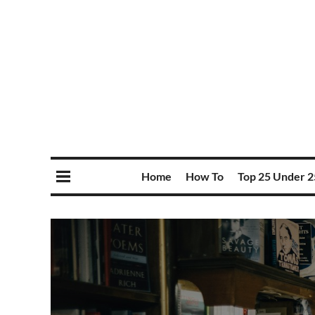
Home
How To
Top 25 Under 2