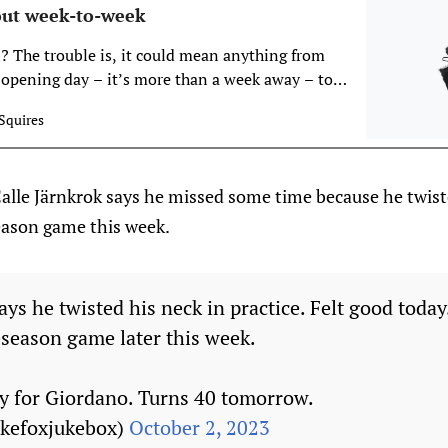
ut week-to-week
 The trouble is, it could mean anything from
 opening day – it’s more than a week away – to
as. It’s also possible this timeline will get
Squires
 worse, so when it comes to guessing how this
lle Järnkrok says he missed some time because he twiste
-season game this week.
ays he twisted his neck in practice. Felt good today
eseason game later this week.
y for Giordano. Turns 40 tomorrow.
ukefoxjukebox)
October 2, 2023