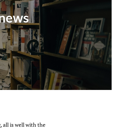
 news
 all is well with the