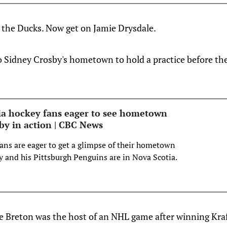
 the Ducks. Now get on Jamie Drysdale.
 Sidney Crosby's hometown to hold a practice before th
a hockey fans eager to see hometown
by in action | CBC News
ns are eager to get a glimpse of their hometown
y and his Pittsburgh Penguins are in Nova Scotia.
e Breton was the host of an NHL game after winning Kraf