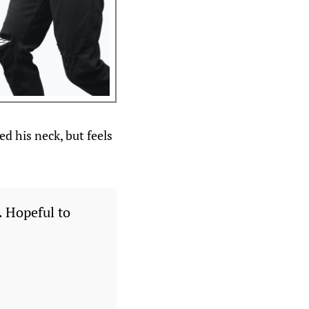
d his neck, but feels
. Hopeful to