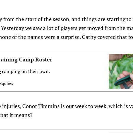
from the start of the season, and things are starting to
p. Yesterday we saw a lot of players get moved from the 
none of the names were a surprise. Cathy covered that fo
Training Camp Roster
g camping on their own.
Squires
injuries, Conor Timmins is out week to week, which is v
hat it means?