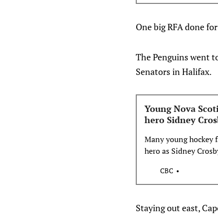
One big RFA done for
The Penguins went to
Senators in Halifax.
Young Nova Scoti
hero Sidney Cros
Many young hockey fa
hero as Sidney Crosb
CBC
Staying out east, Cap