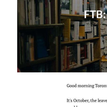
FTB:
Good morning Toront
It's October, the leav