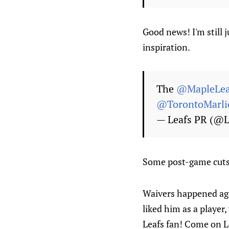
Good news! I'm still 
inspiration.
The
@MapleLea
@TorontoMarli
— Leafs PR (@
Some post-game cuts 
Waivers happened aga
liked him as a player
Leafs fan! Come on L