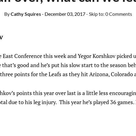
By
Cathy Squires
- December 03, 2017
- Skip to:
0 Comments
v
 East Conference this week and Yegor Korshkov picked up
 that’s good and he’s put his slow start to the season be
 three points for the Leafs as they hit Arizona, Colorado 
kov’s points this year over last is a little less encouragi
tal due to his leg injury. This year he’s played 36 games.