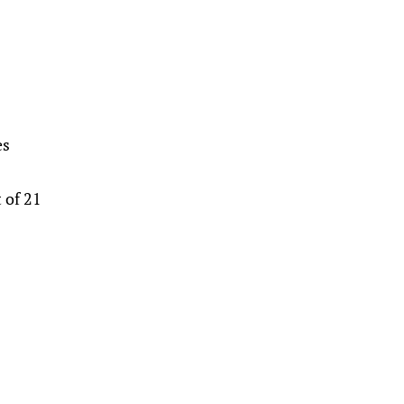
es
 of 21