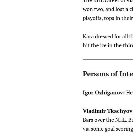
The KHL career of Vl
won two, and lost a c
playoffs, tops in thei
Kara dressed for all 
hit the ice in the thir
Persons of Inte
Igor Ozhiganov:
He
Vladimir Tkachyov
Bars over the NHL. Bu
via some goal scoring