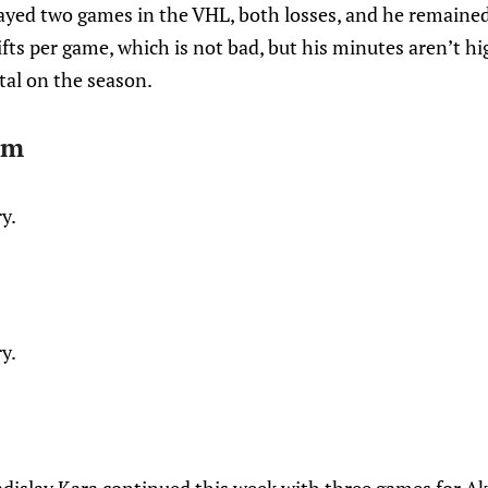
ayed two games in the VHL, both losses, and he remained 
fts per game, which is not bad, but his minutes aren’t h
tal on the season.
öm
ry.
ry.