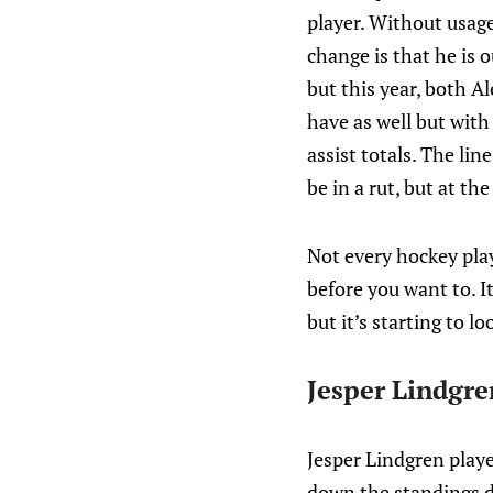
player. Without usage d
change is that he is 
but this year, both A
have as well but with
assist totals. The li
be in a rut, but at th
Not every hockey pla
before you want to. I
but it’s starting to l
Jesper Lindgre
Jesper Lindgren playe
down the standings da