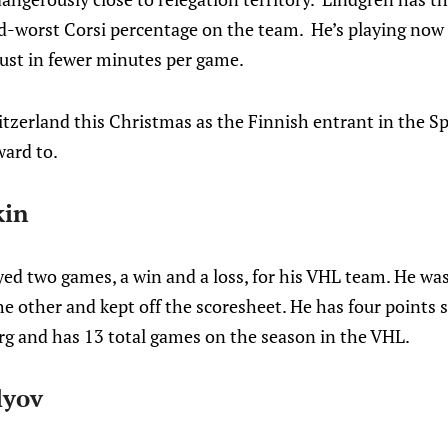
-worst Corsi percentage on the team. He’s playing now
just in fewer minutes per game.
itzerland this Christmas as the Finnish entrant in the S
ward to.
kin
ed two games, a win and a loss, for his VHL team. He was 
e other and kept off the scoresheet. He has four points st
g and has 13 total games on the season in the VHL.
lyov