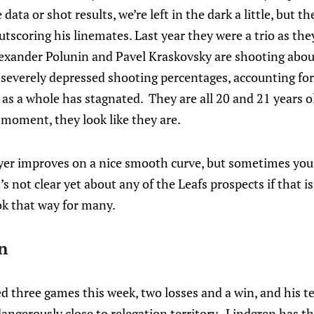
ata or shot results, we’re left in the dark a little, but th
outscoring his linemates. Last year they were a trio as the
lexander Polunin and Pavel Kraskovsky are shooting abou
 severely depressed shooting percentages, accounting fo
ne as a whole has stagnated. They are all 20 and 21 years o
e moment, they look like they are.
yer improves on a nice smooth curve, but sometimes you h
t’s not clear yet about any of the Leafs prospects if that
ook that way for many.
n
d three games this week, two losses and a win, and his t
ngerously close to relegation territory. Lindgren has th