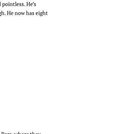
pointless. He’s
igh. He now has eight