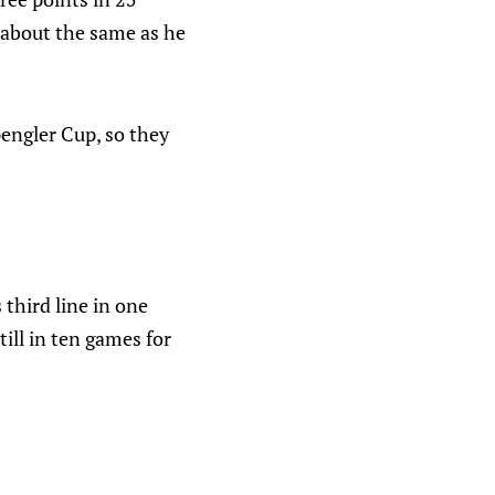
 about the same as he
pengler Cup, so they
third line in one
ill in ten games for