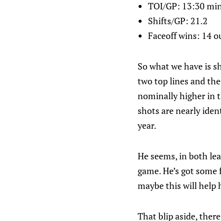
TOI/GP: 13:30 mi
Shifts/GP: 21.2
Faceoff wins: 14 ou
So what we have is sh
two top lines and the
nominally higher in t
shots are nearly iden
year.
He seems, in both lea
game. He’s got some 
maybe this will help h
That blip aside, ther