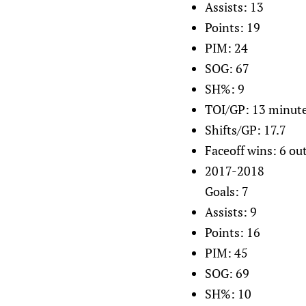
Assists: 13
Points: 19
PIM: 24
SOG: 67
SH%: 9
TOI/GP: 13 minut
Shifts/GP: 17.7
Faceoff wins: 6 out
2017-2018
Goals: 7
Assists: 9
Points: 16
PIM: 45
SOG: 69
SH%: 10