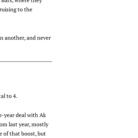
 Bars, where they
ruising to the
 in another, and never
al to 4.
wo-year deal with Ak
rom last year, mostly
 of that boost, but