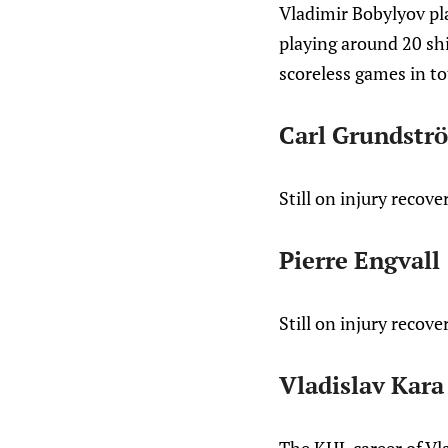
Vladimir Bobylyov pl
playing around 20 shi
scoreless games in to
Carl Grundstr
Still on injury recove
Pierre Engvall
Still on injury recove
Vladislav Kara