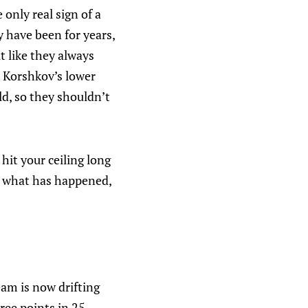
e only real sign of a
y have been for years,
t like they always
r Korshkov’s lower
ld, so they shouldn’t
it your ceiling long
 is what has happened,
eam is now drifting
ree points in 25