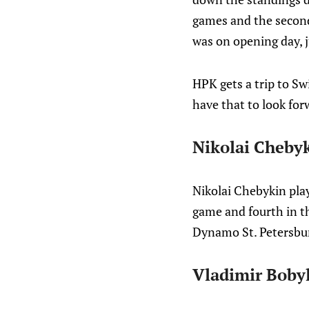
games and the second
was on opening day, 
HPK gets a trip to Sw
have that to look for
Nikolai Cheby
Nikolai Chebykin play
game and fourth in th
Dynamo St. Petersbur
Vladimir Boby