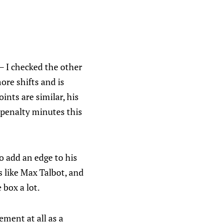
 — I checked the other
ore shifts and is
ints are similar, his
e penalty minutes this
o add an edge to his
 like Max Talbot, and
 box a lot.
ement at all as a