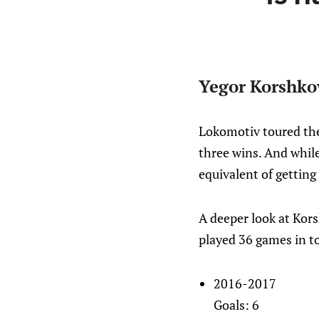
Yegor Korshko
Lokomotiv toured the
three wins. And while
equivalent of getting
A deeper look at Korsh
played 36 games in to
2016-2017
Goals: 6