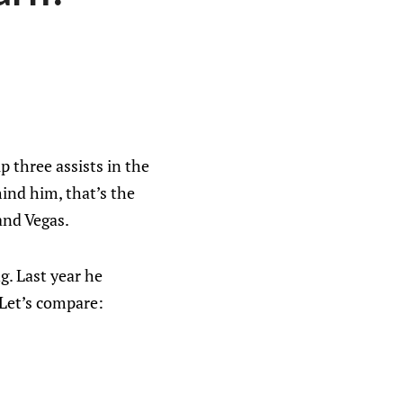
 three assists in the
hind him, that’s the
and Vegas.
ng. Last year he
 Let’s compare: