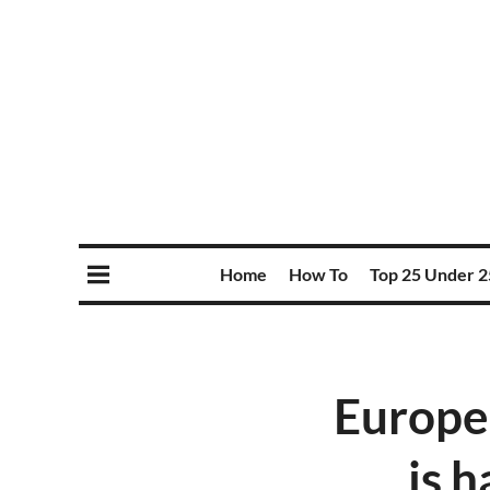
Home
How To
Top 25 Under 2
Europe
is h