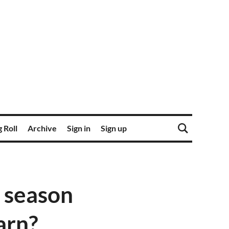
 Roll
Archive
Sign in
Sign up
 season
earn?