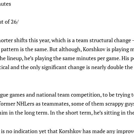
nutes
t of 26/
orter shifts this year, which is a team structural change
 pattern is the same. But although, Korshkov is playing m
he lineup, he’s playing the same minutes per game. His po
tical and the only significant change is nearly double th
gue games and national team competition, to be trying t
former NHLers as teammates, some of them scrappy guys
im in the long term. In the short term, he’s sitting in the
e is no indication yet that Korshkov has made any improv