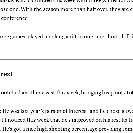
adislav Kara continued this week with three games for Ak
lose one. With the season more than half over, they are c
r conference.
three games, played one long shift in one, one short shift
d.
rest
 notched another assist this week, bringing his points tot
:
He was last year’s person of interest, and he chose a t
t I noticed this week that he’s improved on his results f
. He’s got a nice high shooting percentage providing some