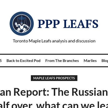
PPP LEAFS
Toronto Maple Leafs analysis and discussion
5
Back to Excited Pod
From The Branches
Marlies
Blog
MAPLE LEAFS PROSPECTS
an Report: The Russian
alf over, what can we l