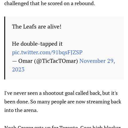
challenged that he scored on a rebound.
The Leafs are alive!
He double-tapped it
pic.twitter.com/91bqsFJZSP
— Omar (@TicTacTOmar)
November 29,
2023
I've never seen a shootout goal called back, but it's
been done. So many people are now streaming back
into the arena.
Noah Gregor gets up for Toronto. Goes high blocker,