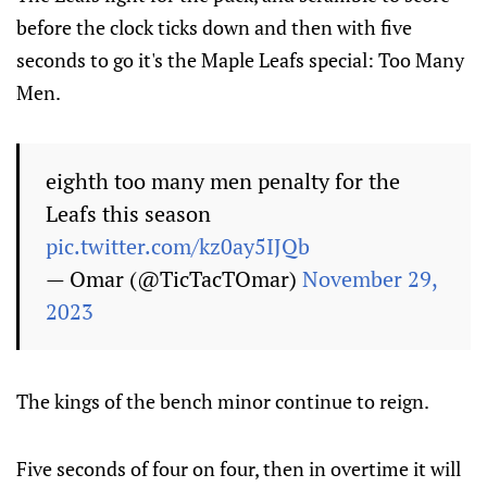
before the clock ticks down and then with five
seconds to go it's the Maple Leafs special: Too Many
Men.
eighth too many men penalty for the
Leafs this season
pic.twitter.com/kz0ay5IJQb
— Omar (@TicTacTOmar)
November 29,
2023
The kings of the bench minor continue to reign.
Five seconds of four on four, then in overtime it will