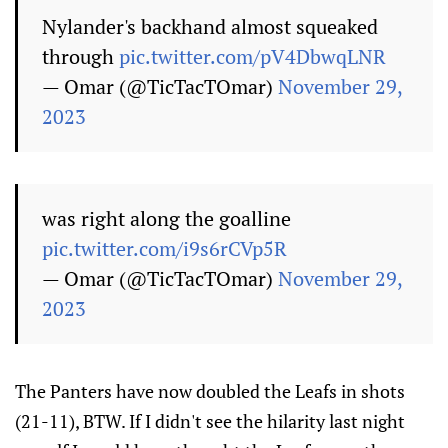
Nylander's backhand almost squeaked
through
pic.twitter.com/pV4DbwqLNR
— Omar (@TicTacTOmar)
November 29,
2023
was right along the goalline
pic.twitter.com/i9s6rCVp5R
— Omar (@TicTacTOmar)
November 29,
2023
The Panters have now doubled the Leafs in shots
(21-11), BTW. If I didn't see the hilarity last night