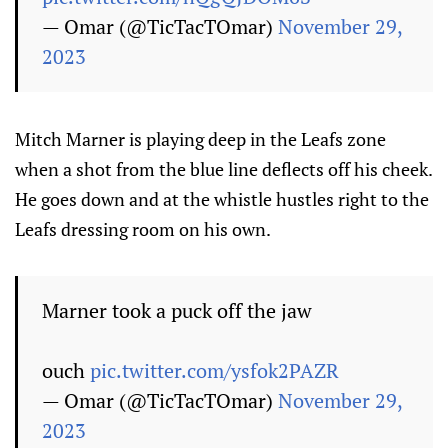
— Omar (@TicTacTOmar)
November 29,
2023
Mitch Marner is playing deep in the Leafs zone
when a shot from the blue line deflects off his cheek.
He goes down and at the whistle hustles right to the
Leafs dressing room on his own.
Marner took a puck off the jaw
ouch
pic.twitter.com/ysfok2PAZR
— Omar (@TicTacTOmar)
November 29,
2023