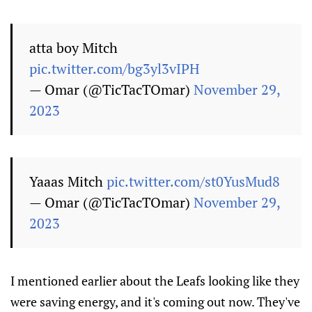
atta boy Mitch
pic.twitter.com/bg3yl3vIPH
— Omar (@TicTacTOmar)
November 29,
2023
Yaaas Mitch
pic.twitter.com/st0YusMud8
— Omar (@TicTacTOmar)
November 29,
2023
I mentioned earlier about the Leafs looking like they
were saving energy, and it's coming out now. They've