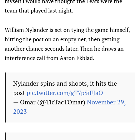
myself I would have thought the Leafs were the
team that played last night.
William Nylander is set on tying the game himself,
hitting the post on an empty net, then getting
another chance seconds later. Then he draws an
interference call from Aaron Ekblad.
Nylander spins and shoots, it hits the
post
pic.twitter.com/gT7pSiFJaO
— Omar (@TicTacTOmar)
November 29,
2023