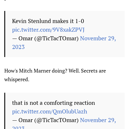
Kevin Stenlund makes it 1-0
pic.twitter.com/9V8xakZPVJ
— Omar (@TicTacTOmar)
November 29,
2023
How's Mitch Marner doing? Well. Secrets are
whispered.
that is not a comforting reaction
pic.twitter.com/QmOlubUazh
— Omar (@TicTacTOmar)
November 29,
2023