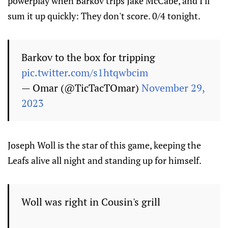
powerplay when Barkov trips Jake McCabe, and I'll
sum it up quickly: They don't score. 0/4 tonight.
Barkov to the box for tripping
pic.twitter.com/s1htqwbcim
— Omar (@TicTacTOmar)
November 29,
2023
Joseph Woll is the star of this game, keeping the
Leafs alive all night and standing up for himself.
Woll was right in Cousin's grill