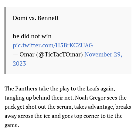
Domi vs. Bennett
he did not win
pic.twitter.com/H5BrKCZUAG
— Omar (@TicTacTOmar)
November 29,
2023
The Panthers take the play to the Leafs again,
tangling up behind their net. Noah Gregor sees the
puck get shot out the scrum, takes advantage, breaks
away across the ice and goes top corner to tie the
game.