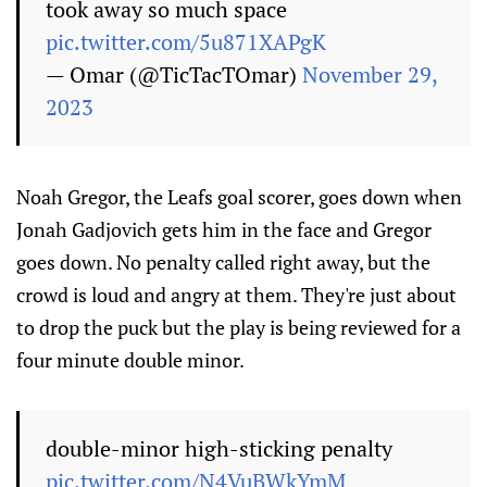
took away so much space
pic.twitter.com/5u871XAPgK
— Omar (@TicTacTOmar)
November 29,
2023
Noah Gregor, the Leafs goal scorer, goes down when
Jonah Gadjovich gets him in the face and Gregor
goes down. No penalty called right away, but the
crowd is loud and angry at them. They're just about
to drop the puck but the play is being reviewed for a
four minute double minor.
double-minor high-sticking penalty
pic.twitter.com/N4VuBWkYmM