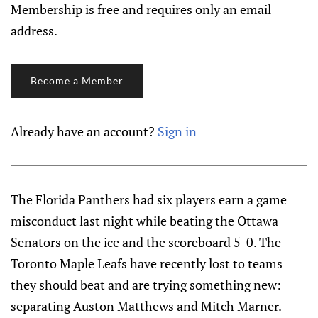
Membership is free and requires only an email
address.
Become a Member
Already have an account?
Sign in
The Florida Panthers had six players earn a game
misconduct last night while beating the Ottawa
Senators on the ice and the scoreboard 5-0. The
Toronto Maple Leafs have recently lost to teams
they should beat and are trying something new:
separating Auston Matthews and Mitch Marner.