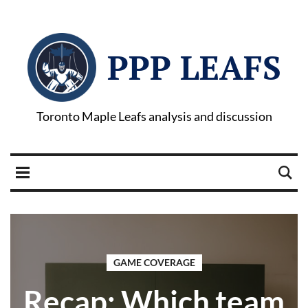
PPP LEAFS
Toronto Maple Leafs analysis and discussion
GAME COVERAGE
Recap: Which team