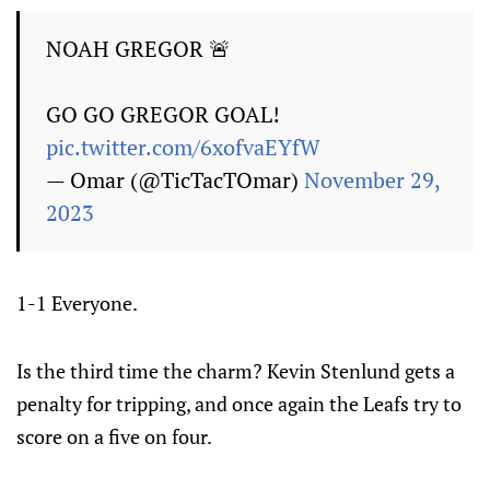
NOAH GREGOR 🚨
GO GO GREGOR GOAL!
pic.twitter.com/6xofvaEYfW
— Omar (@TicTacTOmar)
November 29,
2023
1-1 Everyone.
Is the third time the charm? Kevin Stenlund gets a
penalty for tripping, and once again the Leafs try to
score on a five on four.