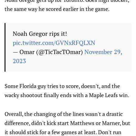
the same way he scored earlier in the game.
Noah Gregor rips it!
pic.twitter.com/GVNxRFQLXN
— Omar (@TicTacTOmar)
November 29,
2023
Some Florida guy tries to score, doesn't, and the
wacky shootout finally ends with a Maple Leafs win.
Overall, the changing of the lines wasn't a drastic
difference, didn't kick start Matthews or Marner, but
it should stick for a few games at least. Don't run