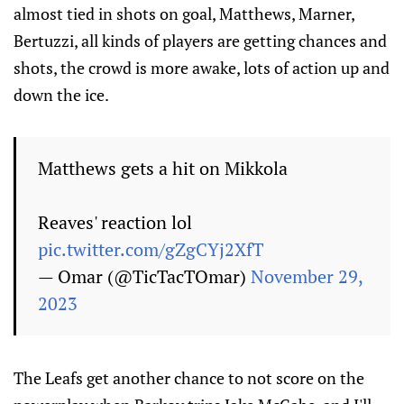
almost tied in shots on goal, Matthews, Marner,
Bertuzzi, all kinds of players are getting chances and
shots, the crowd is more awake, lots of action up and
down the ice.
Matthews gets a hit on Mikkola
Reaves' reaction lol
pic.twitter.com/gZgCYj2XfT
— Omar (@TicTacTOmar)
November 29,
2023
The Leafs get another chance to not score on the