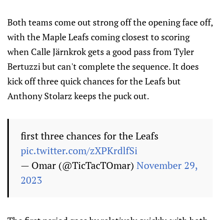
Both teams come out strong off the opening face off,
with the Maple Leafs coming closest to scoring
when Calle Järnkrok gets a good pass from Tyler
Bertuzzi but can't complete the sequence. It does
kick off three quick chances for the Leafs but
Anthony Stolarz keeps the puck out.
first three chances for the Leafs
pic.twitter.com/zXPKrdlfSi
— Omar (@TicTacTOmar)
November 29,
2023