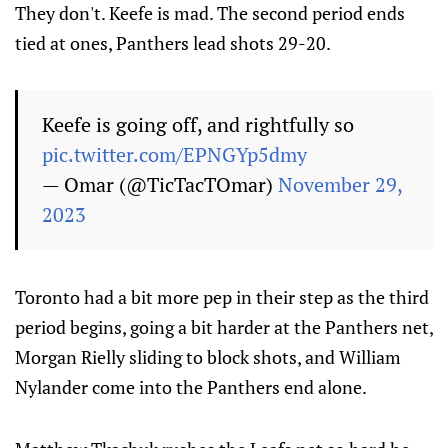
They don't. Keefe is mad. The second period ends
tied at ones, Panthers lead shots 29-20.
Keefe is going off, and rightfully so
pic.twitter.com/EPNGYp5dmy
— Omar (@TicTacTOmar)
November 29,
2023
Toronto had a bit more pep in their step as the third
period begins, going a bit harder at the Panthers net,
Morgan Rielly sliding to block shots, and William
Nylander come into the Panthers end alone.