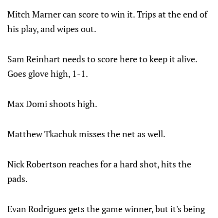
Mitch Marner can score to win it. Trips at the end of
his play, and wipes out.
Sam Reinhart needs to score here to keep it alive.
Goes glove high, 1-1.
Max Domi shoots high.
Matthew Tkachuk misses the net as well.
Nick Robertson reaches for a hard shot, hits the
pads.
Evan Rodrigues gets the game winner, but it's being