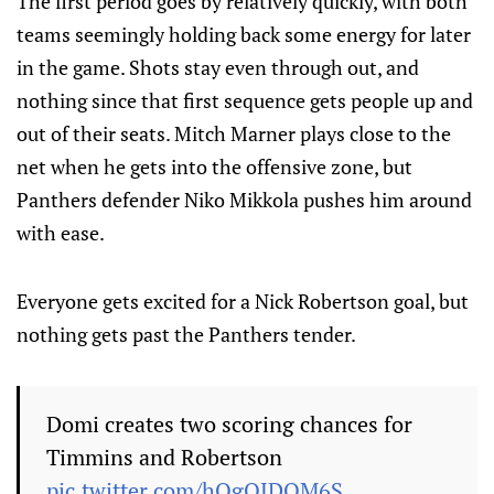
The first period goes by relatively quickly, with both
teams seemingly holding back some energy for later
in the game. Shots stay even through out, and
nothing since that first sequence gets people up and
out of their seats. Mitch Marner plays close to the
net when he gets into the offensive zone, but
Panthers defender Niko Mikkola pushes him around
with ease.
Everyone gets excited for a Nick Robertson goal, but
nothing gets past the Panthers tender.
Domi creates two scoring chances for
Timmins and Robertson
pic.twitter.com/hQgQJDOM6S