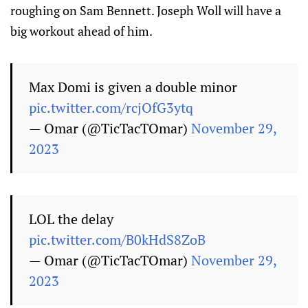
roughing on Sam Bennett. Joseph Woll will have a
big workout ahead of him.
Max Domi is given a double minor
pic.twitter.com/rcjOfG3ytq
— Omar (@TicTacTOmar)
November 29,
2023
LOL the delay
pic.twitter.com/B0kHdS8ZoB
— Omar (@TicTacTOmar)
November 29,
2023