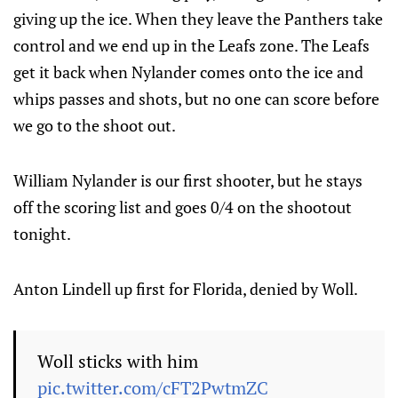
giving up the ice. When they leave the Panthers take
control and we end up in the Leafs zone. The Leafs
get it back when Nylander comes onto the ice and
whips passes and shots, but no one can score before
we go to the shoot out.
William Nylander is our first shooter, but he stays
off the scoring list and goes 0/4 on the shootout
tonight.
Anton Lindell up first for Florida, denied by Woll.
Woll sticks with him
pic.twitter.com/cFT2PwtmZC