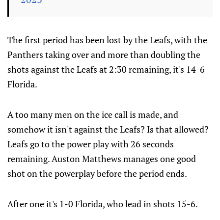
The first period has been lost by the Leafs, with the
Panthers taking over and more than doubling the
shots against the Leafs at 2:30 remaining, it's 14-6
Florida.
A too many men on the ice call is made, and
somehow it isn't against the Leafs? Is that allowed?
Leafs go to the power play with 26 seconds
remaining. Auston Matthews manages one good
shot on the powerplay before the period ends.
After one it's 1-0 Florida, who lead in shots 15-6.