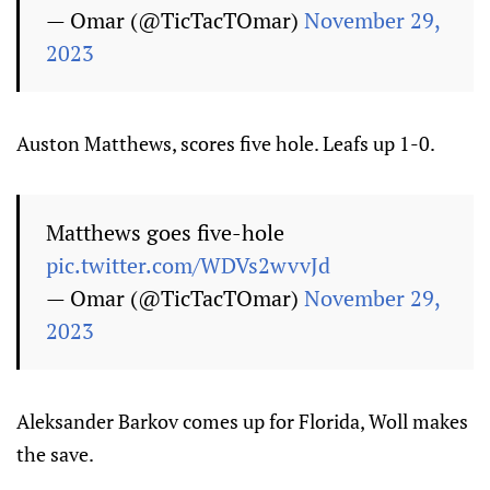
— Omar (@TicTacTOmar)
November 29,
2023
Auston Matthews, scores five hole. Leafs up 1-0.
Matthews goes five-hole
pic.twitter.com/WDVs2wvvJd
— Omar (@TicTacTOmar)
November 29,
2023
Aleksander Barkov comes up for Florida, Woll makes
the save.