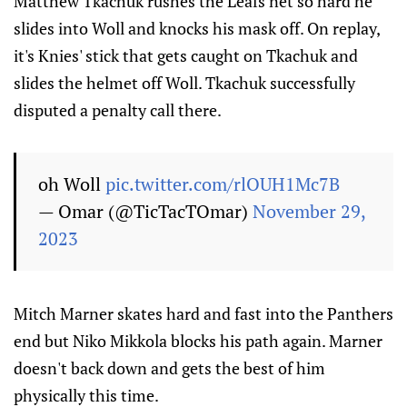
Matthew Tkachuk rushes the Leafs net so hard he
slides into Woll and knocks his mask off. On replay,
it's Knies' stick that gets caught on Tkachuk and
slides the helmet off Woll. Tkachuk successfully
disputed a penalty call there.
oh Woll
pic.twitter.com/rlOUH1Mc7B
— Omar (@TicTacTOmar)
November 29,
2023
Mitch Marner skates hard and fast into the Panthers
end but Niko Mikkola blocks his path again. Marner
doesn't back down and gets the best of him
physically this time.