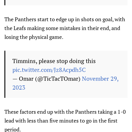
The Panthers start to edge up in shots on goal, with
the Leafs making some mistakes in their end, and
losing the physical game.
Timmins, please stop doing this
pic.twitter.com/Jz8Acpdh5C
— Omar (@TicTacTOmar)
November 29,
2023
These factors end up with the Panthers taking a 1-0
lead with less than five minutes to go in the first
period.