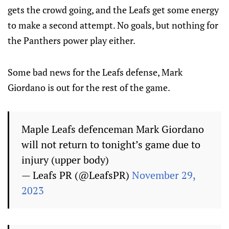
gets the crowd going, and the Leafs get some energy
to make a second attempt. No goals, but nothing for
the Panthers power play either.
Some bad news for the Leafs defense, Mark
Giordano is out for the rest of the game.
Maple Leafs defenceman Mark Giordano
will not return to tonight’s game due to
injury (upper body)
— Leafs PR (@LeafsPR)
November 29,
2023