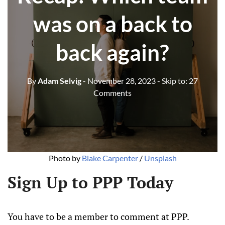
was on a back to
back again?
By
Adam Selvig
- November 28, 2023
- Skip to:
27
Comments
Photo by 
Blake Carpenter
 / 
Unsplash
Sign Up to PPP Today
You have to be a member to comment at PPP.