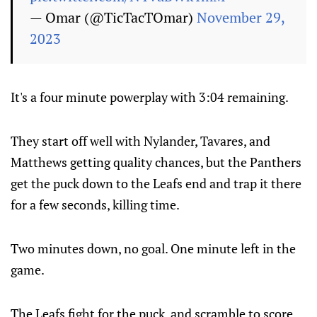
— Omar (@TicTacTOmar)
November 29,
2023
It's a four minute powerplay with 3:04 remaining.
They start off well with Nylander, Tavares, and
Matthews getting quality chances, but the Panthers
get the puck down to the Leafs end and trap it there
for a few seconds, killing time.
Two minutes down, no goal. One minute left in the
game.
The Leafs fight for the puck, and scramble to score