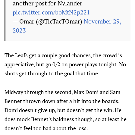
another post for Nylander
pic.twitter.com/boMtN2p221
— Omar (@TicTacTOmar)
November 29,
2023
The Leafs get a couple good chances, the crowd is
appreciative, but go 0/2 on power plays tonight. No
shots get through to the goal that time.
Midway through the second, Max Domi and Sam
Bennet thrown down after a hit into the boards.
Domi doesn't give up, but doesn't get the win. He
does mock Bennet's baldness though, so at least he
doesn't feel too bad about the loss.