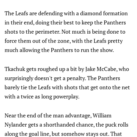
The Leafs are defending with a diamond formation
in their end, doing their best to keep the Panthers
shots to the perimeter. Not much is being done to
force them out of the zone, with the Leafs pretty
much allowing the Panthers to run the show.
Tkachuk gets roughed up a bit by Jake McCabe, who
surprisingly doesn't get a penalty. The Panthers
barely tie the Leafs with shots that get onto the net
with a twice as long powerplay.
Near the end of the man advantage, William
Nylander gets a shorthanded chance, the puck rolls
along the goal line, but somehow stays out. That