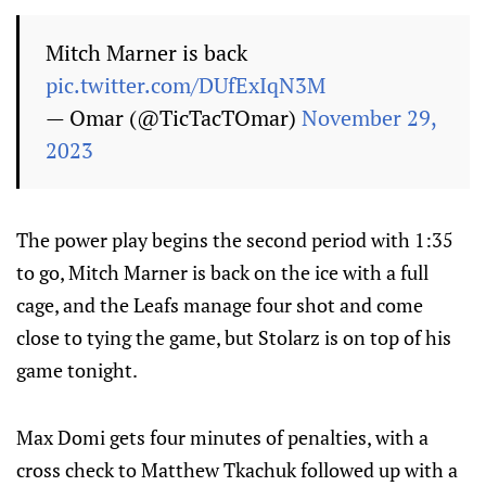
Mitch Marner is back
pic.twitter.com/DUfExIqN3M
— Omar (@TicTacTOmar)
November 29,
2023
The power play begins the second period with 1:35
to go, Mitch Marner is back on the ice with a full
cage, and the Leafs manage four shot and come
close to tying the game, but Stolarz is on top of his
game tonight.
Max Domi gets four minutes of penalties, with a
cross check to Matthew Tkachuk followed up with a