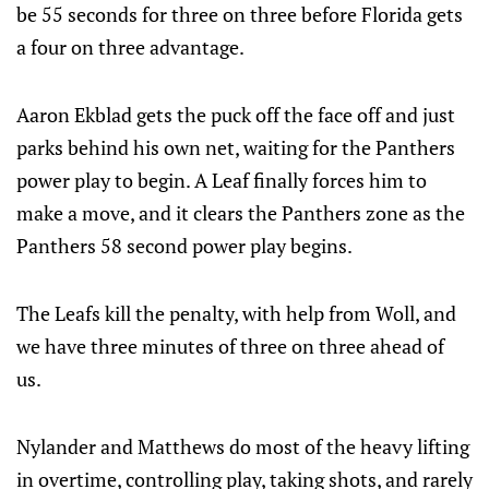
be 55 seconds for three on three before Florida gets
a four on three advantage.
Aaron Ekblad gets the puck off the face off and just
parks behind his own net, waiting for the Panthers
power play to begin. A Leaf finally forces him to
make a move, and it clears the Panthers zone as the
Panthers 58 second power play begins.
The Leafs kill the penalty, with help from Woll, and
we have three minutes of three on three ahead of
us.
Nylander and Matthews do most of the heavy lifting
in overtime, controlling play, taking shots, and rarely