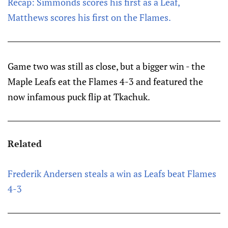
Recap: Simmonds scores his first as a Leaf,
Matthews scores his first on the Flames.
Game two was still as close, but a bigger win - the
Maple Leafs eat the Flames 4-3 and featured the
now infamous puck flip at Tkachuk.
Related
Frederik Andersen steals a win as Leafs beat Flames
4-3