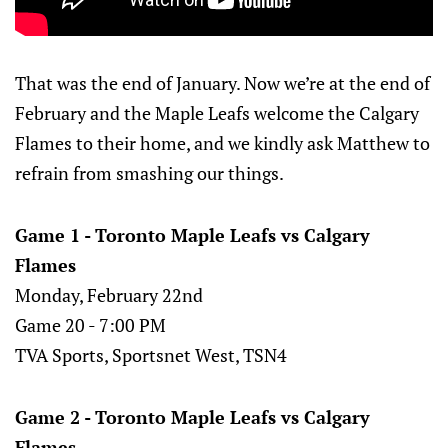
That was the end of January. Now we’re at the end of
February and the Maple Leafs welcome the Calgary
Flames to their home, and we kindly ask Matthew to
refrain from smashing our things.
Game 1 - Toronto Maple Leafs vs Calgary
Flames
Monday, February 22nd
Game 20 - 7:00 PM
TVA Sports, Sportsnet West, TSN4
Game 2 - Toronto Maple Leafs vs Calgary
Flames