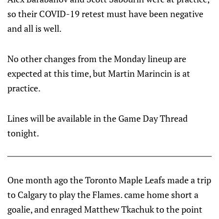
so their COVID-19 retest must have been negative
and all is well.
No other changes from the Monday lineup are
expected at this time, but Martin Marincin is at
practice.
Lines will be available in the Game Day Thread
tonight.
One month ago the Toronto Maple Leafs made a trip
to Calgary to play the Flames. came home short a
goalie, and enraged Matthew Tkachuk to the point