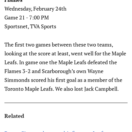
Wednesday, February 24th
Game 21 - 7:00 PM
Sportsnet, TVA Sports
The first two games between these two teams,
looking at the score at least, went well for the Maple
Leafs. In game one the Maple Leafs defeated the
Flames 3-2 and Scarborough’s own Wayne
Simmonds scored his first goal as a member of the
Toronto Maple Leafs. We also lost Jack Campbell.
Related