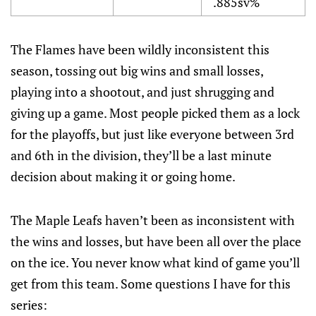
.885sv%
The Flames have been wildly inconsistent this
season, tossing out big wins and small losses,
playing into a shootout, and just shrugging and
giving up a game. Most people picked them as a lock
for the playoffs, but just like everyone between 3rd
and 6th in the division, they’ll be a last minute
decision about making it or going home.
The Maple Leafs haven’t been as inconsistent with
the wins and losses, but have been all over the place
on the ice. You never know what kind of game you’ll
get from this team. Some questions I have for this
series: