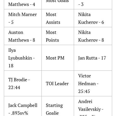
Most Goals
Matthews - 4
- 3
Mitch Marner
Most
Nikita
- 5
Assists
Kucherov - 6
Auston
Most
Nikita
Matthews - 8
Points
Kucherov - 8
Ilya
Lyubushkin -
Most PM
Jan Rutta - 17
18
Victor
TJ Brodie -
TOI Leader
Hedman -
22:44
25:45
Andrei
Jack Campbell
Starting
Vasilevskiy -
- .893sv%
Goalie