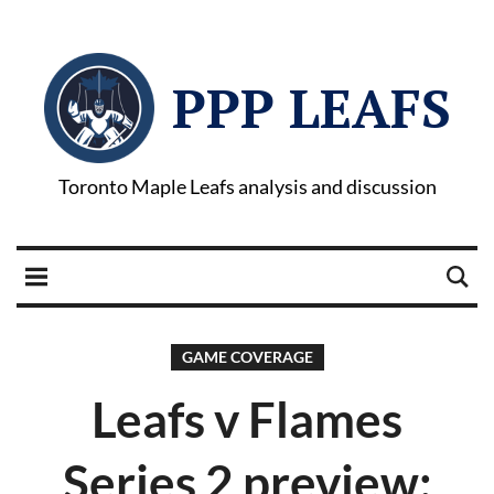
PPP LEAFS
Toronto Maple Leafs analysis and discussion
GAME COVERAGE
Leafs v Flames
Series 2 preview: