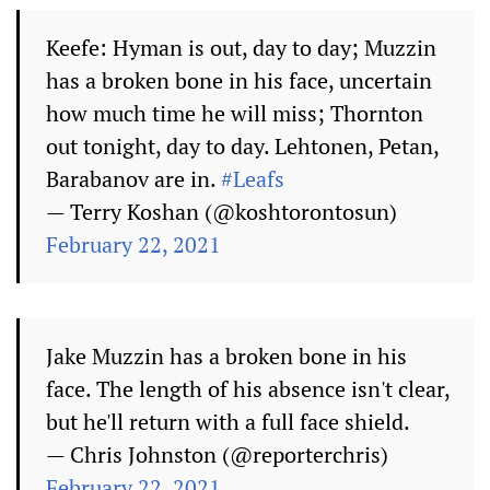
Keefe: Hyman is out, day to day; Muzzin
has a broken bone in his face, uncertain
how much time he will miss; Thornton
out tonight, day to day. Lehtonen, Petan,
Barabanov are in.
#Leafs
— Terry Koshan (@koshtorontosun)
February 22, 2021
Jake Muzzin has a broken bone in his
face. The length of his absence isn't clear,
but he'll return with a full face shield.
— Chris Johnston (@reporterchris)
February 22, 2021