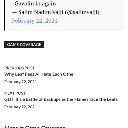
-Gawdin in again
— Salim Nadim Valji (@salimvalji)
February 22, 2021
GAME COVERAGE
PREVIOUS POST
Why Leaf Fans All Hate Each Other
February 22, 2021
NEXT POST
GDT: It’s a battle of backups as the Flames face the Leafs
February 22, 2021