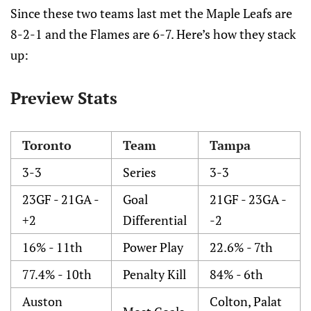
Since these two teams last met the Maple Leafs are
8-2-1 and the Flames are 6-7. Here’s how they stack
up:
Preview Stats
Toronto
Team
Tampa
3-3
Series
3-3
23GF - 21GA -
Goal
21GF - 23GA -
+2
Differential
-2
16% - 11th
Power Play
22.6% - 7th
77.4% - 10th
Penalty Kill
84% - 6th
Auston
Colton, Palat