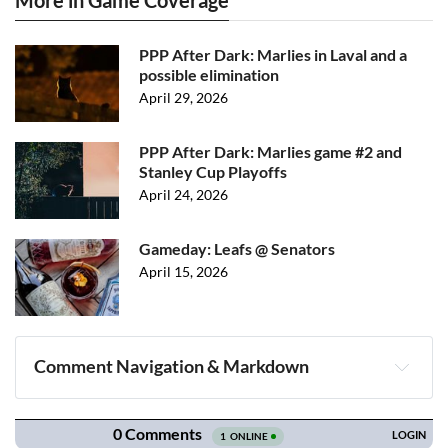
More in Game Coverage
PPP After Dark: Marlies in Laval and a
possible elimination
April 29, 2026
PPP After Dark: Marlies game #2 and
Stanley Cup Playoffs
April 24, 2026
Gameday: Leafs @ Senators
April 15, 2026
Comment Navigation & Markdown
Navigation