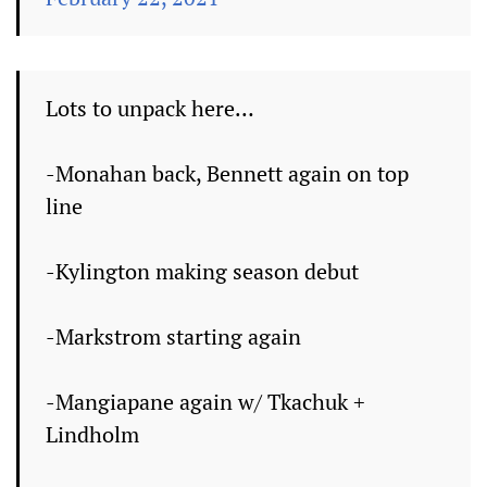
Lots to unpack here…
-Monahan back, Bennett again on top
line
-Kylington making season debut
-Markstrom starting again
-Mangiapane again w/ Tkachuk +
Lindholm