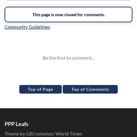
Inline Styles
Top of Page
Top of Comments
PPP Leafs
Theme by GBJ solution:
World Times