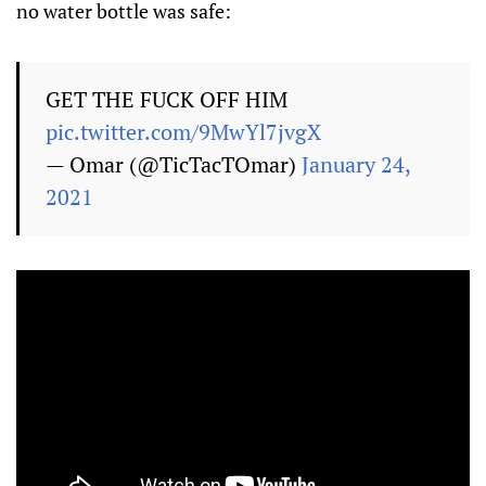
no water bottle was safe:
GET THE FUCK OFF HIM
pic.twitter.com/9MwYl7jvgX
— Omar (@TicTacTOmar)
January 24,
2021