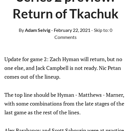
Return of Tkachuk
By
Adam Selvig
- February 22, 2021
- Skip to:
0
Comments
Update for game 2: Zach Hyman will return, but no
one else, and Jack Campbell is not ready. Nic Petan
comes out of the lineup.
The top line should be Hyman - Matthews - Marner,
with some combinations from the late stages of the
last game as the rest of the lines.
Alex Barabanov and Scott Sabourin were at practice,