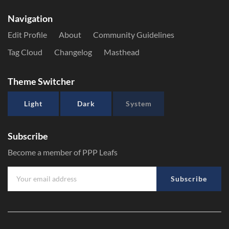
Navigation
Edit Profile
About
Community Guidelines
Tag Cloud
Changelog
Masthead
Theme Switcher
Light
Dark
System
Subscribe
Become a member of PPP Leafs
Subscribe