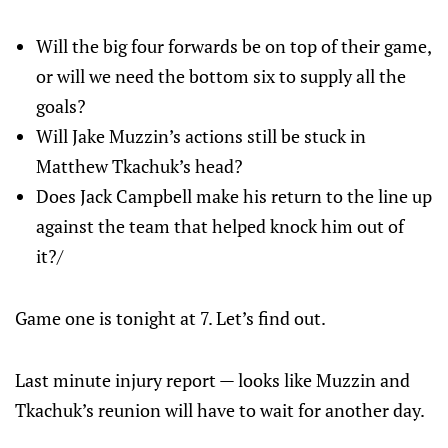
Will the big four forwards be on top of their game,
or will we need the bottom six to supply all the
goals?
Will Jake Muzzin’s actions still be stuck in
Matthew Tkachuk’s head?
Does Jack Campbell make his return to the line up
against the team that helped knock him out of
it?/
Game one is tonight at 7. Let’s find out.
Last minute injury report — looks like Muzzin and
Tkachuk’s reunion will have to wait for another day.