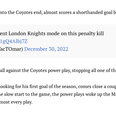
nto the Coyotes end, almost scores a shorthanded goal 
nt London Knights mode on this penalty kill
m/1gQ4Albj7Z
TacTOmar)
December 30, 2022
ll against the Coyotes power play, stopping all one of th
 looking for his first goal of the season, comes close a cou
the slow start to the game, the power plays woke up the 
lmost every play.