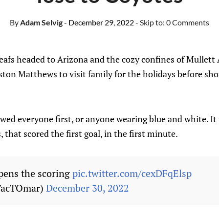
By
Adam Selvig
- December 29, 2022
- Skip to:
0 Comments
afs headed to Arizona and the cozy confines of Mullett 
ton Matthews to visit family for the holidays before show
wed everyone first, or anyone wearing blue and white. It
, that scored the first goal, in the first minute.
pens the scoring
pic.twitter.com/cexDFqElsp
TacTOmar)
December 30, 2022