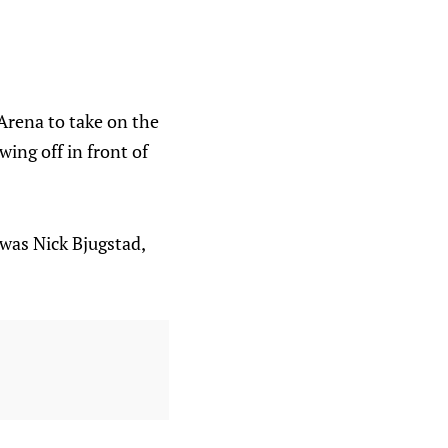
Arena to take on the
ing off in front of
 was Nick Bjugstad,