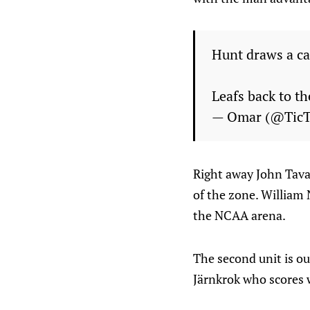
Hunt draws a ca
Leafs back to t
— Omar (@Tic
Right away John Tavar
of the zone. William 
the NCAA arena.
The second unit is o
Järnkrok who scores 