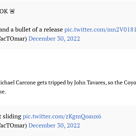
OK 🚨
 and a bullet of a release
pic.twitter.com/mn2V01
TacTOmar)
December 30, 2022
hael Carcone gets tripped by John Tavares, so the Coyote
me.
t sliding
pic.twitter.com/zKgmQoaux6
TacTOmar)
December 30, 2022