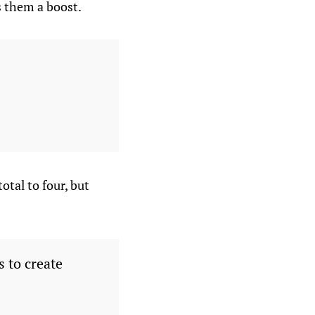
s them a boost.
otal to four, but
 to create