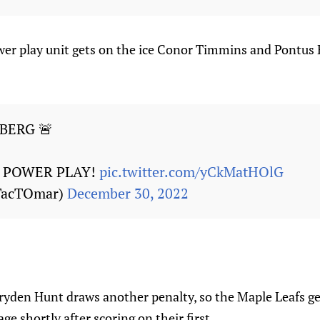
er play unit gets on the ice Conor Timmins and Pontus
BERG 🚨
 POWER PLAY!
pic.twitter.com/yCkMatHOlG
TacTOmar)
December 30, 2022
yden Hunt draws another penalty, so the Maple Leafs ge
e shortly after scoring on their first.