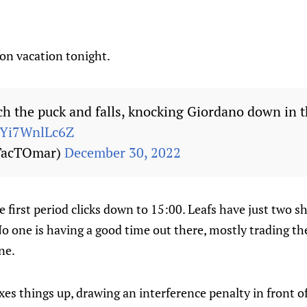
t on vacation tonight.
tch the puck and falls, knocking Giordano down in 
m/Yi7WnlLc6Z
TacTOmar)
December 30, 2022
e first period clicks down to 15:00. Leafs have just two s
o one is having a good time out there, mostly trading th
ne.
s things up, drawing an interference penalty in front of