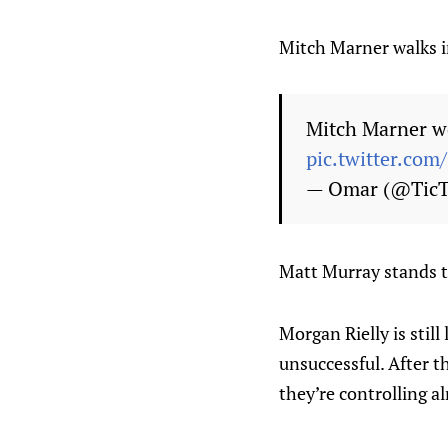
Mitch Marner walks i
Mitch Marner we
pic.twitter.co
— Omar (@Tic
Matt Murray stands ta
Morgan Rielly is still
unsuccessful. After 
they’re controlling a