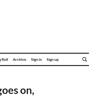
 Roll
Archive
Sign in
Sign up
goes on,