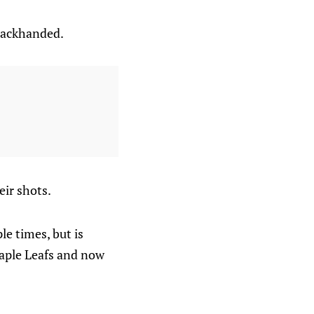
backhanded.
eir shots.
ple times, but is
Maple Leafs and now