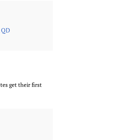
81QD
s get their first