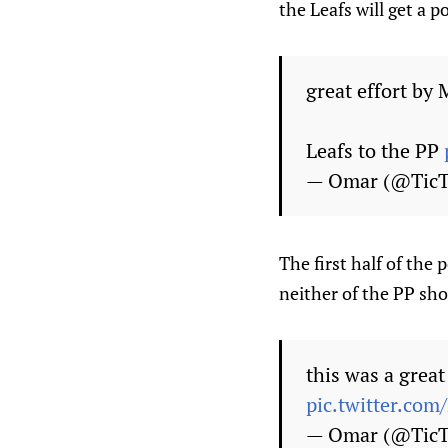
the Leafs will get a 
great effort by 
Leafs to the PP
— Omar (@Tic
The first half of the 
neither of the PP sho
this was a grea
pic.twitter.co
— Omar (@Tic