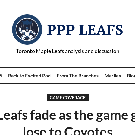
PPP LEAFS
Toronto Maple Leafs analysis and discussion
5
Back to Excited Pod
From The Branches
Marlies
Blog
GAME COVERAGE
eafs fade as the game 
lose to Coyotes