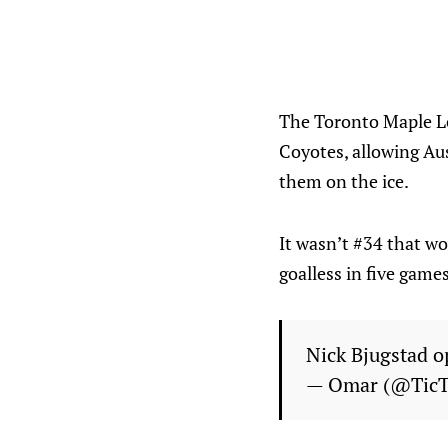
The Toronto Maple Le
Coyotes, allowing Aus
them on the ice.
It wasn’t #34 that wo
goalless in five games
Nick Bjugstad o
— Omar (@Tic