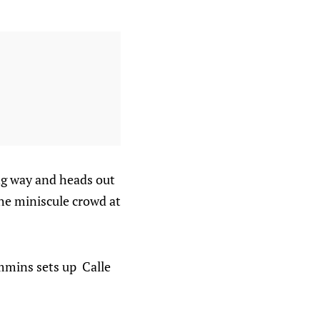
ong way and heads out
the miniscule crowd at
immins sets up Calle