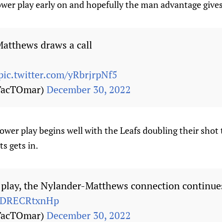
power play early on and hopefully the man advantage give
Matthews draws a call
pic.twitter.com/yRbrjrpNf5
TacTOmar)
December 30, 2022
power play begins well with the Leafs doubling their shot t
ts gets in.
t play, the Nylander-Matthews connection continues
m/DRECRtxnHp
TacTOmar)
December 30, 2022