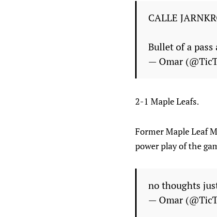
CALLE JARNKR
Bullet of a pass
— Omar (@Tic
2-1 Maple Leafs.
Former Maple Leaf Mic
power play of the ga
no thoughts jus
— Omar (@Tic