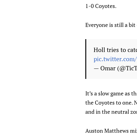
1-0 Coyotes.
Everyone is still a bi
Holl tries to ca
pic.twitter.co
— Omar (@Tic
It’s a slow game as th
the Coyotes to one. N
and in the neutral zo
Auston Matthews mixe