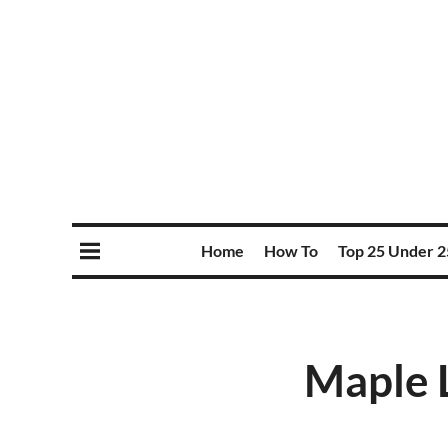
Home
How To
Top 25 Under 2
Maple L