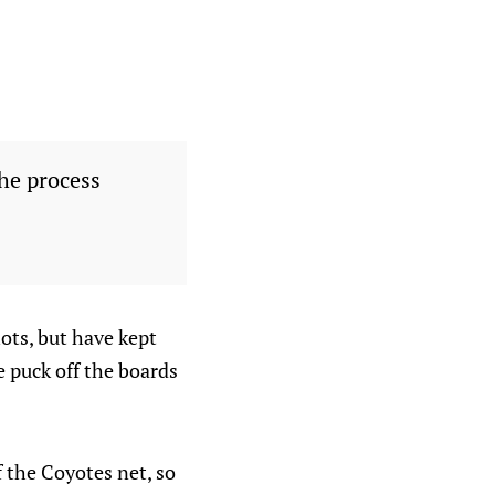
the process
hots, but have kept
e puck off the boards
 the Coyotes net, so