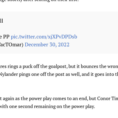
ll
he PP
pic.twitter.com/xjXPvDPDsb
TacTOmar)
December 30, 2022
es rings a puck off the goalpost, but it bounces the wr
Nylander pings one off the post as well, and it goes into 
ut again as the power play comes to an end, but Conor T
with one second remaining on the power play.