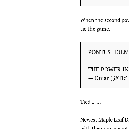
When the second pow
tie the game.
PONTUS HOLM
THE POWER IN
— Omar (@Tic
Tied 1-1.
Newest Maple Leaf Dr
with the man advantag