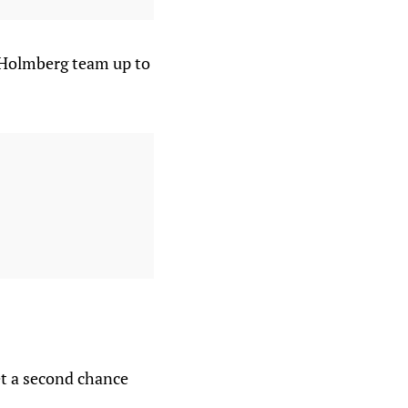
 Holmberg team up to
t a second chance