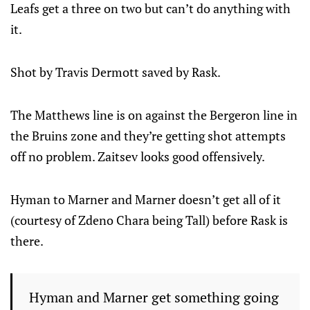
Leafs get a three on two but can’t do anything with
it.
Shot by Travis Dermott saved by Rask.
The Matthews line is on against the Bergeron line in
the Bruins zone and they’re getting shot attempts
off no problem. Zaitsev looks good offensively.
Hyman to Marner and Marner doesn’t get all of it
(courtesy of Zdeno Chara being Tall) before Rask is
there.
Hyman and Marner get something going