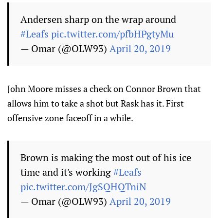
Andersen sharp on the wrap around
#Leafs
pic.twitter.com/pfbHPgtyMu
— Omar (@OLW93)
April 20, 2019
John Moore misses a check on Connor Brown that
allows him to take a shot but Rask has it. First
offensive zone faceoff in a while.
Brown is making the most out of his ice
time and it's working
#Leafs
pic.twitter.com/JgSQHQTniN
— Omar (@OLW93)
April 20, 2019