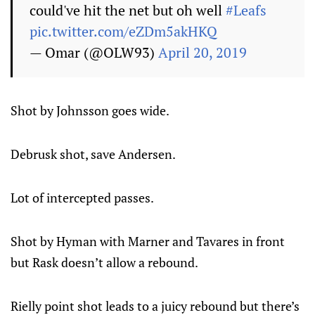
could've hit the net but oh well
#Leafs
pic.twitter.com/eZDm5akHKQ
— Omar (@OLW93)
April 20, 2019
Shot by Johnsson goes wide.
Debrusk shot, save Andersen.
Lot of intercepted passes.
Shot by Hyman with Marner and Tavares in front
but Rask doesn’t allow a rebound.
Rielly point shot leads to a juicy rebound but there’s