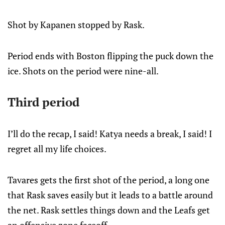
Shot by Kapanen stopped by Rask.
Period ends with Boston flipping the puck down the
ice. Shots on the period were nine-all.
Third period
I’ll do the recap, I said! Katya needs a break, I said! I
regret all my life choices.
Tavares gets the first shot of the period, a long one
that Rask saves easily but it leads to a battle around
the net. Rask settles things down and the Leafs get