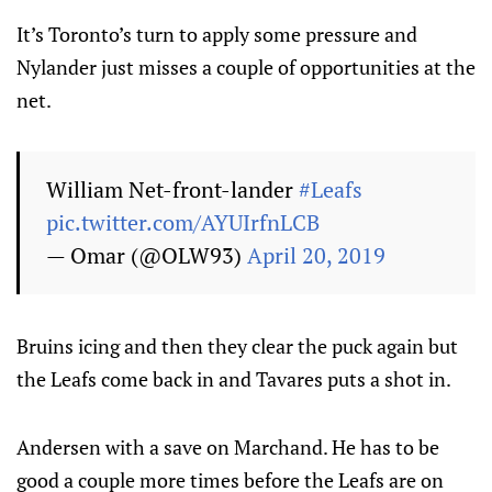
It’s Toronto’s turn to apply some pressure and
Nylander just misses a couple of opportunities at the
net.
William Net-front-lander
#Leafs
pic.twitter.com/AYUIrfnLCB
— Omar (@OLW93)
April 20, 2019
Bruins icing and then they clear the puck again but
the Leafs come back in and Tavares puts a shot in.
Andersen with a save on Marchand. He has to be
good a couple more times before the Leafs are on