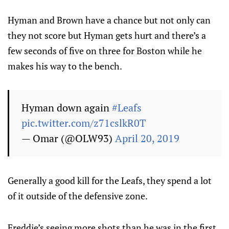
Hyman and Brown have a chance but not only can
they not score but Hyman gets hurt and there’s a
few seconds of five on three for Boston while he
makes his way to the bench.
Hyman down again
#Leafs
pic.twitter.com/z71cslkR0T
— Omar (@OLW93)
April 20, 2019
Generally a good kill for the Leafs, they spend a lot
of it outside of the defensive zone.
Freddie’s seeing more shots than he was in the first,