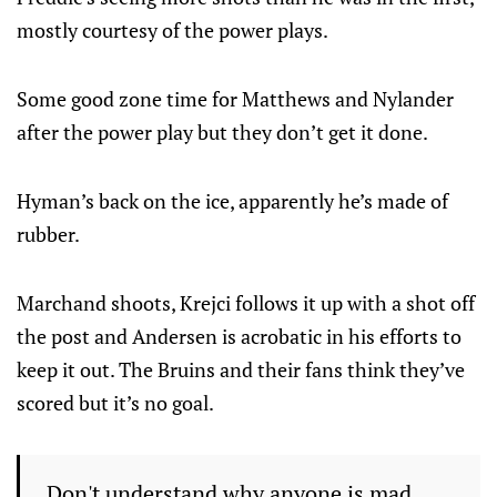
mostly courtesy of the power plays.
Some good zone time for Matthews and Nylander
after the power play but they don’t get it done.
Hyman’s back on the ice, apparently he’s made of
rubber.
Marchand shoots, Krejci follows it up with a shot off
the post and Andersen is acrobatic in his efforts to
keep it out. The Bruins and their fans think they’ve
scored but it’s no goal.
Don't understand why anyone is mad