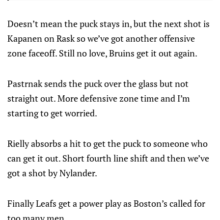
Doesn’t mean the puck stays in, but the next shot is
Kapanen on Rask so we’ve got another offensive
zone faceoff. Still no love, Bruins get it out again.
Pastrnak sends the puck over the glass but not
straight out. More defensive zone time and I’m
starting to get worried.
Rielly absorbs a hit to get the puck to someone who
can get it out. Short fourth line shift and then we’ve
got a shot by Nylander.
Finally Leafs get a power play as Boston’s called for
too many men.