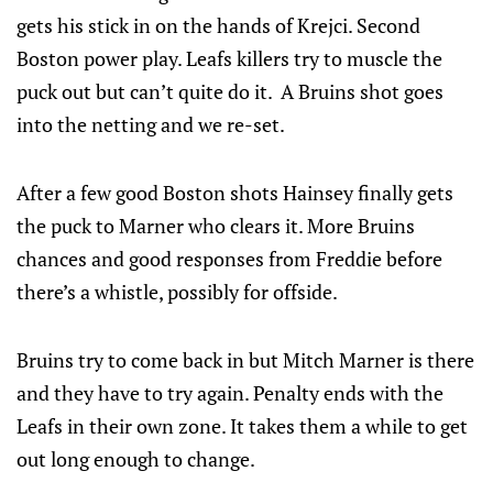
gets his stick in on the hands of Krejci. Second
Boston power play. Leafs killers try to muscle the
puck out but can’t quite do it. A Bruins shot goes
into the netting and we re-set.
After a few good Boston shots Hainsey finally gets
the puck to Marner who clears it. More Bruins
chances and good responses from Freddie before
there’s a whistle, possibly for offside.
Bruins try to come back in but Mitch Marner is there
and they have to try again. Penalty ends with the
Leafs in their own zone. It takes them a while to get
out long enough to change.