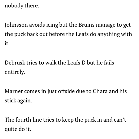
nobody there.
Johnsson avoids icing but the Bruins manage to get
the puck back out before the Leafs do anything with
it.
Debrusk tries to walk the Leafs D but he fails
entirely.
Marner comes in just offside due to Chara and his
stick again.
The fourth line tries to keep the puck in and can’t
quite do it.