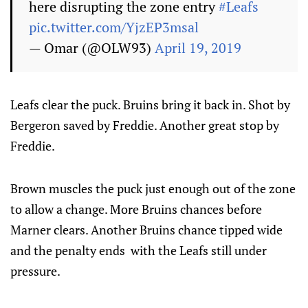
here disrupting the zone entry
#Leafs
pic.twitter.com/YjzEP3msal
— Omar (@OLW93)
April 19, 2019
Leafs clear the puck. Bruins bring it back in. Shot by
Bergeron saved by Freddie. Another great stop by
Freddie.
Brown muscles the puck just enough out of the zone
to allow a change. More Bruins chances before
Marner clears. Another Bruins chance tipped wide
and the penalty ends with the Leafs still under
pressure.