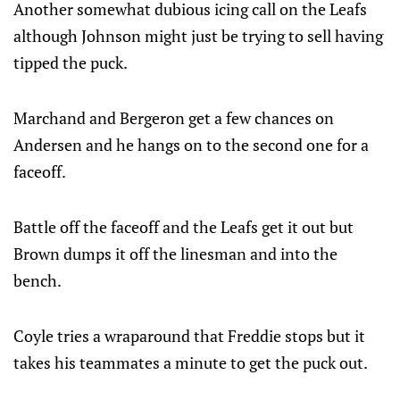
Another somewhat dubious icing call on the Leafs
although Johnson might just be trying to sell having
tipped the puck.
Marchand and Bergeron get a few chances on
Andersen and he hangs on to the second one for a
faceoff.
Battle off the faceoff and the Leafs get it out but
Brown dumps it off the linesman and into the
bench.
Coyle tries a wraparound that Freddie stops but it
takes his teammates a minute to get the puck out.