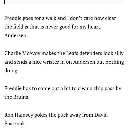
Freddie goes for a walk and I don’t care how clear
the field is that is never good for my heart,
Andersen.
Charlie McAvoy makes the Leafs defenders look silly
and sends a nice wrister in on Andersen but nothing
doing.
Freddie has to come out a bit to clear a chip pass by
the Bruins.
Ron Hainsey pokes the puck away from David
Pastrnak.