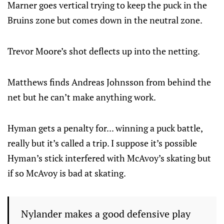
Marner goes vertical trying to keep the puck in the
Bruins zone but comes down in the neutral zone.
Trevor Moore’s shot deflects up into the netting.
Matthews finds Andreas Johnsson from behind the
net but he can’t make anything work.
Hyman gets a penalty for... winning a puck battle,
really but it’s called a trip. I suppose it’s possible
Hyman’s stick interfered with McAvoy’s skating but
if so McAvoy is bad at skating.
Nylander makes a good defensive play