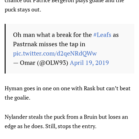
chance but Patrice Bergeron plays goalie and the
puck stays out.
Oh man what a break for the
#Leafs
as
Pastrnak misses the tap in
pic.twitter.com/d2qeNRdQWw
— Omar (@OLW93)
April 19, 2019
Hyman goes in one on one with Rask but can’t beat
the goalie.
Nylander steals the puck from a Bruin but loses an
edge as he does. Still, stops the entry.