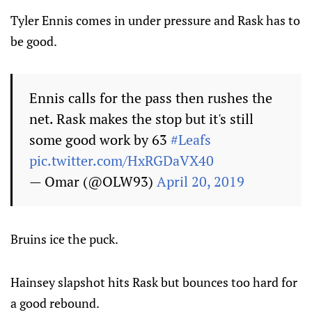
Tyler Ennis comes in under pressure and Rask has to
be good.
Ennis calls for the pass then rushes the
net. Rask makes the stop but it's still
some good work by 63
#Leafs
pic.twitter.com/HxRGDaVX40
— Omar (@OLW93)
April 20, 2019
Bruins ice the puck.
Hainsey slapshot hits Rask but bounces too hard for
a good rebound.