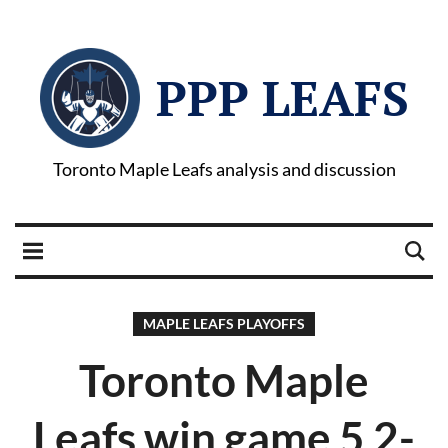
PPP LEAFS
Toronto Maple Leafs analysis and discussion
MAPLE LEAFS PLAYOFFS
Toronto Maple
Leafs win game 5 2-