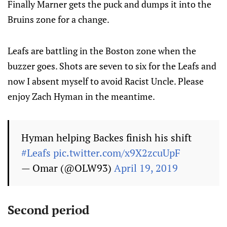
Finally Marner gets the puck and dumps it into the
Bruins zone for a change.
Leafs are battling in the Boston zone when the
buzzer goes. Shots are seven to six for the Leafs and
now I absent myself to avoid Racist Uncle. Please
enjoy Zach Hyman in the meantime.
Hyman helping Backes finish his shift
#Leafs
pic.twitter.com/x9X2zcuUpF
— Omar (@OLW93)
April 19, 2019
Second period