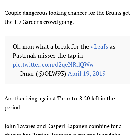
Couple dangerous looking chances for the Bruins get
the TD Gardens crowd going.
Oh man what a break for the
#Leafs
as
Pastrnak misses the tap in
pic.twitter.com/d2qeNRdQWw
— Omar (@OLW93)
April 19, 2019
Another icing against Toronto. 8:20 left in the
period.
John Tavares and Kasperi Kapanen combine for a