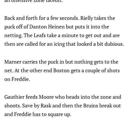
an offensive zone faceoff.
Back and forth for a few seconds. Rielly takes the
puck off of Danton Heinen but puts it into the
netting. The Leafs take a minute to get out and are
then are called for an icing that looked a bit dubious.
Marner carries the puck in but nothing gets to the
net. At the other end Boston gets a couple of shots
on Freddie.
Gauthier feeds Moore who heads into the zone and
shoots. Save by Rask and then the Bruins break out
and Freddie has to square up.