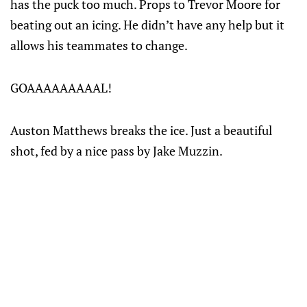
has the puck too much. Props to Trevor Moore for
beating out an icing. He didn’t have any help but it
allows his teammates to change.
GOAAAAAAAAAL!
Auston Matthews breaks the ice. Just a beautiful
shot, fed by a nice pass by Jake Muzzin.