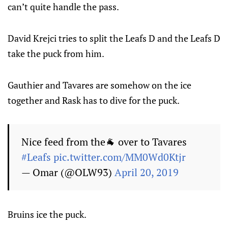
can’t quite handle the pass.
David Krejci tries to split the Leafs D and the Leafs D
take the puck from him.
Gauthier and Tavares are somehow on the ice
together and Rask has to dive for the puck.
Nice feed from the🐐 over to Tavares
#Leafs
pic.twitter.com/MM0Wd0Ktjr
— Omar (@OLW93)
April 20, 2019
Bruins ice the puck.