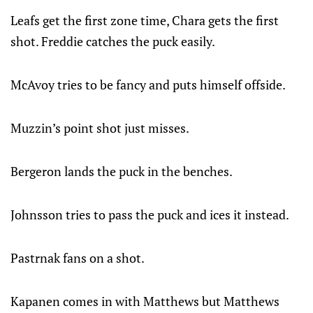
Leafs get the first zone time, Chara gets the first
shot. Freddie catches the puck easily.
McAvoy tries to be fancy and puts himself offside.
Muzzin’s point shot just misses.
Bergeron lands the puck in the benches.
Johnsson tries to pass the puck and ices it instead.
Pastrnak fans on a shot.
Kapanen comes in with Matthews but Matthews