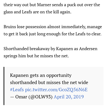
their way out but Marner sends a puck out over the
glass and Leafs are on the kill again.
Bruins lose possession almost immediately, manage
to get it back just long enough for the Leafs to clear.
Shorthanded breakaway by Kapanen as Andersen
springs him but he misses the net.
Kapanen gets an opportunity
shorthanded but misses the net wide
#Leafs
pic.twitter.com/GcoZQ56N6E
— Omar (@OLW93)
April 20, 2019