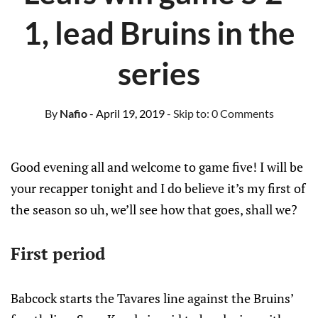
1, lead Bruins in the
series
By
Nafio
- April 19, 2019
- Skip to:
0 Comments
Good evening all and welcome to game five! I will be
your recapper tonight and I do believe it’s my first of
the season so uh, we’ll see how that goes, shall we?
First period
Babcock starts the Tavares line against the Bruins’