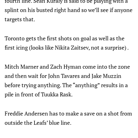
fourth line. Sean Kuraly is said to be playing with a
splint on his busted right hand so we’ll see if anyone
targets that.
Toronto gets the first shots on goal as well as the
first icing (looks like Nikita Zaitsev, not a surprise) .
Mitch Marner and Zach Hyman come into the zone
and then wait for John Tavares and Jake Muzzin
before trying anything. The “anything” results in a
pile in front of Tuukka Rask.
Freddie Andersen has to make a save on a shot from
outside the Leafs’ blue line.