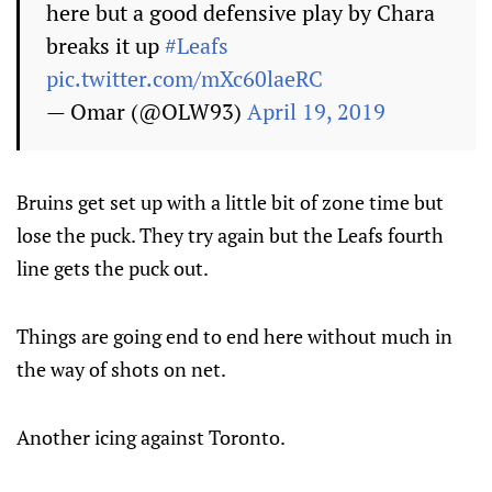
here but a good defensive play by Chara
breaks it up
#Leafs
pic.twitter.com/mXc60laeRC
— Omar (@OLW93)
April 19, 2019
Bruins get set up with a little bit of zone time but
lose the puck. They try again but the Leafs fourth
line gets the puck out.
Things are going end to end here without much in
the way of shots on net.
Another icing against Toronto.