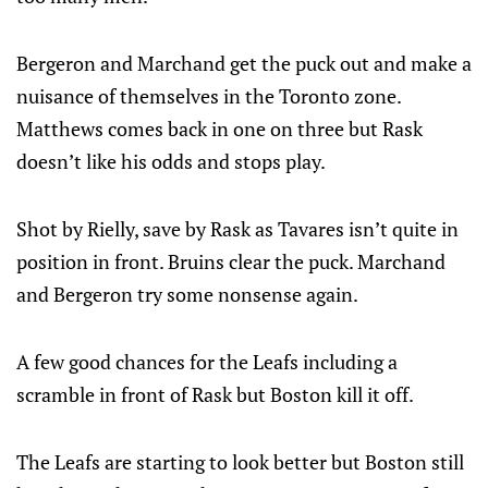
Bergeron and Marchand get the puck out and make a
nuisance of themselves in the Toronto zone.
Matthews comes back in one on three but Rask
doesn’t like his odds and stops play.
Shot by Rielly, save by Rask as Tavares isn’t quite in
position in front. Bruins clear the puck. Marchand
and Bergeron try some nonsense again.
A few good chances for the Leafs including a
scramble in front of Rask but Boston kill it off.
The Leafs are starting to look better but Boston still