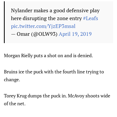
Nylander makes a good defensive play
here disrupting the zone entry
#Leafs
pic.twitter.com/YjzEP3msal
— Omar (@OLW93)
April 19, 2019
Morgan Rielly puts a shot on and is denied.
Bruins ice the puck with the fourth line trying to
change.
Torey Krug dumps the puck in. McAvoy shoots wide
of the net.