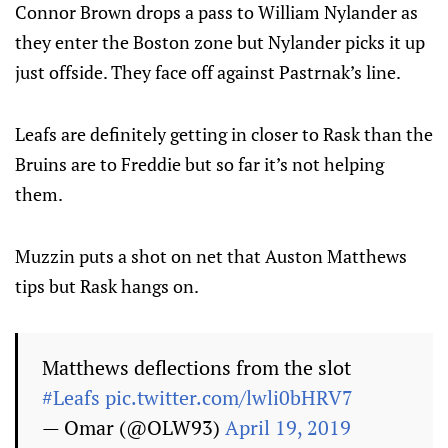
Connor Brown drops a pass to William Nylander as
they enter the Boston zone but Nylander picks it up
just offside. They face off against Pastrnak’s line.
Leafs are definitely getting in closer to Rask than the
Bruins are to Freddie but so far it’s not helping
them.
Muzzin puts a shot on net that Auston Matthews
tips but Rask hangs on.
Matthews deflections from the slot
#Leafs
pic.twitter.com/lwli0bHRV7
— Omar (@OLW93)
April 19, 2019