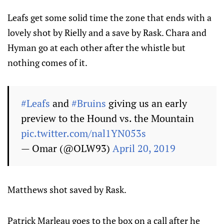
Leafs get some solid time the zone that ends with a
lovely shot by Rielly and a save by Rask. Chara and
Hyman go at each other after the whistle but
nothing comes of it.
#Leafs
and
#Bruins
giving us an early
preview to the Hound vs. the Mountain
pic.twitter.com/nal1YN053s
— Omar (@OLW93)
April 20, 2019
Matthews shot saved by Rask.
Patrick Marleau goes to the box on a call after he