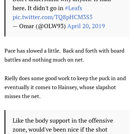
here. It didn't go in
#Leafs
pic.twitter.com/TQ8pHCM3S5
— Omar (@OLW93)
April 20, 2019
Pace has slowed a little. Back and forth with board
battles and nothing much on net.
Rielly does some good work to keep the puck in and
eventually it comes to Hainsey, whose slapshot
misses the net.
Like the body support in the offensive
zone, would've been nice if the shot