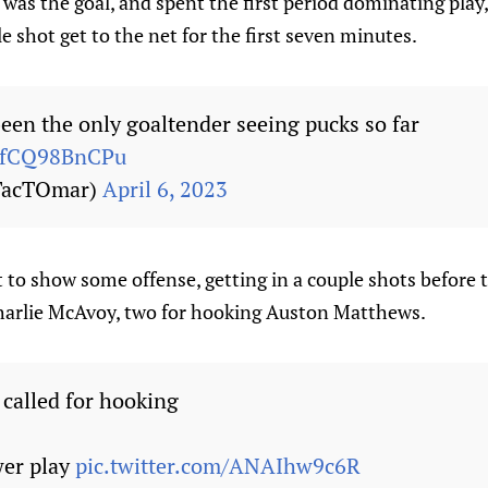
was the goal, and spent the first period dominating play,
le shot get to the net for the first seven minutes.
en the only goaltender seeing pucks so far
m/fCQ98BnCPu
TacTOmar)
April 6, 2023
 to show some offense, getting in a couple shots before t
Charlie McAvoy, two for hooking Auston Matthews.
called for hooking
wer play
pic.twitter.com/ANAIhw9c6R