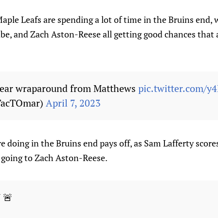
ple Leafs are spending a lot of time in the Bruins end,
e, and Zach Aston-Reese all getting good chances that 
near wraparound from Matthews
pic.twitter.com/y
TacTOmar)
April 7, 2023
e doing in the Bruins end pays off, as Sam Lafferty scores 
t going to Zach Aston-Reese.
 🚨