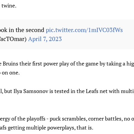
e twine.
look in the second
pic.twitter.com/1mIVC03fWs
TacTOmar)
April 7, 2023
e Bruins their first power play of the game by taking a hi
o on one.
l, but Ilya Samsonov is tested in the Leafs net with mult
rgy of the playoffs - puck scrambles, corner battles, no
afs getting multiple powerplays, that is.