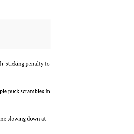
gh-sticking penalty to
iple puck scrambles in
 one slowing down at