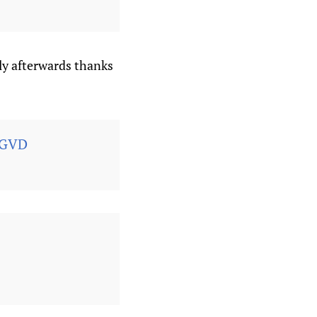
ly afterwards thanks
FGVD