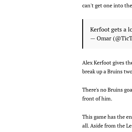
can't get one into th
Kerfoot gets a 
— Omar (@Tic
Alex Kerfoot gives th
break up a Bruins tw
There's no Bruins goa
front of him.
This game has the ene
all. Aside from the Le