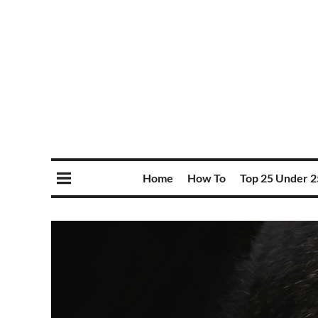
Home
How To
Top 25 Under 2