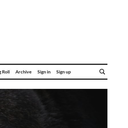
 Roll
Archive
Sign in
Sign up