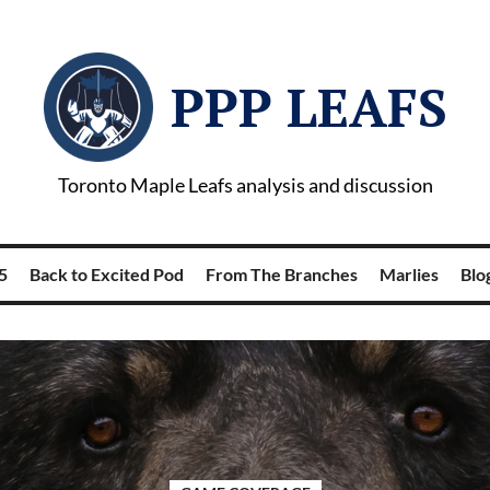
PPP LEAFS
Toronto Maple Leafs analysis and discussion
5
Back to Excited Pod
From The Branches
Marlies
Blog