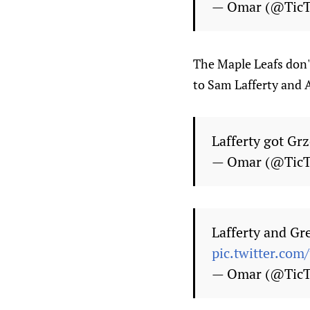
— Omar (@Tic
The Maple Leafs don't
to Sam Lafferty and A
Lafferty got Grz
— Omar (@Tic
Lafferty and Gre
pic.twitter.co
— Omar (@Tic