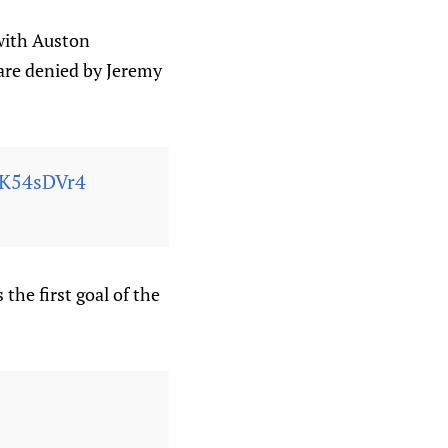
 with Auston
are denied by Jeremy
4K54sDVr4
the first goal of the