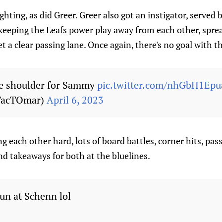
fighting, as did Greer. Greer also got an instigator, served
s keeping the Leafs power play away from each other, spr
t a clear passing lane. Once again, there's no goal with 
he shoulder for Sammy
pic.twitter.com/nhGbH1Epu
TacTOmar)
April 6, 2023
g each other hard, lots of board battles, corner hits, pas
d takeaways for both at the bluelines.
run at Schenn lol