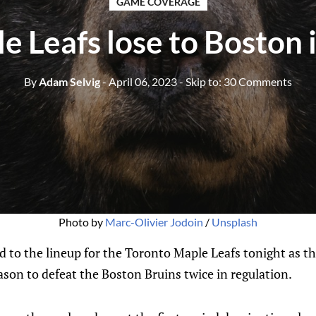
GAME COVERAGE
e Leafs lose to Boston 
By
Adam Selvig
- April 06, 2023
- Skip to:
30 Comments
Photo by
Marc-Olivier Jodoin
/
Unsplash
d to the lineup for the Toronto Maple Leafs tonight as t
eason to defeat the Boston Bruins twice in regulation.