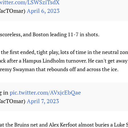
twitter.com/LSWSziTsdX
TacTOmar)
April 6, 2023
 scoreless, and Boston leading 11-7 in shots.
the first ended, tight play, lots of time in the neutral z
uck after a Hampus Lindholm turnover. He can't get away
Jeremy Swayman that rebounds off and across the ice.
g in
pic.twitter.com/AVxjcEbQae
TacTOmar)
April 7, 2023
at the Bruins net and Alex Kerfoot almost buries a Luke