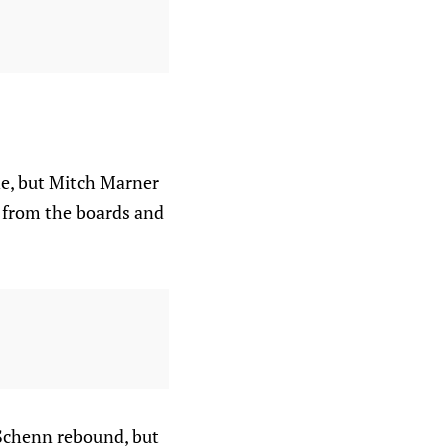
one, but Mitch Marner
 from the boards and
 Schenn rebound, but