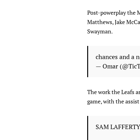
Post-powerplay the Ma
Matthews, Jake McCab
Swayman.
chances and a 
— Omar (@Tic
The work the Leafs ar
game, with the assis
SAM LAFFERTY