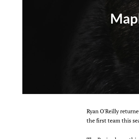
Mapl
Ryan O'Reilly returne
the first team this s