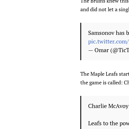
The Bruins knew this 
and did not let a sing
Samsonov has be
pic.twitter.co
— Omar (@Tic
The Maple Leafs start
the game is called: 
Charlie McAvoy 
Leafs to the po