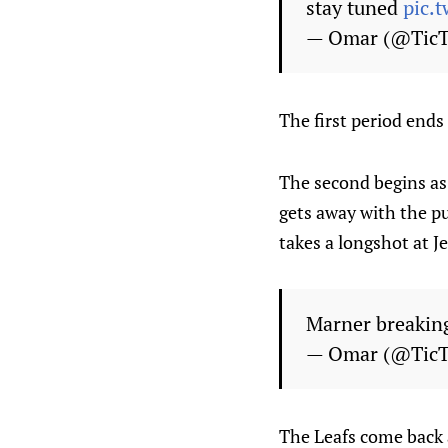
stay tuned
pic.
— Omar (@Tic
The first period ends
The second begins as 
gets away with the p
takes a longshot at 
Marner breakin
— Omar (@Tic
The Leafs come back 