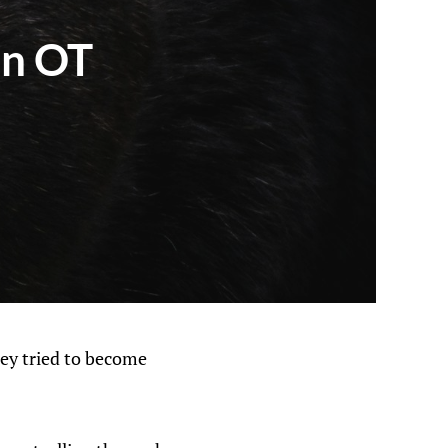
in OT
hey tried to become