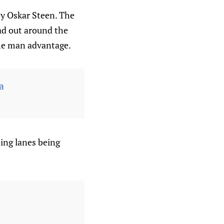
 by Oskar Steen. The
ead out around the
the man advantage.
a
sing lanes being