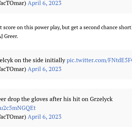
TacTOmar)
April 6, 2023
 score on this power play, but get a second chance short
J Greer.
elcyk on the side initially
pic.twitter.com/FNtdE5
TacTOmar)
April 6, 2023
er drop the gloves after his hit on Grzelyck
m/u2c5mNGQEt
TacTOmar)
April 6, 2023