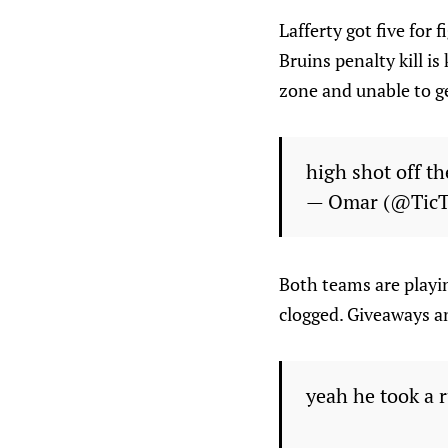
Lafferty got five for 
Bruins penalty kill i
zone and unable to ge
high shot off t
— Omar (@Tic
Both teams are playin
clogged. Giveaways an
yeah he took a 