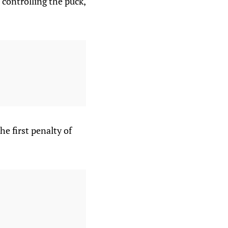
 controlling the puck,
he first penalty of