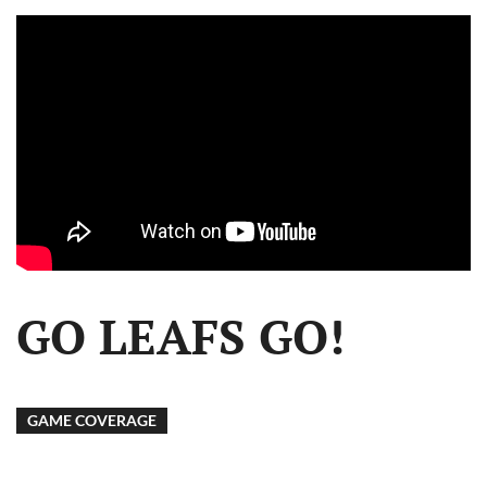
GO LEAFS GO!
GAME COVERAGE