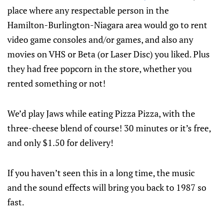
place where any respectable person in the
Hamilton-Burlington-Niagara area would go to rent
video game consoles and/or games, and also any
movies on VHS or Beta (or Laser Disc) you liked. Plus
they had free popcorn in the store, whether you
rented something or not!
We’d play Jaws while eating Pizza Pizza, with the
three-cheese blend of course! 30 minutes or it’s free,
and only $1.50 for delivery!
If you haven’t seen this in a long time, the music
and the sound effects will bring you back to 1987 so
fast.