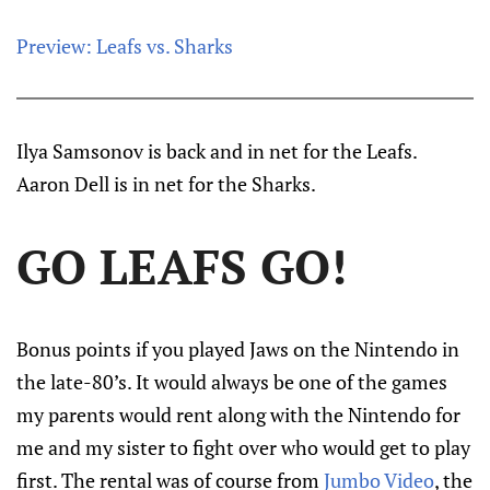
Preview: Leafs vs. Sharks
Ilya Samsonov is back and in net for the Leafs.
Aaron Dell is in net for the Sharks.
GO LEAFS GO!
Bonus points if you played Jaws on the Nintendo in
the late-80’s. It would always be one of the games
my parents would rent along with the Nintendo for
me and my sister to fight over who would get to play
first. The rental was of course from
Jumbo Video
, the