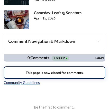
Gameday: Leafs @ Senators
April 15, 2026
Comment Navigation & Markdown
Navigation
Inline Styles