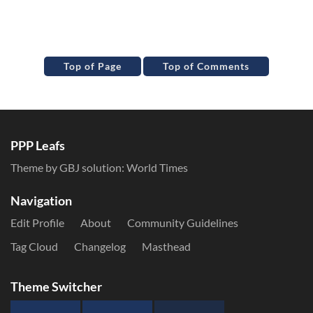
Top of Page
Top of Comments
PPP Leafs
Theme by GBJ solution:
World Times
Navigation
Edit Profile
About
Community Guidelines
Tag Cloud
Changelog
Masthead
Theme Switcher