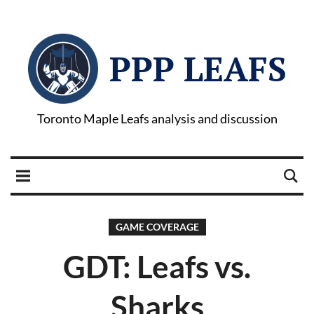
PPP LEAFS
Toronto Maple Leafs analysis and discussion
GAME COVERAGE
GDT: Leafs vs.
Sharks