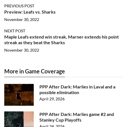
PREVIOUS POST
Preview: Leafs vs. Sharks
November 30, 2022
NEXT POST
Maple Leafs extend win streak, Marner extends his point
streak as they beat the Sharks
November 30, 2022
More in Game Coverage
PPP After Dark: Marlies in Laval and a
possible elimination
April 29, 2026
PPP After Dark: Marlies game #2 and
Stanley Cup Playoffs
April 24, 2026