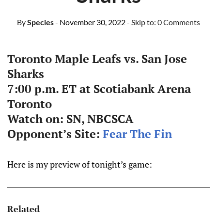
By
Species
- November 30, 2022
- Skip to:
0 Comments
Toronto Maple Leafs vs. San Jose
Sharks
7:00 p.m. ET at Scotiabank Arena
Toronto
Watch on: SN, NBCSCA
Opponent’s Site:
Fear The Fin
Here is my preview of tonight’s game:
Related