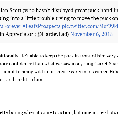
Ian Scott (who hasn't displayed great puck handling
tting into a little trouble trying to move the puck
fsForever
#LeafsProspects
pic.twitter.com/Muf99k
in Appreciator (@HardevLad)
November 6, 2018
itionally. He’s able to keep the puck in front of him very 
more confidence than what we saw in a young Garret Spar
 admit to being wild in his crease early in his career. He
ot, and credit to him,
etty boring when it came to action, but nine more shots 