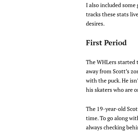
I also included some 
tracks these stats li
desires.
First Period
The WHLers started th
away from Scott’s zone
with the puck. He isn
his skaters who are o
The 19-year-old Scott 
time. To go along wit
always checking behin