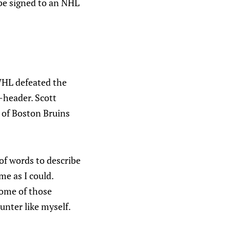
 be signed to an NHL
WHL defeated the
e-header. Scott
k of Boston Bruins
 of words to describe
me as I could.
some of those
nter like myself.