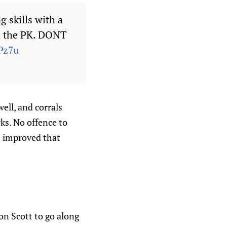
 skills with a
 on the PK. DONT
Pz7u
well, and corrals
ks. No offence to
’s improved that
on Scott to go along