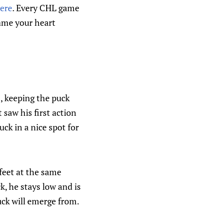
here
. Every CHL game
game your heart
, keeping the puck
 saw his first action
uck in a nice spot for
 feet at the same
k, he stays low and is
uck will emerge from.