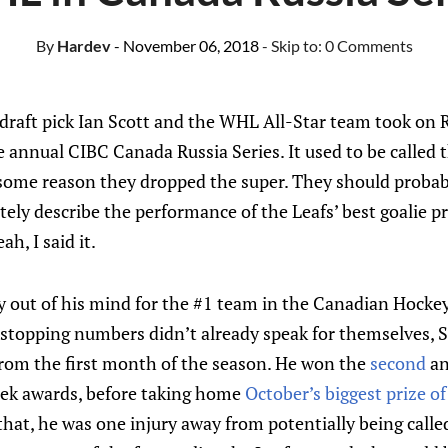
By
Hardev
- November 06, 2018
- Skip to:
0 Comments
draft pick Ian Scott and the WHL All-Star team took on R
 annual CIBC Canada Russia Series. It used to be called
 some reason they dropped the super. They should probabl
tely describe the performance of the Leafs’ best goalie 
h, I said it.
ly out of his mind for the #1 team in the Canadian Hocke
t-stopping numbers didn’t already speak for themselves, 
from the first month of the season. He won the
second
a
ek awards, before taking home
October’s biggest prize o
l that, he was one injury away from potentially being call