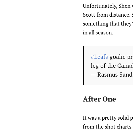
Unfortunately, Shen w
Scott from distance. S
something that they’v
in all season.
#Leafs
goalie pr
leg of the Canad
— Rasmus Sand
After One
It was a pretty solid
from the shot charts 