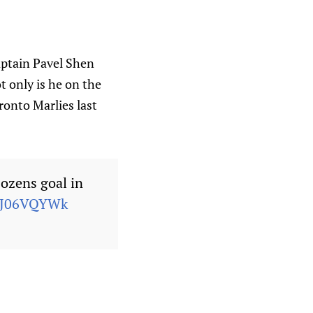
aptain Pavel Shen
t only is he on the
onto Marlies last
Cozens goal in
F4J06VQYWk