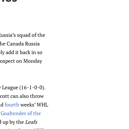
ussia’s squad of the
 the Canada Russia
y add it back in so
prospect on Monday
y League (16-1-0-0).
Scott can also throw
nd
fourth
weeks’ WHL
f Goaltender of the
ed up by the
Leafs