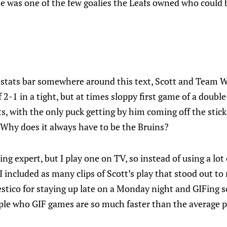
he was one of the few goalies the Leafs owned who could
e stats bar somewhere around this text, Scott and Team 
 2-1 in a tight, but at times sloppy first game of a doubl
s, with the only puck getting by him coming off the stic
 Why does it always have to be the Bruins?
ing expert, but I play one on TV, so instead of using a lot
 included as many clips of Scott’s play that stood out to 
stico for staying up late on a Monday night and GIFing 
e who GIF games are so much faster than the average pu