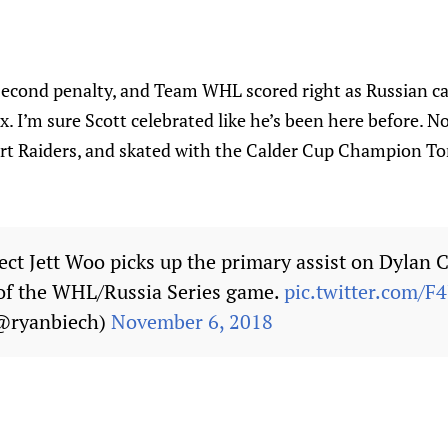
second penalty, and Team WHL scored right as Russian c
x. I’m sure Scott celebrated like he’s been here before. No
rt Raiders, and skated with the Calder Cup Champion Tor
ct Jett Woo picks up the primary assist on Dylan 
d of the WHL/Russia Series game.
pic.twitter.com/
@ryanbiech)
November 6, 2018