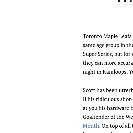
Toronto Maple Leafs 
same age group in the
Super Series, but for
they can more accura
night in Kamloops. Yea
Scott has been utter
If his ridiculous sho
at you his hardware 
Goaltender of the We
Month
. On top of al