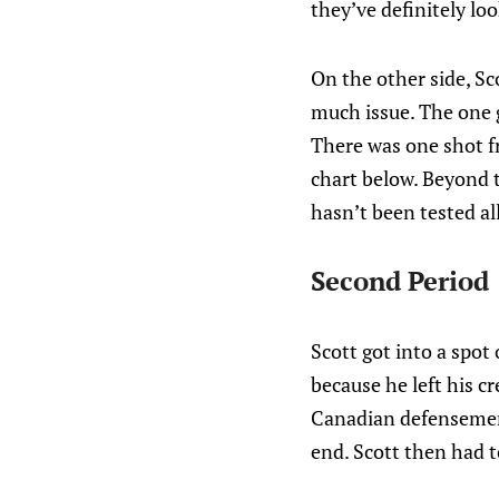
they’ve definitely lo
On the other side, Sc
much issue. The one go
There was one shot fr
chart below. Beyond 
hasn’t been tested al
Second Period
Scott got into a spot 
because he left his c
Canadian defensemen 
end. Scott then had to