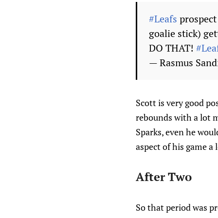
#Leafs
prospect 
goalie stick) ge
DO THAT!
#Lea
— Rasmus Sand
Scott is very good pos
rebounds with a lot 
Sparks, even he would
aspect of his game a l
After Two
So that period was pr