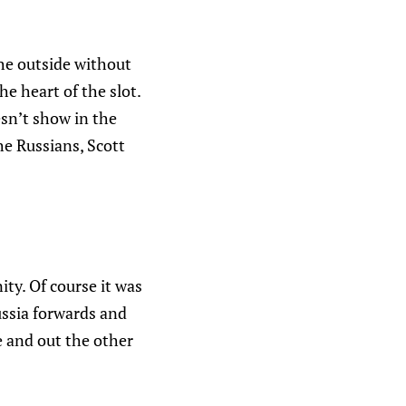
the outside without
he heart of the slot.
esn’t show in the
e Russians, Scott
ity. Of course it was
ussia forwards and
e and out the other