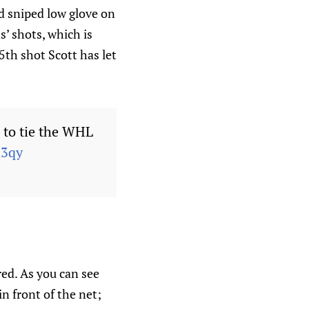
nd sniped low glove on
s’ shots, which is
5th shot Scott has let
) to tie the WHL
h3qy
red. As you can see
n front of the net;