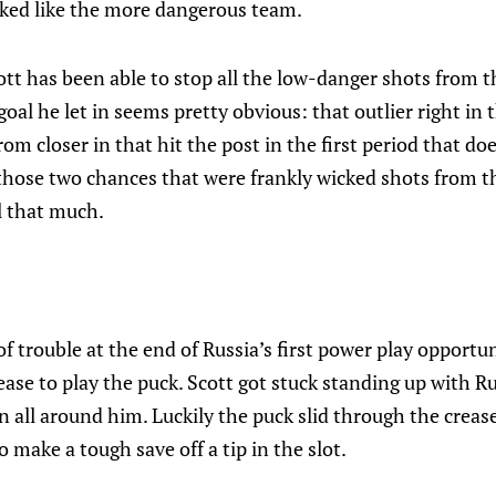
oked like the more dangerous team.
ott has been able to stop all the low-danger shots from 
al he let in seems pretty obvious: that outlier right in t
om closer in that hit the post in the first period that do
those two chances that were frankly wicked shots from th
l that much.
of trouble at the end of Russia’s first power play opportun
rease to play the puck. Scott got stuck standing up with R
all around him. Luckily the puck slid through the creas
 make a tough save off a tip in the slot.