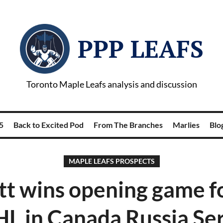
PPP LEAFS
Toronto Maple Leafs analysis and discussion
5
Back to Excited Pod
From The Branches
Marlies
Blog
MAPLE LEAFS PROSPECTS
tt wins opening game 
L in Canada Russia Ser