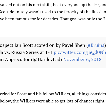
alked out on his next shift, beat everyone up the ice, a
cott definitely wasn’t used to the ferocity of the Russian
e been famous for for decades. That goal was only the 2
ospect Ian Scott scored on by Pavel Shen (
#Bruins
a vs. Russia Series at 1-1
pic.twitter.com/JaQd0N
in Appreciator (@HardevLad)
November 6, 2018
 period for Scott and his fellow WHLers, all things conside
below, the WHLers were able to get lots of chances right i