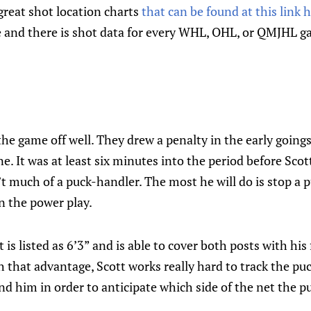
great shot location charts
that can be found at this link 
ve and there is shot data for every WHL, OHL, or QMJHL 
e game off well. They drew a penalty in the early goings
. It was at least six minutes into the period before Scott
’t much of a puck-handler. The most he will do is stop a p
n the power play.
is listed as 6’3” and is able to cover both posts with his
h that advantage, Scott works really hard to track the puc
d him in order to anticipate which side of the net the p