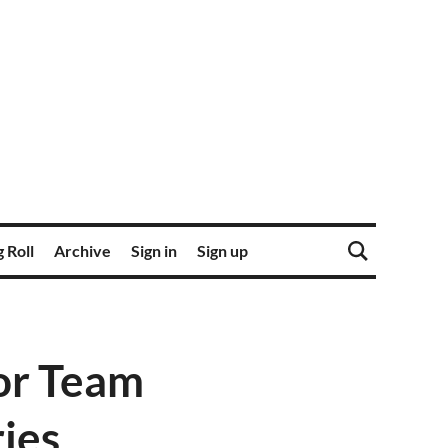
 Roll
Archive
Sign in
Sign up
for Team
ies