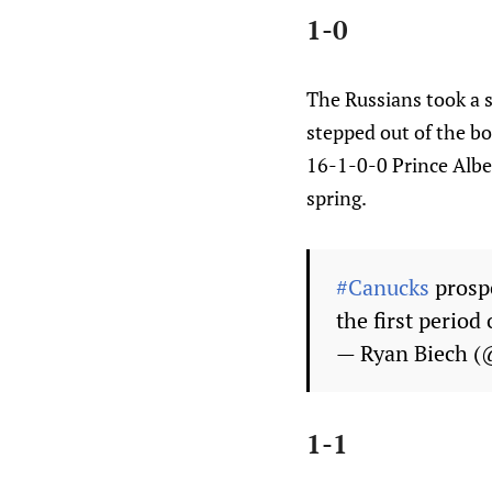
1-0
The Russians took a 
stepped out of the bo
16-1-0-0 Prince Albe
spring.
#Canucks
prospe
the first perio
— Ryan Biech (
1-1