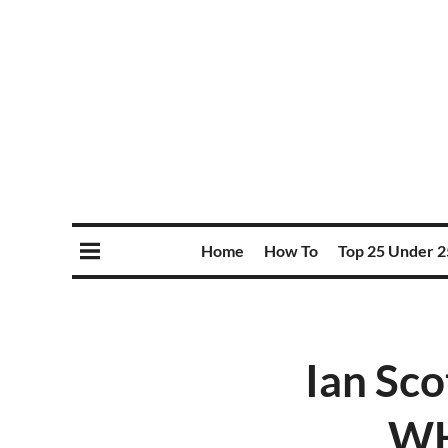
Home
How To
Top 25 Under 2
Ian Sco
WH