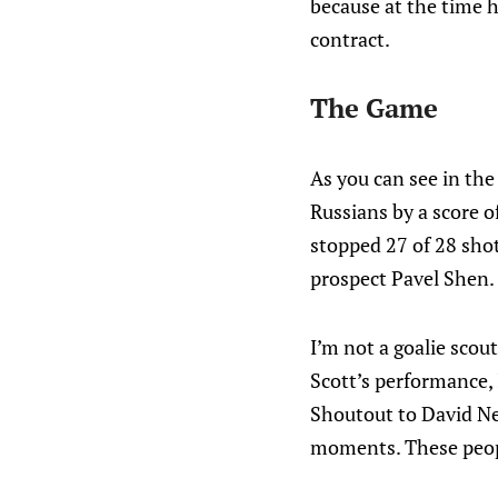
because at the time 
contract.
The Game
As you can see in th
Russians by a score of
stopped 27 of 28 shot
prospect Pavel Shen.
I’m not a goalie scout
Scott’s performance, I
Shoutout to David Ne
moments. These peopl