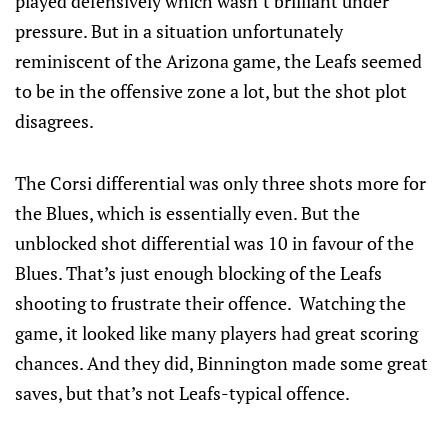
played defensively which wasn’t brilliant under
pressure. But in a situation unfortunately
reminiscent of the Arizona game, the Leafs seemed
to be in the offensive zone a lot, but the shot plot
disagrees.
The Corsi differential was only three shots more for
the Blues, which is essentially even. But the
unblocked shot differential was 10 in favour of the
Blues. That’s just enough blocking of the Leafs
shooting to frustrate their offence. Watching the
game, it looked like many players had great scoring
chances. And they did, Binnington made some great
saves, but that’s not Leafs-typical offence.