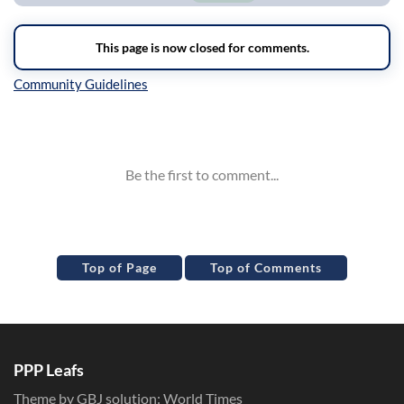
Inline Styles
Top of Page
Top of Comments
PPP Leafs
Theme by GBJ solution:
World Times