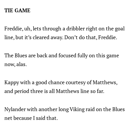
TIE GAME
Freddie, uh, lets through a dribbler right on the goal
line, but it’s cleared away. Don’t do that, Freddie.
The Blues are back and focused fully on this game
now, alas.
Kappy with a good chance courtesy of Matthews,
and period three is all Matthews line so far.
Nylander with another long Viking raid on the Blues
net because I said that.