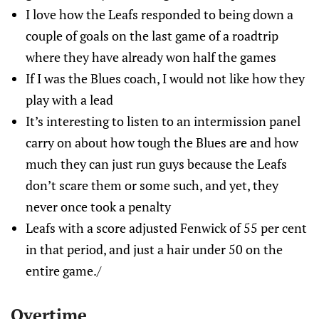
I love how the Leafs responded to being down a
couple of goals on the last game of a roadtrip
where they have already won half the games
If I was the Blues coach, I would not like how they
play with a lead
It’s interesting to listen to an intermission panel
carry on about how tough the Blues are and how
much they can just run guys because the Leafs
don’t scare them or some such, and yet, they
never once took a penalty
Leafs with a score adjusted Fenwick of 55 per cent
in that period, and just a hair under 50 on the
entire game./
Overtime