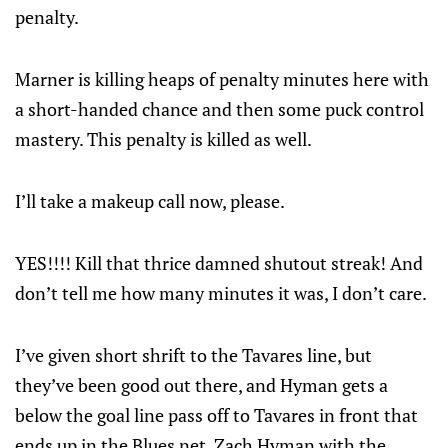
penalty.
Marner is killing heaps of penalty minutes here with
a short-handed chance and then some puck control
mastery. This penalty is killed as well.
I’ll take a makeup call now, please.
YES!!!! Kill that thrice damned shutout streak! And
don’t tell me how many minutes it was, I don’t care.
I’ve given short shrift to the Tavares line, but
they’ve been good out there, and Hyman gets a
below the goal line pass off to Tavares in front that
ends up in the Blues net. Zach Hyman with the