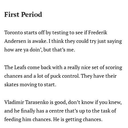
First Period
Toronto starts off by testing to see if Frederik
Andersen is awake. I think they could try just saying
how are ya doin’, but that’s me.
The Leafs come back with a really nice set of scoring
chances and a lot of puck control. They have their
skates moving to start.
Vladimir Tarasenko is good, don’t know if you knew,
and he finally has a centre that’s up to the task of
feeding him chances. He is getting chances.