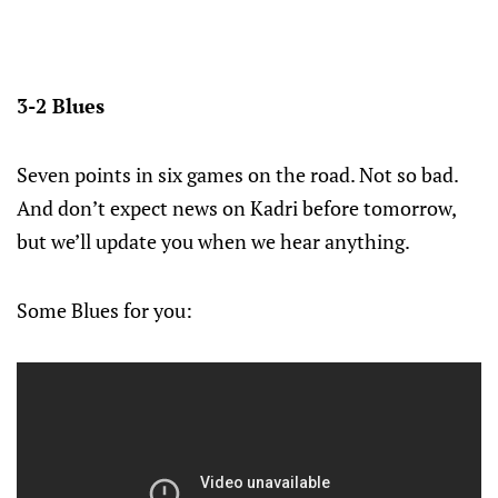
3-2 Blues
Seven points in six games on the road. Not so bad.
And don’t expect news on Kadri before tomorrow,
but we’ll update you when we hear anything.
Some Blues for you: