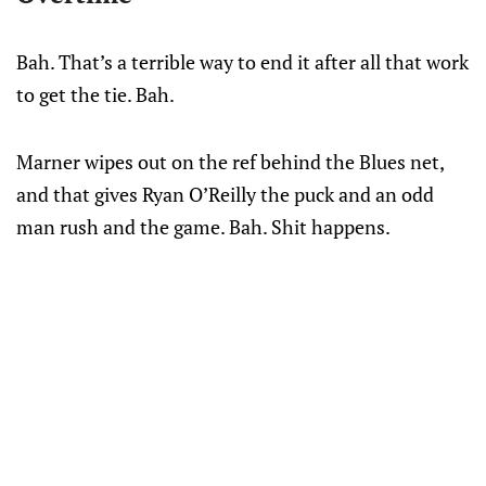
Bah. That’s a terrible way to end it after all that work
to get the tie. Bah.
Marner wipes out on the ref behind the Blues net,
and that gives Ryan O’Reilly the puck and an odd
man rush and the game. Bah. Shit happens.