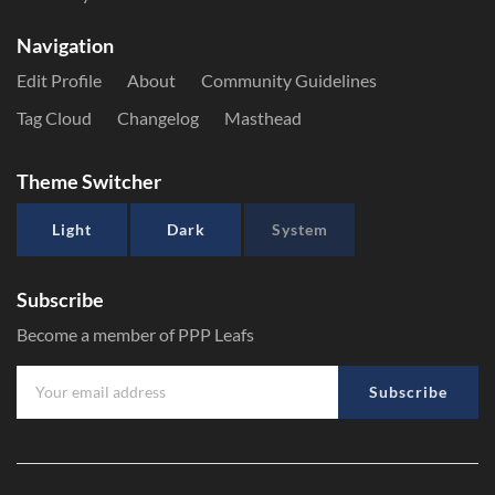
Navigation
Edit Profile
About
Community Guidelines
Tag Cloud
Changelog
Masthead
Theme Switcher
Light
Dark
System
Subscribe
Become a member of PPP Leafs
Subscribe