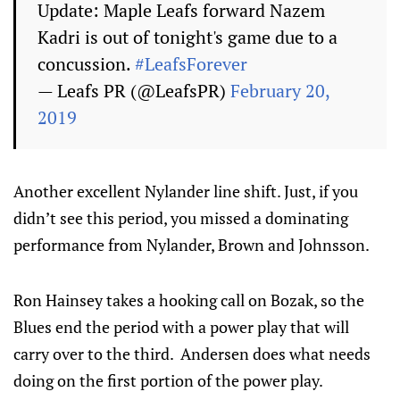
Update: Maple Leafs forward Nazem
Kadri is out of tonight's game due to a
concussion.
#LeafsForever
— Leafs PR (@LeafsPR)
February 20,
2019
Another excellent Nylander line shift. Just, if you
didn’t see this period, you missed a dominating
performance from Nylander, Brown and Johnsson.
Ron Hainsey takes a hooking call on Bozak, so the
Blues end the period with a power play that will
carry over to the third. Andersen does what needs
doing on the first portion of the power play.