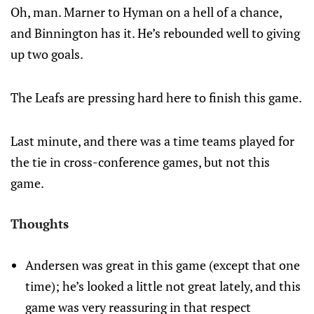
Oh, man. Marner to Hyman on a hell of a chance,
and Binnington has it. He’s rebounded well to giving
up two goals.
The Leafs are pressing hard here to finish this game.
Last minute, and there was a time teams played for
the tie in cross-conference games, but not this
game.
Thoughts
Andersen was great in this game (except that one
time); he’s looked a little not great lately, and this
game was very reassuring in that respect