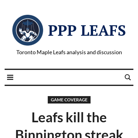
PPP LEAFS
Toronto Maple Leafs analysis and discussion
GAME COVERAGE
Leafs kill the
Binnington streak