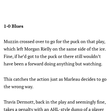
1-0 Blues
Muzzin crossed over to go for the puck on that play,
which left Morgan Rielly on the same side of the ice.
Fine, if he’d got to the puck or there still wouldn’t
have been a forward doing anything but watching.
This catches the action just as Marleau decides to go
the wrong way.
Travis Dermott, back in the play and seemingly fine,
takes a penalty with an AHL-style dump of a player