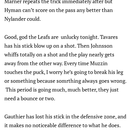
Marner repeats the trick immediately after but
Hyman can’t score on the pass any better than
Nylander could.
Good, god the Leafs are unlucky tonight. Tavares
has his stick blow up on a shot. Then Johnsson
whiffs totally on a shot and the play nearly gets
away from the other way. Every time Muzzin
touches the puck, I worry he’s going to break his leg
or something because somrthing always goes wrong.
This period is going much, much better, they just
need a bounce or two.
Gauthier has lost his stick in the defensive zone, and
it makes no noticeable difference to what he does.