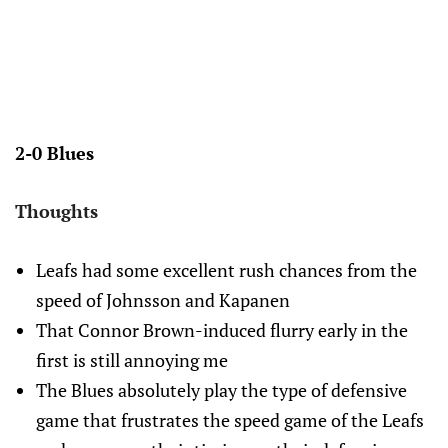
2-0 Blues
Thoughts
Leafs had some excellent rush chances from the
speed of Johnsson and Kapanen
That Connor Brown-induced flurry early in the
first is still annoying me
The Blues absolutely play the type of defensive
game that frustrates the speed game of the Leafs