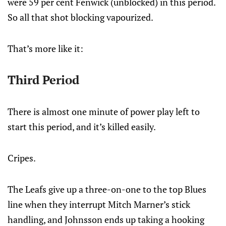
were 59 per cent Fenwick (unblocked) in this period.
So all that shot blocking vapourized.
That’s more like it:
Third Period
There is almost one minute of power play left to
start this period, and it’s killed easily.
Cripes.
The Leafs give up a three-on-one to the top Blues
line when they interrupt Mitch Marner’s stick
handling, and Johnsson ends up taking a hooking