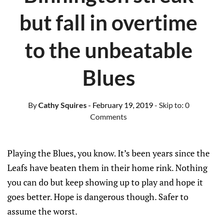
but fall in overtime
to the unbeatable
Blues
By
Cathy Squires
- February 19, 2019
- Skip to:
0
Comments
Playing the Blues, you know. It’s been years since the
Leafs have beaten them in their home rink. Nothing
you can do but keep showing up to play and hope it
goes better. Hope is dangerous though. Safer to
assume the worst.