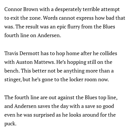
Connor Brown with a desperately terrible attempt
to exit the zone. Words cannot express how bad that
was. The result was an epic flurry from the Blues
fourth line on Andersen.
Travis Dermott has to hop home after he collides
with Auston Mattews. He’s hopping still on the
bench. This better not be anything more than a
stinger, but he’s gone to the locker room now.
The fourth line are out against the Blues top line,
and Andersen saves the day with a save so good
even he was surprised as he looks around for the
puck.