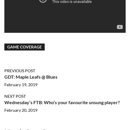
GAME COVERAGE
PREVIOUS POST
GDT: Maple Leafs @ Blues
February 19, 2019
NEXT POST
Wednesday’s FTB: Who’s your favourite unsung player?
February 20, 2019