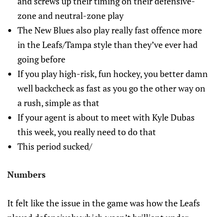
and screws up their timing on their defensive-
zone and neutral-zone play
The New Blues also play really fast offence more
in the Leafs/Tampa style than they’ve ever had
going before
If you play high-risk, fun hockey, you better damn
well backcheck as fast as you go the other way on
a rush, simple as that
If your agent is about to meet with Kyle Dubas
this week, you really need to do that
This period sucked/
Numbers
It felt like the issue in the game was how the Leafs