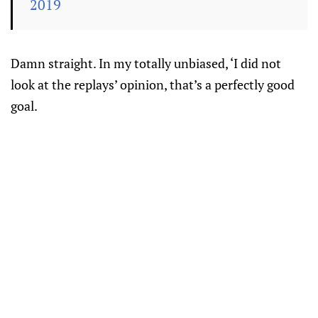
2019
Damn straight. In my totally unbiased, ‘I did not
look at the replays’ opinion, that’s a perfectly good
goal.