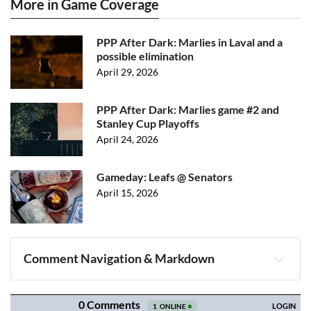
More in Game Coverage
PPP After Dark: Marlies in Laval and a
possible elimination
April 29, 2026
PPP After Dark: Marlies game #2 and
Stanley Cup Playoffs
April 24, 2026
Gameday: Leafs @ Senators
April 15, 2026
Comment Navigation & Markdown
Navigation