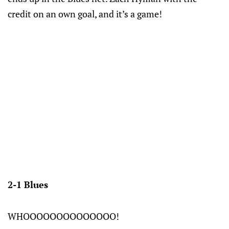
credit on an own goal, and it’s a game!
2-1 Blues
WHOOOOOOOOOOOOOO!