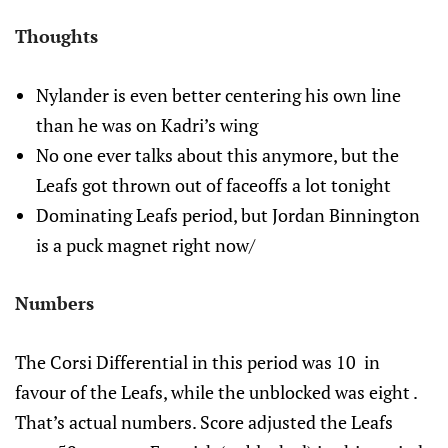
Thoughts
Nylander is even better centering his own line
than he was on Kadri’s wing
No one ever talks about this anymore, but the
Leafs got thrown out of faceoffs a lot tonight
Dominating Leafs period, but Jordan Binnington
is a puck magnet right now/
Numbers
The Corsi Differential in this period was 10 in
favour of the Leafs, while the unblocked was eight .
That’s actual numbers. Score adjusted the Leafs