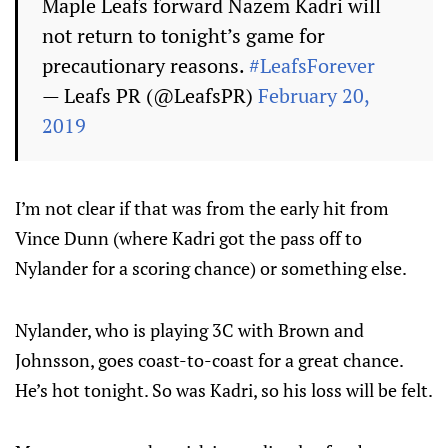
Maple Leafs forward Nazem Kadri will
not return to tonight’s game for
precautionary reasons.
#LeafsForever
— Leafs PR (@LeafsPR)
February 20,
2019
I’m not clear if that was from the early hit from
Vince Dunn (where Kadri got the pass off to
Nylander for a scoring chance) or something else.
Nylander, who is playing 3C with Brown and
Johnsson, goes coast-to-coast for a great chance.
He’s hot tonight. So was Kadri, so his loss will be felt.