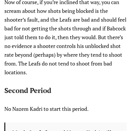
Now of course, if you’re inclined that way, you can
scream about how shots being blocked is the
shooter’s fault, and the Leafs are bad and should feel
bad for not getting the shots through and if Babcock
just told them to do it, then they would. But there’s
no evidence a shooter controls his unblocked shot
rate beyond (perhaps) by where they tend to shoot
from. The Leafs do not tend to shoot from bad
locations.
Second Period
No Nazem Kadri to start this period.