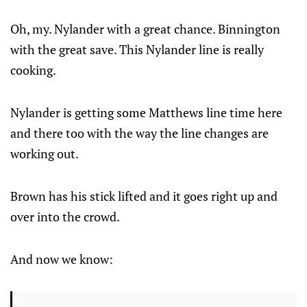
Oh, my. Nylander with a great chance. Binnington
with the great save. This Nylander line is really
cooking.
Nylander is getting some Matthews line time here
and there too with the way the line changes are
working out.
Brown has his stick lifted and it goes right up and
over into the crowd.
And now we know: