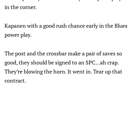
in the corner.
Kapanen with a good rush chance early in the Blues
power play.
The post and the crossbar make a pair of saves so
good, they should be signed to an SPC...ah crap.
They’re blowing the horn. It went in. Tear up that
contract.