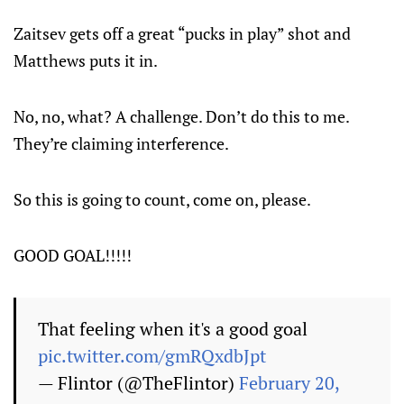
Zaitsev gets off a great “pucks in play” shot and
Matthews puts it in.
No, no, what? A challenge. Don’t do this to me.
They’re claiming interference.
So this is going to count, come on, please.
GOOD GOAL!!!!!
That feeling when it's a good goal
pic.twitter.com/gmRQxdbJpt
— Flintor (@TheFlintor)
February 20,