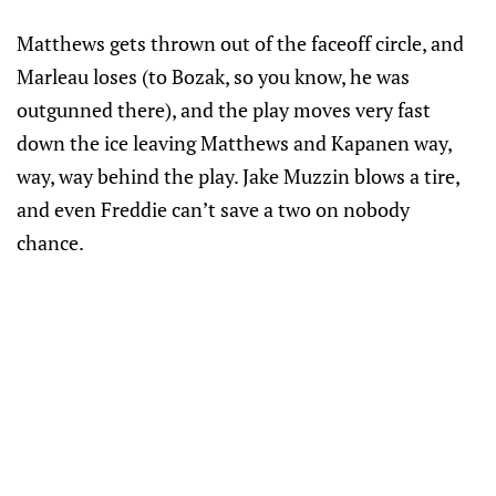
Matthews gets thrown out of the faceoff circle, and
Marleau loses (to Bozak, so you know, he was
outgunned there), and the play moves very fast
down the ice leaving Matthews and Kapanen way,
way, way behind the play. Jake Muzzin blows a tire,
and even Freddie can’t save a two on nobody
chance.